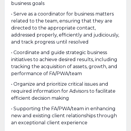
business goals
• Serve as a coordinator for business matters
related to the team, ensuring that they are
directed to the appropriate contact,
addressed properly, efficiently and judiciously,
and track progress until resolved
• Coordinate and guide strategic business
initiatives to achieve desired results, including
tracking the acquisition of assets, growth, and
performance of FA/PWA/team
• Organize and prioritize critical issues and
required information for Advisors to facilitate
efficient decision making
• Supporting the FA/PWA/team in enhancing
new and existing client relationships through
an exceptional client experience