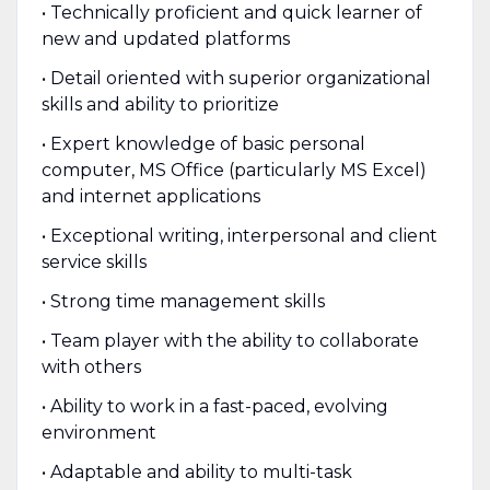
• Technically proficient and quick learner of
new and updated platforms
• Detail oriented with superior organizational
skills and ability to prioritize
• Expert knowledge of basic personal
computer, MS Office (particularly MS Excel)
and internet applications
• Exceptional writing, interpersonal and client
service skills
• Strong time management skills
• Team player with the ability to collaborate
with others
• Ability to work in a fast-paced, evolving
environment
• Adaptable and ability to multi-task