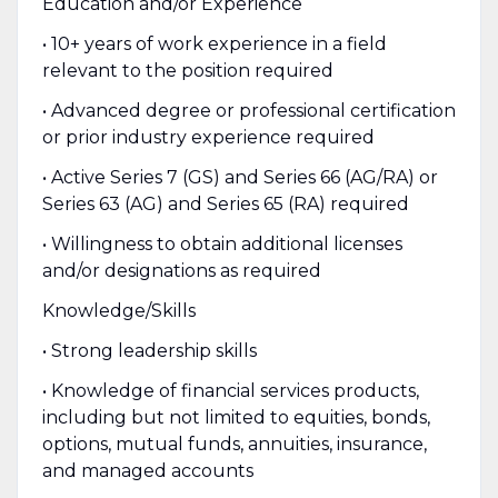
Education and/or Experience
• 10+ years of work experience in a field
relevant to the position required
• Advanced degree or professional certification
or prior industry experience required
• Active Series 7 (GS) and Series 66 (AG/RA) or
Series 63 (AG) and Series 65 (RA) required
• Willingness to obtain additional licenses
and/or designations as required
Knowledge/Skills
• Strong leadership skills
• Knowledge of financial services products,
including but not limited to equities, bonds,
options, mutual funds, annuities, insurance,
and managed accounts