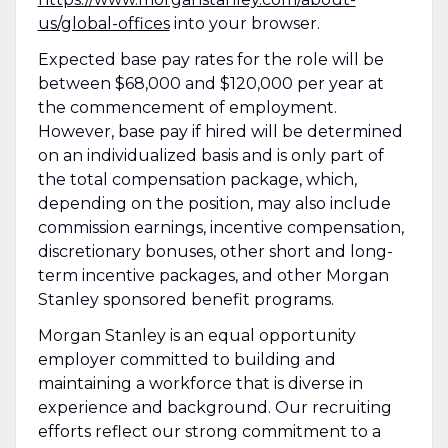
us/global-offices
​ into your browser.
Expected base pay rates for the role will be
between $68,000 and $120,000 per year at
the commencement of employment.
However, base pay if hired will be determined
on an individualized basis and is only part of
the total compensation package, which,
depending on the position, may also include
commission earnings, incentive compensation,
discretionary bonuses, other short and long-
term incentive packages, and other Morgan
Stanley sponsored benefit programs.
Morgan Stanley is an equal opportunity
employer committed to building and
maintaining a workforce that is diverse in
experience and background. Our recruiting
efforts reflect our strong commitment to a