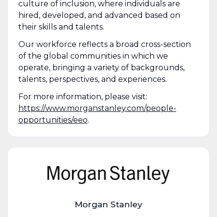
culture of inclusion, where individuals are
hired, developed, and advanced based on
their skills and talents.
Our workforce reflects a broad cross-section
of the global communities in which we
operate, bringing a variety of backgrounds,
talents, perspectives, and experiences.
For more information, please visit:
https://www.morganstanley.com/people-
opportunities/eeo
.
Morgan Stanley