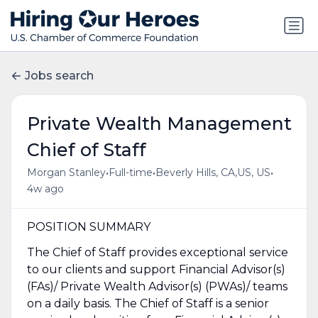
Jobs search
Private Wealth Management
Chief of Staff
•
•
•
Morgan Stanley
Full-time
Beverly Hills, CA,US, US
4w ago
POSITION SUMMARY
The Chief of Staff provides exceptional service
to our clients and support Financial Advisor(s)
(FAs)/ Private Wealth Advisor(s) (PWAs)/ teams
on a daily basis. The Chief of Staff is a senior