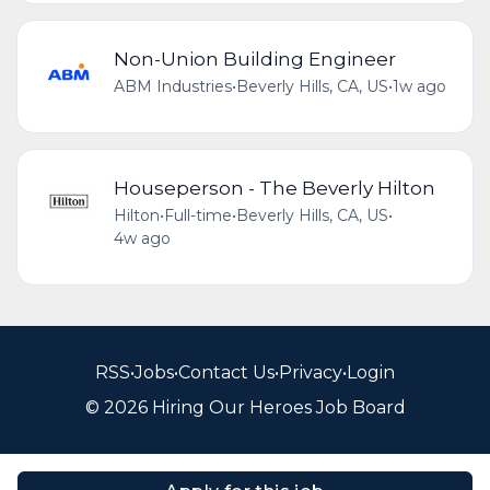
Non-Union Building Engineer
ABM Industries
•
Beverly Hills, CA, US
•
1w ago
Houseperson - The Beverly Hilton
Hilton
•
Full-time
•
Beverly Hills, CA, US
•
4w ago
RSS
•
Jobs
•
Contact Us
•
Privacy
•
Login
© 2026 Hiring Our Heroes Job Board