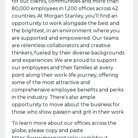
for our clients, communities and more than
80,000 employees in 1,200 offices across 42
countries. At Morgan Stanley, you’ll find an
opportunity to work alongside the best and
the brightest, in an environment where you
are supported and empowered. Our teams
are relentless collaborators and creative
thinkers, fueled by their diverse backgrounds
and experiences. We are proud to support
our employees and their families at every
point along their work-life journey, offering
some of the most attractive and
comprehensive employee benefits and perks
in the industry. There’s also ample
opportunity to move about the business for
those who show passion and grit in their work.
To learn more about our offices across the
globe, please copy and paste
https://www.morganstanley.com/about-