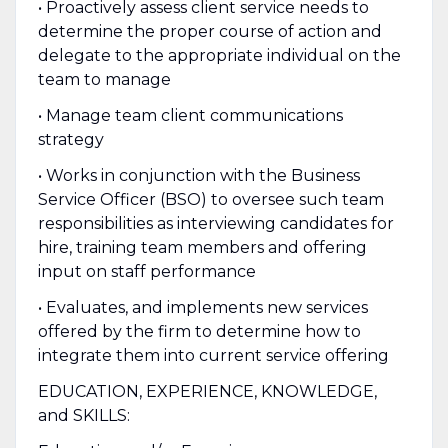
• Proactively assess client service needs to
determine the proper course of action and
delegate to the appropriate individual on the
team to manage
• Manage team client communications
strategy
• Works in conjunction with the Business
Service Officer (BSO) to oversee such team
responsibilities as interviewing candidates for
hire, training team members and offering
input on staff performance
• Evaluates, and implements new services
offered by the firm to determine how to
integrate them into current service offering
EDUCATION, EXPERIENCE, KNOWLEDGE,
and SKILLS: