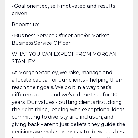
• Goal oriented, self-motivated and results
driven
Reports to:
• Business Service Officer and/or Market
Business Service Officer
WHAT YOU CAN EXPECT FROM MORGAN
STANLEY:
At Morgan Stanley, we raise, manage and
allocate capital for our clients – helping them
reach their goals. We do it in a way that’s
differentiated – and we’ve done that for 90
years. Our values - putting clients first, doing
the right thing, leading with exceptional ideas,
committing to diversity and inclusion, and
giving back - aren’t just beliefs, they guide the
decisions we make every day to do what's best