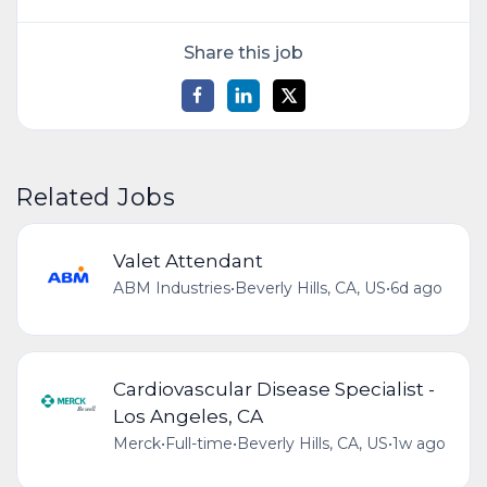
Share this job
Related Jobs
Valet Attendant
ABM Industries
•
Beverly Hills, CA, US
•
6d ago
Cardiovascular Disease Specialist -
Los Angeles, CA
Merck
•
Full-time
•
Beverly Hills, CA, US
•
1w ago