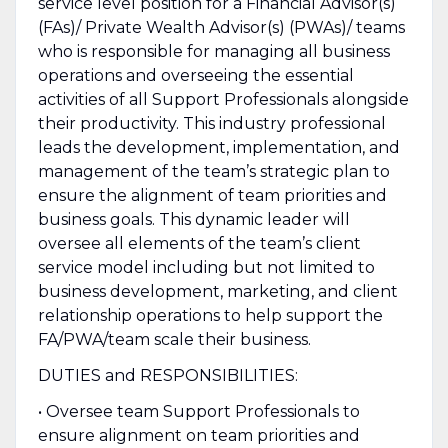
service level position for a Financial Advisor(s)
(FAs)/ Private Wealth Advisor(s) (PWAs)/ teams
who is responsible for managing all business
operations and overseeing the essential
activities of all Support Professionals alongside
their productivity. This industry professional
leads the development, implementation, and
management of the team’s strategic plan to
ensure the alignment of team priorities and
business goals. This dynamic leader will
oversee all elements of the team’s client
service model including but not limited to
business development, marketing, and client
relationship operations to help support the
FA/PWA/team scale their business.
DUTIES and RESPONSIBILITIES:
• Oversee team Support Professionals to
ensure alignment on team priorities and