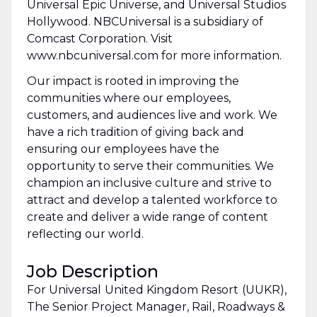
Universal Epic Universe, and Universal Studios
Hollywood. NBCUniversal is a subsidiary of
Comcast Corporation. Visit
www.nbcuniversal.com for more information.
Our impact is rooted in improving the
communities where our employees,
customers, and audiences live and work. We
have a rich tradition of giving back and
ensuring our employees have the
opportunity to serve their communities. We
champion an inclusive culture and strive to
attract and develop a talented workforce to
create and deliver a wide range of content
reflecting our world.
Job Description
For Universal ​United Kingdom Resort ​(UUKR),
The Senior Project Manager, Rail, Roadways &