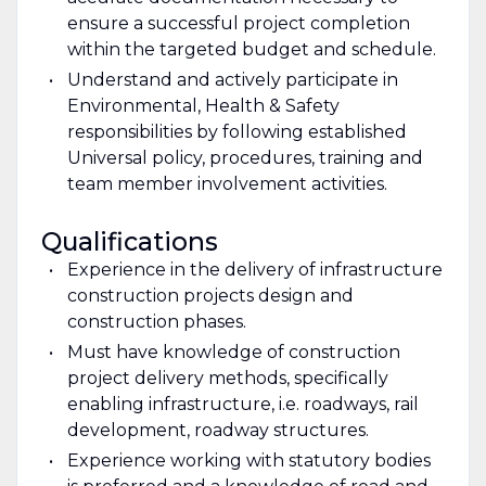
ensure a successful project completion
within the targeted budget and schedule.
Understand and actively participate in
Environmental, Health & Safety
responsibilities by following established
Universal policy, procedures, training and
team member involvement activities.
Qualifications
Experience in the delivery of infrastructure
construction projects design and
construction phases.
Must have knowledge of construction
project delivery methods, specifically
enabling infrastructure, i.e. roadways, rail
development, roadway structures.
Experience working with statutory bodies