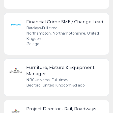
Financial Crime SME / Change Lead
Barclays
•
Full-time
•
Northampton, Northamptonshire, United
Kingdom
•
2d ago
Furniture, Fixture & Equipment
Manager
NBCUniversal
•
Full-time
•
Bedford, United Kingdom
•
6d ago
Project Director - Rail, Roadways