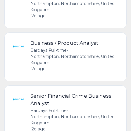
Northampton, Northamptonshire, United
Kingdom
•
2d ago
Business / Product Analyst
Barclays
•
Full-time
•
Northampton, Northamptonshire, United
Kingdom
•
2d ago
Senior Financial Crime Business
Analyst
Barclays
•
Full-time
•
Northampton, Northamptonshire, United
Kingdom
•
2d ago