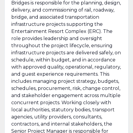
Bridges is responsible for the planning, design,
delivery, and commissioning of rail, roadway,
bridge, and associated transportation
infrastructure projects supporting the
Entertainment Resort Complex (ERC). The
role provides leadership and oversight
throughout the project lifecycle, ensuring
infrastructure projects are delivered safely, on
schedule, within budget, and in accordance
with approved quality, operational, regulatory,
and guest experience requirements. This
includes managing project strategy, budgets,
schedules, procurement, risk, change control,
and stakeholder engagement across multiple
concurrent projects. Working closely with
local authorities, statutory bodies, transport
agencies, utility providers, consultants,
contractors, and internal stakeholders, the
Senior Project Manager is responsible for