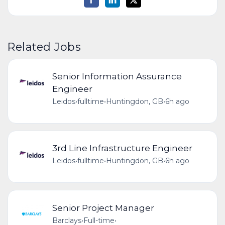
Related Jobs
Senior Information Assurance
Engineer
Leidos
•
fulltime
•
Huntingdon, GB
•
6h ago
3rd Line Infrastructure Engineer
Leidos
•
fulltime
•
Huntingdon, GB
•
6h ago
Senior Project Manager
Barclays
•
Full-time
•