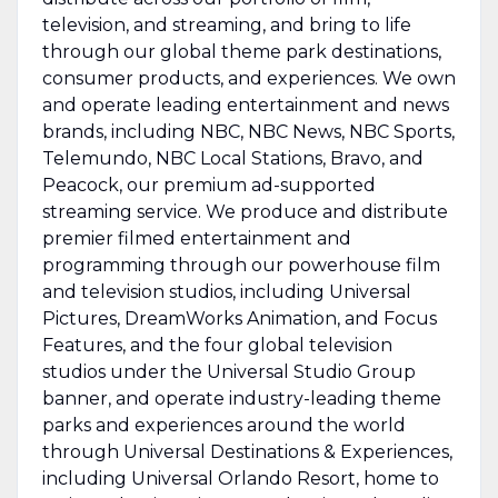
television, and streaming, and bring to life
through our global theme park destinations,
consumer products, and experiences. We own
and operate leading entertainment and news
brands, including NBC, NBC News, NBC Sports,
Telemundo, NBC Local Stations, Bravo, and
Peacock, our premium ad-supported
streaming service. We produce and distribute
premier filmed entertainment and
programming through our powerhouse film
and television studios, including Universal
Pictures, DreamWorks Animation, and Focus
Features, and the four global television
studios under the Universal Studio Group
banner, and operate industry-leading theme
parks and experiences around the world
through Universal Destinations & Experiences,
including Universal Orlando Resort, home to