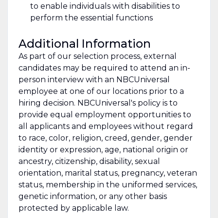
to enable individuals with disabilities to
perform the essential functions
Additional Information
As part of our selection process, external
candidates may be required to attend an in-
person interview with an NBCUniversal
employee at one of our locations prior to a
hiring decision. NBCUniversal's policy is to
provide equal employment opportunities to
all applicants and employees without regard
to race, color, religion, creed, gender, gender
identity or expression, age, national origin or
ancestry, citizenship, disability, sexual
orientation, marital status, pregnancy, veteran
status, membership in the uniformed services,
genetic information, or any other basis
protected by applicable law.