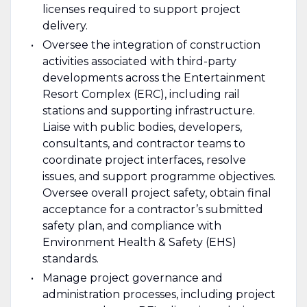
licenses required to support project
delivery.
Oversee the integration of construction
activities associated with third-party
developments across the Entertainment
Resort Complex (ERC), including rail
stations and supporting infrastructure.
Liaise with public bodies, developers,
consultants, and contractor teams to
coordinate project interfaces, resolve
issues, and support programme objectives.
Oversee overall project safety, obtain final
acceptance for a contractor’s submitted
safety plan, and compliance with
Environment Health & Safety (EHS)
standards.
Manage project governance and
administration processes, including project