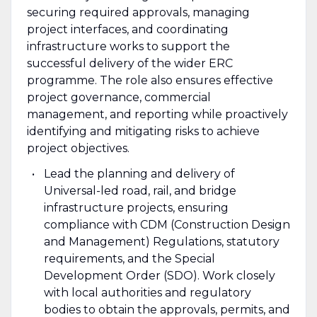
securing required approvals, managing
project interfaces, and coordinating
infrastructure works to support the
successful delivery of the wider ERC
programme. The role also ensures effective
project governance, commercial
management, and reporting while proactively
identifying and mitigating risks to achieve
project objectives.
Lead the planning and delivery of
Universal-led road, rail, and bridge
infrastructure projects, ensuring
compliance with CDM (Construction Design
and Management) Regulations, statutory
requirements, and the Special
Development Order (SDO). Work closely
with local authorities and regulatory
bodies to obtain the approvals, permits, and