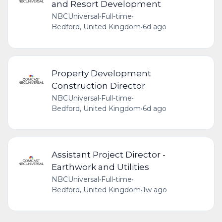
and Resort Development
NBCUniversal
•
Full-time
•
Bedford, United Kingdom
•
6d ago
Property Development
Construction Director
NBCUniversal
•
Full-time
•
Bedford, United Kingdom
•
6d ago
Assistant Project Director -
Earthwork and Utilities
NBCUniversal
•
Full-time
•
Bedford, United Kingdom
•
1w ago