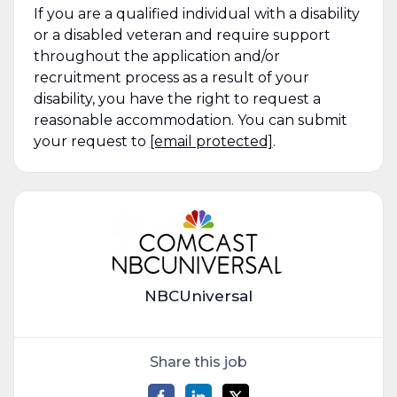
If you are a qualified individual with a disability
or a disabled veteran and require support
throughout the application and/or
recruitment process as a result of your
disability, you have the right to request a
reasonable accommodation. You can submit
your request to
[email protected]
.
NBCUniversal
Share this job