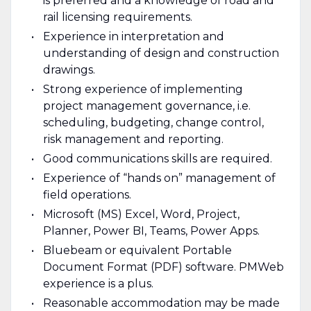
is preferred and a knowledge of road and
rail licensing requirements.
Experience in interpretation and
understanding of design and construction
drawings.
Strong experience of implementing
project management governance, i.e.
scheduling, budgeting, change control,
risk management and reporting.
Good communications skills are required.
Experience of “hands on” management of
field operations.
Microsoft (MS) Excel, Word, Project,
Planner, Power BI, Teams, Power Apps.
Bluebeam or equivalent Portable
Document Format (PDF) software. PMWeb
experience is a plus.
Reasonable accommodation may be made