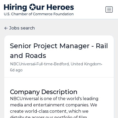
Jobs search
Senior Project Manager - Rail
and Roads
•
•
•
NBCUniversal
Full-time
Bedford, United Kingdom
6d ago
Company Description
NBCUniversal is one of the world's leading
media and entertainment companies. We
create world-class content, which we
distribute across our portfolio of film,