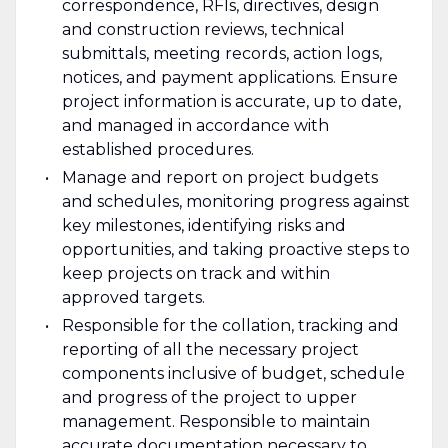
correspondence, RFIs, directives, design
and construction reviews, technical
submittals, meeting records, action logs,
notices, and payment applications. Ensure
project information is accurate, up to date,
and managed in accordance with
established procedures.
Manage and report on project budgets
and schedules, monitoring progress against
key milestones, identifying risks and
opportunities, and taking proactive steps to
keep projects on track and within
approved targets.
Responsible for the collation, tracking and
reporting of all the necessary project
components inclusive of budget, schedule
and progress of the project to upper
management. Responsible to maintain
accurate documentation necessary to