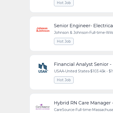
Hot Job
Senior Engineer- Electric
Johnson & Johnson
•
Full-time
•
Wils
Hot Job
Financial Analyst Senior 
USAA
•
United States
•
$103.45k - $1
Hot Job
Hybrid RN Care Manager -
CareSource
•
Full-time
•
Massachuse