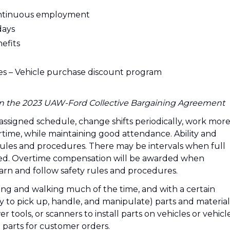
ontinuous employment
days
efits
ges – Vehicle purchase discount program
d in the 2023 UAW-Ford Collective Bargaining Agreement
 assigned schedule, change shifts periodically, work mor
time, while maintaining good attendance. Ability and
 rules and procedures. There may be intervals when full
ired. Overtime compensation will be awarded when
learn and follow safety rules and procedures.
ding and walking much of the time, and with a certain
y to pick up, handle, and manipulate) parts and material
 tools, or scanners to install parts on vehicles or vehicl
parts for customer orders.