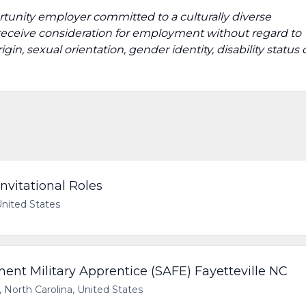
tunity employer committed to a culturally diverse
ll receive consideration for employment without regard to
origin, sexual orientation, gender identity, disability status 
nvitational Roles
United States
t Military Apprentice (SAFE) Fayetteville NC
, North Carolina, United States