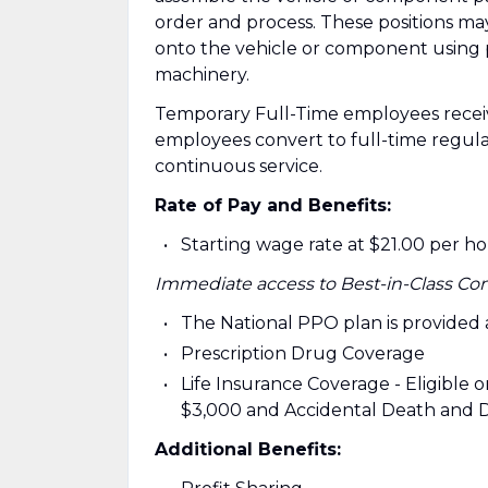
order and process. These positions ma
onto the vehicle or component using 
machinery.
Temporary Full-Time employees recei
employees convert to full-time regul
continuous service.
Rate of Pay and Benefits:
Starting wage rate at $21.00 per h
Immediate access to Best-in-Class Co
The National PPO plan is provided
Prescription Drug Coverage
Life Insurance Coverage - Eligible on
$3,000 and Accidental Death and 
Additional Benefits: