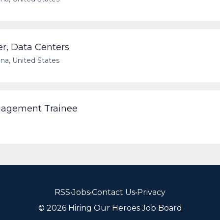
er, Data Centers
ana, United States
nagement Trainee
RSS
•
Jobs
•
Contact Us
•
Privacy
© 2026 Hiring Our Heroes Job Board