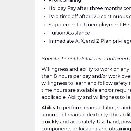
Profit Sharing
Holiday Pay after three months c
Paid time off after 120 continuous 
Supplemental Unemployment Ben
Tuition Assistance
Immediate A, X, and Z Plan privile
Specific benefit details are containe
Willingness and ability to work on any
than 8 hours per day and/or work over
willingness to learn and follow safety
time hours are available and/or requ
applicable. Ability and willingness to 
Ability to perform manual labor, stan
amount of manual dexterity (the abilit
quickly and accurately. Use hand, power
components or locating and obtaining 