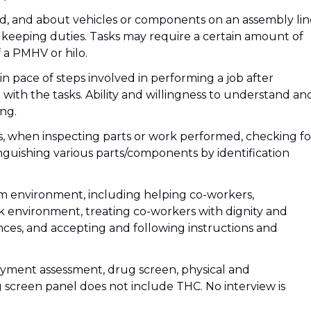
d, and about vehicles or components on an assembly lin
eeping duties. Tasks may require a certain amount of
f a PMHV or hilo.
in pace of steps involved in performing a job after
on with the tasks. Ability and willingness to understand an
ing.
ils, when inspecting parts or work performed, checking fo
tinguishing various parts/components by identification
eam environment, including helping co-workers,
k environment, treating co-workers with dignity and
nces, and accepting and following instructions and
yment assessment, drug screen, physical and
screen panel does not include THC. No interview is