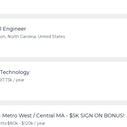
al Engineer
on, North Carolina, United States
- Technology
97.73k / year
 Metro West / Central MA - $5K SIGN ON BONUS!
tts
•
$80k - $120k / year