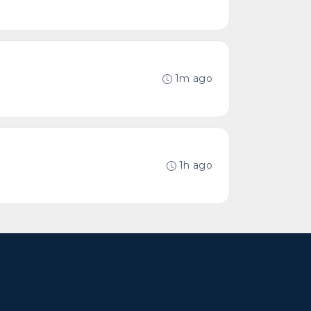
1m ago
1h ago