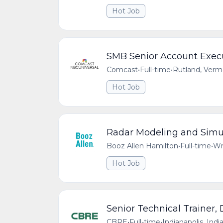
Hot Job
SMB Senior Account Exec
Comcast
•
Full-time
•
Rutland, Verm
Hot Job
Radar Modeling and Simul
Booz Allen Hamilton
•
Full-time
•
Wr
Hot Job
Senior Technical Trainer,
CBRE
•
Full-time
•
Indianapolis, Indi