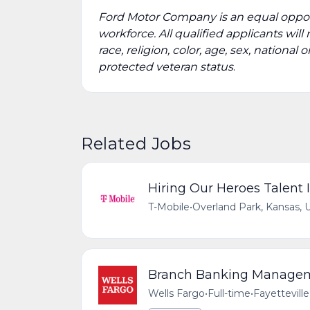
Ford Motor Company is an equal oppor
workforce. All qualified applicants wi
race, religion, color, age, sex, national 
protected veteran status
.
Related Jobs
Hiring Our Heroes Talent I
T-Mobile
•
Overland Park, Kansas, 
Branch Banking Managemen
Wells Fargo
•
Full-time
•
Fayetteville