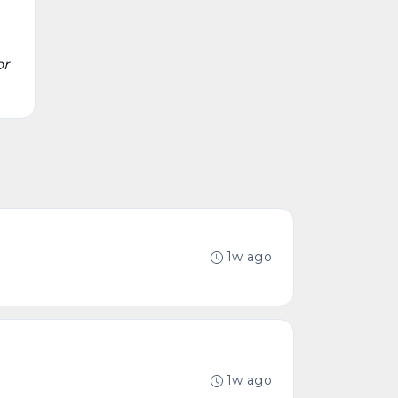
or
1w ago
1w ago