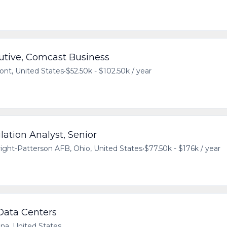
utive, Comcast Business
ont, United States
•
$52.50k - $102.50k / year
ation Analyst, Senior
ight-Patterson AFB, Ohio, United States
•
$77.50k - $176k / year
 Data Centers
ana, United States