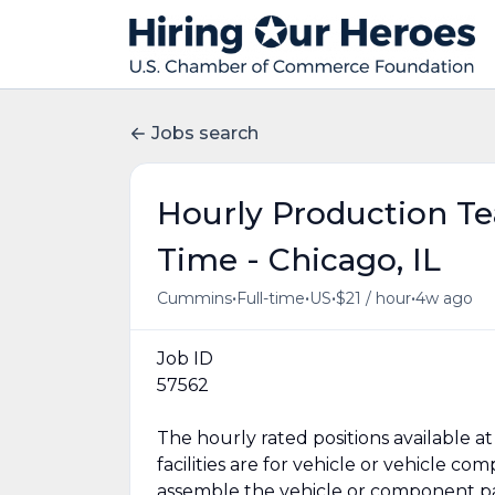
Jobs search
Hourly Production T
Time - Chicago, IL
•
•
•
•
Cummins
Full-time
US
$21 / hour
4w ago
Job ID
57562
The hourly rated positions available
facilities are for vehicle or vehicle 
assemble the vehicle or component par