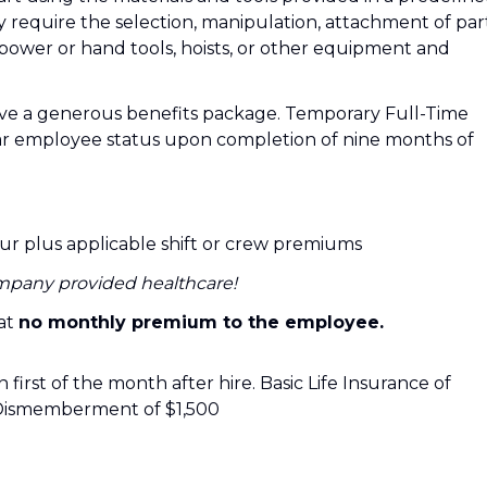
y require the selection, manipulation, attachment of par
power or hand tools, hoists, or other equipment and
ve a generous benefits package. Temporary Full-Time
ar employee status upon completion of nine months of
our plus applicable shift or crew premiums
mpany provided healthcare!
 at
no monthly premium to the employee.
 first of the month after hire. Basic Life Insurance of
Dismemberment of $1,500