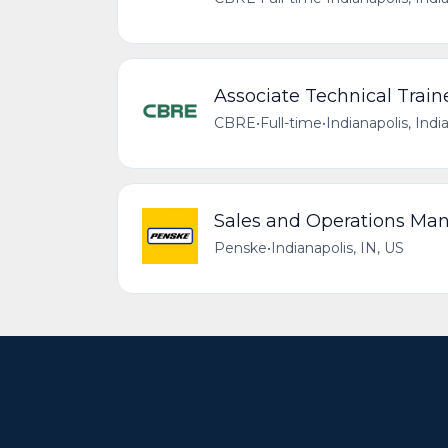
Associate Technical Train
CBRE
•
Full-time
•
Indianapolis, Indi
Sales and Operations Ma
Penske
•
Indianapolis, IN, US