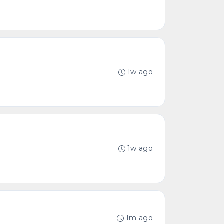
1w ago
1w ago
1m ago