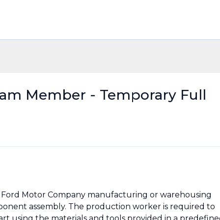
eam Member - Temporary Full
 at Ford Motor Company manufacturing or warehousing
component assembly. The production worker is required to
t using the materials and tools provided in a predefin