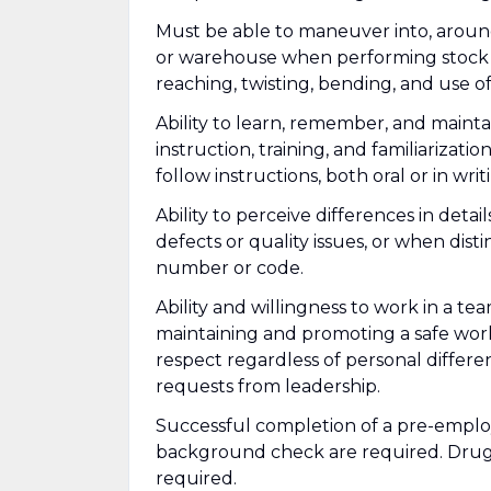
Must be able to maneuver into, aroun
or warehouse when performing stock k
reaching, twisting, bending, and use o
Ability to learn, remember, and mainta
instruction, training, and familiarizati
follow instructions, both oral or in writ
Ability to perceive differences in deta
defects or quality issues, or when dis
number or code.
Ability and willingness to work in a t
maintaining and promoting a safe wor
respect regardless of personal differe
requests from leadership.
Successful completion of a pre-emplo
background check are required. Drug 
required.