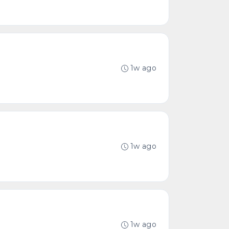
1w ago
1w ago
1w ago