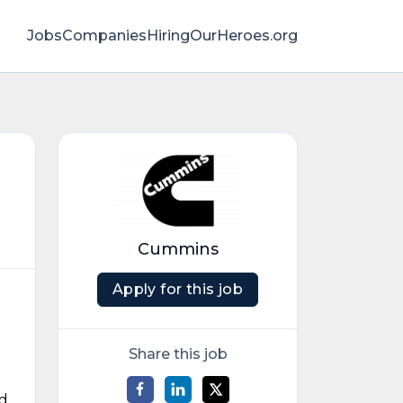
Jobs
Companies
HiringOurHeroes.org
Cummins
Apply for this job
Share this job
ed