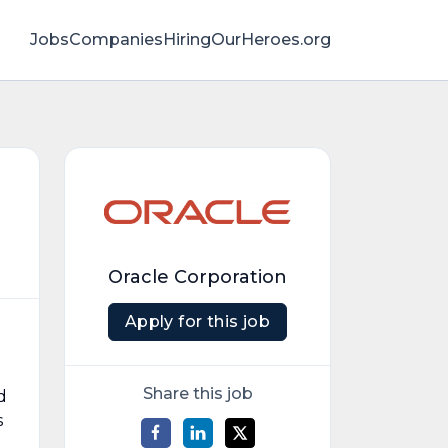
Jobs
Companies
HiringOurHeroes.org
Oracle Corporation
Apply for this job
Share this job
d
s