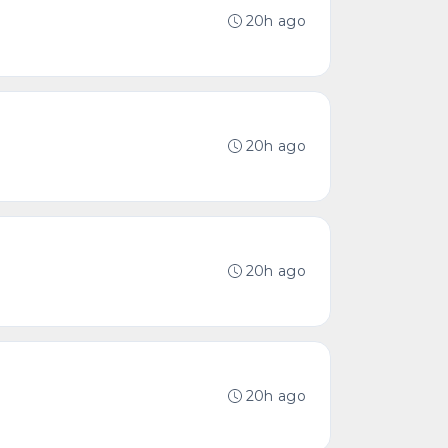
20h ago
20h ago
20h ago
20h ago