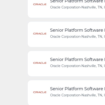
Senior Platform Software
Oracle Corporation
•
Nashville, TN,
Senior Platform Software
Oracle Corporation
•
Nashville, TN,
Senior Platform Software
Oracle Corporation
•
Nashville, TN,
Senior Platform Software
Oracle Corporation
•
Nashville, TN,