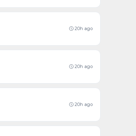
20h ago
20h ago
20h ago