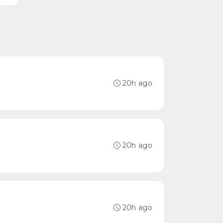
20h ago
20h ago
20h ago