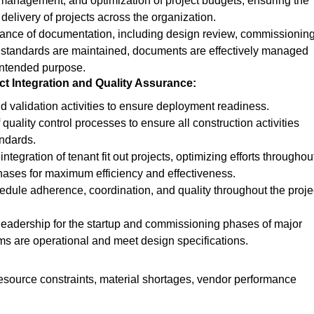
 management, and optimization of project budgets, ensuring the
 delivery of projects across the organization.
nance of documentation, including design review, commissioning
 standards are maintained, documents are effectively managed
 intended purpose.
t Integration and Quality Assurance:
d validation activities to ensure
deployment
readiness.
quality control processes to ensure all construction activities
andards.
tegration of tenant fit out projects, optimizing efforts throughou
hases for maximum efficiency and effectiveness.
edule adherence, coordination, and quality throughout the proje
 leadership for the startup and commissioning phases of major
ems are operational and meet design specifications.
resource constraints, material shortages, vendor performance