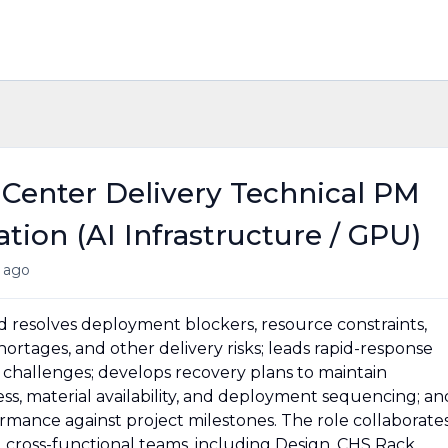
 Center Delivery Technical PM
ion (AI Infrastructure / GPU)
 ago
nd resolves deployment blockers, resource constraints,
ortages, and other delivery risks; leads rapid-response
challenges; develops recovery plans to maintain
ss, material availability, and deployment sequencing; an
mance against project milestones. The role collaborate
nd cross-functional teams, including Design, CHS Rack