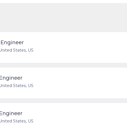
e Engineer
 United States, US
 Engineer
 United States, US
 Engineer
 United States, US