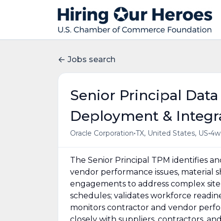
Jobs search
Senior Principal Data
Deployment & Integrat
•
•
Oracle Corporation
TX, United States, US
4w
The Senior Principal TPM identifies a
vendor performance issues, material sh
engagements to address complex site 
schedules; validates workforce readine
monitors contractor and vendor perfor
closely with suppliers, contractors, a