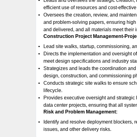
Leads and oversees the strategic creation,
efficient use of resources and cost-effective
Oversees the creation, review, and mainte
and problem-solving papers, ensuring high
and delivered, and all materials meet their
Construction Project Management-Projec
Lead site walks, startup, commissioning, an
Directs the implementation and oversight of 
meet design specifications and industry st
Strategizes and leads the coordination and in
design, construction, and commissioning p
Conducts strategic site walks to ensure sch
lifecycle.
Provides executive oversight and strategic
data center projects, ensuring that all syst
Risk and Problem Management:
Identify and resolve deployment blockers, 
issues, and other delivery risks.