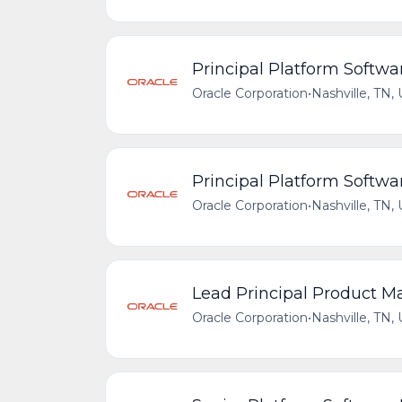
Principal Platform Softwa
Oracle Corporation
•
Nashville, TN,
Principal Platform Softwa
Oracle Corporation
•
Nashville, TN,
Lead Principal Product M
Oracle Corporation
•
Nashville, TN,