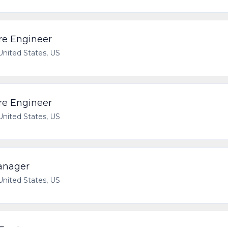
re Engineer
 United States, US
re Engineer
 United States, US
anager
 United States, US