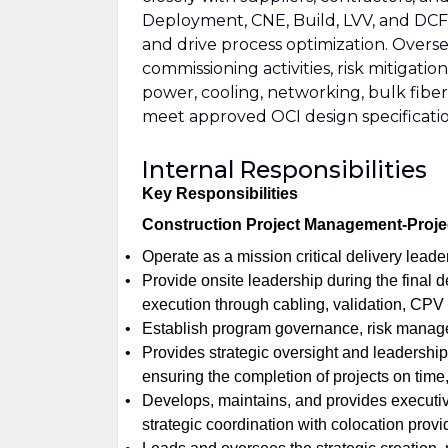
Deployment, CNE, Build, LVV, and DCFE
and drive process optimization. Overse
commissioning activities, risk mitiga
power, cooling, networking, bulk fiber
meet approved OCI design specificatio
Internal Responsibilities
Key Responsibilities
Construction Project Management-Proje
Operate as a mission critical delivery leade
Provide onsite leadership during the final d
execution through cabling, validation, CPV
Establish program governance, risk manag
Provides strategic oversight and leadership 
ensuring the completion of projects on time,
Develops, maintains, and provides executiv
strategic coordination with colocation provid