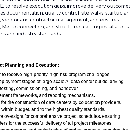
, to resolve execution gaps, improve delivery outcomes
es documentation, quality control, site walks, startup a
tion, vendor and contractor management, and ensures
, Metro connection, and structured cabling installations
ns and industry standards.
ct Planning and Execution:
r to resolve high-priority, high-risk program challenges.
eployment stages of large-scale AI data center builds, driving
 testing, commissioning, and handover.
ement frameworks, and reporting mechanisms.
for the construction of data centers by colocation providers,
 within budget, and to the highest quality standards.
e oversight for comprehensive project schedules, ensuring
ers for the successful delivery of all project milestones.