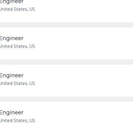
 Engineer
 United States, US
 Engineer
 United States, US
 Engineer
 United States, US
 Engineer
 United States, US