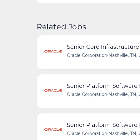
Related Jobs
Senior Core Infrastructur
Oracle Corporation
•
Nashville, TN,
Senior Platform Software
Oracle Corporation
•
Nashville, TN,
Senior Platform Software
Oracle Corporation
•
Nashville, TN,