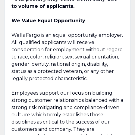
to volume of applicants.
We Value Equal Opportunity
Wells Fargo is an equal opportunity employer.
All qualified applicants will receive
consideration for employment without regard
to race, color, religion, sex, sexual orientation,
gender identity, national origin, disability,
status as a protected veteran, or any other
legally protected characteristic.
Employees support our focus on building
strong customer relationships balanced with a
strong risk mitigating and compliance-driven
culture which firmly establishes those
disciplines as critical to the success of our
customers and company. They are