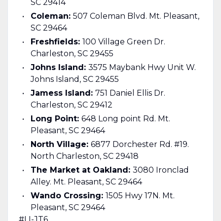
SC 29414
Coleman:
507 Coleman Blvd. Mt. Pleasant,
SC 29464
Freshfields:
100 Village Green Dr.
Charleston, SC 29455
Johns Island:
3575 Maybank Hwy Unit W.
Johns Island, SC 29455
Jamess Island:
751 Daniel Ellis Dr.
Charleston, SC 29412
Long Point:
648 Long point Rd. Mt.
Pleasant, SC 29464
North Village:
6877 Dorchester Rd. #19.
North Charleston, SC 29418
The Market at Oakland:
3080 Ironclad
Alley. Mt. Pleasant, SC 29464
Wando Crossing:
1505 Hwy 17N. Mt.
Pleasant, SC 29464
#LI-JT6