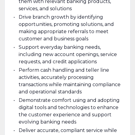
them with relevant banking products,
services, and solutions
Drive branch growth by identifying
opportunities, promoting solutions, and
making appropriate referrals to meet
customer and business goals
Support everyday banking needs,
including new account openings, service
requests, and credit applications
Perform cash handling and teller line
activities, accurately processing
transactions while maintaining compliance
and operational standards
Demonstrate comfort using and adopting
digital tools and technologies to enhance
the customer experience and support
evolving banking needs
Deliver accurate, compliant service while