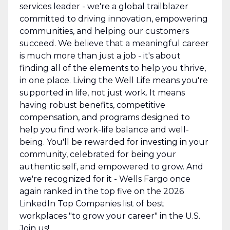
services leader - we're a global trailblazer
committed to driving innovation, empowering
communities, and helping our customers
succeed. We believe that a meaningful career
is much more than just a job - it's about
finding all of the elements to help you thrive,
in one place. Living the Well Life means you're
supported in life, not just work. It means
having robust benefits, competitive
compensation, and programs designed to
help you find work-life balance and well-
being. You'll be rewarded for investing in your
community, celebrated for being your
authentic self, and empowered to grow. And
we're recognized for it - Wells Fargo once
again ranked in the top five on the 2026
LinkedIn Top Companies list of best
workplaces "to grow your career" in the U.S.
Join us!