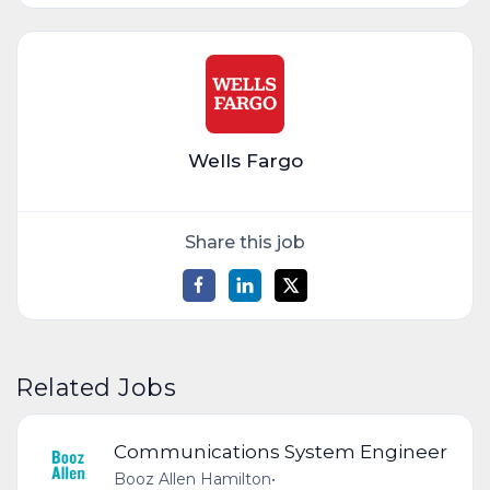
Wells Fargo
Share this job
Related Jobs
Communications System Engineer
Booz Allen Hamilton
•