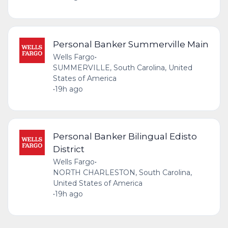
Personal Banker Summerville Main
Wells Fargo
•
SUMMERVILLE, South Carolina, United
States of America
•
19h ago
Personal Banker Bilingual Edisto
District
Wells Fargo
•
NORTH CHARLESTON, South Carolina,
United States of America
•
19h ago