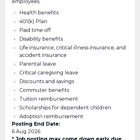
employees.
Health benefits
401(k) Plan
Paid time off
Disability benefits
Life insurance, critical illness insurance, and
accident insurance
Parental leave
Critical caregiving leave
Discounts and savings
Commuter benefits
Tuition reimbursement
Scholarships for dependent children
Adoption reimbursement
Posting End Date:
6 Aug 2026
* Job posting may come down early due