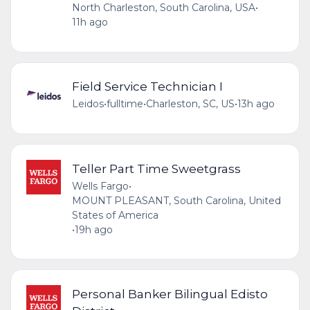
North Charleston, South Carolina, USA
•
11h ago
Field Service Technician I
Leidos
•
fulltime
•
Charleston, SC, US
•
13h ago
Teller Part Time Sweetgrass
Wells Fargo
•
MOUNT PLEASANT, South Carolina, United
States of America
•
19h ago
Personal Banker Bilingual Edisto