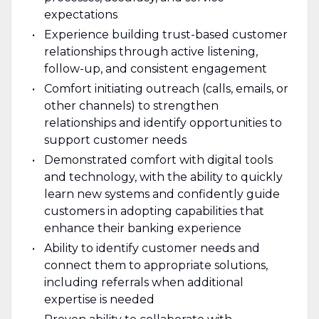
expectations
Experience building trust-based customer
relationships through active listening,
follow-up, and consistent engagement
Comfort initiating outreach (calls, emails, or
other channels) to strengthen
relationships and identify opportunities to
support customer needs
Demonstrated comfort with digital tools
and technology, with the ability to quickly
learn new systems and confidently guide
customers in adopting capabilities that
enhance their banking experience
Ability to identify customer needs and
connect them to appropriate solutions,
including referrals when additional
expertise is needed