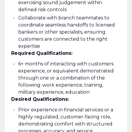
exercising sound judgement within
defined risk controls
Collaborate with branch teammates to
coordinate seamless handoffs to licensed
bankers or other specialists, ensuring
customers are connected to the right
expertise
Required Qualifications:
6+ months of interacting with customers
experience, or equivalent demonstrated
through one or a combination of the
following: work experience, training,
military experience, education
Desired Qualifications:
Prior experience in financial services or a
highly regulated, customer-facing role,
demonstrating comfort with structured
processes, accuracy, and service