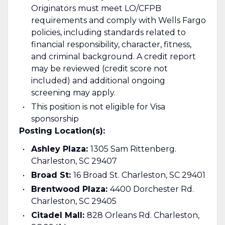
Originators must meet LO/CFPB
requirements and comply with Wells Fargo
policies, including standards related to
financial responsibility, character, fitness,
and criminal background. A credit report
may be reviewed (credit score not
included) and additional ongoing
screening may apply.
This position is not eligible for Visa
sponsorship
Posting Location(s):
Ashley Plaza:
1305 Sam Rittenberg.
Charleston, SC 29407
Broad St:
16 Broad St. Charleston, SC 29401
Brentwood Plaza:
4400 Dorchester Rd.
Charleston, SC 29405
Citadel Mall:
828 Orleans Rd. Charleston,