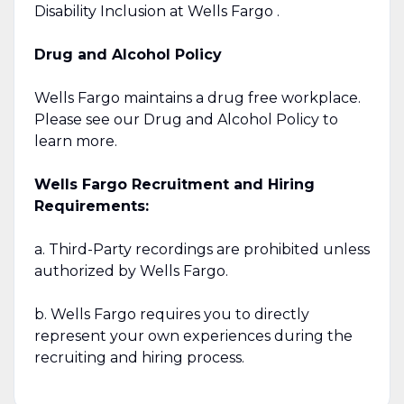
Disability Inclusion at Wells Fargo .
Drug and Alcohol Policy
Wells Fargo maintains a drug free workplace.
Please see our Drug and Alcohol Policy to
learn more.
Wells Fargo Recruitment and Hiring
Requirements:
a. Third-Party recordings are prohibited unless
authorized by Wells Fargo.
b. Wells Fargo requires you to directly
represent your own experiences during the
recruiting and hiring process.