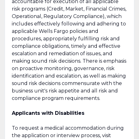
accountable for execution of all applicable
risk programs (Credit, Market, Financial Crimes,
Operational, Regulatory Compliance), which
includes effectively following and adhering to
applicable Wells Fargo policies and
procedures, appropriately fulfilling risk and
compliance obligations, timely and effective
escalation and remediation of issues, and
making sound risk decisions. There is emphasis
on proactive monitoring, governance, risk
identification and escalation, as well as making
sound risk decisions commensurate with the
business unit's risk appetite and all risk and
compliance program requirements.
Applicants with Disabilities
To request a medical accommodation during
the application or interview process, visit