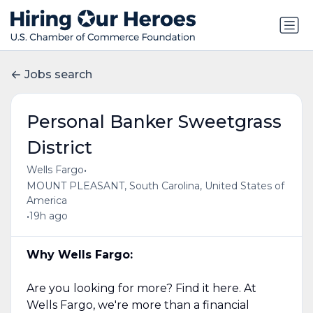
Jobs search
Personal Banker Sweetgrass
District
•
Wells Fargo
MOUNT PLEASANT, South Carolina, United States of
America
•
19h ago
Why Wells Fargo:
Are you looking for more? Find it here. At
Wells Fargo, we're more than a financial