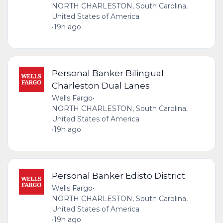
NORTH CHARLESTON, South Carolina,
United States of America
•
19h ago
Personal Banker Bilingual
Charleston Dual Lanes
Wells Fargo
•
NORTH CHARLESTON, South Carolina,
United States of America
•
19h ago
Personal Banker Edisto District
Wells Fargo
•
NORTH CHARLESTON, South Carolina,
United States of America
•
19h ago