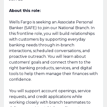
About this role:
Wells Fargo is seeking an Associate Personal
Banker (SAFE) to join our National Branch. In
this frontline role, you will build relationships
with customers by supporting everyday
banking needs through in-branch
interactions, scheduled conversations, and
proactive outreach. You will learn about
customers' goals and connect them to the
right banking products, services, and digital
tools to help them manage their finances with
confidence.
You will support account openings, service
requests, and credit applications while
working closely with branch teammates to