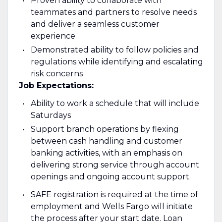
Proven ability to collaborate with
teammates and partners to resolve needs
and deliver a seamless customer
experience
Demonstrated ability to follow policies and
regulations while identifying and escalating
risk concerns
Job Expectations:
Ability to work a schedule that will include
Saturdays
Support branch operations by flexing
between cash handling and customer
banking activities, with an emphasis on
delivering strong service through account
openings and ongoing account support.
SAFE registration is required at the time of
employment and Wells Fargo will initiate
the process after your start date. Loan