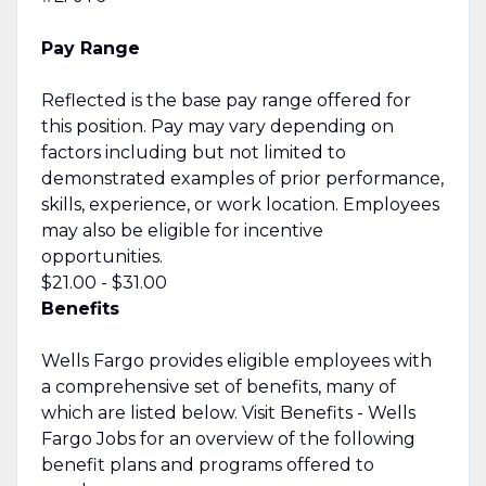
Pay Range
Reflected is the base pay range offered for
this position. Pay may vary depending on
factors including but not limited to
demonstrated examples of prior performance,
skills, experience, or work location. Employees
may also be eligible for incentive
opportunities.
$21.00 - $31.00
Benefits
Wells Fargo provides eligible employees with
a comprehensive set of benefits, many of
which are listed below. Visit Benefits - Wells
Fargo Jobs for an overview of the following
benefit plans and programs offered to