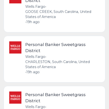
District
Wells Fargo
•
GOOSE CREEK, South Carolina, United
States of America
•
19h ago
Personal Banker Sweetgrass
District
Wells Fargo
•
CHARLESTON, South Carolina, United
States of America
•
19h ago
Personal Banker Sweetgrass
District
Wells Fargo
•