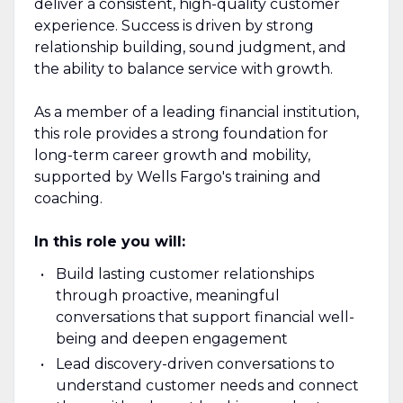
deliver a consistent, high-quality customer
experience. Success is driven by strong
relationship building, sound judgment, and
the ability to balance service with growth.
As a member of a leading financial institution,
this role provides a strong foundation for
long-term career growth and mobility,
supported by Wells Fargo's training and
coaching.
In this role you will:
Build lasting customer relationships
through proactive, meaningful
conversations that support financial well-
being and deepen engagement
Lead discovery-driven conversations to
understand customer needs and connect