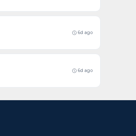
6d ago
6d ago