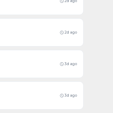
2d ago
2d ago
3d ago
3d ago