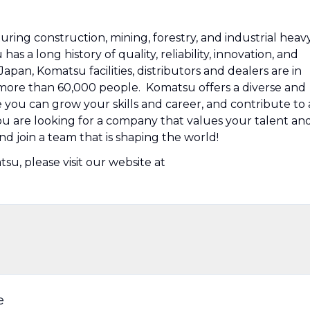
ring construction, mining, forestry, and industrial heav
 a long history of quality, reliability, innovation, and
pan, Komatsu facilities, distributors and dealers are in
ore than 60,000 people. Komatsu offers a diverse and
ou can grow your skills and career, and contribute to 
you are looking for a company that values your talent an
nd join a team that is shaping the world!
u, please visit our website at
e