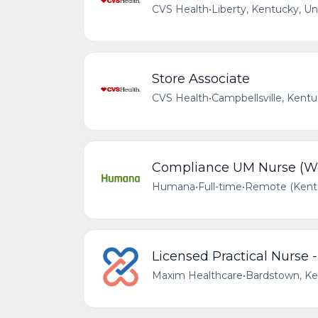
CVS Health
•
Liberty, Kentucky, Un
Store Associate
CVS Health
•
Campbellsville, Kentu
Compliance UM Nurse (We
Humana
•
Full-time
•
Remote (Kentu
Licensed Practical Nurse 
Maxim Healthcare
•
Bardstown, Ke