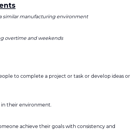
ents
a similar manufacturing environment
ding overtime and weekends
ple to complete a project or task or develop ideas or
s in their environment.
someone achieve their goals with consistency and