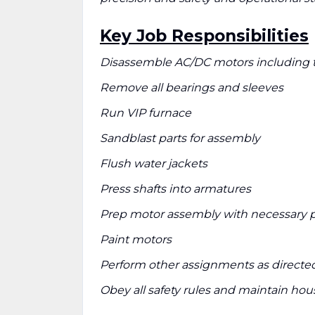
Key Job Responsibilities
Disassemble AC/DC motors including t
Remove all bearings and sleeves
Run VIP furnace
Sandblast parts for assembly
Flush water jackets
Press shafts into armatures
Prep motor assembly with necessary p
Paint motors
Perform other assignments as directe
Obey all safety rules and maintain ho