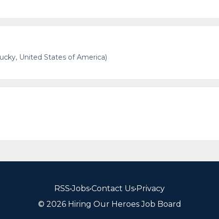
cky, United States of America)
RSS
•
Jobs
•
Contact Us
•
Privacy
© 2026 Hiring Our Heroes Job Board