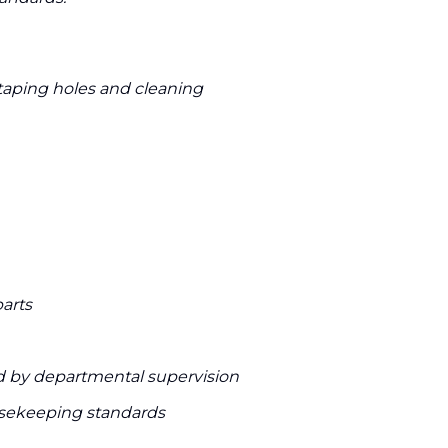
aping holes and cleaning
arts
d by departmental supervision
usekeeping standards