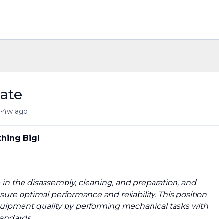
ate
•
s
4w ago
hing Big!
le in the disassembly, cleaning, and preparation, and
re optimal performance and reliability. This position
quipment quality by performing mechanical tasks with
tandards.