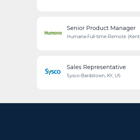
Senior Product Manager
Humana
•
Full-time
•
Remote (Kentu
Sales Representative
Sysco
•
Bardstown, KY, US