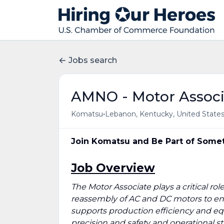
Jobs search
AMNO - Motor Associ
•
Komatsu
Lebanon, Kentucky, United State
Join Komatsu and Be Part of Somet
Job Overview
The Motor Associate plays a critical ro
reassembly of AC and DC motors to ensu
supports production efficiency and e
precision and safety and operational s