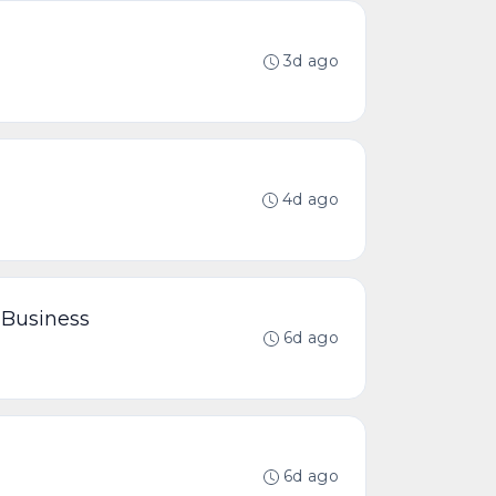
3d ago
4d ago
 Business
6d ago
6d ago