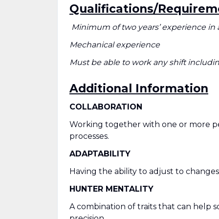
Qualifications/Requirem
Minimum of two years’ experience in 
Mechanical experience
Must be able to work any shift inclu
Additional Information
COLLABORATION
Working together with one or more peo
processes.
ADAPTABILITY
Having the ability to adjust to change
HUNTER MENTALITY
A combination of traits that can help 
precision.