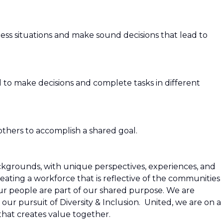
ess situations and make sound decisions that lead to
 to make decisions and complete tasks in different
 others to accomplish a shared goal.
grounds, with unique perspectives, experiences, and
ating a workforce that is reflective of the communities
our people are part of our shared purpose. We are
 our pursuit of Diversity & Inclusion. United, we are on a
that creates value together.