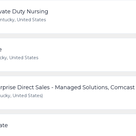
vate Duty Nursing
ntucky, United States
e
cky, United States
rprise Direct Sales - Managed Solutions, Comcast
cky, United States)
ate