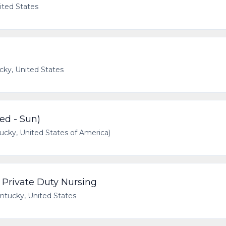
ited States
cky, United States
d - Sun)
cky, United States of America)
- Private Duty Nursing
ntucky, United States