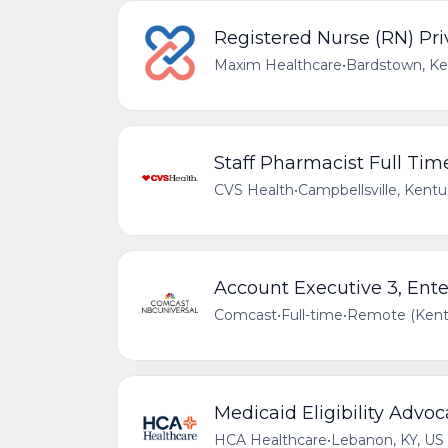
Registered Nurse (RN) Pri
Maxim Healthcare
•
Bardstown, Ke
Staff Pharmacist Full Tim
CVS Health
•
Campbellsville, Kentu
Account Executive 3, Ente
Comcast
•
Full-time
•
Remote (Kentu
Medicaid Eligibility Advoc
HCA Healthcare
•
Lebanon, KY, US