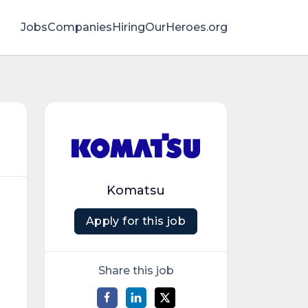
Jobs
Companies
HiringOurHeroes.org
Komatsu
Apply for this job
Share this job