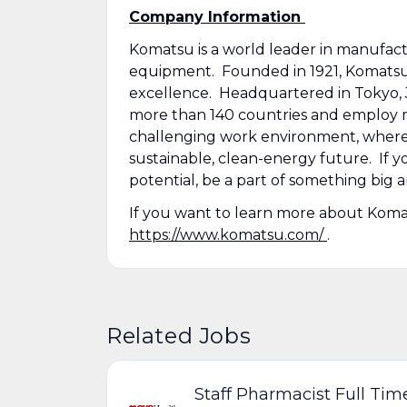
Company Information
Komatsu is a world leader in manufactu
equipment. Founded in 1921, Komatsu has
excellence. Headquartered in Tokyo, Ja
more than 140 countries and employ m
challenging work environment, where y
sustainable, clean-energy future. If 
potential, be a part of something big a
If you want to learn more about Komats
https://www.komatsu.com/
.
Related Jobs
Staff Pharmacist Full Tim