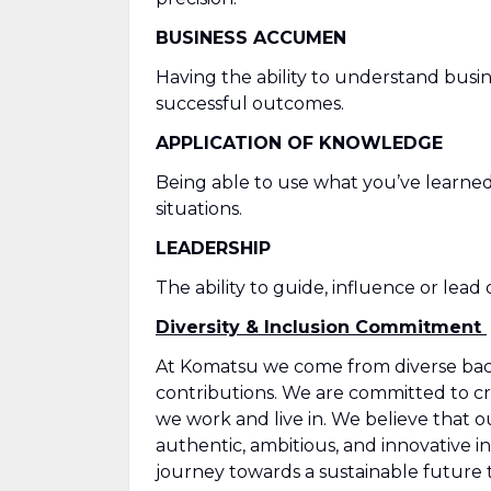
BUSINESS ACCUMEN
Having the ability to understand busin
successful outcomes.
APPLICATION OF KNOWLEDGE
Being able to use what you’ve learned
situations.
LEADERSHIP
The ability to guide, influence or lead
Diversity & Inclusion Commitment
At Komatsu we come from diverse back
contributions. We are committed to cre
we work and live in. We believe that 
authentic, ambitious, and innovative in
journey towards a sustainable future 