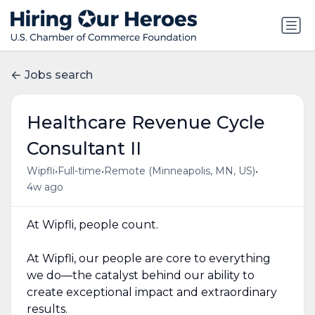
Jobs search
Healthcare Revenue Cycle
Consultant II
•
•
•
Wipfli
Full-time
Remote (Minneapolis, MN, US)
4w ago
At Wipfli, people count.
At Wipfli, our people are core to everything
we do—the catalyst behind our ability to
create exceptional impact and extraordinary
results.