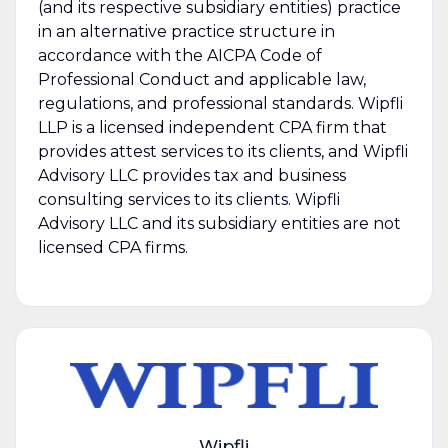
(and its respective subsidiary entities) practice
in an alternative practice structure in
accordance with the AICPA Code of
Professional Conduct and applicable law,
regulations, and professional standards. Wipfli
LLP is a licensed independent CPA firm that
provides attest services to its clients, and Wipfli
Advisory LLC provides tax and business
consulting services to its clients. Wipfli
Advisory LLC and its subsidiary entities are not
licensed CPA firms.
Wipfli