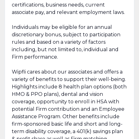
certifications, business needs, current
associate pay, and relevant employment laws.
Individuals may be eligible for an annual
discretionary bonus, subject to participation
rules and based on a variety of factors
including, but not limited to, individual and
Firm performance.
Wipfli cares about our associates and offers a
variety of benefits to support their well-being.
Highlights include 8 health plan options (both
HMO & PPO plans), dental and vision
coverage, opportunity to enroll in HSA with
potential Firm contribution and an Employee
Assistance Program. Other benefits include
firm-sponsored basic life and short and long-
term disability coverage, a 401(k) savings plan
& profit share as well as Firm matching