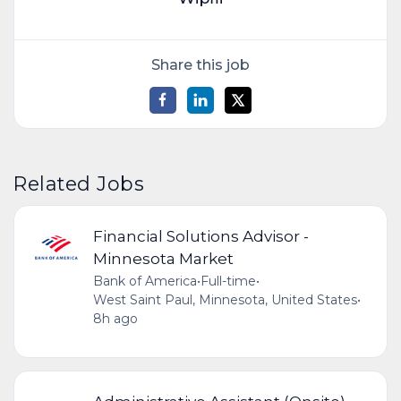
Share this job
Related Jobs
Financial Solutions Advisor -
Minnesota Market
Bank of America
•
Full-time
•
West Saint Paul, Minnesota, United States
•
8h ago