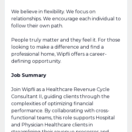
We believe in flexibility. We focus on
relationships. We encourage each individual to
follow their own path.
People truly matter and they feel it. For those
looking to make a difference and find a
professional home, Wipfli offers a career-
defining opportunity.
Job Summary
Join Wipfli as a Healthcare Revenue Cycle
Consultant II, guiding clients through the
complexities of optimizing financial
performance. By collaborating with cross-
functional teams, this role supports Hospital
and Physician Healthcare clients in
streamlining their revenue processes and