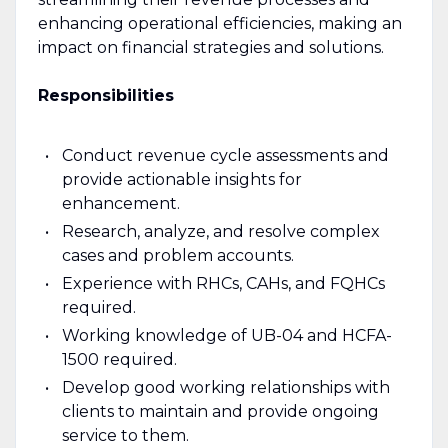
enhancing operational efficiencies, making an
impact on financial strategies and solutions.
Responsibilities
Conduct revenue cycle assessments and
provide actionable insights for
enhancement.
Research, analyze, and resolve complex
cases and problem accounts.
Experience with RHCs, CAHs, and FQHCs
required.
Working knowledge of UB-04 and HCFA-
1500 required.
Develop good working relationships with
clients to maintain and provide ongoing
service to them.