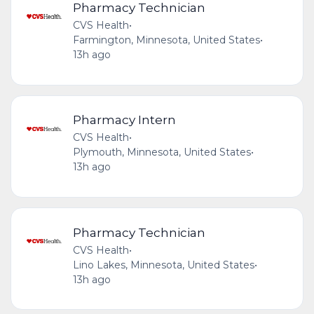
Pharmacy Technician
CVS Health
•
Farmington, Minnesota, United States
•
13h ago
Pharmacy Intern
CVS Health
•
Plymouth, Minnesota, United States
•
13h ago
Pharmacy Technician
CVS Health
•
Lino Lakes, Minnesota, United States
•
13h ago