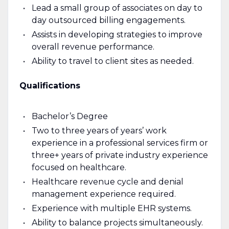
Lead a small group of associates on day to
day outsourced billing engagements.
Assists in developing strategies to improve
overall revenue performance.
Ability to travel to client sites as needed.
Qualifications
Bachelor’s Degree
Two to three years of years’ work
experience in a professional services firm or
three+ years of private industry experience
focused on healthcare.
Healthcare revenue cycle and denial
management experience required.
Experience with multiple EHR systems.
Ability to balance projects simultaneously.