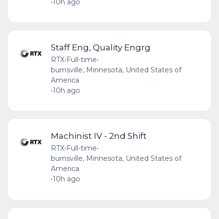
•
10h ago
Staff Eng, Quality Engrg
RTX
•
Full-time
•
burnsville, Minnesota, United States of
America
•
10h ago
Machinist IV - 2nd Shift
RTX
•
Full-time
•
burnsville, Minnesota, United States of
America
•
10h ago