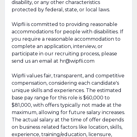
disability, or any other characteristics
protected by federal, state, or local laws.
Wipfli is committed to providing reasonable
accommodations for people with disabilities. If
you require a reasonable accommodation to
complete an application, interview, or
participate in our recruiting process, please
send us an email at hr@wipfli.com
Wipfli values fair, transparent, and competitive
compensation, considering each candidate's
unique skills and experiences. The estimated
base pay range for this role is $60,000 to
$81,000, with offers typically not made at the
maximum, allowing for future salary increases.
The actual salary at the time of offer depends
on business related factors like location, skills,
experience, training/education, licensure,