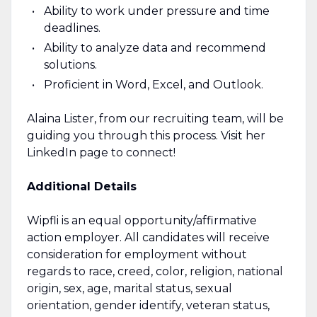
Ability to work under pressure and time
deadlines.
Ability to analyze data and recommend
solutions.
Proficient in Word, Excel, and Outlook.
Alaina Lister, from our recruiting team, will be
guiding you through this process. Visit her
LinkedIn page to connect!
Additional Details
Wipfli is an equal opportunity/affirmative
action employer. All candidates will receive
consideration for employment without
regards to race, creed, color, religion, national
origin, sex, age, marital status, sexual
orientation, gender identify, veteran status,