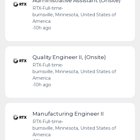
Administrative Assistant (Onsite)
RTX
•
Full-time
•
burnsville, Minnesota, United States of
America
•
10h ago
Quality Engineer II, (Onsite)
RTX
•
Full-time
•
burnsville, Minnesota, United States of
America
•
10h ago
Manufacturing Engineer II
RTX
•
Full-time
•
burnsville, Minnesota, United States of
America