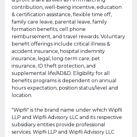
contribution, well-being incentive, education
& certification assistance, flexible time off,
family care leave, parental leave, family
formation benefits, cell phone
reimbursement, and travel rewards. Voluntary
benefit offerings include critical illness &
accident insurance, hospital indemnity
insurance, legal, long-term care, pet
insurance, ID theft protection, and
supplemental life/AD&D. Eligibility for all
benefits programs is dependent on annual
hours expectation, position status/level and
location.
"Wipfli" is the brand name under which Wipfli
LLP and Wipfli Advisory LLC and its respective
subsidiary entities provide professional
services. Wipfli LLP and Wipfli Advisory LLC