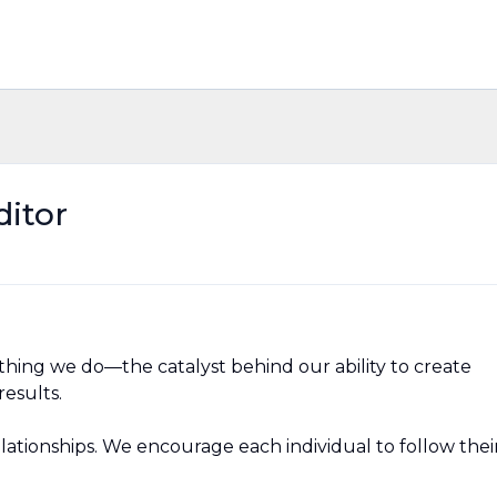
ditor
ything we do—the catalyst behind our ability to create
esults.
relationships. We encourage each individual to follow thei