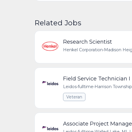
Related Jobs
Research Scientist
Henkel Corporation
•
Madison Heig
Field Service Technician I
Leidos
•
fulltime
•
Harrison Township
Veteran
Associate Project Manage
Leidos
•
fulltime
•
Walled Lake, MI, 