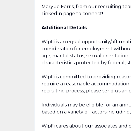
Mary Jo Ferris, from our recruiting tea
LinkedIn page to connect!
Additional Details
Wipfli is an equal opportunity/affirmat
consideration for employment without re
age, marital status, sexual orientation, 
characteristics protected by federal, sta
Wipfli is committed to providing reaso
require a reasonable accommodation to 
recruiting process, please send us an 
Individuals may be eligible for an annu
based on a variety of factors including
Wipfli cares about our associates and o