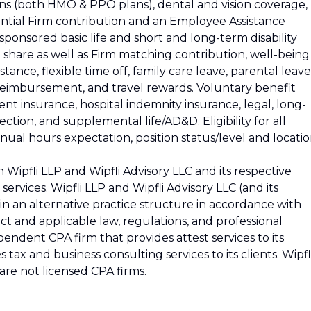
ons (both HMO & PPO plans), dental and vision coverage,
ential Firm contribution and an Employee Assistance
ponsored basic life and short and long-term disability
t share as well as Firm matching contribution, well-being
stance, flexible time off, family care leave, parental leave
 reimbursement, and travel rewards. Voluntary benefit
ident insurance, hospital indemnity insurance, legal, long-
ction, and supplemental life/AD&D. Eligibility for all
ual hours expectation, position status/level and locatio
 Wipfli LLP and Wipfli Advisory LLC and its respective
 services. Wipfli LLP and Wipfli Advisory LLC (and its
e in an alternative practice structure in accordance with
t and applicable law, regulations, and professional
ependent CPA firm that provides attest services to its
s tax and business consulting services to its clients. Wipfl
 are not licensed CPA firms.