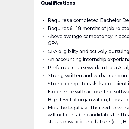
Qualifications
Requires a completed Bachelor De
Requires 6 - 18 months of job rela
Above average competency in acco
GPA
CPA eligibility and actively pursuin
An accounting internship experien
Preferred coursework in Data Analy
Strong written and verbal communic
Strong computers skills; proficient 
Experience with accounting softwar
High level of organization, focus, e
Must be legally authorized to work i
will not consider candidates for th
status now or in the future (e.g., H-