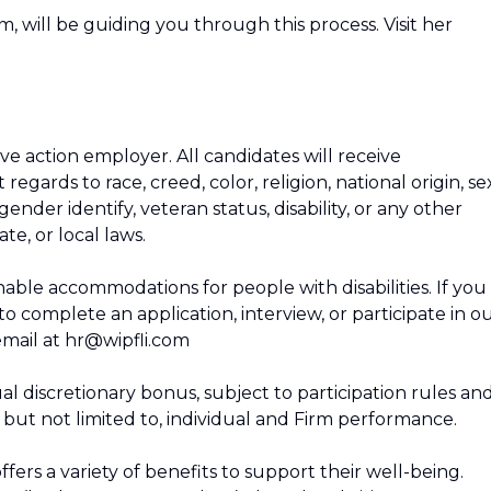
m, will be guiding you through this process. Visit her
ive action employer. All candidates will receive
gards to race, creed, color, religion, national origin, se
gender identify, veteran status, disability, or any other
te, or local laws.
nable accommodations for people with disabilities. If you
complete an application, interview, or participate in o
email at hr@wipfli.com
al discretionary bonus, subject to participation rules an
, but not limited to, individual and Firm performance.
ffers a variety of benefits to support their well-being.