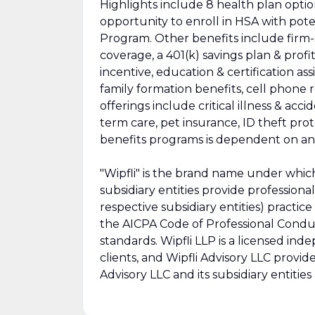
Highlights include 8 health plan opti
opportunity to enroll in HSA with pot
Program. Other benefits include firm-s
coverage, a 401(k) savings plan & profi
incentive, education & certification assi
family formation benefits, cell phone
offerings include critical illness & acc
term care, pet insurance, ID theft prote
benefits programs is dependent on ann
"Wipfli" is the brand name under which
subsidiary entities provide professional
respective subsidiary entities) practic
the AICPA Code of Professional Conduc
standards. Wipfli LLP is a licensed ind
clients, and Wipfli Advisory LLC provide
Advisory LLC and its subsidiary entities