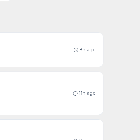
8h ago
11h ago