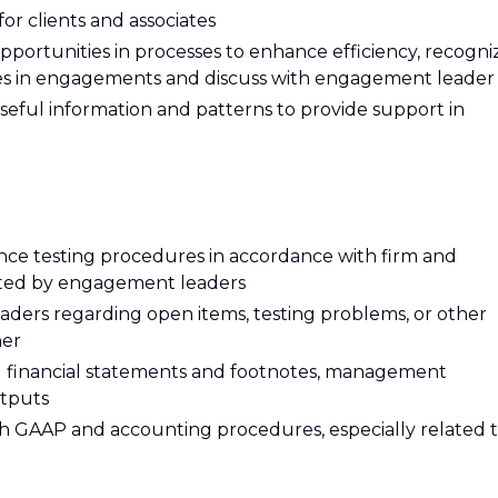
for clients and associates
pportunities in processes to enhance efficiency, recogni
ties in engagements and discuss with engagement leader
 useful information and patterns to provide support in
nce testing procedures in accordance with firm and
ected by engagement leaders
ers regarding open items, testing problems, or other
ner
d) financial statements and footnotes, management
tputs
 GAAP and accounting procedures, especially related 