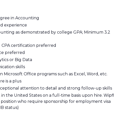
gree in Accounting
ted experience
unting as demonstrated by college GPA; Minimum 3.2
g CPA certification preferred
ce preferred
tics or Big Data
ation skills
in Microsoft Office programs such as Excel, Word, etc.
e is a plus
xceptional attention to detail and strong follow-up skills
n the United States on a full-time basis upon hire. Wipfl
is position who require sponsorship for employment visa
1B status)