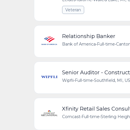
Veteran
Relationship Banker
Bank of America
•
Full-time
•
Canton
Senior Auditor - Construc
Wipfli
•
Full-time
•
Southfield, MI, U
Xfinity Retail Sales Consu
Comcast
•
Full-time
•
Sterling Heigh