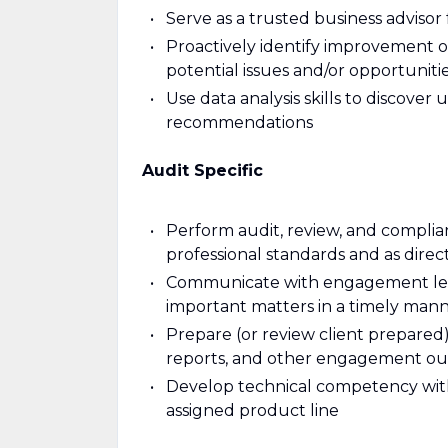
Serve as a trusted business advisor 
Proactively identify improvement o
potential issues and/or opportuni
Use data analysis skills to discover
recommendations
Audit Specific
Perform audit, review, and complia
professional standards and as dir
Communicate with engagement lead
important matters in a timely man
Prepare (or review client prepare
reports, and other engagement ou
Develop technical competency with
assigned product line