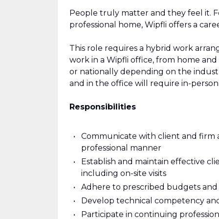
People truly matter and they feel it. 
professional home, Wipfli offers a care
This role requires a hybrid work arrang
work in a Wipfli office, from home and at
or nationally depending on the indust
and in the office will require in-perso
Responsibilities
Communicate with client and firm as
professional manner
Establish and maintain effective c
including on-site visits
Adhere to prescribed budgets and
Develop technical competency and p
Participate in continuing professi