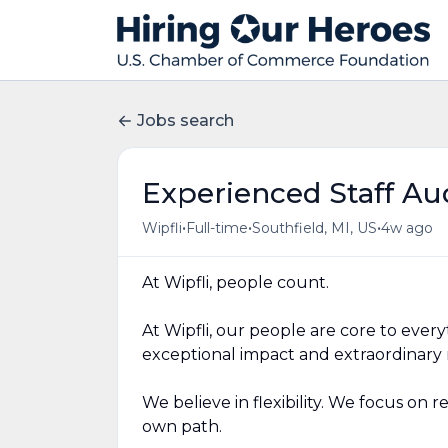
Jobs search
Experienced Staff Au
•
•
•
Wipfli
Full-time
Southfield, MI, US
4w ago
At Wipfli, people count.
At Wipfli, our people are core to ever
exceptional impact and extraordinary r
We believe in flexibility. We focus on 
own path.