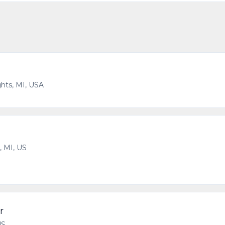
hts, MI, USA
, MI, US
r
US