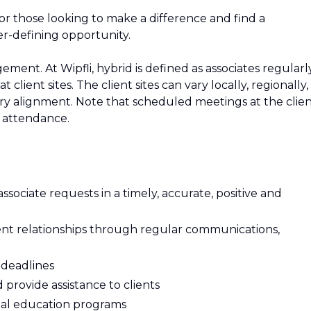
For those looking to make a difference and find a
er-defining opportunity.
ement. At Wipfli, hybrid is defined as associates regularl
 client sites. The client sites can vary locally, regionally,
ry alignment. Note that scheduled meetings at the clie
n attendance.
sociate requests in a timely, accurate, positive and
lient relationships through regular communications,
 deadlines
rovide assistance to clients
onal education programs