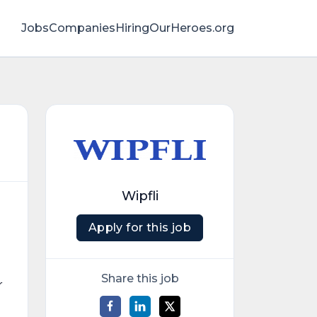
Jobs
Companies
HiringOurHeroes.org
Wipfli
Apply for this job
Share this job
r