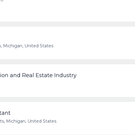
, Michigan, United States
tion and Real Estate Industry
S
ltant
ts, Michigan, United States