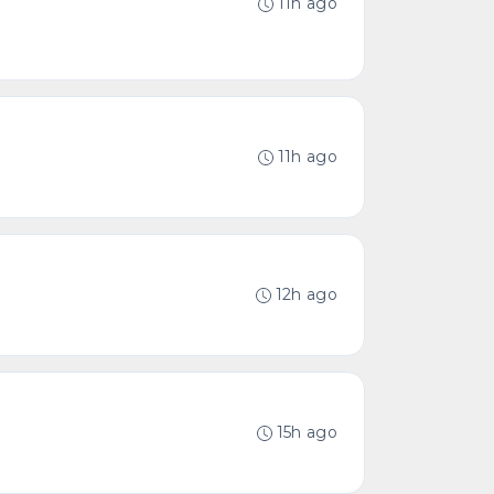
11h ago
11h ago
12h ago
15h ago