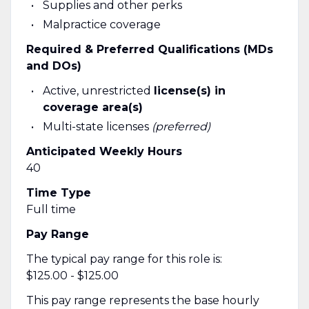
Supplies and other perks
Malpractice coverage
Required & Preferred Qualifications (MDs
and DOs)
Active, unrestricted
license(s) in
coverage area(s)
Multi-state licenses
(preferred)
Anticipated Weekly Hours
40
Time Type
Full time
Pay Range
The typical pay range for this role is:
$125.00 - $125.00
This pay range represents the base hourly