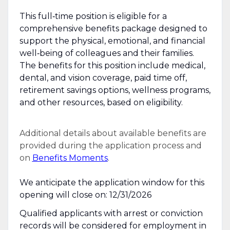
This full‑time position is eligible for a
comprehensive benefits package designed to
support the physical, emotional, and financial
well‑being of colleagues and their families.
The benefits for this position include medical,
dental, and vision coverage, paid time off,
retirement savings options, wellness programs,
and other resources, based on eligibility.
Additional details about available benefits are
provided during the application process and
on
Benefits Moments
.
We anticipate the application window for this
opening will close on: 12/31/2026
Qualified applicants with arrest or conviction
records will be considered for employment in