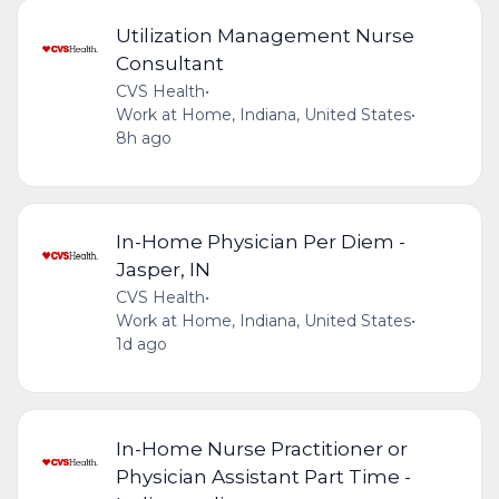
Utilization Management Nurse
Consultant
CVS Health
•
Work at Home, Indiana, United States
•
8h ago
In-Home Physician Per Diem -
Jasper, IN
CVS Health
•
Work at Home, Indiana, United States
•
1d ago
In-Home Nurse Practitioner or
Physician Assistant Part Time -