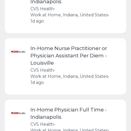
Indianapolis
CVS Health
•
Work at Home, Indiana, United States
•
1d ago
In-Home Nurse Practitioner or
Physician Assistant Per Diem -
Louisville
CVS Health
•
Work at Home, Indiana, United States
•
1d ago
In-Home Physician Full Time -
Indianapolis
CVS Health
•
Work at Home, Indiana, United States
•