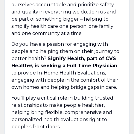
ourselves accountable and prioritize safety
and quality in everything we do. Join us and
be part of something bigger – helping to
simplify health care one person, one family
and one community at a time.
Do you have a passion for engaging with
people and helping them on their journey to
better health?
Signify Health, part of CVS
Health®, is seeking a Full Time Physician
to provide In-Home Health Evaluations,
engaging with people in the comfort of their
own homes and helping bridge gaps in care.
You’ll play a critical role in building trusted
relationships to make people healthier,
helping bring flexible, comprehensive and
personalized health evaluations right to
people’s front doors.