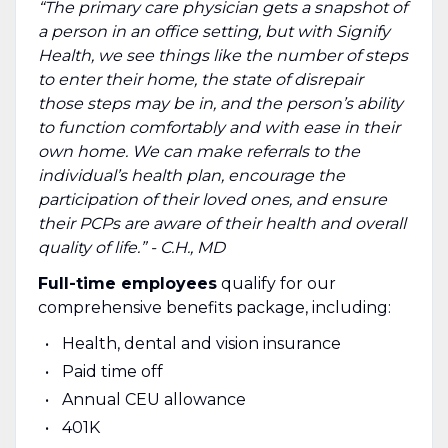
“The primary care physician gets a snapshot of
a person in an office setting, but with Signify
Health, we see things like the number of steps
to enter their home, the state of disrepair
those steps may be in, and the person’s ability
to function comfortably and with ease in their
own home. We can make referrals to the
individual’s health plan, encourage the
participation of their loved ones, and ensure
their PCPs are aware of their health and overall
quality of life.” - C.H., MD
Full-time employees
qualify for our
comprehensive benefits package, including:
Health, dental and vision insurance
Paid time off
Annual CEU allowance
401K