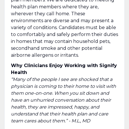
health plan members where they are,
wherever they call home. These
environments are diverse and may present a
variety of conditions. Candidates must be able
to comfortably and safely perform their duties
in homes that may contain household pets,
secondhand smoke and other potential
airborne allergens or irritants.
Why Clinicians Enjoy Working with Signify
Health
“Many of the people I see are shocked that a
physician is coming to their home to visit with
them one-on-one. When you sit down and
have an unhurried conversation about their
health, they are impressed, happy, and
understand that their health plan and care
team cares about them.” - M.L., MD