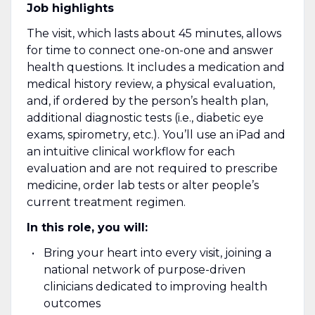
Job highlights
The visit, which lasts about 45 minutes, allows
for time to connect one-on-one and answer
health questions. It includes a medication and
medical history review, a physical evaluation,
and, if ordered by the person’s health plan,
additional diagnostic tests (i.e., diabetic eye
exams, spirometry, etc.). You’ll use an iPad and
an intuitive clinical workflow for each
evaluation and are not required to prescribe
medicine, order lab tests or alter people’s
current treatment regimen.
In this role, you will:
Bring your heart into every visit, joining a
national network of purpose-driven
clinicians dedicated to improving health
outcomes