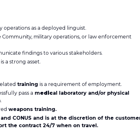
operations as a deployed linguist.
nce Community, military operations, or law enforcement
municate findings to various stakeholders.
s
is a strong asset.
related
training
is a requirement of employment.
ssfully pass a
m
edic
al laboratory and/or physical
.
ired
weapons training.
and CONUS and is at the discretion of the customer
rt the contract 24/7 when on travel.