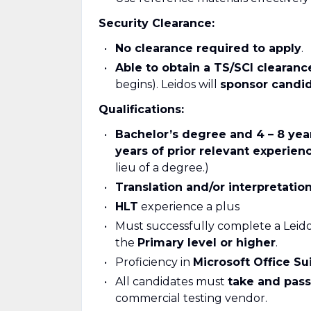
Security Clearance:
No clearance required to apply
.
Able to obtain a TS/SCI clearanc
begins). Leidos will
sponsor candi
Qualifications:
Bachelor
’s degree and 4 – 8 yea
years of prior relevant experien
lieu of a degree.)
Translation and/or interpretati
HLT
experience a plus
Must successfully complete a Leido
the
Primary
level or higher
.
Proficiency in
Microsoft Office Su
All candidates must
take and pas
commercial testing vendor.