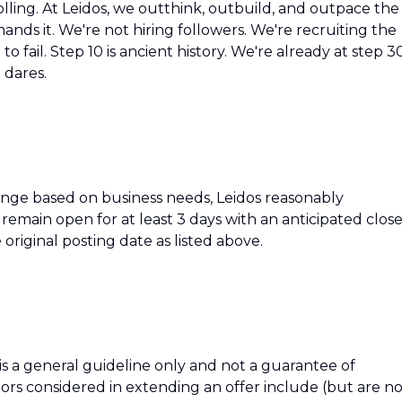
olling. At Leidos, we outthink, outbuild, and outpace the
ds it. We're not hiring followers. We're recruiting the
o fail. Step 10 is ancient history. We're already at step 3
 dares.
hange based on business needs, Leidos reasonably
ll remain open for at least 3 days with an anticipated clos
 original posting date as listed above.
 is a general guideline only and not a guarantee of
tors considered in extending an offer include (but are n