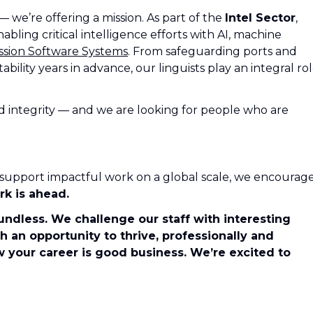
 — we’re offering a mission. As part of the
Intel Sector
,
abling critical intelligence efforts with AI, machine
ssion Software Systems
. From safeguarding ports and
tability years in advance, our linguists play an integral ro
nd integrity — and we are looking for people who are
to support impactful work on a global scale, we encourag
rk is ahead.
undless. We challenge our staff with interesting
 an opportunity to thrive, professionally and
w your career is good business. We’re excited to