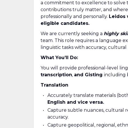
a commitment to excellence to solve 
contributions truly matter, and where
professionally and personally.
Leidos 
eligible candidates.
We are currently seeking a
highly ski
team. This role requires a language e
linguistic tasks with accuracy, cultural
What You’ll Do:
You will provide professional-level lin
transcription
,
and
Gisting
including 
Translation
Accurately translate materials (bot
English and vice versa.
Capture subtle nuances, cultural r
accuracy.
Capture geopolitical, regional, ethn