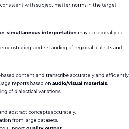
consistent with subject matter norms in the target
on
;
simultaneous interpretation
may occasionally be
 demonstrating understanding of regional dialects and
-based content and transcribe accurately and efficiently
guage reports based on
audio/visual materials
.
of dialectical variations.
and abstract concepts accurately.
mation from large datasets.
y to support
quality output
.