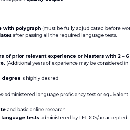
e with polygraph
(must be fully adjudicated before wo
dates
after passing all the required language tests.
rs of prior relevant experience or Masters with 2 – 6
ce.
(Additional years of experience may be considered in
on degree
is highly desired
s-administered language proficiency test or equivalent 
ite
and basic online research.
s language tests
administered by LEIDOS/an accepted