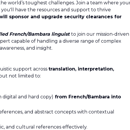
the world’s toughest challenges. Join a team where you
 you'll have the resources and support to thrive
will sponsor and upgrade security clearances for
lled
French/Bambara
linguist
to join our mission-driven
xpert capable of handling a diverse range of complex
 awareness, and insight.
guistic support across
translation, interpretation,
but not limited to:
h digital and hard copy)
from French/Bambara
into
eferences, and abstract concepts with contextual
ic, and cultural references effectively.