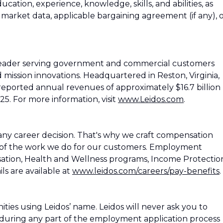
education, experience, knowledge, skills, and abilities, as
h market data, applicable bargaining agreement (if any), 
 leader serving government and commercial customers
d mission innovations. Headquartered in Reston, Virginia,
reported annual revenues of approximately $16.7 billion
25. For more information, visit
www.Leidos.com
.
ny career decision. That's why we craft compensation
 of the work we do for our customers. Employment
ation, Health and Wellness programs, Income Protectio
ls are available at
www.leidos.com/careers/pay-benefits
.
es using Leidos’ name. Leidos will never ask you to
during any part of the employment application process