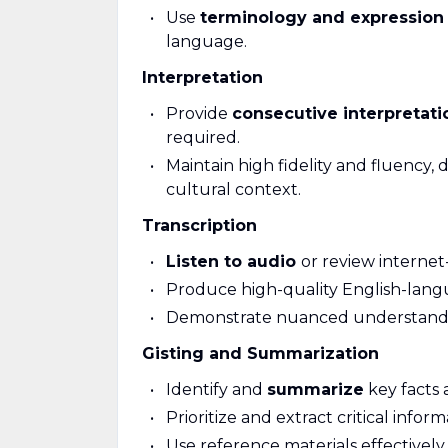
Use
terminology and expression
language.
Interpretation
Provide
consecutive interpretati
required.
Maintain high fidelity and fluency,
cultural context.
Transcription
Listen to audio
or review internet
Produce high-quality English-lan
Demonstrate nuanced understanding 
Gisting and Summarization
Identify and
summarize
key facts 
Prioritize and extract critical infor
Use reference materials effectivel