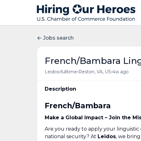
Jobs search
French/Bambara Ling
•
•
•
Leidos
fulltime
Reston, VA, US
4w ago
Description
French/Bambara
Make a Global Impact – Join the Mi
Are you ready to apply your linguistic
national security? At
Leidos
, we brin