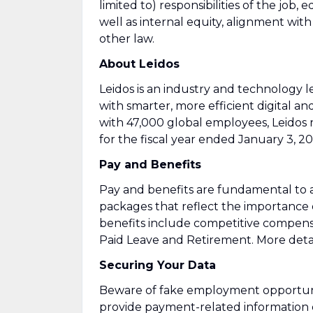
limited to) responsibilities of the job, 
well as internal equity, alignment wit
other law.
About Leidos
Leidos is an industry and technology
with smarter, more efficient digital an
with 47,000 global employees, Leidos 
for the fiscal year ended January 3, 20
Pay and Benefits
Pay and benefits are fundamental to a
packages that reflect the importance
benefits include competitive compens
Paid Leave and Retirement. More detai
Securing Your Data
Beware of fake employment opportuniti
provide payment-related information 