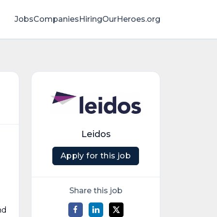
Jobs
Companies
HiringOurHeroes.org
Leidos
Apply for this job
Share this job
nd