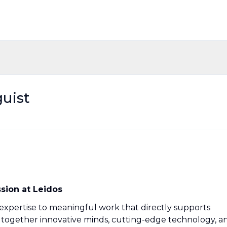
uist
ssion at Leidos
 expertise to meaningful work that directly supports
g together innovative minds, cutting-edge technology, a