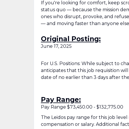
If you're looking for comfort, keep scr
status quo — because the mission deman
ones who disrupt, provoke, and refuse t
— and moving faster than anyone else
Original Posting:
June 17, 2025
For U.S. Positions: While subject to c
anticipates that this job requisition wi
date of no earlier than 3 days after the
Pay Range:
Pay Range $73,450.00 - $132,775.00
The Leidos pay range for this job level
compensation or salary. Additional fac