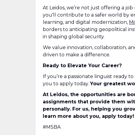
At Leidos, we’re not just offering a job
you'll contribute to a safer world by en
learning, and digital modernization,
Mi
borders to anticipating geopolitical ins
in shaping global security.
We value innovation, collaboration, a
driven to make a difference.
Ready to Elevate Your Career?
If you’re a passionate linguist ready 
you to apply today.
Your greatest wo
At Leidos, the opportunities are bo
assignments that provide them with
personally. For us, helping you gro
learn more about you, apply today!
#MSBA