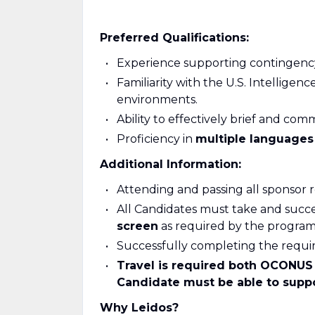
Preferred Qualifications:
Experience supporting contingency 
Familiarity with the U.S. Intellige
environments.
Ability to effectively brief and com
Proficiency in
multiple language
Additional Information:
Attending and passing all sponsor 
All Candidates must take and succe
screen
as required by the program
Successfully completing the requ
Travel is required both OCONUS 
Candidate must be able to suppo
Why Leidos?