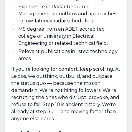
Experience in Radar Resource
Management algorithms and approaches
to low-latency radar scheduling
MS degree from an ABET accredited
college or university in Electrical
Engineering or related technical field.
Relevant publications in listed technology
areas
If you're looking for comfort, keep scrolling. At
Leidos, we outthink, outbuild, and outpace
the status quo — because the mission
demands it. We're not hiring followers. We're
recruiting the ones who disrupt, provoke, and
refuse to fail. Step 10 is ancient history. We're
already at step 30 — and moving faster than
anyone else dares.