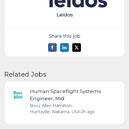
Leidos
Share this job
Related Jobs
Human Spaceflight Systems
Engineer, Mid
Booz Allen Hamilton
•
Huntsville, Alabama, USA
•
2h ago