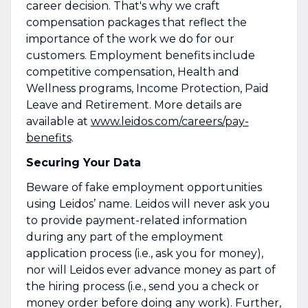
career decision. That's why we craft
compensation packages that reflect the
importance of the work we do for our
customers. Employment benefits include
competitive compensation, Health and
Wellness programs, Income Protection, Paid
Leave and Retirement. More details are
available at
www.leidos.com/careers/pay-
benefits
.
Securing Your Data
Beware of fake employment opportunities
using Leidos’ name. Leidos will never ask you
to provide payment-related information
during any part of the employment
application process (i.e., ask you for money),
nor will Leidos ever advance money as part of
the hiring process (i.e., send you a check or
money order before doing any work). Further,