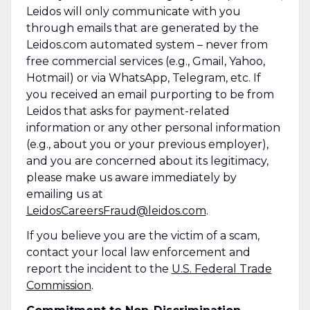
Leidos will only communicate with you
through emails that are generated by the
Leidos.com automated system – never from
free commercial services (e.g., Gmail, Yahoo,
Hotmail) or via WhatsApp, Telegram, etc. If
you received an email purporting to be from
Leidos that asks for payment-related
information or any other personal information
(e.g., about you or your previous employer),
and you are concerned about its legitimacy,
please make us aware immediately by
emailing us at
LeidosCareersFraud@leidos.com
.
If you believe you are the victim of a scam,
contact your local law enforcement and
report the incident to the
U.S. Federal Trade
Commission
.