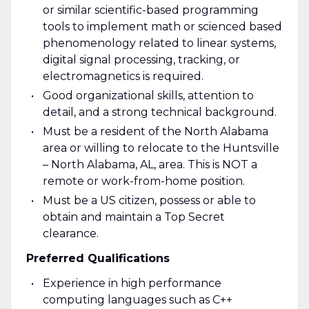
or similar scientific-based programming
tools to implement math or scienced based
phenomenology related to linear systems,
digital signal processing, tracking, or
electromagnetics is required.
Good organizational skills, attention to
detail, and a strong technical background.
Must be a resident of the North Alabama
area or willing to relocate to the Huntsville
– North Alabama, AL, area. This is NOT a
remote or work-from-home position.
Must be a US citizen, possess or able to
obtain and maintain a Top Secret
clearance.
Preferred Qualifications
Experience in high performance
computing languages such as C++