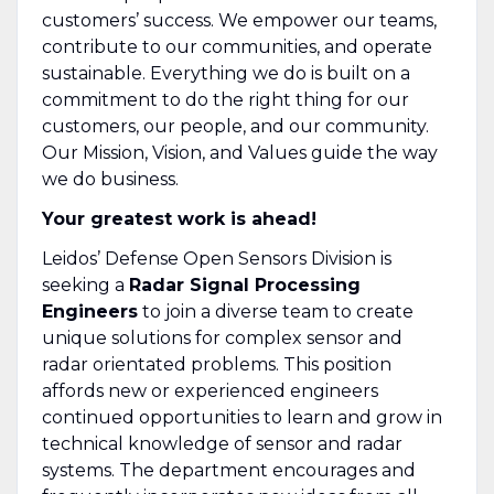
customers’ success. We empower our teams,
contribute to our communities, and operate
sustainable. Everything we do is built on a
commitment to do the right thing for our
customers, our people, and our community.
Our Mission, Vision, and Values guide the way
we do business.
Your greatest work is ahead!
Leidos’ Defense Open Sensors Division is
seeking a
Radar Signal Processing
Engineers
to join a diverse team to create
unique solutions for complex sensor and
radar orientated problems. This position
affords new or experienced engineers
continued opportunities to learn and grow in
technical knowledge of sensor and radar
systems. The department encourages and