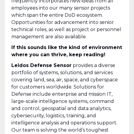
frequently incorporates new ideas from all
employees into our many sensor projects
which span the entire DoD ecosystem.
Opportunities for advancement into senior
technical roles, as well as project or personnel
management are also available.
If this sounds like the kind of environment
where you can thrive, keep reading!
Leidos Defense Sensor
provides a diverse
portfolio of systems, solutions, and services
covering land, sea, air, space, and cyberspace
for customers worldwide. Solutions for
Defense include enterprise and mission IT,
large-scale intelligence systems, command
and control, geospatial and data analytics,
cybersecurity, logistics, training, and
intelligence analysis and operations support.
Our team is solving the world’s toughest