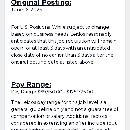
Original Posting:
June 16, 2026
For U.S. Positions: While subject to change
based on business needs, Leidos reasonably
anticipates that this job requisition will remain
open for at least 3 days with an anticipated
close date of no earlier than 3 days after the
original posting date as listed above.
Pay Range:
Pay Range $69,550.00 - $125,725.00
The Leidos pay range for this job level is a
general guideline only and not a guarantee of
compensation or salary. Additional factors
considered in extending an offer include (but