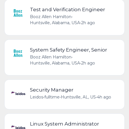
Test and Verification Engineer
Booz Allen Hamilton
•
Huntsville, Alabama, USA
•
2h ago
System Safety Engineer, Senior
Booz Allen Hamilton
•
Huntsville, Alabama, USA
•
2h ago
Security Manager
Leidos
•
fulltime
•
Huntsville, AL, US
•
4h ago
Linux System Administrator