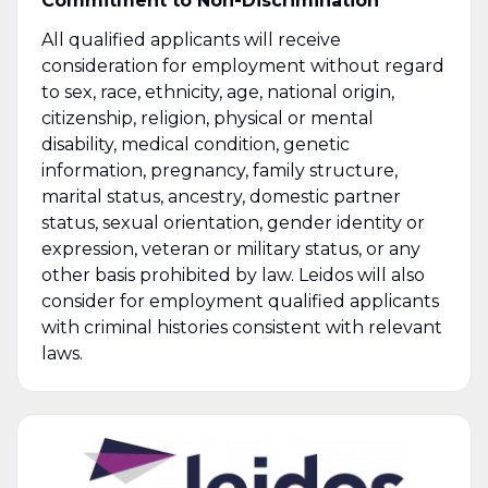
Commitment to Non-Discrimination
All qualified applicants will receive
consideration for employment without regard
to sex, race, ethnicity, age, national origin,
citizenship, religion, physical or mental
disability, medical condition, genetic
information, pregnancy, family structure,
marital status, ancestry, domestic partner
status, sexual orientation, gender identity or
expression, veteran or military status, or any
other basis prohibited by law. Leidos will also
consider for employment qualified applicants
with criminal histories consistent with relevant
laws.