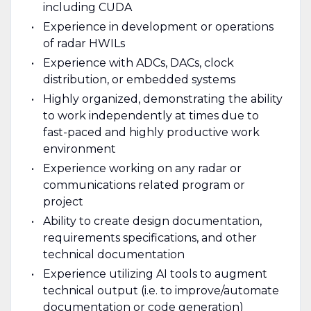
including CUDA
Experience in development or operations
of radar HWILs
Experience with ADCs, DACs, clock
distribution, or embedded systems
Highly organized, demonstrating the ability
to work independently at times due to
fast-paced and highly productive work
environment
Experience working on any radar or
communications related program or
project
Ability to create design documentation,
requirements specifications, and other
technical documentation
Experience utilizing AI tools to augment
technical output (i.e. to improve/automate
documentation or code generation)