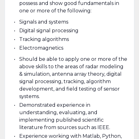
possess and show good fundamentals in
one or more of the following:
Signals and systems
Digital signal processing
Tracking algorithms
Electromagnetics
Should be able to apply one or more of the
above skills to the areas of radar modeling
& simulation, antenna array theory, digital
signal processing, tracking, algorithm
development, and field testing of sensor
systems.
Demonstrated experience in
understanding, evaluating, and
implementing published scientific
literature from sources such as IEEE.
Experience working with Matlab, Python,