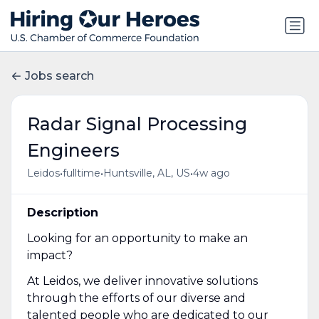
Jobs search
Radar Signal Processing
Engineers
•
•
•
Leidos
fulltime
Huntsville, AL, US
4w ago
Description
Looking for an opportunity to make an
impact?
At Leidos, we deliver innovative solutions
through the efforts of our diverse and
talented people who are dedicated to our