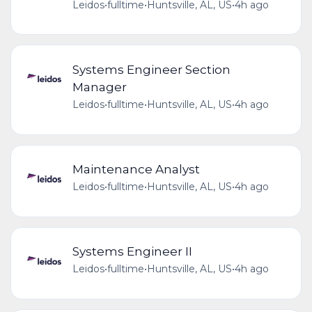
Leidos
•
fulltime
•
Huntsville, AL, US
•
4h ago
Systems Engineer Section
Manager
Leidos
•
fulltime
•
Huntsville, AL, US
•
4h ago
Maintenance Analyst
Leidos
•
fulltime
•
Huntsville, AL, US
•
4h ago
Systems Engineer II
Leidos
•
fulltime
•
Huntsville, AL, US
•
4h ago