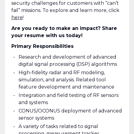
security challenges for customers with “can’t
fail” missions. To explore and learn more, click
here
!
Are you ready to make an impact? Share
your resume with us today!
Primary Responsibilities
Research and development of advanced
digital signal processing (DSP) algorithms
High-fidelity radar and RF modeling,
simulation, and analysis. Related tool
feature development and maintenance
Integration and field testing of RF sensors
and systems
CONUS/OCONUS deployment of advanced
sensor systems
A variety of tasks related to signal
processing, measurement tracker