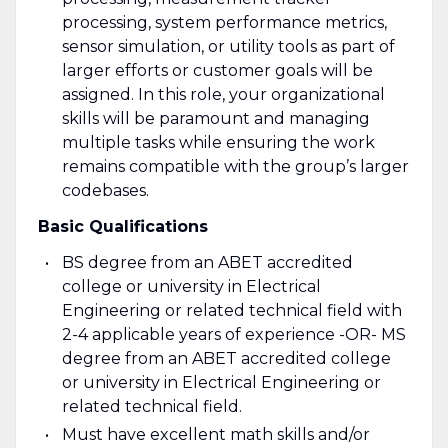
processing, system performance metrics,
sensor simulation, or utility tools as part of
larger efforts or customer goals will be
assigned. In this role, your organizational
skills will be paramount and managing
multiple tasks while ensuring the work
remains compatible with the group’s larger
codebases.
Basic Qualifications
BS degree from an ABET accredited
college or university in Electrical
Engineering or related technical field with
2-4 applicable years of experience -OR- MS
degree from an ABET accredited college
or university in Electrical Engineering or
related technical field.
Must have excellent math skills and/or