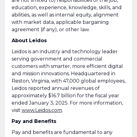
are not limited to) responsibilities of the job,
education, experience, knowledge, skills, and
abilities, as well as internal equity, alignment
with market data, applicable bargaining
agreement (if any), or other law.
About Leidos
Leidos is an industry and technology leader
serving government and commercial
customers with smarter, more efficient digital
and mission innovations. Headquartered in
Reston, Virginia, with 47,000 global employees,
Leidos reported annual revenues of
approximately $16.7 billion for the fiscal year
ended January 3, 2025. For more information,
visit
www.Leidos.com
.
Pay and Benefits
Pay and benefits are fundamental to any