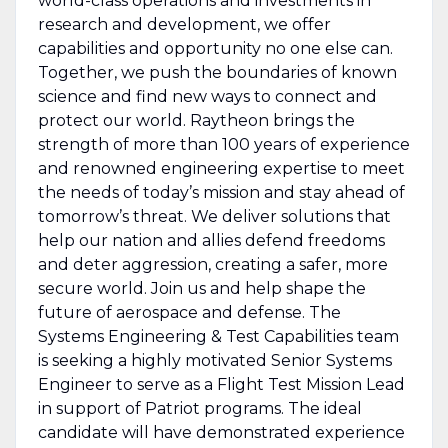
world-class operations and investments in
research and development, we offer
capabilities and opportunity no one else can.
Together, we push the boundaries of known
science and find new ways to connect and
protect our world. Raytheon brings the
strength of more than 100 years of experience
and renowned engineering expertise to meet
the needs of today’s mission and stay ahead of
tomorrow’s threat. We deliver solutions that
help our nation and allies defend freedoms
and deter aggression, creating a safer, more
secure world. Join us and help shape the
future of aerospace and defense. The
Systems Engineering & Test Capabilities team
is seeking a highly motivated Senior Systems
Engineer to serve as a Flight Test Mission Lead
in support of Patriot programs. The ideal
candidate will have demonstrated experience