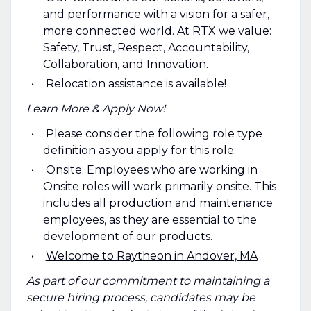
and performance with a vision for a safer,
more connected world. At RTX we value:
Safety, Trust, Respect, Accountability,
Collaboration, and Innovation.
Relocation assistance is available!
Learn More & Apply Now!
Please consider the following role type
definition as you apply for this role:
Onsite: Employees who are working in
Onsite roles will work primarily onsite. This
includes all production and maintenance
employees, as they are essential to the
development of our products.
Welcome to Raytheon in Andover, MA
As part of our commitment to maintaining a
secure hiring process, candidates may be