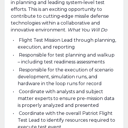
in planning and leading system‑level test
efforts. This is an exciting opportunity to
contribute to cutting‑edge missile defense
technologies within a collaborative and
innovative environment.
What You Will Do
Flight Test Mission Lead through planning,
execution, and reporting
Responsible for test planning and walkup
– including test readiness assessments
Responsible for the execution of scenario
development, simulation runs, and
hardware in the loop runs for record
Coordinate with analysts and subject
matter experts to ensure pre-mission data
is properly analyzed and presented
Coordinate with the overall Patriot Flight
Test Lead to identify resources required to
execute test event