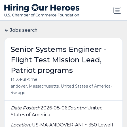
Jobs search
Senior Systems Engineer -
Flight Test Mission Lead,
Patriot programs
•
•
RTX
Full-time
•
andover, Massachusetts, United States of America
4w ago
Date Posted:
2026-08-06
Country:
United
States of America
Location:
US-MA-ANDOVER-AN1 ~ 350 Lowell