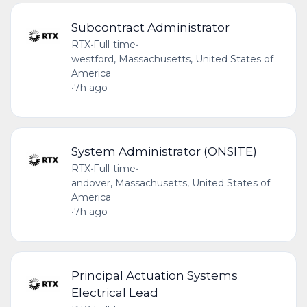
Subcontract Administrator
RTX
•
Full-time
•
westford, Massachusetts, United States of
America
•
7h ago
System Administrator (ONSITE)
RTX
•
Full-time
•
andover, Massachusetts, United States of
America
•
7h ago
Principal Actuation Systems
Electrical Lead