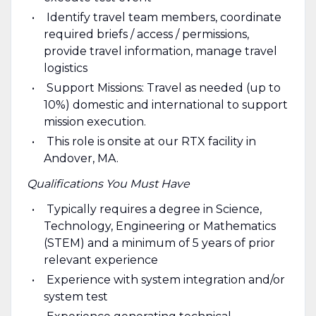
Identify travel team members, coordinate
required briefs / access / permissions,
provide travel information, manage travel
logistics
Support Missions: Travel as needed (up to
10%) domestic and international to support
mission execution.
This role is onsite at our RTX facility in
Andover, MA.
Qualifications You Must Have
Typically requires a degree in Science,
Technology, Engineering or Mathematics
(STEM) and a minimum of 5 years of prior
relevant experience
Experience with system integration and/or
system test