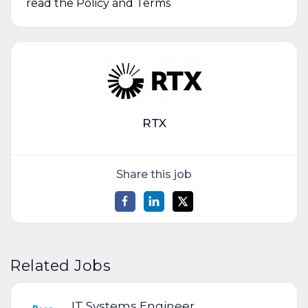
read the Policy and Terms
RTX
Share this job
Related Jobs
IT Systems Engineer