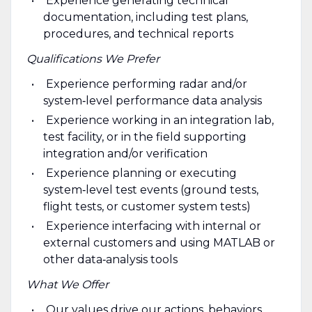
Experience generating technical
documentation, including test plans,
procedures, and technical reports
Qualifications We Prefer
Experience performing radar and/or
system‑level performance data analysis
Experience working in an integration lab,
test facility, or in the field supporting
integration and/or verification
Experience planning or executing
system‑level test events (ground tests,
flight tests, or customer system tests)
Experience interfacing with internal or
external customers and using MATLAB or
other data‑analysis tools
What We Offer
Our values drive our actions, behaviors,