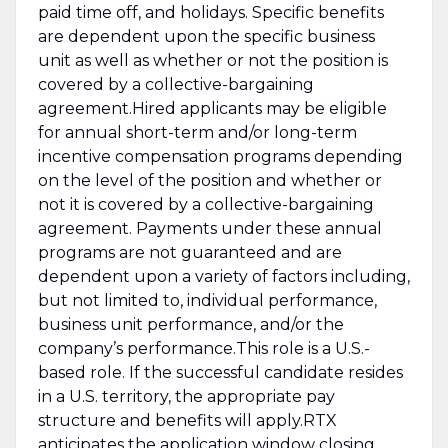
paid time off, and holidays. Specific benefits
are dependent upon the specific business
unit as well as whether or not the position is
covered by a collective-bargaining
agreement.Hired applicants may be eligible
for annual short-term and/or long-term
incentive compensation programs depending
on the level of the position and whether or
not it is covered by a collective-bargaining
agreement. Payments under these annual
programs are not guaranteed and are
dependent upon a variety of factors including,
but not limited to, individual performance,
business unit performance, and/or the
company’s performance.This role is a U.S.-
based role. If the successful candidate resides
in a U.S. territory, the appropriate pay
structure and benefits will apply.RTX
anticipates the application window closing