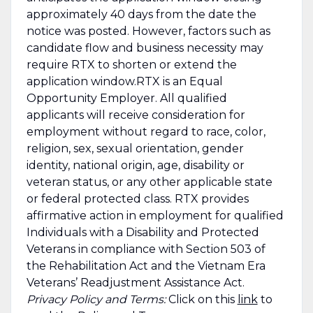
approximately 40 days from the date the
notice was posted. However, factors such as
candidate flow and business necessity may
require RTX to shorten or extend the
application window.RTX is an Equal
Opportunity Employer. All qualified
applicants will receive consideration for
employment without regard to race, color,
religion, sex, sexual orientation, gender
identity, national origin, age, disability or
veteran status, or any other applicable state
or federal protected class. RTX provides
affirmative action in employment for qualified
Individuals with a Disability and Protected
Veterans in compliance with Section 503 of
the Rehabilitation Act and the Vietnam Era
Veterans’ Readjustment Assistance Act.
Privacy Policy and Terms:
Click on this
link
to