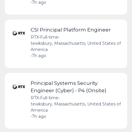
•
7h ago
C5I Principal Platform Engineer
RTX
•
Full-time
•
tewksbury, Massachusetts, United States of
America
•
7h ago
Principal Systems Security
Engineer (Cyber) - P4 (Onsite)
RTX
•
Full-time
•
tewksbury, Massachusetts, United States of
America
•
7h ago