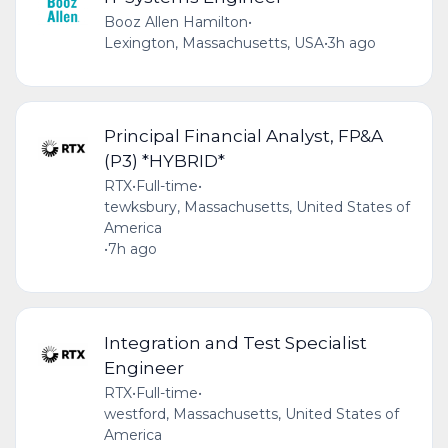
Booz Allen Hamilton
•
Lexington, Massachusetts, USA
•
3h ago
Principal Financial Analyst, FP&A
(P3) *HYBRID*
RTX
•
Full-time
•
tewksbury, Massachusetts, United States of
America
•
7h ago
Integration and Test Specialist
Engineer
RTX
•
Full-time
•
westford, Massachusetts, United States of
America