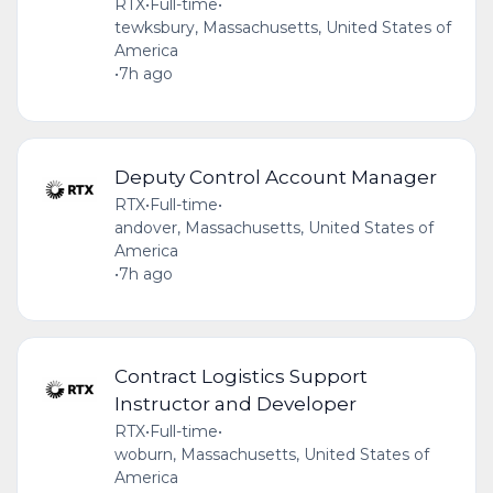
RTX
•
Full-time
•
tewksbury, Massachusetts, United States of
America
•
7h ago
Deputy Control Account Manager
RTX
•
Full-time
•
andover, Massachusetts, United States of
America
•
7h ago
Contract Logistics Support
Instructor and Developer
RTX
•
Full-time
•
woburn, Massachusetts, United States of
America