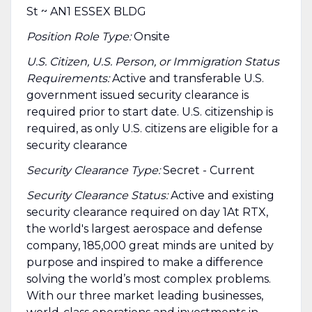
St ~ AN1 ESSEX BLDG
Position Role Type:
Onsite
U.S. Citizen, U.S. Person, or Immigration Status
Requirements:
Active and transferable U.S.
government issued security clearance is
required prior to start date.​ U.S. citizenship is
required, as only U.S. citizens are eligible for a
security clearance​
Security Clearance Type:
Secret - Current
Security Clearance Status:
Active and existing
security clearance required on day 1At RTX,
the world's largest aerospace and defense
company, 185,000 great minds are united by
purpose and inspired to make a difference
solving the world’s most complex problems.
With our three market leading businesses,