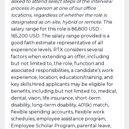
asked to attend select steps of the interview
process in-person at one of our office
locations, regardless of whether the role is
designated as on-site, hybrid or remote.
The
salary range for this role is 86,800 USD -
165,200 USD. The salary range provided is a
good faith estimate representative of all
experience levels. RTX considers several
factors when extending an offer, including
but not limited to, the role, function and
associated responsibilities, a candidate’s work
experience, location, education/training, and
key skills.Hired applicants may be eligible for
benefits, including but not limited to, medical,
dental, vision, life insurance, short-term
disability, long-term disability, 401(k) match,
flexible spending accounts, flexible work
schedules, employee assistance program,
Employee Scholar Program, parental leave,