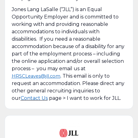
Jones Lang LaSalle (“JLL”) is an Equal
Opportunity Employer and is committed to
working with and providing reasonable
accommodations to individuals with
disabilities. If you need a reasonable
accommodation because of a disability for any
part of the employment process – including
the online application and/or overall selection
process – you may email us at
. This email is only to
HRSCLeaves@jll.com
request an accommodation. Please direct any
other general recruiting inquiries to
our
Contact Us
page > I want to work for JLL.