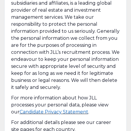
subsidiaries and affiliates, is a leading global
provider of real estate and investment
management services. We take our
responsibility to protect the personal
information provided to us seriously. Generally
the personal information we collect from you
are for the purposes of processing in
connection with JLL’s recruitment process. We
endeavour to keep your personal information
secure with appropriate level of security and
keep for as long as we need it for legitimate
business or legal reasons. We will then delete
it safely and securely.
For more information about how JLL
processes your personal data, please view
our
Candidate Privacy Statement
.
For additional details please see our career
site pages for each country.