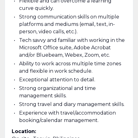
Flexible and can overcome a learning
curve quickly.
Strong communication skills on multiple
platforms and mediums (email, text, in-
person, video calls, etc.).
Tech savvy and familiar with working in the
Microsoft Office suite, Adobe Acrobat
and/or Bluebeam, Webex, Zoom, etc.
Ability to work across multiple time zones
and flexible in work schedule.
Exceptional attention to detail.
Strong organizational and time
management skills.
Strong travel and diary management skills.
Experience with travel/accommodation
booking/calendar management.
Location: