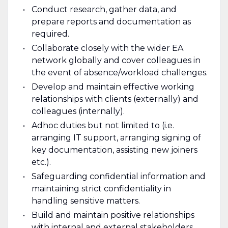
Conduct research, gather data, and
prepare reports and documentation as
required.
Collaborate closely with the wider EA
network globally and cover colleagues in
the event of absence/workload challenges.
Develop and maintain effective working
relationships with clients (externally) and
colleagues (internally).
Adhoc duties but not limited to (i.e.
arranging IT support, arranging signing of
key documentation, assisting new joiners
etc.).
Safeguarding confidential information and
maintaining strict confidentiality in
handling sensitive matters.
Build and maintain positive relationships
with internal and external stakeholders.