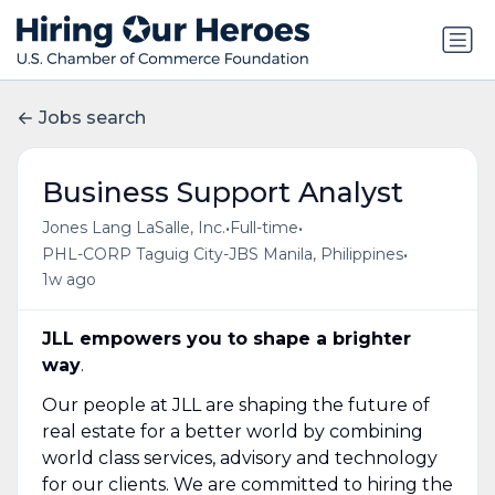
Jobs search
Business Support Analyst
•
•
Jones Lang LaSalle, Inc.
Full-time
•
PHL-CORP Taguig City-JBS Manila, Philippines
1w ago
JLL empowers you to shape a brighter
way
.
Our people at JLL are shaping the future of
real estate for a better world by combining
world class services, advisory and technology
for our clients. We are committed to hiring the