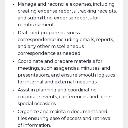
Manage and reconcile expenses, including
creating expense reports, tracking receipts,
and submitting expense reports for
reimbursement.
Draft and prepare business
correspondence including emails, reports,
and any other miscellaneous
correspondence as needed.
Coordinate and prepare materials for
meetings, such as agendas, minutes, and
presentations, and ensure smooth logistics
for internal and external meetings.
Assist in planning and coordinating
corporate events, conferences, and other
special occasions.
Organize and maintain documents and
files ensuring ease of access and retrieval
of information.