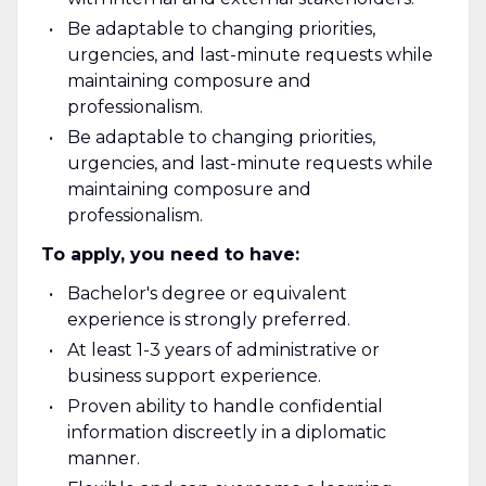
Be adaptable to changing priorities,
urgencies, and last-minute requests while
maintaining composure and
professionalism.
Be adaptable to changing priorities,
urgencies, and last-minute requests while
maintaining composure and
professionalism.
To apply, you need to have:
Bachelor's degree or equivalent
experience is strongly preferred.
At least 1-3 years of administrative or
business support experience.
Proven ability to handle confidential
information discreetly in a diplomatic
manner.