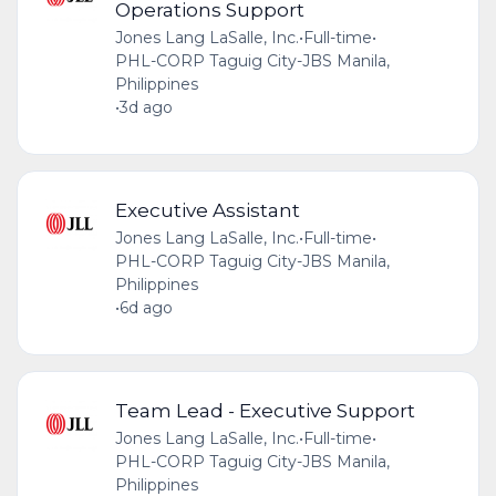
Operations Support
Jones Lang LaSalle, Inc.
•
Full-time
•
PHL-CORP Taguig City-JBS Manila,
Philippines
•
3d ago
Executive Assistant
Jones Lang LaSalle, Inc.
•
Full-time
•
PHL-CORP Taguig City-JBS Manila,
Philippines
•
6d ago
Team Lead - Executive Support
Jones Lang LaSalle, Inc.
•
Full-time
•
PHL-CORP Taguig City-JBS Manila,
Philippines