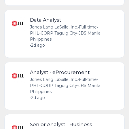
Data Analyst
Jones Lang LaSalle, Inc.
•
Full-time
•
PHL-CORP Taguig City-JBS Manila,
Philippines
•
2d ago
Analyst - eProcurement
Jones Lang LaSalle, Inc.
•
Full-time
•
PHL-CORP Taguig City-JBS Manila,
Philippines
•
2d ago
Senior Analyst - Business