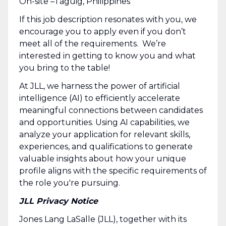
On-site –Taguig, Philippines
If this job description resonates with you, we
encourage you to apply even if you don’t
meet all of the requirements. We’re
interested in getting to know you and what
you bring to the table!
At JLL, we harness the power of artificial
intelligence (AI) to efficiently accelerate
meaningful connections between candidates
and opportunities. Using AI capabilities, we
analyze your application for relevant skills,
experiences, and qualifications to generate
valuable insights about how your unique
profile aligns with the specific requirements of
the role you're pursuing.
JLL Privacy Notice
Jones Lang LaSalle (JLL), together with its