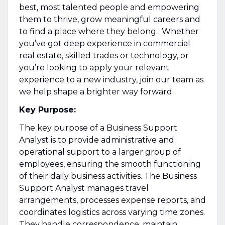
best, most talented people and empowering
them to thrive, grow meaningful careers and
to find a place where they belong. Whether
you’ve got deep experience in commercial
real estate, skilled trades or technology, or
you’re looking to apply your relevant
experience to a new industry, join our team as
we help shape a brighter way forward.
Key Purpose:
The key purpose of a Business Support
Analyst is to provide administrative and
operational support to a larger group of
employees, ensuring the smooth functioning
of their daily business activities. The Business
Support Analyst manages travel
arrangements, processes expense reports, and
coordinates logistics across varying time zones.
They handle correspondence, maintain