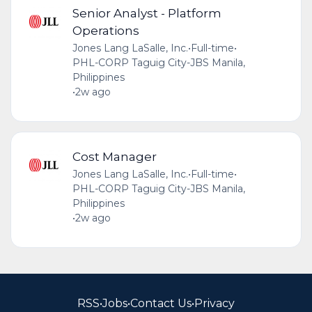
Senior Analyst - Platform
Operations
Jones Lang LaSalle, Inc.
•
Full-time
•
PHL-CORP Taguig City-JBS Manila,
Philippines
•
2w ago
Cost Manager
Jones Lang LaSalle, Inc.
•
Full-time
•
PHL-CORP Taguig City-JBS Manila,
Philippines
•
2w ago
RSS
•
Jobs
•
Contact Us
•
Privacy