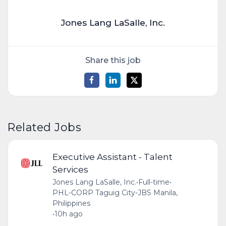
Jones Lang LaSalle, Inc.
Share this job
Related Jobs
Executive Assistant - Talent
Services
Jones Lang LaSalle, Inc.
•
Full-time
•
PHL-CORP Taguig City-JBS Manila,
Philippines
•
10h ago