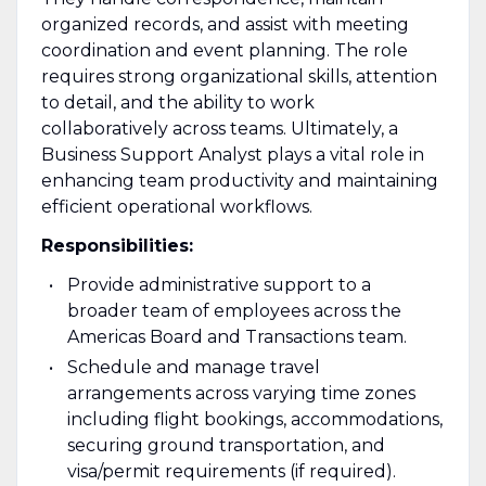
organized records, and assist with meeting
coordination and event planning. The role
requires strong organizational skills, attention
to detail, and the ability to work
collaboratively across teams. Ultimately, a
Business Support Analyst plays a vital role in
enhancing team productivity and maintaining
efficient operational workflows.
Responsibilities:
Provide administrative support to a
broader team of employees across the
Americas Board and Transactions team.
Schedule and manage travel
arrangements across varying time zones
including flight bookings, accommodations,
securing ground transportation, and
visa/permit requirements (if required).