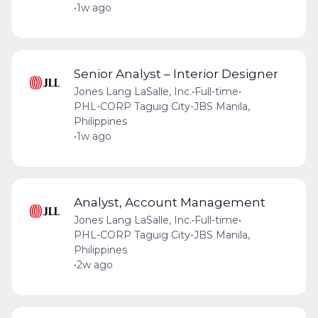
•
1w ago
Senior Analyst – Interior Designer
Jones Lang LaSalle, Inc.
•
Full-time
•
PHL-CORP Taguig City-JBS Manila,
Philippines
•
1w ago
Analyst, Account Management
Jones Lang LaSalle, Inc.
•
Full-time
•
PHL-CORP Taguig City-JBS Manila,
Philippines
•
2w ago