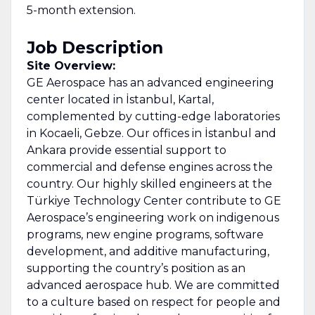
5-month extension.
Job Description
Site Overview:
GE Aerospace has an advanced engineering
center located in İstanbul, Kartal,
complemented by cutting-edge laboratories
in Kocaeli, Gebze. Our offices in İstanbul and
Ankara provide essential support to
commercial and defense engines across the
country. Our highly skilled engineers at the
Türkiye Technology Center contribute to GE
Aerospace’s engineering work on indigenous
programs, new engine programs, software
development, and additive manufacturing,
supporting the country’s position as an
advanced aerospace hub. We are committed
to a culture based on respect for people and