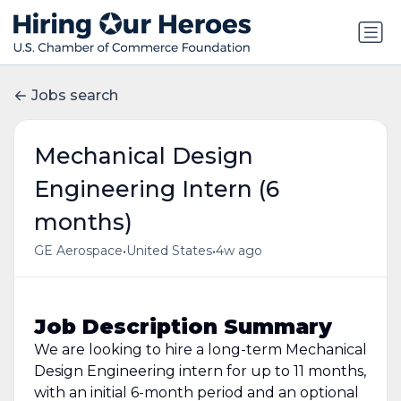
Jobs search
Mechanical Design
Engineering Intern (6
months)
•
•
GE Aerospace
United States
4w ago
Job Description Summary
We are looking to hire a long-term Mechanical
Design Engineering intern for up to 11 months,
with an initial 6-month period and an optional