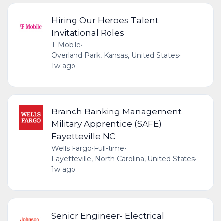
Hiring Our Heroes Talent
Invitational Roles
T-Mobile
•
Overland Park, Kansas, United States
•
1w ago
Branch Banking Management
Military Apprentice (SAFE)
Fayetteville NC
Wells Fargo
•
Full-time
•
Fayetteville, North Carolina, United States
•
1w ago
Senior Engineer- Electrical