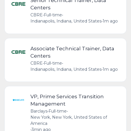
Senior Technical Trainer, Data
Centers
CBRE
•
Full-time
•
Indianapolis, Indiana, United States
•
1m ago
Associate Technical Trainer, Data
Centers
CBRE
•
Full-time
•
Indianapolis, Indiana, United States
•
1m ago
VP, Prime Services Transition
Management
Barclays
•
Full-time
•
New York, New York, United States of
America
•
3min ago