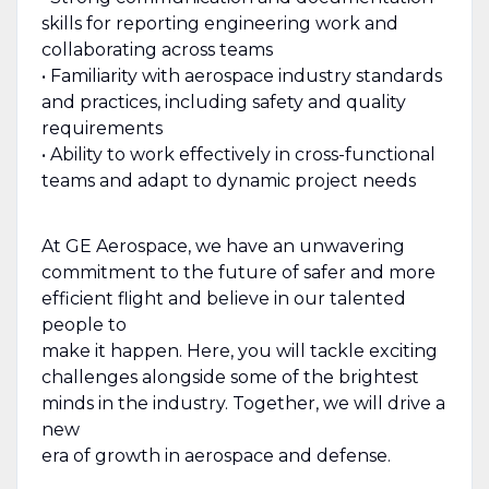
skills for reporting engineering work and
collaborating across teams
• Familiarity with aerospace industry standards
and practices, including safety and quality
requirements
• Ability to work effectively in cross-functional
teams and adapt to dynamic project needs
At GE Aerospace, we have an unwavering
commitment to the future of safer and more
efficient flight and believe in our talented
people to
make it happen. Here, you will tackle exciting
challenges alongside some of the brightest
minds in the industry. Together, we will drive a
new
era of growth in aerospace and defense.