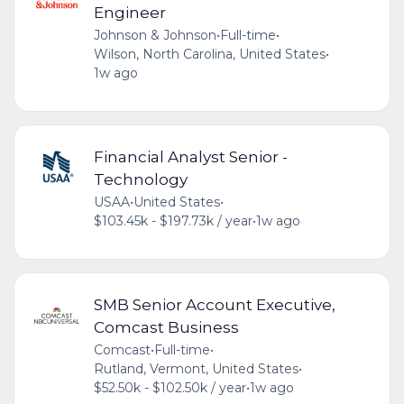
Engineer
Johnson & Johnson
•
Full-time
•
Wilson, North Carolina, United States
•
1w ago
Financial Analyst Senior -
Technology
USAA
•
United States
•
$103.45k - $197.73k / year
•
1w ago
SMB Senior Account Executive,
Comcast Business
Comcast
•
Full-time
•
Rutland, Vermont, United States
•
$52.50k - $102.50k / year
•
1w ago