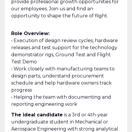
provide professional growth opportunities for
our employees. Join us and find an
opportunity to shape the future of flight.
Role Overview:
• Execution of design review cycles, hardware
releases and test support for the technology
demonstrator rigs, Ground Test and Flight
Test Demo
• Work closely with manufacturing teams to
design parts, understand procurement
schedule and help hardware owners track
progress
• Helping the team with documenting and
reporting engineering work
The ideal candidate
is a 3rd or 4th-year
undergraduate student in Mechanical or
Aerospace Engineering with strong analytical