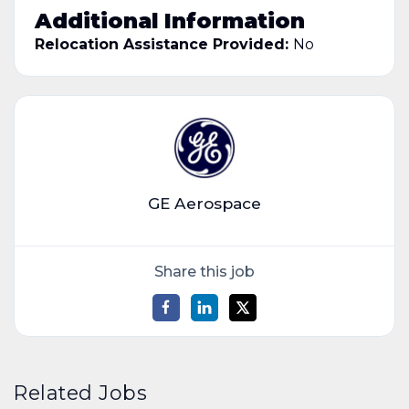
Additional Information
Relocation Assistance Provided:
No
GE Aerospace
Share this job
Related Jobs