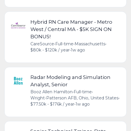
Hybrid RN Care Manager - Metro
West / Central MA - $5K SIGN ON
BONUS!
CareSource
•
Full-time
•
Massachusetts
•
$80k - $120k / year
•
1w ago
Radar Modeling and Simulation
Analyst, Senior
Booz Allen Hamilton
•
Full-time
•
Wright-Patterson AFB, Ohio, United States
•
$77.50k - $176k / year
•
1w ago