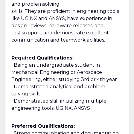
and problemsolving
skills. They are proficient in engineering tools
like UG NX and ANSYS, have experience in
design reviews, hardware releases, and
test support, and demonstrate excellent
communication and teamwork abilities.
Required Qualifications:
• Being an undergraduate student in
Mechanical Engineering or Aerospace
Engineering, either studying 3rd or 4th year
• Demonstrated analytical and problem
solving skills
• Demonstrated skill in utilizing multiple
engineering tools, UG NX, ANSYS
Preferred Qualifications:
• Strong communication and documentation