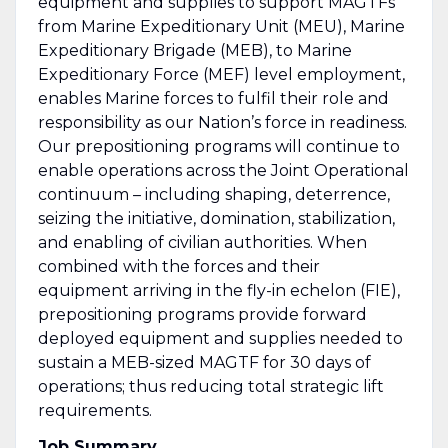
equipment and supplies to support MAGTFs
from Marine Expeditionary Unit (MEU), Marine
Expeditionary Brigade (MEB), to Marine
Expeditionary Force (MEF) level employment,
enables Marine forces to fulfil their role and
responsibility as our Nation’s force in readiness.
Our prepositioning programs will continue to
enable operations across the Joint Operational
continuum – including shaping, deterrence,
seizing the initiative, domination, stabilization,
and enabling of civilian authorities. When
combined with the forces and their
equipment arriving in the fly-in echelon (FIE),
prepositioning programs provide forward
deployed equipment and supplies needed to
sustain a MEB-sized MAGTF for 30 days of
operations; thus reducing total strategic lift
requirements.
Job Summary