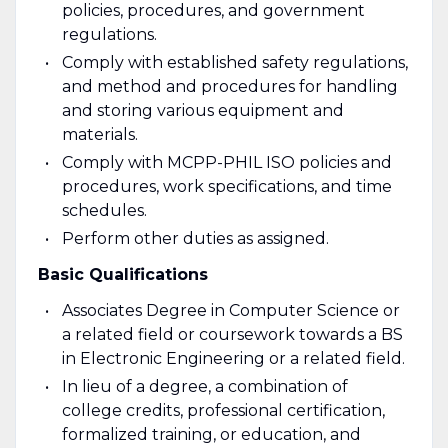
policies, procedures, and government
regulations.
Comply with established safety regulations,
and method and procedures for handling
and storing various equipment and
materials.
Comply with MCPP-PHIL ISO policies and
procedures, work specifications, and time
schedules.
Perform other duties as assigned.
Basic Qualifications
Associates Degree in Computer Science or
a related field or coursework towards a BS
in Electronic Engineering or a related field.
In lieu of a degree, a combination of
college credits, professional certification,
formalized training, or education, and