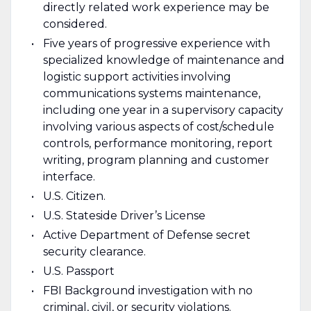
directly related work experience may be
considered.
Five years of progressive experience with
specialized knowledge of maintenance and
logistic support activities involving
communications systems maintenance,
including one year in a supervisory capacity
involving various aspects of cost/schedule
controls, performance monitoring, report
writing, program planning and customer
interface.
U.S. Citizen.
U.S. Stateside Driver’s License
Active Department of Defense secret
security clearance.
U.S. Passport
FBI Background investigation with no
criminal, civil, or security violations.