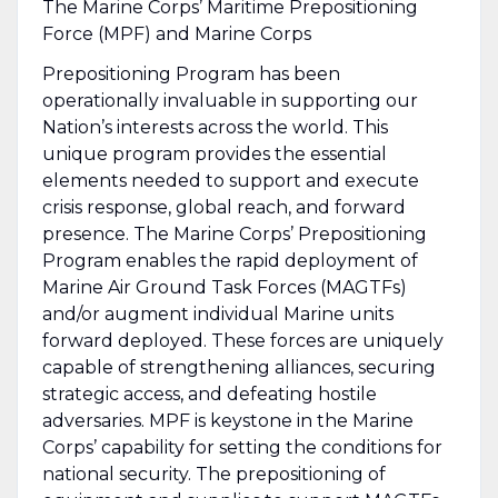
The Marine Corps’ Maritime Prepositioning
Force (MPF) and Marine Corps
Prepositioning Program has been
operationally invaluable in supporting our
Nation’s interests across the world. This
unique program provides the essential
elements needed to support and execute
crisis response, global reach, and forward
presence. The Marine Corps’ Prepositioning
Program enables the rapid deployment of
Marine Air Ground Task Forces (MAGTFs)
and/or augment individual Marine units
forward deployed. These forces are uniquely
capable of strengthening alliances, securing
strategic access, and defeating hostile
adversaries. MPF is keystone in the Marine
Corps’ capability for setting the conditions for
national security. The prepositioning of