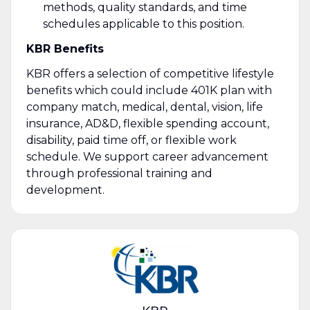
methods, quality standards, and time
schedules applicable to this position.
KBR Benefits
KBR offers a selection of competitive lifestyle
benefits which could include 401K plan with
company match, medical, dental, vision, life
insurance, AD&D, flexible spending account,
disability, paid time off, or flexible work
schedule. We support career advancement
through professional training and
development.