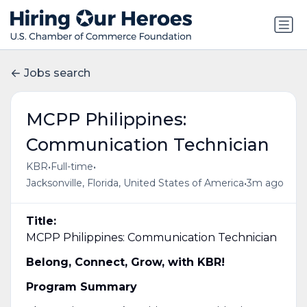
Jobs search
MCPP Philippines:
Communication Technician
•
•
KBR
Full-time
•
Jacksonville, Florida, United States of America
3m ago
Title:
MCPP Philippines: Communication Technician
Belong, Connect, Grow, with KBR!
Program Summary