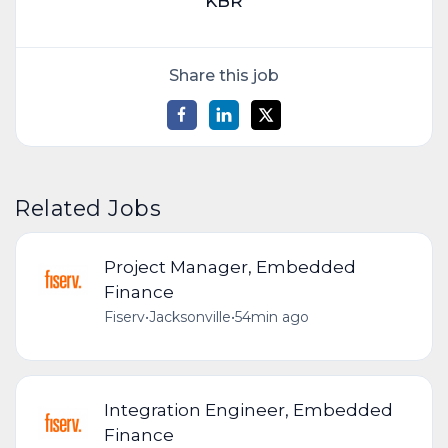
KBR
Share this job
Related Jobs
Project Manager, Embedded
Finance
Fiserv
•
Jacksonville
•
54min ago
Integration Engineer, Embedded
Finance