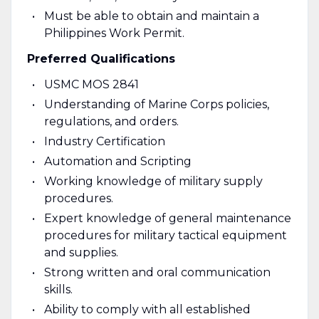
Must be able to obtain and maintain a
Philippines Work Permit.
Preferred Qualifications
USMC MOS 2841
Understanding of Marine Corps policies,
regulations, and orders.
Industry Certification
Automation and Scripting
Working knowledge of military supply
procedures.
Expert knowledge of general maintenance
procedures for military tactical equipment
and supplies.
Strong written and oral communication
skills.
Ability to comply with all established