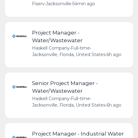
Fiserv
•
Jacksonville
•
54min ago
Project Manager -
Water/Wastewater
Haskell Company
•
Full-time
•
Jacksonville, Florida, United States
•
6h ago
Senior Project Manager -
Water/Wastewater
Haskell Company
•
Full-time
•
Jacksonville, Florida, United States
•
6h ago
Project Manager - Industrial Water