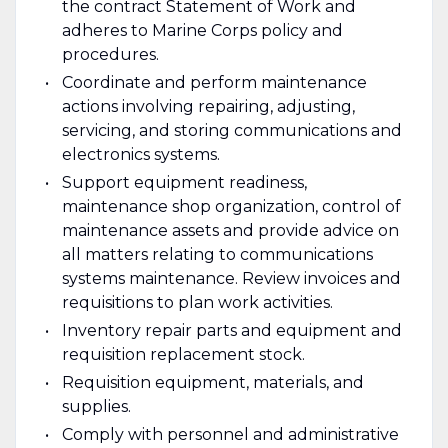
the contract Statement of Work and
adheres to Marine Corps policy and
procedures.
Coordinate and perform maintenance
actions involving repairing, adjusting,
servicing, and storing communications and
electronics systems.
Support equipment readiness,
maintenance shop organization, control of
maintenance assets and provide advice on
all matters relating to communications
systems maintenance. Review invoices and
requisitions to plan work activities.
Inventory repair parts and equipment and
requisition replacement stock.
Requisition equipment, materials, and
supplies.
Comply with personnel and administrative