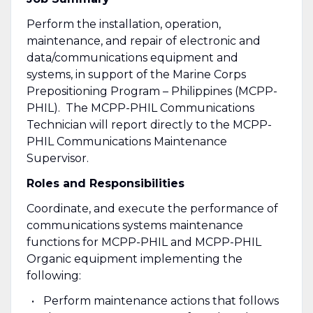
Perform the installation, operation,
maintenance, and repair of electronic and
data/communications equipment and
systems, in support of the Marine Corps
Prepositioning Program – Philippines (MCPP-
PHIL). The MCPP-PHIL Communications
Technician will report directly to the MCPP-
PHIL Communications Maintenance
Supervisor.
Roles and Responsibilities
Coordinate, and execute the performance of
communications systems maintenance
functions for MCPP-PHIL and MCPP-PHIL
Organic equipment implementing the
following:
Perform maintenance actions that follows