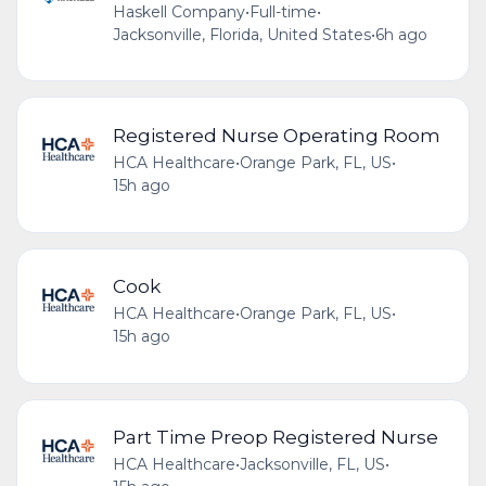
Haskell Company
•
Full-time
•
Jacksonville, Florida, United States
•
6h ago
Registered Nurse Operating Room
HCA Healthcare
•
Orange Park, FL, US
•
15h ago
Cook
HCA Healthcare
•
Orange Park, FL, US
•
15h ago
Part Time Preop Registered Nurse
HCA Healthcare
•
Jacksonville, FL, US
•