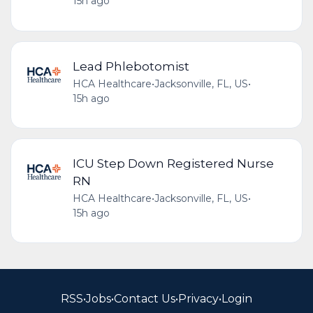
15h ago
Lead Phlebotomist
HCA Healthcare
•
Jacksonville, FL, US
•
15h ago
ICU Step Down Registered Nurse
RN
HCA Healthcare
•
Jacksonville, FL, US
•
15h ago
RSS
•
Jobs
•
Contact Us
•
Privacy
•
Login