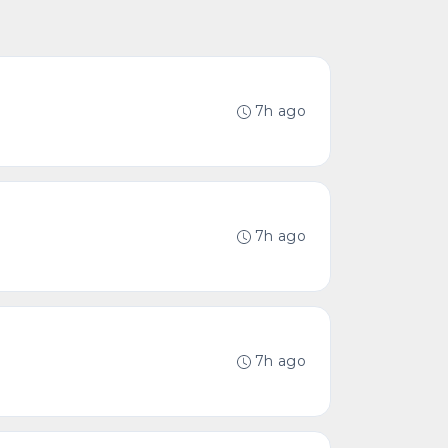
7h ago
7h ago
7h ago