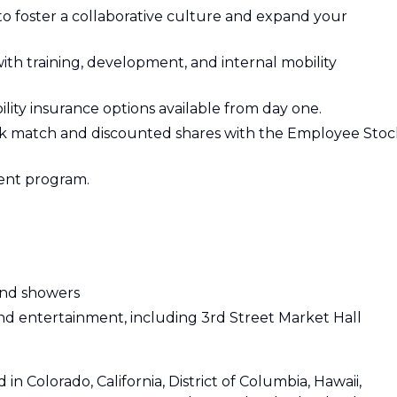
 foster a collaborative culture and expand your
ith training, development, and internal mobility
ability insurance options available from day one.
1k match and discounted shares with the Employee Stoc
ent program.
 and showers
and entertainment, including 3rd Street Market Hall
 in Colorado, California, District of Columbia, Hawaii,