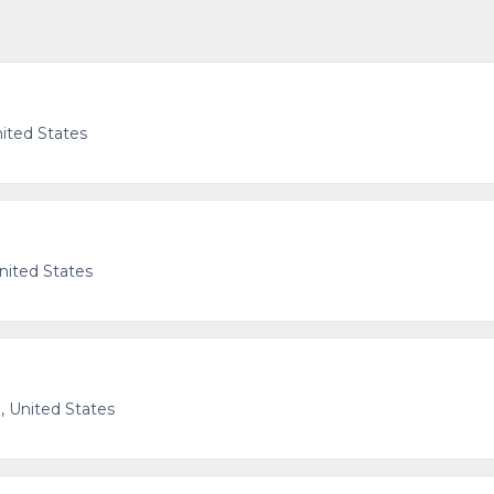
nited States
United States
 United States