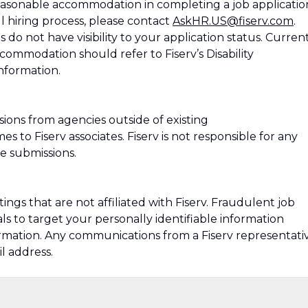
 reasonable accommodation in completing a job applicatio
ll hiring process, please contact
AskHR.US@fiserv.com
.
do not have visibility to your application status. Curren
ommodation should refer to Fiserv’s Disability
nformation.
ions from agencies outside of existing
 to Fiserv associates. Fiserv is not responsible for any
e submissions.
ngs that are not affiliated with Fiserv. Fraudulent job
s to target your personally identifiable information
formation. Any communications from a Fiserv representati
l address.