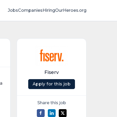
Jobs
Companies
HiringOurHeroes.org
Fiserv
 a
Apply for this job
Share this job