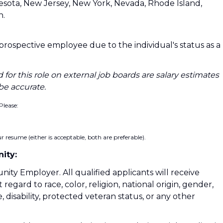
nesota, New Jersey, New York, Nevada, Rhode Island,
n.
a prospective employee due to the individual's status as a
 for this role on external job boards are salary estimates
be accurate.
Please:
 resume (either is acceptable, both are preferable).
ity:
nity Employer. All qualified applicants will receive
gard to race, color, religion, national origin, gender,
, disability, protected veteran status, or any other