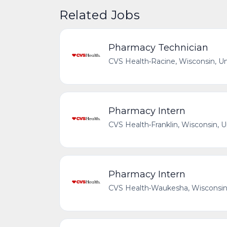
Related Jobs
Pharmacy Technician
CVS Health
•
Racine, Wisconsin, U
Pharmacy Intern
CVS Health
•
Franklin, Wisconsin, 
Pharmacy Intern
CVS Health
•
Waukesha, Wisconsin,