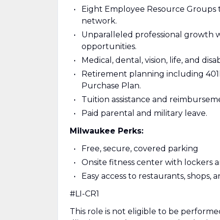
Eight Employee Resource Groups to
network.
Unparalleled professional growth w
opportunities.
Medical, dental, vision, life, and dis
Retirement planning including 40
Purchase Plan.
Tuition assistance and reimbursem
Paid parental and military leave.
Milwaukee Perks:
Free, secure, covered parking
Onsite fitness center with lockers
Easy access to restaurants, shops, 
#LI-CR1
This role is not eligible to be performed