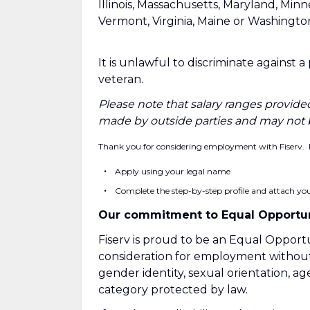
Illinois, Massachusetts, Maryland, Min
Vermont, Virginia, Maine or Washingto
It is unlawful to discriminate against 
veteran.
Please note that salary ranges provided
made by outside parties and may not 
Thank you for considering employment with Fiserv. 
Apply using your legal name
Complete the step-by-step profile and attach your
Our commitment to Equal Opportun
Fiserv is proud to be an Equal Opportu
consideration for employment without re
gender identity, sexual orientation, age
category protected by law.