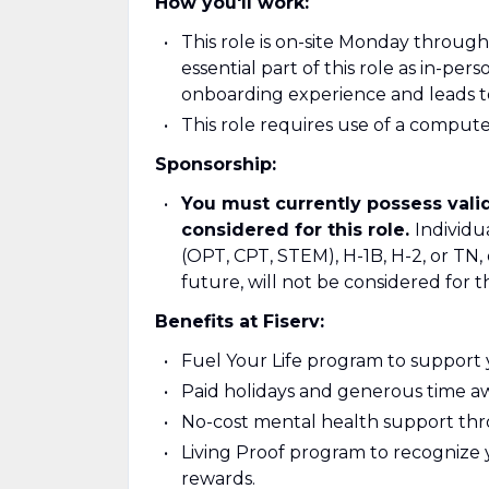
How you'll work:
This role is on-site Monday through 
essential part of this role as in-pe
onboarding experience and leads to
This role requires use of a compu
Sponsorship:
You must currently possess valid
considered for this role.
Individu
(OPT, CPT, STEM), H-1B, H-2, or TN,
future, will not be considered for th
Benefits at Fiserv:
Fuel Your Life program to support yo
Paid holidays and generous time aw
No-cost mental health support th
Living Proof program to recognize 
rewards.