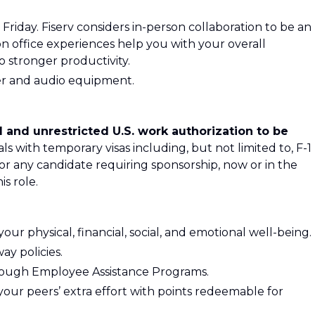
Friday. Fiserv considers in-person collaboration to be an
rson office experiences help you with your overall
 stronger productivity.
ter and audio equipment.
 and unrestricted U.S. work authorization to be
als with temporary visas including, but not limited to, F-1
 or any candidate requiring sponsorship, now or in the
is role.
ur physical, financial, social, and emotional well-being.
ay policies.
rough Employee Assistance Programs.
your peers’ extra effort with points redeemable for