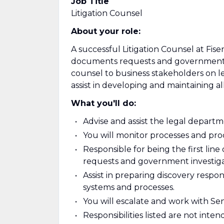
Job Title
Litigation Counsel
About your role:
A successful Litigation Counsel at Fis
documents requests and government in
counsel to business stakeholders on le
assist in developing and maintaining a
What you'll do:
Advise and assist the legal depart
You will monitor processes and proc
Responsible for being the first line
requests and government investiga
Assist in preparing discovery respons
systems and processes.
You will escalate and work with Seni
Responsibilities listed are not inte