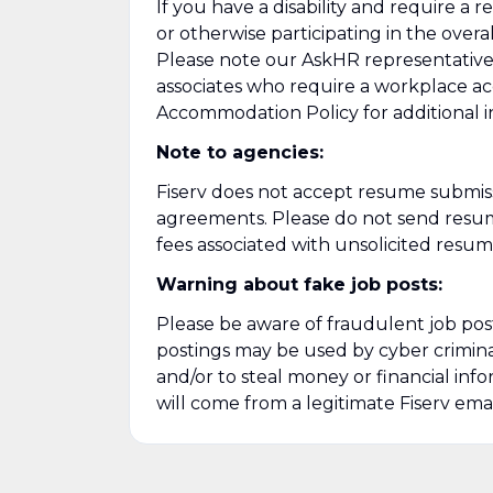
If you have a disability and require a
or otherwise participating in the overa
Please note our AskHR representatives 
associates who require a workplace acc
Accommodation Policy for additional i
Note to agencies:
Fiserv does not accept resume submiss
agreements. Please
do not send resumes
fees associated with unsolicited resum
Warning about fake job posts:
Please be aware of fraudulent job posti
postings may be used by cyber criminal
and/or to steal money or financial in
will come from a legitimate Fiserv emai