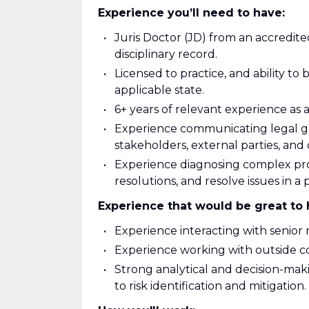
Experience you’ll need to have:
Juris Doctor (JD) from an accredite
disciplinary record.
Licensed to practice, and ability to
applicable state.
6+ years of relevant experience as a
Experience communicating legal gui
stakeholders, external parties, and
Experience diagnosing complex pr
resolutions, and resolve issues in a
Experience that would be great to 
Experience interacting with senio
Experience working with outside c
Strong analytical and decision-makin
to risk identification and mitigation.