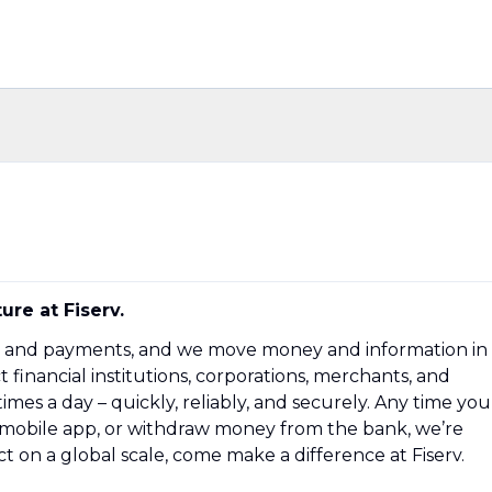
ture at Fiserv.
ech and payments, and we move money and information in
inancial institutions, corporations, merchants, and
mes a day – quickly, reliably, and securely. Any time you
a mobile app, or withdraw money from the bank, we’re
t on a global scale, come make a difference at Fiserv.