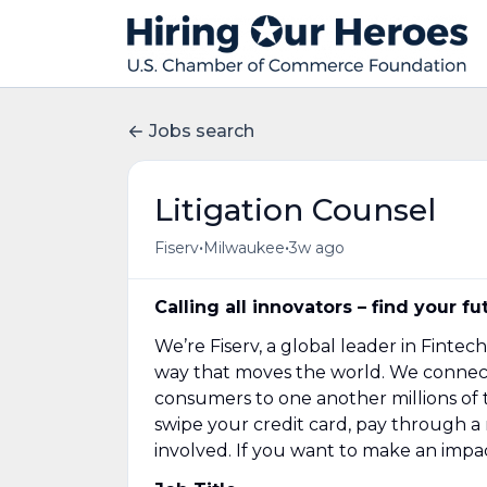
Jobs search
Litigation Counsel
•
•
Fiserv
Milwaukee
3w ago
Calling all innovators – find your fu
We’re Fiserv, a global leader in Fint
way that moves the world. We connect f
consumers to one another millions of ti
swipe your credit card, pay through 
involved. If you want to make an impac