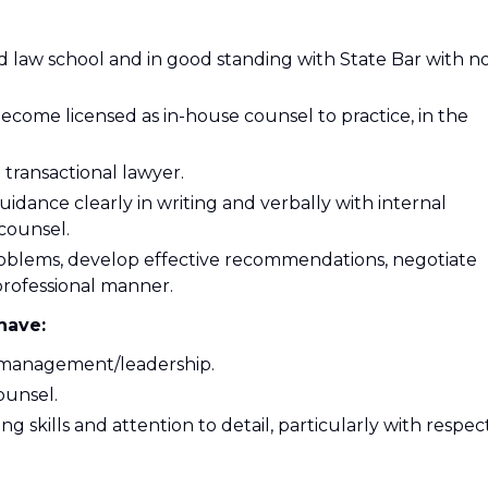
d law school and in good standing with State Bar with n
 become licensed as in-house counsel to practice, in the
 transactional lawyer.
dance clearly in writing and verbally with internal
 counsel.
oblems, develop effective recommendations, negotiate
 professional manner.
have:
r management/leadership.
ounsel.
g skills and attention to detail, particularly with respec