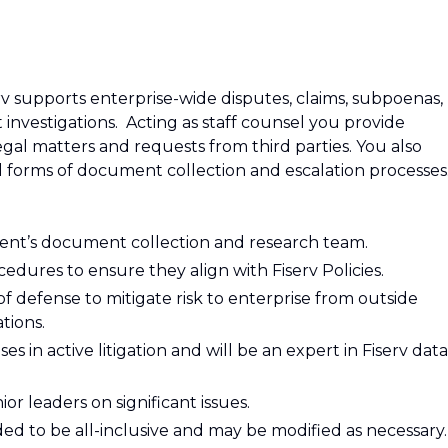
erv supports enterprise-wide disputes, claims, subpoenas,
vestigations. Acting as staff counsel you provide
gal matters and requests from third parties. You also
ll forms of document collection and escalation processes
ment’s document collection and research team.
edures to ensure they align with Fiserv Policies.
 of defense to mitigate risk to enterprise from outside
tions.
es in active litigation and will be an expert in Fiserv data
or leaders on significant issues.
nded to be all-inclusive and may be modified as necessary.