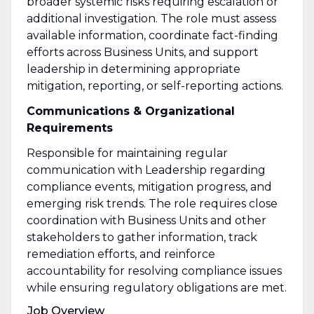
broader systemic risks requiring escalation or
additional investigation. The role must assess
available information, coordinate fact-finding
efforts across Business Units, and support
leadership in determining appropriate
mitigation, reporting, or self-reporting actions.
Communications & Organizational
Requirements
Responsible for maintaining regular
communication with Leadership regarding
compliance events, mitigation progress, and
emerging risk trends. The role requires close
coordination with Business Units and other
stakeholders to gather information, track
remediation efforts, and reinforce
accountability for resolving compliance issues
while ensuring regulatory obligations are met.
Job Overview