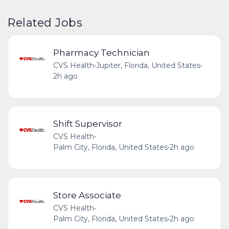
Related Jobs
Pharmacy Technician
CVS Health
•
Jupiter, Florida, United States
•
2h ago
Shift Supervisor
CVS Health
•
Palm City, Florida, United States
•
2h ago
Store Associate
CVS Health
•
Palm City, Florida, United States
•
2h ago