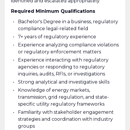
identified and escalated appropriately.
Required Minimum Qualifications
Bachelor's Degree in a business, regulatory
compliance legal-related field
7+ years of regulatory experience
Experience analyzing compliance violations
or regulatory enforcement matters
Experience interacting with regulatory
agencies or responding to regulatory
inquiries, audits, RFIs, or investigations
Strong analytical and investigative skills
Knowledge of energy markets,
transmission, grid regulation, and state-
specific utility regulatory frameworks
Familiarity with stakeholder engagement
strategies and coordination with industry
groups