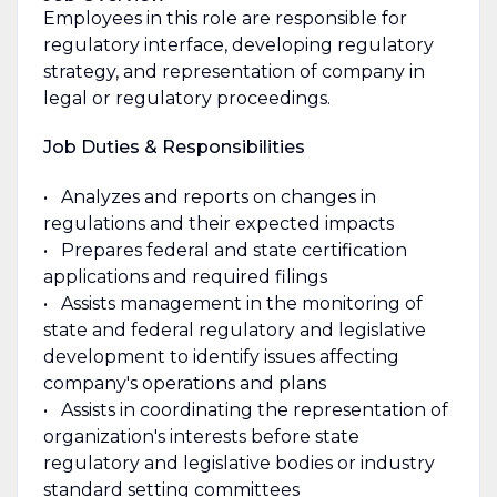
Employees in this role are responsible for
regulatory interface, developing regulatory
strategy, and representation of company in
legal or regulatory proceedings.
Job Duties & Responsibilities
• Analyzes and reports on changes in
regulations and their expected impacts
• Prepares federal and state certification
applications and required filings
• Assists management in the monitoring of
state and federal regulatory and legislative
development to identify issues affecting
company's operations and plans
• Assists in coordinating the representation of
organization's interests before state
regulatory and legislative bodies or industry
standard setting committees