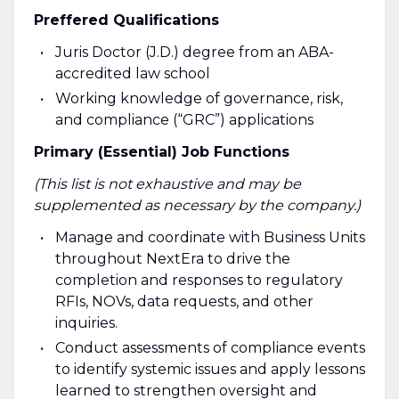
Preffered Qualifications
Juris Doctor (J.D.) degree from an ABA-
accredited law school
Working knowledge of governance, risk,
and compliance (“GRC”) applications
Primary (Essential) Job Functions
(This list is not exhaustive and may be
supplemented as necessary by the company.)
Manage and coordinate with Business Units
throughout NextEra to drive the
completion and responses to regulatory
RFIs, NOVs, data requests, and other
inquiries.
Conduct assessments of compliance events
to identify systemic issues and apply lessons
learned to strengthen oversight and