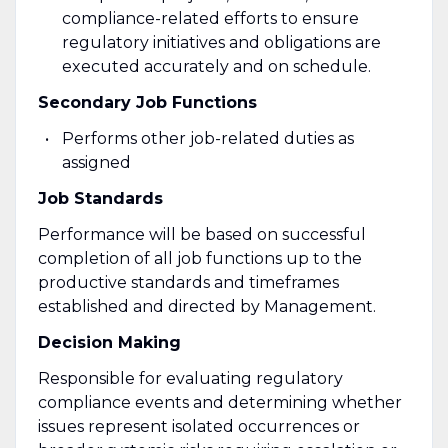
compliance-related efforts to ensure
regulatory initiatives and obligations are
executed accurately and on schedule.
Secondary Job Functions
Performs other job-related duties as
assigned
Job Standards
Performance will be based on successful
completion of all job functions up to the
productive standards and timeframes
established and directed by Management.
Decision Making
Responsible for evaluating regulatory
compliance events and determining whether
issues represent isolated occurrences or