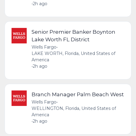
•
2h ago
Senior Premier Banker Boynton
Lake Worth FL District
Wells Fargo
•
LAKE WORTH, Florida, United States of
America
•
2h ago
Branch Manager Palm Beach West
Wells Fargo
•
WELLINGTON, Florida, United States of
America
•
2h ago