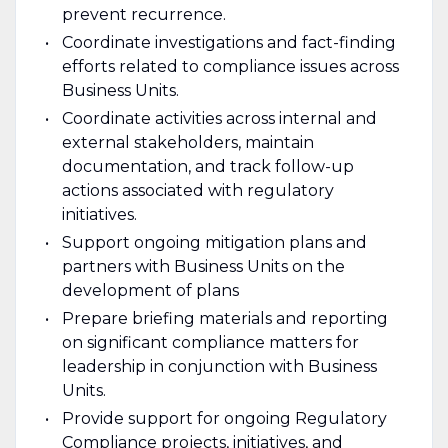
prevent recurrence.
Coordinate investigations and fact-finding
efforts related to compliance issues across
Business Units.
Coordinate activities across internal and
external stakeholders, maintain
documentation, and track follow-up
actions associated with regulatory
initiatives.
Support ongoing mitigation plans and
partners with Business Units on the
development of plans
Prepare briefing materials and reporting
on significant compliance matters for
leadership in conjunction with Business
Units.
Provide support for ongoing Regulatory
Compliance projects, initiatives, and