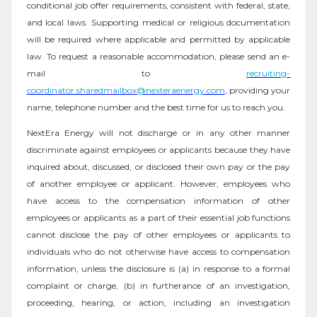
conditional job offer requirements, consistent with federal, state,
and local laws. Supporting medical or religious documentation
will be required where applicable and permitted by applicable
law. To request a reasonable accommodation, please send an e-
mail to
recruiting-
coordinator.sharedmailbox@nexteraenergy.com
, providing your
name, telephone number and the best time for us to reach you.
NextEra Energy will not discharge or in any other manner
discriminate against employees or applicants because they have
inquired about, discussed, or disclosed their own pay or the pay
of another employee or applicant. However, employees who
have access to the compensation information of other
employees or applicants as a part of their essential job functions
cannot disclose the pay of other employees or applicants to
individuals who do not otherwise have access to compensation
information, unless the disclosure is (a) in response to a formal
complaint or charge, (b) in furtherance of an investigation,
proceeding, hearing, or action, including an investigation