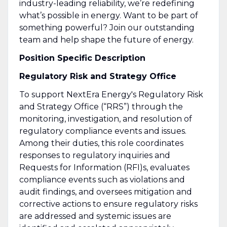
industry-leading reliability, we’re redefining
what’s possible in energy. Want to be part of
something powerful? Join our outstanding
team and help shape the future of energy.
Position Specific Description
Regulatory Risk and Strategy Office
To support NextEra Energy's Regulatory Risk
and Strategy Office (“RRS”) through the
monitoring, investigation, and resolution of
regulatory compliance events and issues.
Among their duties, this role coordinates
responses to regulatory inquiries and
Requests for Information (RFI)s, evaluates
compliance events such as violations and
audit findings, and oversees mitigation and
corrective actions to ensure regulatory risks
are addressed and systemic issues are