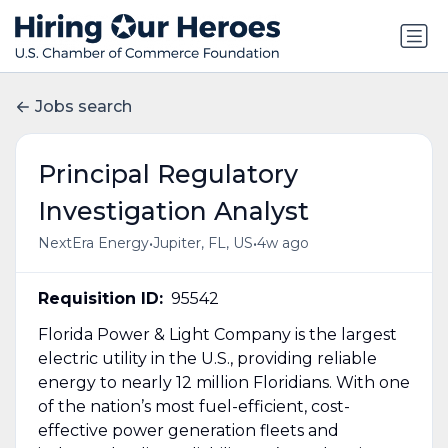
Jobs search
Principal Regulatory
Investigation Analyst
•
•
NextEra Energy
Jupiter, FL, US
4w ago
Requisition ID:
95542
Florida Power & Light Company is the largest
electric utility in the U.S., providing reliable
energy to nearly 12 million Floridians. With one
of the nation’s most fuel-efficient, cost-
effective power generation fleets and