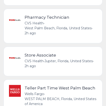
Pharmacy Technician
CVS Health
•
West Palm Beach, Florida, United States
•
2h ago
Store Associate
CVS Health
•
Jupiter, Florida, United States
•
2h ago
Teller Part Time West Palm Beach
Wells Fargo
•
WEST PALM BEACH, Florida, United States
of America