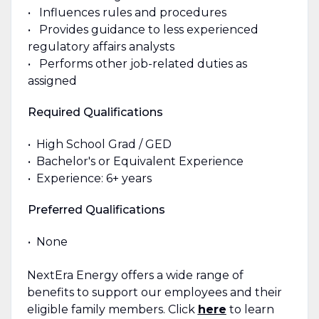
• Influences rules and procedures
• Provides guidance to less experienced
regulatory affairs analysts
• Performs other job-related duties as
assigned
Required Qualifications
• High School Grad / GED
• Bachelor's or Equivalent Experience
• Experience: 6+ years
Preferred Qualifications
• None
NextEra Energy offers a wide range of
benefits to support our employees and their
eligible family members. Click
here
to learn