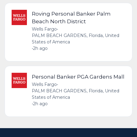
Roving Personal Banker Palm
Beach North District
Wells Fargo
•
PALM BEACH GARDENS, Florida, United
States of America
•
2h ago
Personal Banker PGA Gardens Mall
Wells Fargo
•
PALM BEACH GARDENS, Florida, United
States of America
•
2h ago