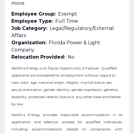
more.
Employee Group:
Exempt
Employee Type:
Full Time
Job Category:
Legal/Regulatory/External
Affairs
Organization:
Florida Power & Light
Company
Relocation Provided:
No
NextEra Energy is an Equal Opportunity Employer. Qualified
applicants are considered for employment without regard to
race, color, age, national origin, religion, marital status, sex,
sexual orientation, gender identity, gender expression, genetics,
disability, protected veteran status or any other basis prohibited
by law.
NextEra Energy provides reasonable accommodation in its
application and selection process for qualified individuals,
including accommodations related to compliance with