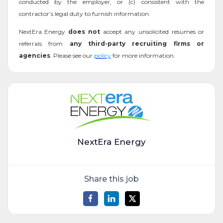
conducted by the employer, or (c) consistent with the
contractor’s legal duty to furnish information.
NextEra Energy
does not
accept any unsolicited resumes or
referrals from
any third-party recruiting firms or
agencies
. Please see our
policy
for more information.
NextEra Energy
Share this job