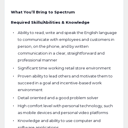
What You’ll Bring to Spectrum
Required Skills/Abilities & Knowledge
Ability to read, write and speak the English language
to communicate with employees and customers in
person, on the phone, and by written
communication in a clear, straightforward and
professional manner
Significant time working retail store environment
Proven ability to lead others and motivate them to
succeed in a goal and incentive-based work
environment
Detail oriented and a good problem solver
High comfort level with personal technology, such
as mobile devices and personal video platforms
Knowledge and ability to use computer and
software applications