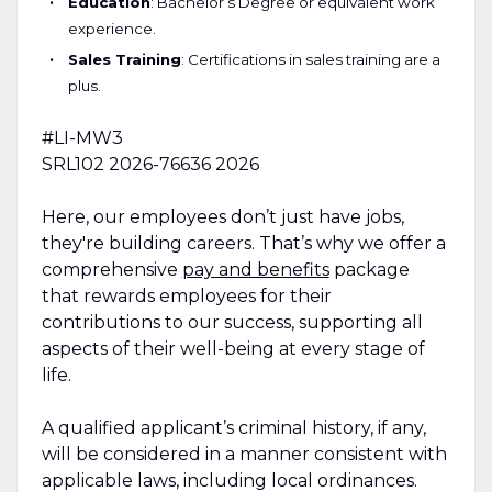
Education
: Bachelor’s Degree or equivalent work
experience.
Sales Training
: Certifications in sales training are a
plus.
#LI-MW3
SRL102
2026-76636
2026
Here, our employees don’t just have jobs,
they're building careers. That’s why we offer a
comprehensive
pay and benefits
package
that rewards employees for their
contributions to our success, supporting all
aspects of their well-being at every stage of
life.
A qualified applicant’s criminal history, if any,
will be considered in a manner consistent with
applicable laws, including local ordinances.