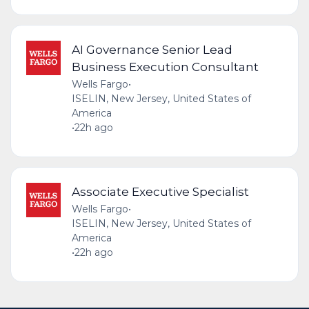
AI Governance Senior Lead
Business Execution Consultant
Wells Fargo
•
ISELIN, New Jersey, United States of
America
•
22h ago
Associate Executive Specialist
Wells Fargo
•
ISELIN, New Jersey, United States of
America
•
22h ago