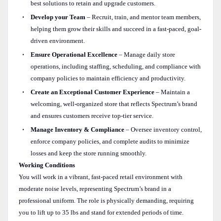
best solutions to retain and upgrade customers.
Develop your Team
– Recruit, train, and mentor team members,
helping them grow their skills and succeed in a fast-paced, goal-
driven environment.
Ensure Operational Excellence
– Manage daily store
operations, including staffing, scheduling, and compliance with
company policies to maintain efficiency and productivity.
Create an Exceptional Customer Experience
– Maintain a
welcoming, well-organized store that reflects Spectrum’s brand
and ensures customers receive top-tier service.
Manage Inventory & Compliance
– Oversee inventory control,
enforce company policies, and complete audits to minimize
losses and keep the store running smoothly.
Working Conditions
You will work in a vibrant, fast-paced retail environment with
moderate noise levels, representing Spectrum’s brand in a
professional uniform. The role is physically demanding, requiring
you to lift up to 35 lbs and stand for extended periods of time.