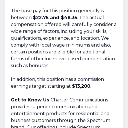
The base pay for this position generally is
between
$22.75 and $48.35
. The actual
compensation offered will carefully consider a
wide range of factors, including your skills,
qualifications, experience, and location. We
comply with local wage minimums and also,
certain positions are eligible for additional
forms of other incentive-based compensation
such as bonuses.
In addition, this position has a commission
earnings target starting at
$13,200
.
Get to Know Us
Charter Communications
provides superior communication and
entertainment products for residential and
business customers through the Spectrum
brand. Our offerings include Spectrum