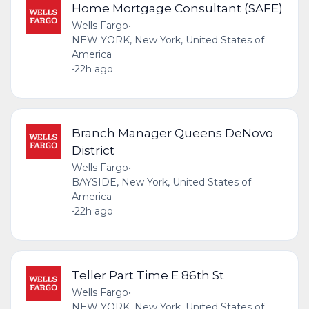
Home Mortgage Consultant (SAFE)
Wells Fargo
•
NEW YORK, New York, United States of
America
•
22h ago
Branch Manager Queens DeNovo
District
Wells Fargo
•
BAYSIDE, New York, United States of
America
•
22h ago
Teller Part Time E 86th St
Wells Fargo
•
NEW YORK, New York, United States of