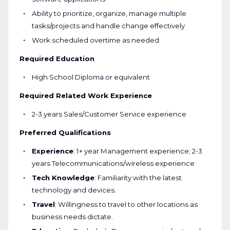
Ability to prioritize, organize, manage multiple
tasks/projects and handle change effectively
Work scheduled overtime as needed
Required Education
High School Diploma or equivalent
Required Related Work Experience
2-3 years Sales/Customer Service experience
Preferred Qualifications
Experience
: 1+ year Management experience; 2-3
years Telecommunications/wireless experience
Tech Knowledge
: Familiarity with the latest
technology and devices.
Travel
: Willingness to travel to other locations as
business needs dictate.