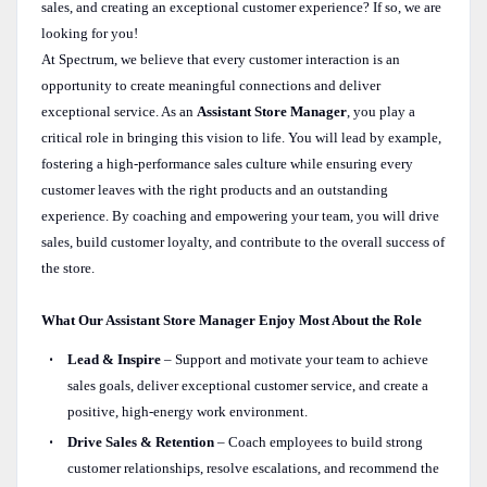
sales, and creating an exceptional customer experience? If so, we are
looking for you!
At Spectrum, we believe that every customer interaction is an
opportunity to create meaningful connections and deliver
exceptional service. As an
Assistant Store Manager
, you play a
critical role in bringing this vision to life. You will lead by example,
fostering a high-performance sales culture while ensuring every
customer leaves with the right products and an outstanding
experience. By coaching and empowering your team, you will drive
sales, build customer loyalty, and contribute to the overall success of
the store.
What Our Assistant Store Manager Enjoy Most About the Role
Lead & Inspire
– Support and motivate your team to achieve
sales goals, deliver exceptional customer service, and create a
positive, high-energy work environment.
Drive Sales & Retention
– Coach employees to build strong
customer relationships, resolve escalations, and recommend the