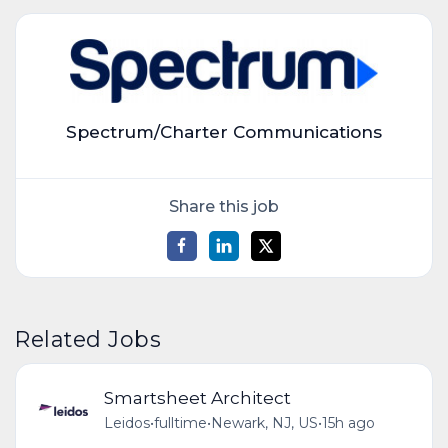
Spectrum/Charter Communications
Share this job
Related Jobs
Smartsheet Architect
Leidos
•
fulltime
•
Newark, NJ, US
•
15h ago