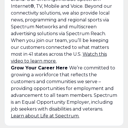
Internet®, TV, Mobile and Voice. Beyond our
connectivity solutions, we also provide local
news, programming and regional sports via
Spectrum Networks and multiscreen
advertising solutions via Spectrum Reach.
When you join our team, you’ll be keeping
our customers connected to what matters
most in 41 states across the U.S.
Watch this
video to learn more.
Grow Your Career Here
We’re committed to
growing a workforce that reflects the
customers and communities we serve –
providing opportunities for employment and
advancement to all team members. Spectrum
is an Equal Opportunity Employer, including
job seekers with disabilities and veterans.
Learn about Life at Spectrum.