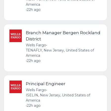
America
•
22h ago
Branch Manager Bergen Rockland
District
Wells Fargo
•
TENAFLY, New Jersey, United States of
America
•
22h ago
Principal Engineer
Wells Fargo
•
ISELIN, New Jersey, United States of
America
•
22h ago