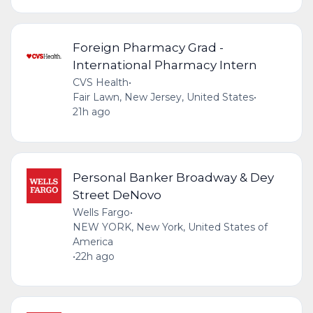
Foreign Pharmacy Grad -
International Pharmacy Intern
CVS Health
•
Fair Lawn, New Jersey, United States
•
21h ago
Personal Banker Broadway & Dey
Street DeNovo
Wells Fargo
•
NEW YORK, New York, United States of
America
•
22h ago