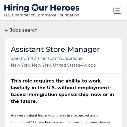
Jobs search
Assistant Store Manager
•
Spectrum/Charter Communications
•
New York, New York, United States
4w ago
This role requires the ability to work
lawfully in the U.S. without employment-
based immigration sponsorship, now or in
the future.
Are you a natural leader who thrives in a fast-paced retail
environment? Do you have a passion for coaching teams, driving