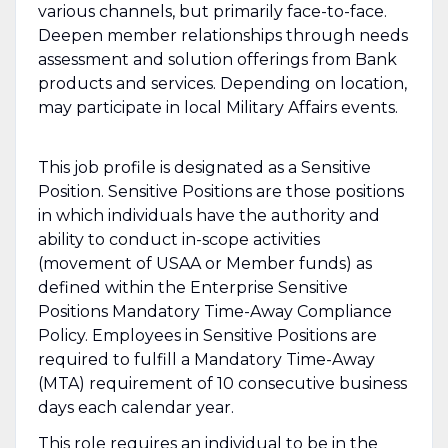
various channels, but primarily face-to-face.
Deepen member relationships through needs
assessment and solution offerings from Bank
products and services. Depending on location,
may participate in local Military Affairs events.
This job profile is designated as a Sensitive
Position. Sensitive Positions are those positions
in which individuals have the authority and
ability to conduct in-scope activities
(movement of USAA or Member funds) as
defined within the Enterprise Sensitive
Positions Mandatory Time-Away Compliance
Policy. Employees in Sensitive Positions are
required to fulfill a Mandatory Time-Away
(MTA) requirement of 10 consecutive business
days each calendar year.
This role requires an individual to be in the