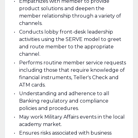
Empathizes with member to provide
product solutions and deepen the
member relationship through a variety of
channels.
Conducts lobby front-desk leadership
activities using the SERVE model to greet
and route member to the appropriate
channel.
Performs routine member service requests
including those that require knowledge of
financial instruments, Teller's Check and
ATM cards.
Understanding and adherence to all
Banking regulatory and compliance
policies and procedures.
May work Military Affairs events in the local
academy market.
Ensures risks associated with business