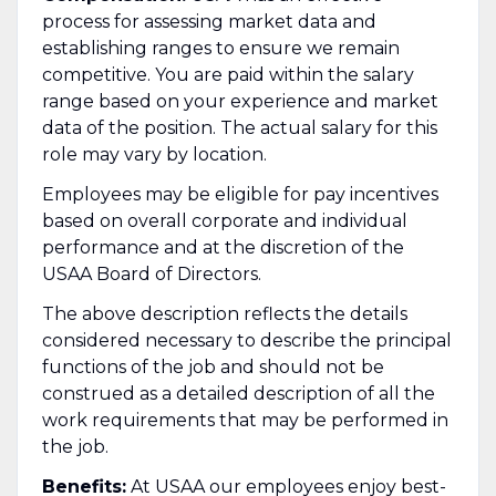
process for assessing market data and
establishing ranges to ensure we remain
competitive. You are paid within the salary
range based on your experience and market
data of the position. The actual salary for this
role may vary by location.
Employees may be eligible for pay incentives
based on overall corporate and individual
performance and at the discretion of the
USAA Board of Directors.
The above description reflects the details
considered necessary to describe the principal
functions of the job and should not be
construed as a detailed description of all the
work requirements that may be performed in
the job.
Benefits:
At USAA our employees enjoy best-