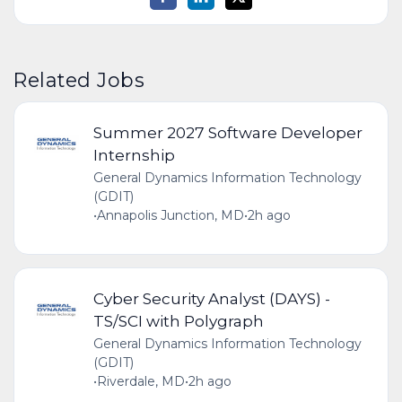
Related Jobs
Summer 2027 Software Developer
Internship
General Dynamics Information Technology
(GDIT)
•
Annapolis Junction, MD
•
2h ago
Cyber Security Analyst (DAYS) -
TS/SCI with Polygraph
General Dynamics Information Technology
(GDIT)
•
Riverdale, MD
•
2h ago