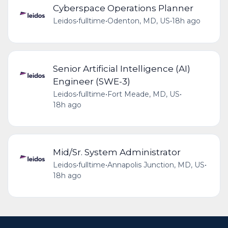
Cyberspace Operations Planner
Leidos
•
fulltime
•
Odenton, MD, US
•
18h ago
Senior Artificial Intelligence (AI)
Engineer (SWE-3)
Leidos
•
fulltime
•
Fort Meade, MD, US
•
18h ago
Mid/Sr. System Administrator
Leidos
•
fulltime
•
Annapolis Junction, MD, US
•
18h ago