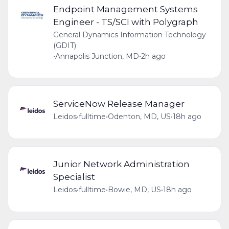
Endpoint Management Systems
Engineer - TS/SCI with Polygraph
General Dynamics Information Technology
(GDIT)
•
Annapolis Junction, MD
•
2h ago
ServiceNow Release Manager
Leidos
•
fulltime
•
Odenton, MD, US
•
18h ago
Junior Network Administration
Specialist
Leidos
•
fulltime
•
Bowie, MD, US
•
18h ago