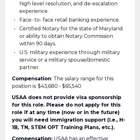
high level resolution, and de-escalation
experience.
Face- to- face retail banking experience.
Certified Notary for the state of Maryland
or ability to obtain Notary Commission
within 90 days.
U.S. military experience through military
service or a military spouse/domestic
partner.
Compensation
: The salary range for this
position is: $43,680 - $65,540.
USAA does not provide visa sponsorship
for this role. Please do not apply for this
role if at any time (now or in the future)
you will need immigration support (i.e., H-
1B, TN, STEM OPT Training Plans, etc.).
Compensation:
USAA has an effective