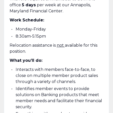
office
5 days
per week at our Annapolis,
Maryland Financial Center.
Work Schedule:
Monday-Friday
8:30am-5:15pm
Relocation assistance is
not
available for this
position.
What you’ll do:
Interacts with members face-to-face, to
close on multiple member product sales
through a variety of channels.
Identifies member events to provide
solutions on Banking products that meet
member needs and facilitate their financial
security.