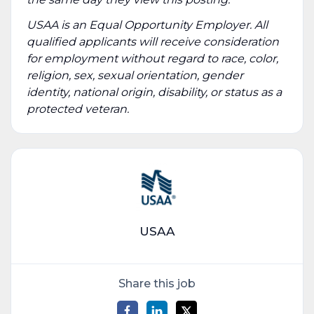
USAA is an Equal Opportunity Employer. All
qualified applicants will receive consideration
for employment without regard to race, color,
religion, sex, sexual orientation, gender
identity, national origin, disability, or status as a
protected veteran.
USAA
Share this job