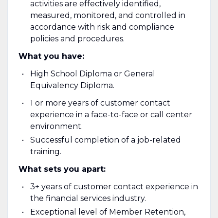
activities are effectively identified,
measured, monitored, and controlled in
accordance with risk and compliance
policies and procedures.
What you have:
High School Diploma or General
Equivalency Diploma.
1 or more years of customer contact
experience in a face-to-face or call center
environment.
Successful completion of a job-related
training.
What sets you apart:
3+ years of customer contact experience in
the financial services industry.
Exceptional level of Member Retention,