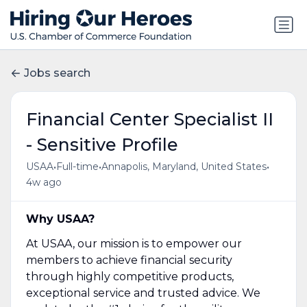
Jobs search
Financial Center Specialist II
- Sensitive Profile
•
•
•
USAA
Full-time
Annapolis, Maryland, United States
4w ago
Why USAA?
At USAA, our mission is to empower our
members to achieve financial security
through highly competitive products,
exceptional service and trusted advice. We