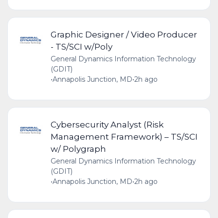
Graphic Designer / Video Producer
- TS/SCI w/Poly
General Dynamics Information Technology
(GDIT)
•
Annapolis Junction, MD
•
2h ago
Cybersecurity Analyst (Risk
Management Framework) – TS/SCI
w/ Polygraph
General Dynamics Information Technology
(GDIT)
•
Annapolis Junction, MD
•
2h ago