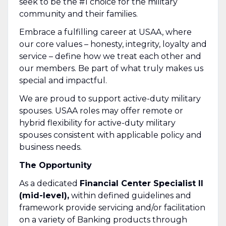
seek to be the #1 choice for the military
community and their families.
Embrace a fulfilling career at USAA, where
our core values – honesty, integrity, loyalty and
service – define how we treat each other and
our members. Be part of what truly makes us
special and impactful.
We are proud to support active-duty military
spouses. USAA roles may offer remote or
hybrid flexibility for active-duty military
spouses consistent with applicable policy and
business needs.
The Opportunity
As a dedicated
Financial Center Specialist II
(mid-level),
within defined guidelines and
framework provide servicing and/or facilitation
on a variety of Banking products through