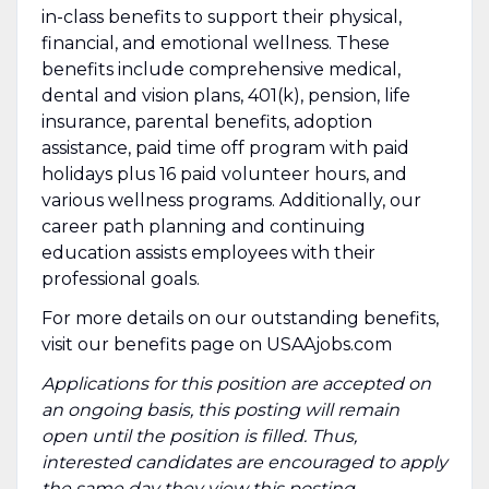
in-class benefits to support their physical,
financial, and emotional wellness. These
benefits include comprehensive medical,
dental and vision plans, 401(k), pension, life
insurance, parental benefits, adoption
assistance, paid time off program with paid
holidays plus 16 paid volunteer hours, and
various wellness programs. Additionally, our
career path planning and continuing
education assists employees with their
professional goals.
For more details on our outstanding benefits,
visit our benefits page on USAAjobs.com
Applications for this position are accepted on
an ongoing basis, this posting will remain
open until the position is filled. Thus,
interested candidates are encouraged to apply
the same day they view this posting.