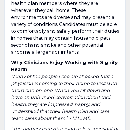
health plan members where they are,
wherever they call home. These
environments are diverse and may present a
variety of conditions. Candidates must be able
to comfortably and safely perform their duties
in homes that may contain household pets,
secondhand smoke and other potential
airborne allergens or irritants.
Why Clinicians Enjoy Working with Signify
Health
“Many of the people I see are shocked that a
physician is coming to their home to visit with
them one-on-one. When you sit down and
have an unhurried conversation about their
health, they are impressed, happy, and
understand that their health plan and care
team cares about them.” - M.L., MD
“The primary care physician gets a snapshot of