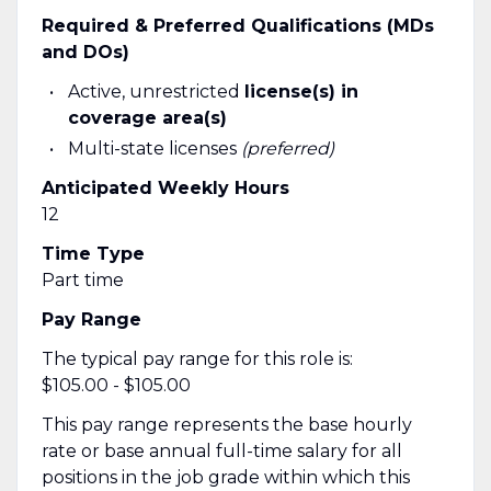
Required & Preferred Qualifications (MDs
and DOs)
Active, unrestricted
license(s) in
coverage area(s)
Multi-state licenses
(preferred)
Anticipated Weekly Hours
12
Time Type
Part time
Pay Range
The typical pay range for this role is:
$105.00 - $105.00
This pay range represents the base hourly
rate or base annual full-time salary for all
positions in the job grade within which this