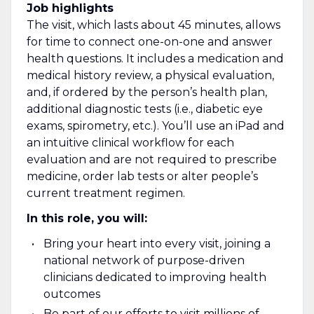
Job highlights
The visit, which lasts about 45 minutes, allows
for time to connect one-on-one and answer
health questions. It includes a medication and
medical history review, a physical evaluation,
and, if ordered by the person’s health plan,
additional diagnostic tests (i.e., diabetic eye
exams, spirometry, etc.). You’ll use an iPad and
an intuitive clinical workflow for each
evaluation and are not required to prescribe
medicine, order lab tests or alter people’s
current treatment regimen.
In this role, you will:
Bring your heart into every visit, joining a
national network of purpose-driven
clinicians dedicated to improving health
outcomes
Be part of our efforts to visit millions of