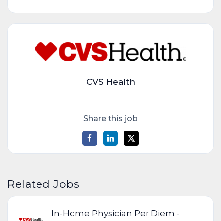
CVS Health
Share this job
Related Jobs
In-Home Physician Per Diem -