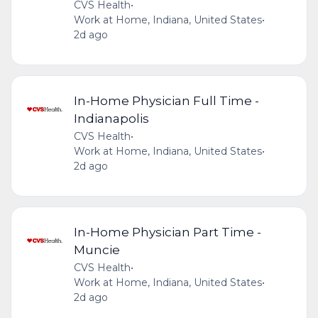
CVS Health
•
Work at Home, Indiana, United States
•
2d ago
In-Home Physician Full Time -
Indianapolis
CVS Health
•
Work at Home, Indiana, United States
•
2d ago
In-Home Physician Part Time -
Muncie
CVS Health
•
Work at Home, Indiana, United States
•
2d ago