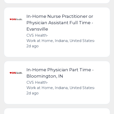
In-Home Nurse Practitioner or
Physician Assistant Full Time -
Evansville
CVS Health
•
Work at Home, Indiana, United States
•
2d ago
In-Home Physician Part Time -
Bloomington, IN
CVS Health
•
Work at Home, Indiana, United States
•
2d ago