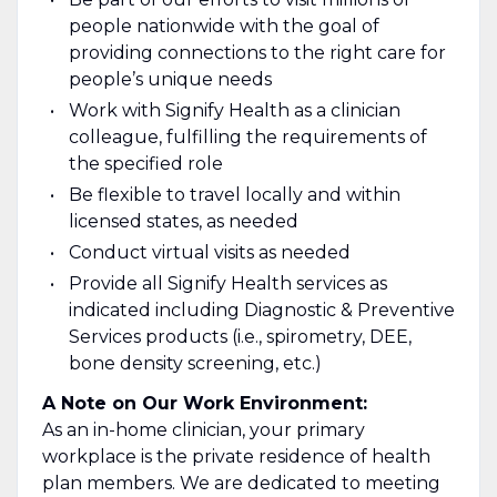
people nationwide with the goal of
providing connections to the right care for
people’s unique needs
Work with Signify Health as a clinician
colleague, fulfilling the requirements of
the specified role
Be flexible to travel locally and within
licensed states, as needed
Conduct virtual visits as needed
Provide all Signify Health services as
indicated including Diagnostic & Preventive
Services products (i.e., spirometry, DEE,
bone density screening, etc.)
A Note on Our Work Environment:
As an in-home clinician, your primary
workplace is the private residence of health
plan members. We are dedicated to meeting