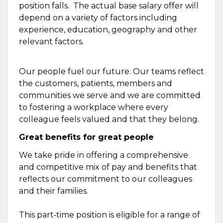
position falls. The actual base salary offer will
depend on a variety of factors including
experience, education, geography and other
relevant factors.
Our people fuel our future. Our teams reflect
the customers, patients, members and
communities we serve and we are committed
to fostering a workplace where every
colleague feels valued and that they belong.
Great benefits for great people
We take pride in offering a comprehensive
and competitive mix of pay and benefits that
reflects our commitment to our colleagues
and their families.
This part‑time position is eligible for a range of