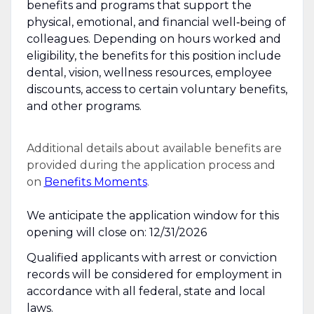
benefits and programs that support the
physical, emotional, and financial well‑being of
colleagues. Depending on hours worked and
eligibility, the benefits for this position include
dental, vision, wellness resources, employee
discounts, access to certain voluntary benefits,
and other programs.
Additional details about available benefits are
provided during the application process and
on
Benefits Moments
.
We anticipate the application window for this
opening will close on: 12/31/2026
Qualified applicants with arrest or conviction
records will be considered for employment in
accordance with all federal, state and local
laws.