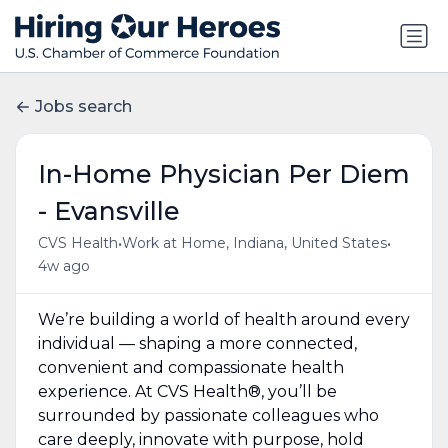
Jobs search
In-Home Physician Per Diem
- Evansville
•
•
CVS Health
Work at Home, Indiana, United States
4w ago
We’re building a world of health around every
individual — shaping a more connected,
convenient and compassionate health
experience. At CVS Health®, you’ll be
surrounded by passionate colleagues who
care deeply, innovate with purpose, hold