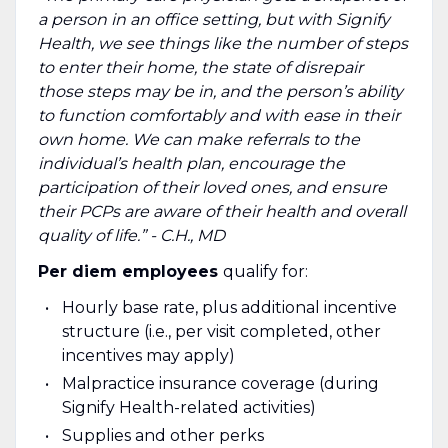
a person in an office setting, but with Signify
Health, we see things like the number of steps
to enter their home, the state of disrepair
those steps may be in, and the person’s ability
to function comfortably and with ease in their
own home. We can make referrals to the
individual’s health plan, encourage the
participation of their loved ones, and ensure
their PCPs are aware of their health and overall
quality of life.” - C.H., MD
Per diem employees
qualify for:
Hourly base rate, plus additional incentive
structure (i.e., per visit completed, other
incentives may apply)
Malpractice insurance coverage (during
Signify Health-related activities)
Supplies and other perks