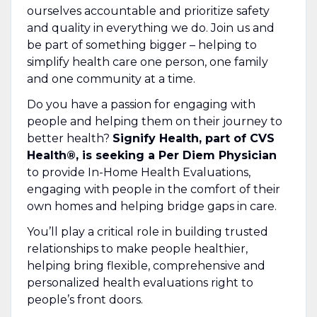
ourselves accountable and prioritize safety
and quality in everything we do. Join us and
be part of something bigger – helping to
simplify health care one person, one family
and one community at a time.
Do you have a passion for engaging with
people and helping them on their journey to
better health?
Signify Health, part of CVS
Health®, is seeking a Per Diem Physician
to provide In-Home Health Evaluations,
engaging with people in the comfort of their
own homes and helping bridge gaps in care.
You’ll play a critical role in building trusted
relationships to make people healthier,
helping bring flexible, comprehensive and
personalized health evaluations right to
people’s front doors.