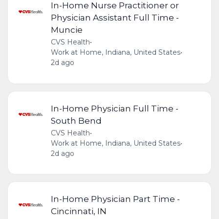
In-Home Nurse Practitioner or
Physician Assistant Full Time -
Muncie
CVS Health
•
Work at Home, Indiana, United States
•
2d ago
In-Home Physician Full Time -
South Bend
CVS Health
•
Work at Home, Indiana, United States
•
2d ago
In-Home Physician Part Time -
Cincinnati, IN