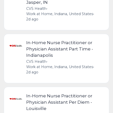
Jasper, IN
CVS Health
•
Work at Home, Indiana, United States
•
2d ago
In-Home Nurse Practitioner or
Physician Assistant Part Time -
Indianapolis
CVS Health
•
Work at Home, Indiana, United States
•
2d ago
In-Home Nurse Practitioner or
Physician Assistant Per Diem -
Louisville