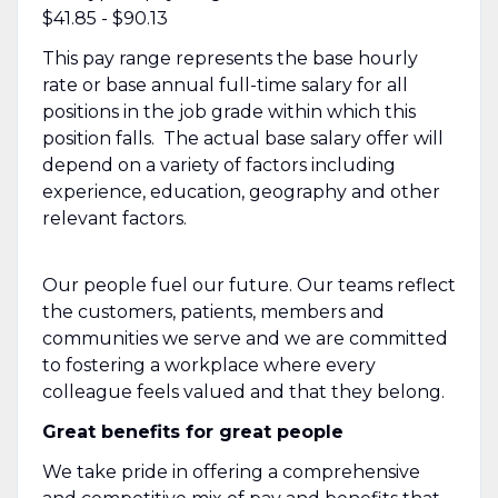
$41.85 - $90.13
This pay range represents the base hourly
rate or base annual full-time salary for all
positions in the job grade within which this
position falls. The actual base salary offer will
depend on a variety of factors including
experience, education, geography and other
relevant factors.
Our people fuel our future. Our teams reflect
the customers, patients, members and
communities we serve and we are committed
to fostering a workplace where every
colleague feels valued and that they belong.
Great benefits for great people
We take pride in offering a comprehensive