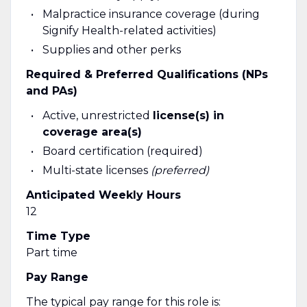
Malpractice insurance coverage (during
Signify Health-related activities)
Supplies and other perks
Required & Preferred Qualifications (NPs
and PAs)
Active, unrestricted
license(s) in
coverage area(s)
Board certification (required)
Multi-state licenses
(preferred)
Anticipated Weekly Hours
12
Time Type
Part time
Pay Range
The typical pay range for this role is: