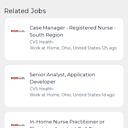
Related Jobs
Case Manager - Registered Nurse -
South Region
CVS Health
•
Work at Home, Ohio, United States
•
12h ago
Senior Analyst, Application
Developer
CVS Health
•
Work at Home, Ohio, United States
•
1d ago
In-Home Nurse Practitioner or