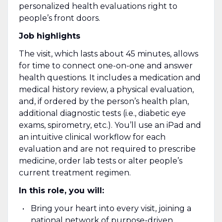
personalized health evaluations right to
people’s front doors.
Job highlights
The visit, which lasts about 45 minutes, allows
for time to connect one-on-one and answer
health questions. It includes a medication and
medical history review, a physical evaluation,
and, if ordered by the person’s health plan,
additional diagnostic tests (i.e., diabetic eye
exams, spirometry, etc.). You’ll use an iPad and
an intuitive clinical workflow for each
evaluation and are not required to prescribe
medicine, order lab tests or alter people’s
current treatment regimen.
In this role, you will:
Bring your heart into every visit, joining a
national network of purpose-driven