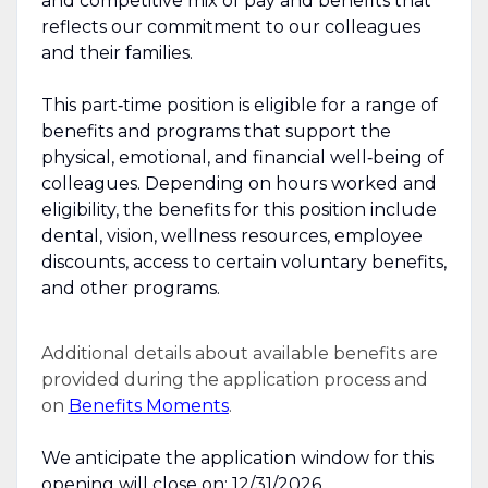
and competitive mix of pay and benefits that
reflects our commitment to our colleagues
and their families.
This part‑time position is eligible for a range of
benefits and programs that support the
physical, emotional, and financial well‑being of
colleagues. Depending on hours worked and
eligibility, the benefits for this position include
dental, vision, wellness resources, employee
discounts, access to certain voluntary benefits,
and other programs.
Additional details about available benefits are
provided during the application process and
on
Benefits Moments
.
We anticipate the application window for this
opening will close on: 12/31/2026