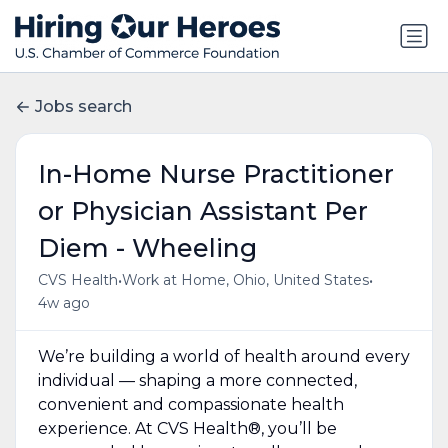
Jobs search
In-Home Nurse Practitioner
or Physician Assistant Per
Diem - Wheeling
•
•
CVS Health
Work at Home, Ohio, United States
4w ago
We’re building a world of health around every
individual — shaping a more connected,
convenient and compassionate health
experience. At CVS Health®, you’ll be