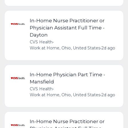
In-Home Nurse Practitioner or
Physician Assistant Full Time -
Dayton
CVS Health
•
Work at Home, Ohio, United States
•
2d ago
In-Home Physician Part Time -
Mansfield
CVS Health
•
Work at Home, Ohio, United States
•
2d ago
In-Home Nurse Practitioner or