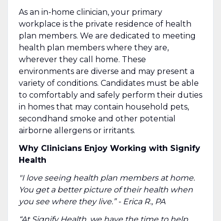
As an in-home clinician, your primary
workplace is the private residence of health
plan members. We are dedicated to meeting
health plan members where they are,
wherever they call home. These
environments are diverse and may present a
variety of conditions. Candidates must be able
to comfortably and safely perform their duties
in homes that may contain household pets,
secondhand smoke and other potential
airborne allergens or irritants.
Why Clinicians Enjoy Working with Signify
Health
"I love seeing health plan members at home.
You get a better picture of their health when
you see where they live.” - Erica R., PA
“At Signify Health, we have the time to help