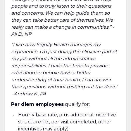
people and to truly listen to their questions
and concerns. We can help guide them so
they can take better care of themselves. We
really can make a change in communities.” -
Ali B., NP
“I like how Signify Health manages my
experience. I’m just doing the clinician part of
my job without all the administrative
responsibilities. I have the time to provide
education so people have a better
understanding of their health. I can answer
their questions without rushing out the door.”
- Andrew K., PA
Per diem employees
qualify for:
Hourly base rate, plus additional incentive
structure (i.e., per visit completed, other
incentives may apply)