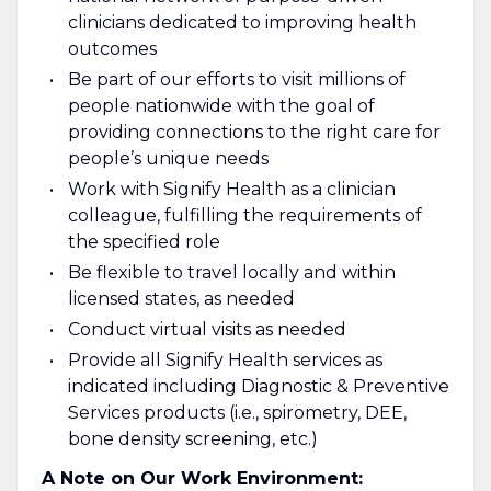
clinicians dedicated to improving health
outcomes
Be part of our efforts to visit millions of
people nationwide with the goal of
providing connections to the right care for
people’s unique needs
Work with Signify Health as a clinician
colleague, fulfilling the requirements of
the specified role
Be flexible to travel locally and within
licensed states, as needed
Conduct virtual visits as needed
Provide all Signify Health services as
indicated including Diagnostic & Preventive
Services products (i.e., spirometry, DEE,
bone density screening, etc.)
A Note on Our Work Environment: