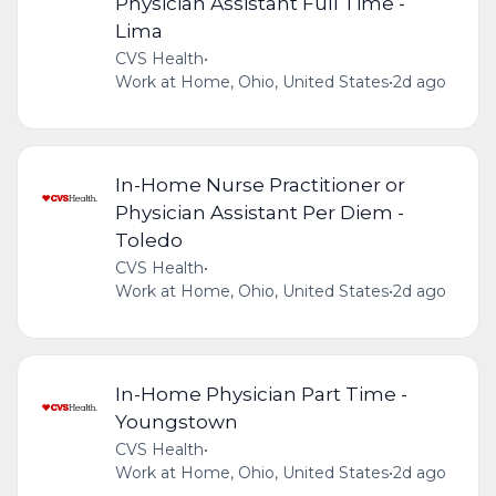
Physician Assistant Full Time -
Lima
CVS Health
•
Work at Home, Ohio, United States
•
2d ago
In-Home Nurse Practitioner or
Physician Assistant Per Diem -
Toledo
CVS Health
•
Work at Home, Ohio, United States
•
2d ago
In-Home Physician Part Time -
Youngstown
CVS Health
•
Work at Home, Ohio, United States
•
2d ago