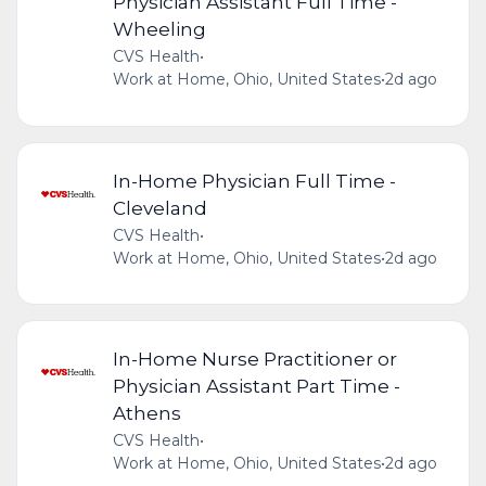
Physician Assistant Full Time -
Wheeling
CVS Health
•
Work at Home, Ohio, United States
•
2d ago
In-Home Physician Full Time -
Cleveland
CVS Health
•
Work at Home, Ohio, United States
•
2d ago
In-Home Nurse Practitioner or
Physician Assistant Part Time -
Athens
CVS Health
•
Work at Home, Ohio, United States
•
2d ago