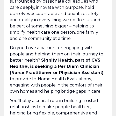
surrounded by passionate colleagues who
care deeply, innovate with purpose, hold
ourselves accountable and prioritize safety
and quality in everything we do. Join us and
be part of something bigger – helping to
simplify health care one person, one family
and one community at a time.
Do you have a passion for engaging with
people and helping them on their journey to
better health?
Signify Health, part of CVS
Health®, is seeking a Per Diem Clinician
(Nurse Practitioner or Physician Assistant)
to provide In-Home Health Evaluations,
engaging with people in the comfort of their
own homes and helping bridge gaps in care.
You’ll play a critical role in building trusted
relationships to make people healthier,
helping bring flexible, comprehensive and