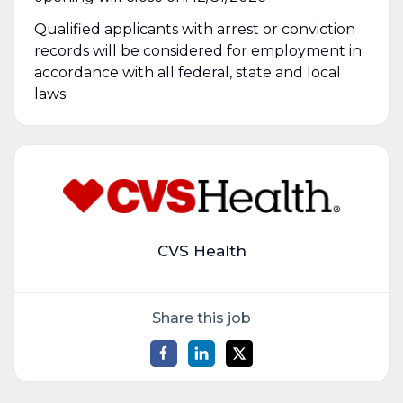
Qualified applicants with arrest or conviction
records will be considered for employment in
accordance with all federal, state and local
laws.
CVS Health
Share this job