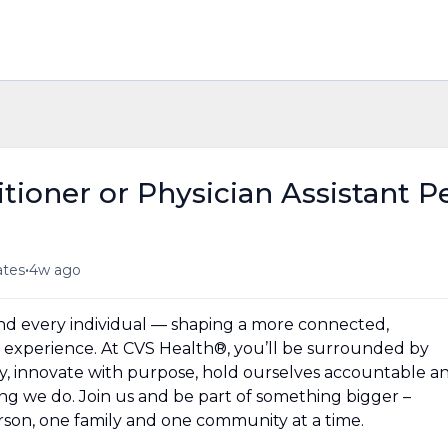
tioner or Physician Assistant P
•
ates
4w ago
und every individual — shaping a more connected,
experience. At CVS Health®, you’ll be surrounded by
y, innovate with purpose, hold ourselves accountable a
hing we do. Join us and be part of something bigger –
erson, one family and one community at a time.