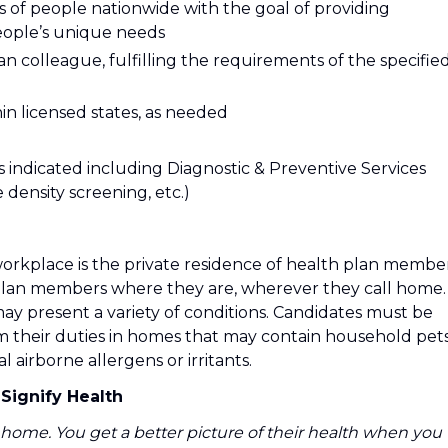
ions of people nationwide with the goal of providing
people’s unique needs
ian colleague, fulfilling the requirements of the specifie
thin licensed states, as needed
as indicated including Diagnostic & Preventive Services
 density screening, etc.)
workplace is the private residence of health plan member
plan members where they are, wherever they call home.
y present a variety of conditions. Candidates must be
m their duties in homes that may contain household pets
airborne allergens or irritants.
Signify Health
home. You get a better picture of their health when you