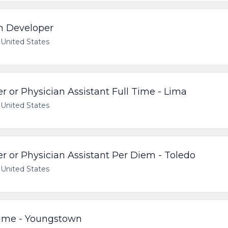
on Developer
United States
r or Physician Assistant Full Time - Lima
United States
r or Physician Assistant Per Diem - Toledo
United States
Time - Youngstown