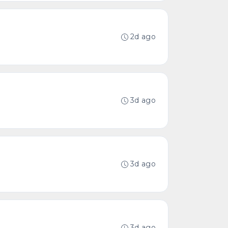
2d ago
3d ago
3d ago
3d ago