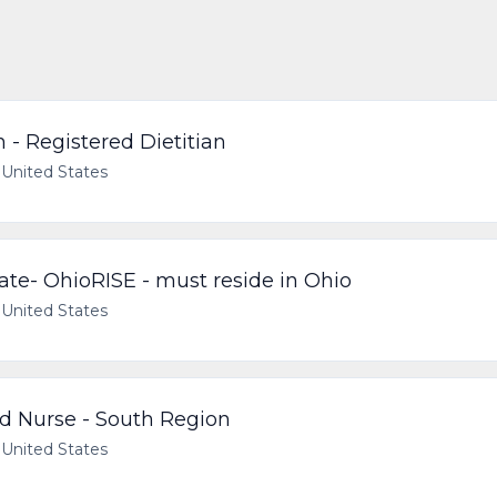
n - Registered Dietitian
United States
e- OhioRISE - must reside in Ohio
United States
d Nurse - South Region
United States