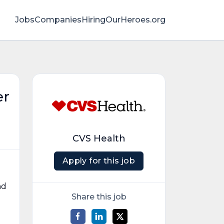
Jobs
Companies
HiringOurHeroes.org
er
CVS Health
Apply for this job
nd
Share this job