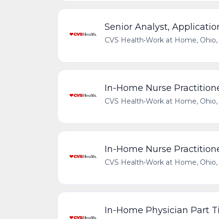
Senior Analyst, Applicati
CVS Health
•
Work at Home, Ohio, 
In-Home Nurse Practitione
CVS Health
•
Work at Home, Ohio, 
In-Home Nurse Practitione
CVS Health
•
Work at Home, Ohio, 
In-Home Physician Part 