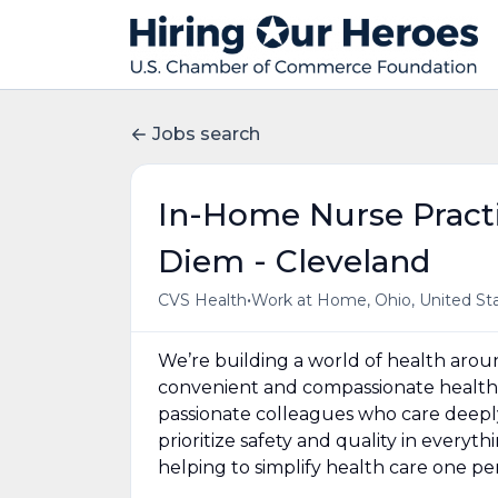
Jobs search
In-Home Nurse Practi
Diem - Cleveland
•
CVS Health
Work at Home, Ohio, United St
We’re building a world of health aro
convenient and compassionate health 
passionate colleagues who care deepl
prioritize safety and quality in everyt
helping to simplify health care one p