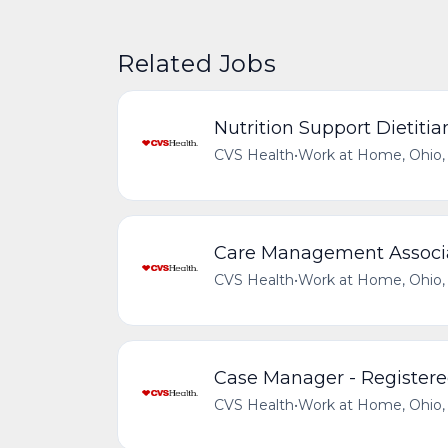
Related Jobs
Nutrition Support Dietitia
CVS Health
•
Work at Home, Ohio, 
Care Management Associat
CVS Health
•
Work at Home, Ohio, 
Case Manager - Registere
CVS Health
•
Work at Home, Ohio, 