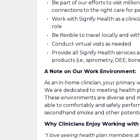
Be part of our efforts to visit mill
connections to the right care for 
Work with Signify Health as a clinic
role
Be flexible to travel locally and wi
Conduct virtual visits as needed
Provide all Signify Health services 
products (i.e., spirometry, DEE, bone
A Note on Our Work Environment:
As an in-home clinician, your primary 
We are dedicated to meeting health 
These environments are diverse and ma
able to comfortably and safely perfor
secondhand smoke and other potential 
Why Clinicians Enjoy Working with 
"I love seeing health plan members at 