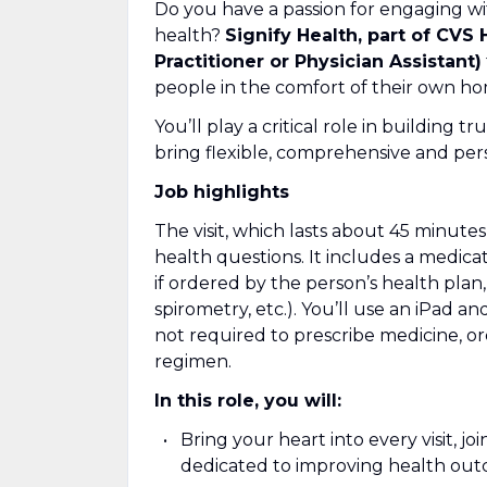
Do you have a passion for engaging wi
health?
Signify Health, part of CVS 
Practitioner or Physician Assistant)
people in the comfort of their own ho
You’ll play a critical role in building 
bring flexible, comprehensive and pers
Job highlights
The visit, which lasts about 45 minut
health questions. It includes a medicat
if ordered by the person’s health plan, 
spirometry, etc.). You’ll use an iPad an
not required to prescribe medicine, or
regimen.
In this role, you will:
Bring your heart into every visit, j
dedicated to improving health ou