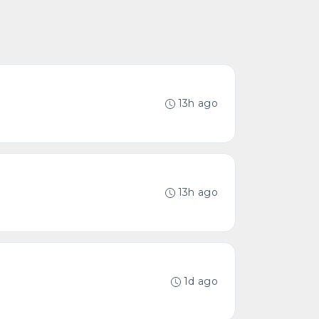
13h ago
13h ago
1d ago