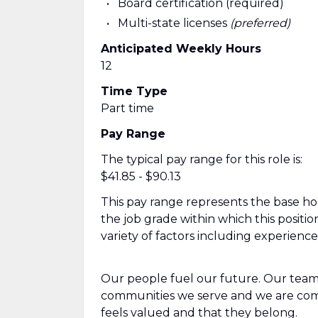
Board certification (required)
Multi-state licenses
(preferred)
Anticipated Weekly Hours
12
Time Type
Part time
Pay Range
The typical pay range for this role is:
$41.85 - $90.13
This pay range represents the base hour
the job grade within which this positio
variety of factors including experienc
Our people fuel our future. Our team
communities we serve and we are com
feels valued and that they belong.