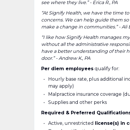
see where they live.” - Erica R., PA
“At Signify Health, we have the time to
concerns. We can help guide them so t
make a change in communities.” - Ali B
“I like how Signify Health manages my 
without all the administrative responsi
have a better understanding of their h
door.” - Andrew K., PA
Per diem employees
qualify for:
Hourly base rate, plus additional inc
may apply)
Malpractice insurance coverage (dur
Supplies and other perks
Required & Preferred Qualification
Active, unrestricted
license(s) in 