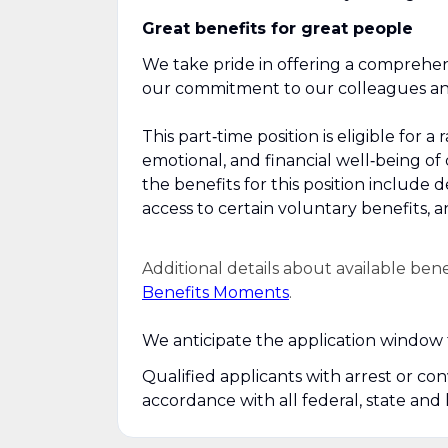
Great benefits for great people
We take pride in offering a comprehen
our commitment to our colleagues and 
This part‑time position is eligible for
emotional, and financial well‑being of
the benefits for this position include 
access to certain voluntary benefits, 
Additional details about available ben
Benefits Moments
.
We anticipate the application window f
Qualified applicants with arrest or co
accordance with all federal, state and 