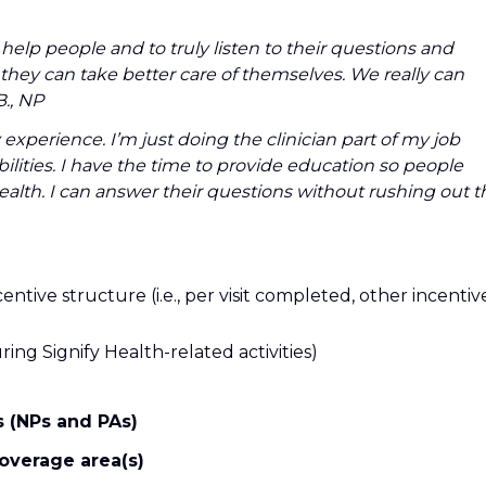
 help people and to truly listen to their questions and
hey can take better care of themselves. We really can
., NP
experience. I’m just doing the clinician part of my job
bilities. I have the time to provide education so people
ealth. I can answer their questions without rushing out t
entive structure (i.e., per visit completed, other incentiv
ing Signify Health-related activities)
s (NPs and PAs)
coverage area(s)