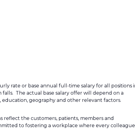
ly rate or base annual full-time salary for all positions 
n falls. The actual base salary offer will depend on a
e, education, geography and other relevant factors.
s reflect the customers, patients, members and
mitted to fostering a workplace where every colleague