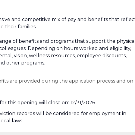
sive and competitive mix of pay and benefits that reflec
their families.
 a range of benefits and programs that support the physical
 colleagues. Depending on hours worked and eligibility,
dental, vision, wellness resources, employee discounts,
and other programs.
efits are provided during the application process and on
or this opening will close on: 12/31/2026
nviction records will be considered for employment in
local laws.