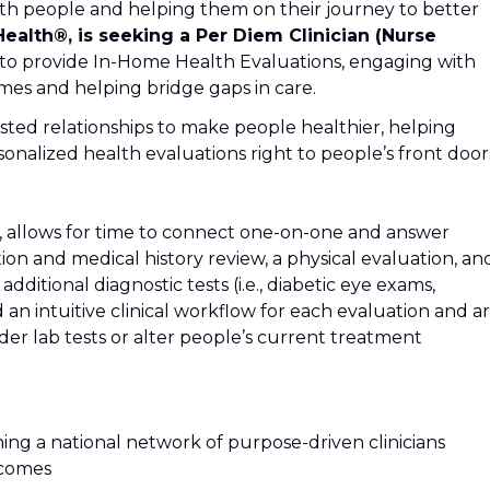
th people and helping them on their journey to better
Health®, is seeking a Per Diem Clinician (Nurse
to provide In-Home Health Evaluations, engaging with
mes and helping bridge gaps in care.
trusted relationships to make people healthier, helping
onalized health evaluations right to people’s front door
es, allows for time to connect one-on-one and answer
ion and medical history review, a physical evaluation, an
additional diagnostic tests (i.e., diabetic eye exams,
d an intuitive clinical workflow for each evaluation and a
der lab tests or alter people’s current treatment
oining a national network of purpose-driven clinicians
tcomes