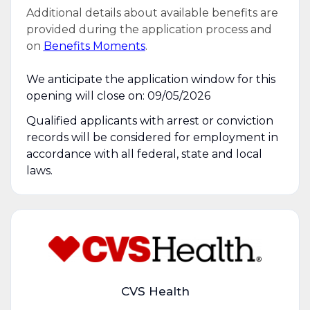
Additional details about available benefits are
provided during the application process and
on
Benefits Moments
.
We anticipate the application window for this
opening will close on: 09/05/2026
Qualified applicants with arrest or conviction
records will be considered for employment in
accordance with all federal, state and local
laws.
CVS Health