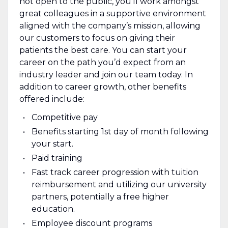
not open to the public, you’ll work amongst
great colleagues in a supportive environment
aligned with the company’s mission, allowing
our customers to focus on giving their
patients the best care. You can start your
career on the path you’d expect from an
industry leader and join our team today. In
addition to career growth, other benefits
offered include:
Competitive pay
Benefits starting 1st day of month following
your start.
Paid training
Fast track career progression with tuition
reimbursement and utilizing our university
partners, potentially a free higher
education.
Employee discount programs