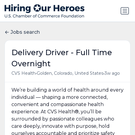
Jobs search
Delivery Driver - Full Time
Overnight
•
•
CVS Health
Golden, Colorado, United States
3w ago
We’re building a world of health around every
individual — shaping a more connected,
convenient and compassionate health
experience. At CVS Health®, you’ll be
surrounded by passionate colleagues who
care deeply, innovate with purpose, hold
ourselves accountable and prioritize safety