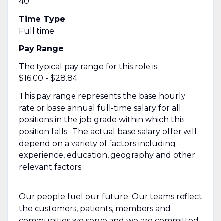
40
Time Type
Full time
Pay Range
The typical pay range for this role is:
$16.00 - $28.84
This pay range represents the base hourly
rate or base annual full-time salary for all
positions in the job grade within which this
position falls. The actual base salary offer will
depend on a variety of factors including
experience, education, geography and other
relevant factors.
Our people fuel our future. Our teams reflect
the customers, patients, members and
communities we serve and we are committed