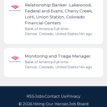
Relationship Banker -Lakewood,
Federal and Evans, Cherry Creek,
LoHi, Union Station, Colorado
Financial Centers
Bank of America
•
Full-time
•
Denver, Colorado, United States
•
14h ago
Monitoring and Triage Manager
Bank of America
•
Full-time
•
Denver, Colorado, United States
•
14h ago
RSS
•
Jobs
•
Contact Us
•
Privacy
© 2026 Hiring Our Heroes Job Board