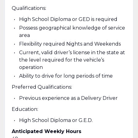
Qualifications:
High School Diploma or GED is required
Possess geographical knowledge of service
area
Flexibility required Nights and Weekends
Current, valid driver’s license in the state at
the level required for the vehicle’s
operation
Ability to drive for long periods of time
Preferred Qualifications:
Previous experience as a Delivery Driver
Education:
High School Diploma or G.E.D.
Anticipated Weekly Hours