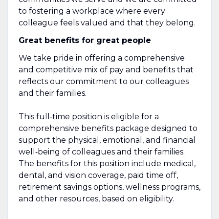
to fostering a workplace where every
colleague feels valued and that they belong.
Great benefits for great people
We take pride in offering a comprehensive
and competitive mix of pay and benefits that
reflects our commitment to our colleagues
and their families.
This full‑time position is eligible for a
comprehensive benefits package designed to
support the physical, emotional, and financial
well‑being of colleagues and their families.
The benefits for this position include medical,
dental, and vision coverage, paid time off,
retirement savings options, wellness programs,
and other resources, based on eligibility.