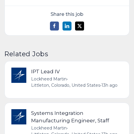
Share this job
Related Jobs
IPT Lead IV
Lockheed Martin
•
Littleton, Colorado, United States
•
13h ago
Systems Integration
Manufacturing Engineer, Staff
Lockheed Martin
•