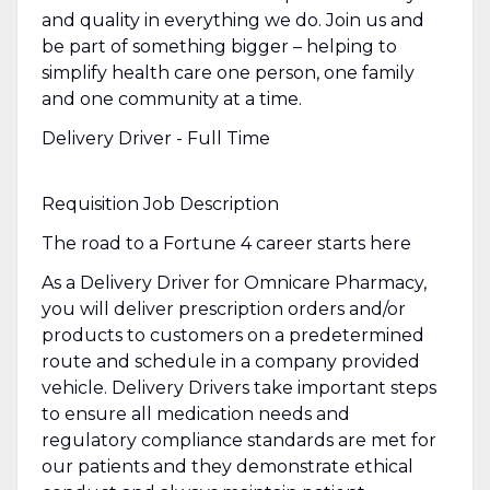
and quality in everything we do. Join us and
be part of something bigger – helping to
simplify health care one person, one family
and one community at a time.
Delivery Driver - Full Time
Requisition Job Description
The road to a Fortune 4 career starts here
As a Delivery Driver for Omnicare Pharmacy,
you will deliver prescription orders and/or
products to customers on a predetermined
route and schedule in a company provided
vehicle. Delivery Drivers take important steps
to ensure all medication needs and
regulatory compliance standards are met for
our patients and they demonstrate ethical