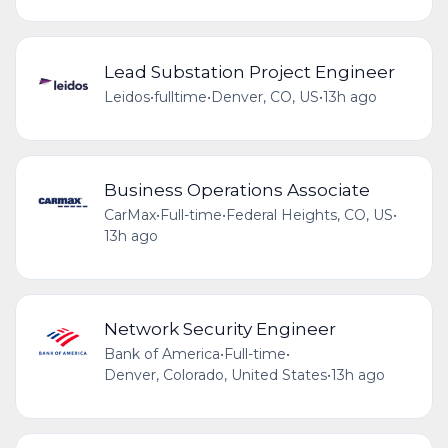
Lead Substation Project Engineer
Leidos
•
fulltime
•
Denver, CO, US
•
13h ago
Business Operations Associate
CarMax
•
Full-time
•
Federal Heights, CO, US
•
13h ago
Network Security Engineer
Bank of America
•
Full-time
•
Denver, Colorado, United States
•
13h ago