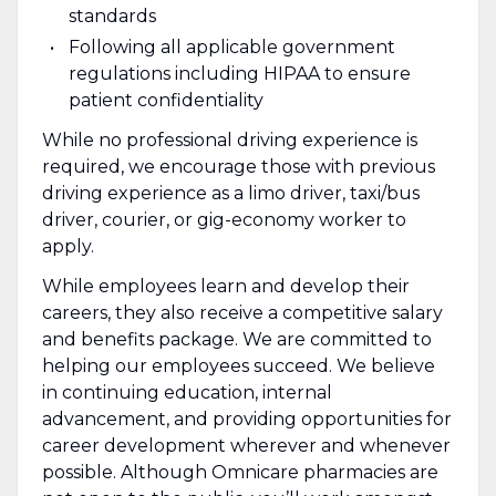
standards
Following all applicable government
regulations including HIPAA to ensure
patient confidentiality
While no professional driving experience is
required, we encourage those with previous
driving experience as a limo driver, taxi/bus
driver, courier, or gig-economy worker to
apply.
While employees learn and develop their
careers, they also receive a competitive salary
and benefits package. We are committed to
helping our employees succeed. We believe
in continuing education, internal
advancement, and providing opportunities for
career development wherever and whenever
possible. Although Omnicare pharmacies are