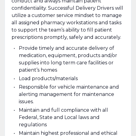
conduct and always maintain patient
confidentiality. Successful Delivery Drivers will
utilize a customer service mindset to manage
all assigned pharmacy workstations and tasks
to support the team’s ability to fill patient
prescriptions promptly, safely and accurately.
Provide timely and accurate delivery of
medication, equipment, products and/or
supplies into long term care facilities or
patient’s homes
Load products/materials
Responsible for vehicle maintenance and
alerting management for maintenance
issues.
Maintain and full compliance with all
Federal, State and Local laws and
regulations
Maintain highest professional and ethical