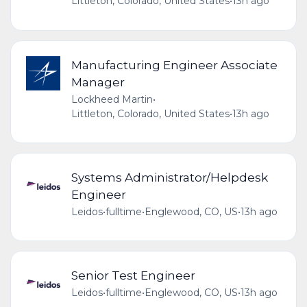
Littleton, Colorado, United States
•
13h ago
Manufacturing Engineer Associate
Manager
Lockheed Martin
•
Littleton, Colorado, United States
•
13h ago
Systems Administrator/Helpdesk
Engineer
Leidos
•
fulltime
•
Englewood, CO, US
•
13h ago
Senior Test Engineer
Leidos
•
fulltime
•
Englewood, CO, US
•
13h ago