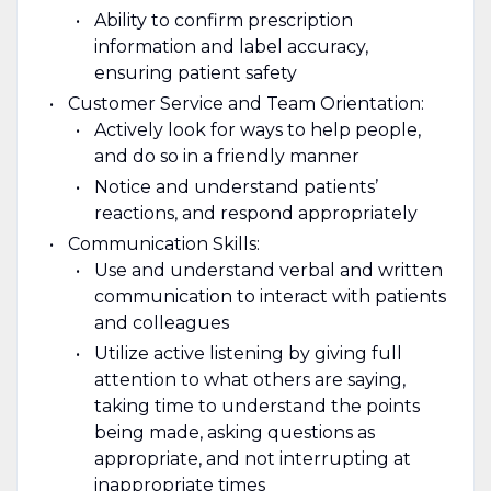
Ability to confirm prescription
information and label accuracy,
ensuring patient safety
Customer Service and Team Orientation:
Actively look for ways to help people,
and do so in a friendly manner
Notice and understand patients’
reactions, and respond appropriately
Communication Skills:
Use and understand verbal and written
communication to interact with patients
and colleagues
Utilize active listening by giving full
attention to what others are saying,
taking time to understand the points
being made, asking questions as
appropriate, and not interrupting at
inappropriate times