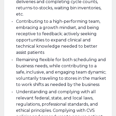
deliveries and completing cycle counts,
returns-to-stocks, waiting bin inventories,
etc.
Contributing to a high-performing team,
embracing a growth mindset, and being
receptive to feedback; actively seeking
opportunities to expand clinical and
technical knowledge needed to better
assist patients
Remaining flexible for both scheduling and
business needs, while contributing to a
safe, inclusive, and engaging team dynamic;
voluntarily traveling to stores in the market
to work shifts as needed by the business
Understanding and complying with all
relevant federal, state, and local laws,
regulations, professional standards, and
ethical principles. Complying with CVS