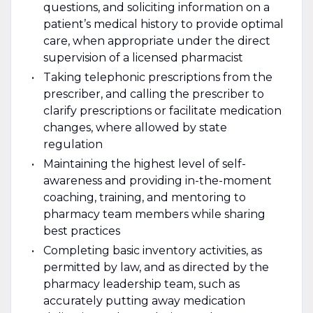
questions, and soliciting information on a
patient’s medical history to provide optimal
care, when appropriate under the direct
supervision of a licensed pharmacist
Taking telephonic prescriptions from the
prescriber, and calling the prescriber to
clarify prescriptions or facilitate medication
changes, where allowed by state
regulation
Maintaining the highest level of self-
awareness and providing in-the-moment
coaching, training, and mentoring to
pharmacy team members while sharing
best practices
Completing basic inventory activities, as
permitted by law, and as directed by the
pharmacy leadership team, such as
accurately putting away medication