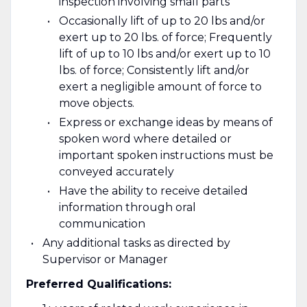
inspection involving small parts
Occasionally lift of up to 20 lbs and/or
exert up to 20 lbs. of force; Frequently
lift of up to 10 lbs and/or exert up to 10
lbs. of force; Consistently lift and/or
exert a negligible amount of force to
move objects.
Express or exchange ideas by means of
spoken word where detailed or
important spoken instructions must be
conveyed accurately
Have the ability to receive detailed
information through oral
communication
Any additional tasks as directed by
Supervisor or Manager
Preferred Qualifications: