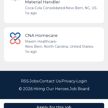
Material Handler
Coca-Cola Consolidated
•
New Bern, NC, US
•
1w ago
CNA Homecare
Maxim Healthcare
•
New Bern, North Carolina, United States
•
1w ago
RSS
•
Jobs
•
Contact Us
•
Privacy
•
Login
© 2026 Hiring Our Heroes Job Board
Apply for this job