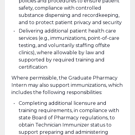
policies and procedures to ensure patient
safety, compliance with controlled
substance dispensing and recordkeeping,
and to protect patient privacy and security
Delivering additional patient health care
services (e.g., immunizations, point-of-care
testing, and voluntarily staffing offsite
clinics), where allowable by law and
supported by required training and
certification
Where permissible, the Graduate Pharmacy
Intern may also support immunizations, which
includes the following responsibilities:
Completing additional licensure and
training requirements, in compliance with
state Board of Pharmacy regulations, to
obtain Technician Immunizer status to
support preparing and administering