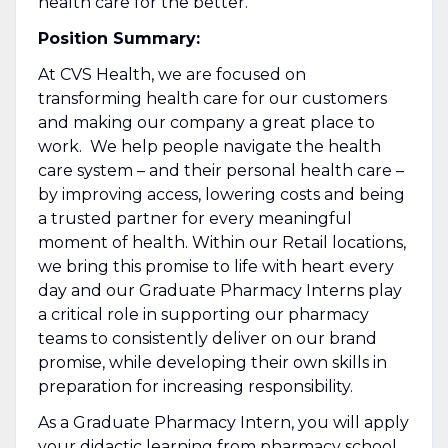
health care for the better.
Position Summary:
At CVS Health, we are focused on
transforming health care for our customers
and making our company a great place to
work. We help people navigate the health
care system – and their personal health care –
by improving access, lowering costs and being
a trusted partner for every meaningful
moment of health. Within our Retail locations,
we bring this promise to life with heart every
day and our Graduate Pharmacy Interns play
a critical role in supporting our pharmacy
teams to consistently deliver on our brand
promise, while developing their own skills in
preparation for increasing responsibility.
As a Graduate Pharmacy Intern, you will apply
your didactic learning from pharmacy school