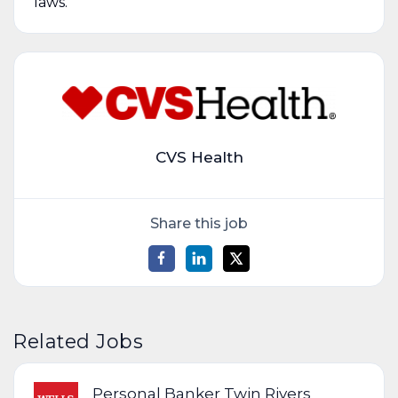
laws.
CVS Health
Share this job
Related Jobs
Personal Banker Twin Rivers