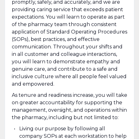
promptly, safely, and accurately, and we are
providing caring service that exceeds patient
expectations. You will learn to operate as part
of the pharmacy team through consistent
application of Standard Operating Procedures
(SOPs), best practices, and effective
communication. Throughout your shifts and
in all customer and colleague interactions,
you will learn to demonstrate empathy and
genuine care, and contribute to a safe and
inclusive culture where all people feel valued
and empowered.
As tenure and readiness increase, you will take
on greater accountability for supporting the
management, oversight, and operations within
the pharmacy, including but not limited to:
Living our purpose by following all
company SOPs at each workstation to help