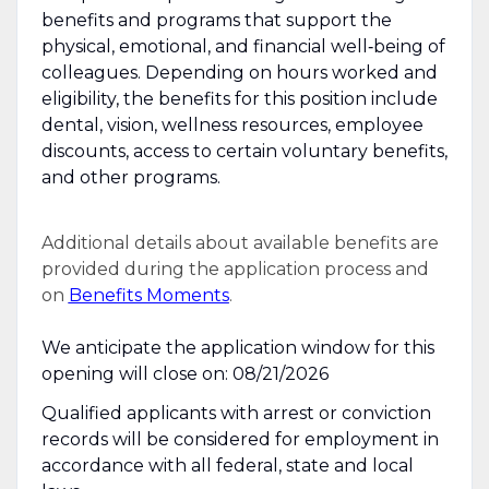
benefits and programs that support the
physical, emotional, and financial well‑being of
colleagues. Depending on hours worked and
eligibility, the benefits for this position include
dental, vision, wellness resources, employee
discounts, access to certain voluntary benefits,
and other programs.
Additional details about available benefits are
provided during the application process and
on
Benefits Moments
.
We anticipate the application window for this
opening will close on: 08/21/2026
Qualified applicants with arrest or conviction
records will be considered for employment in
accordance with all federal, state and local