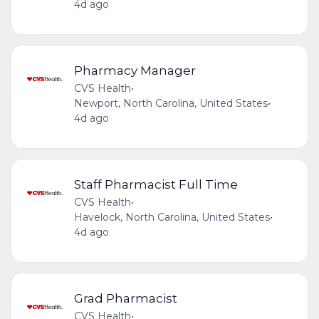
4d ago
Pharmacy Manager
CVS Health
•
Newport, North Carolina, United States
•
4d ago
Staff Pharmacist Full Time
CVS Health
•
Havelock, North Carolina, United States
•
4d ago
Grad Pharmacist
CVS Health
•