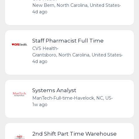
New Bern, North Carolina, United States
•
4d ago
Staff Pharmacist Full Time
CVS Health
•
Grantsboro, North Carolina, United States
•
4d ago
Systems Analyst
ManTech
•
Full-time
•
Havelock, NC, US
•
1w ago
2nd Shift Part Time Warehouse