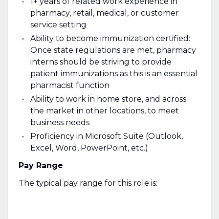
1+ years of related work experience in
pharmacy, retail, medical, or customer
service setting
Ability to become immunization certified:
Once state regulations are met, pharmacy
interns should be striving to provide
patient immunizations as this is an essential
pharmacist function
Ability to work in home store, and across
the market in other locations, to meet
business needs
Proficiency in Microsoft Suite (Outlook,
Excel, Word, PowerPoint, etc.)
Pay Range
The typical pay range for this role is: