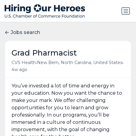
Jobs search
Grad Pharmacist
•
•
CVS Health
New Bern, North Carolina, United States
4w ago
You’ve invested a lot of time and energy in
your education. Now you want the chance to
make your mark. We offer challenging
opportunities for you to learn and grow
professionally. In our programs, you’ll be
immersed in a culture of continuous
improvement, with the goal of changing