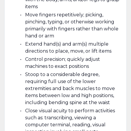
items
Move fingers repetitively; picking,
pinching, typing, or otherwise working
primarily with fingers rather than whole
hand or arm
Extend hand(s) and arm(s) multiple
directions to place, move, or lift items
Control precision; quickly adjust
machines to exact positions
Stoop to a considerable degree,
requiring full use of the lower
extremities and back muscles to move
items between low and high positions,
including bending spine at the waist
Close visual acuity to perform activities
such as: transcribing, viewing a
computer terminal, reading, visual