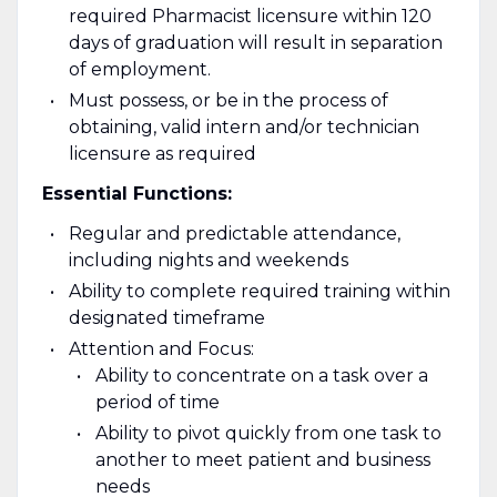
required Pharmacist licensure within 120
days of graduation will result in separation
of employment.
Must possess, or be in the process of
obtaining, valid intern and/or technician
licensure as required
Essential Functions:
Regular and predictable attendance,
including nights and weekends
Ability to complete required training within
designated timeframe
Attention and Focus:
Ability to concentrate on a task over a
period of time
Ability to pivot quickly from one task to
another to meet patient and business
needs