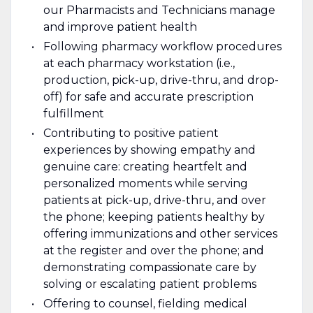
our Pharmacists and Technicians manage
and improve patient health
Following pharmacy workflow procedures
at each pharmacy workstation (i.e.,
production, pick-up, drive-thru, and drop-
off) for safe and accurate prescription
fulfillment
Contributing to positive patient
experiences by showing empathy and
genuine care: creating heartfelt and
personalized moments while serving
patients at pick-up, drive-thru, and over
the phone; keeping patients healthy by
offering immunizations and other services
at the register and over the phone; and
demonstrating compassionate care by
solving or escalating patient problems
Offering to counsel, fielding medical