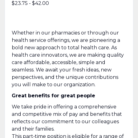
$23.75 - $42.00
Whether in our pharmacies or through our
health service offerings, we are pioneering a
bold new approach to total health care. As
health care innovators, we are making quality
care affordable, accessible, simple and
seamless. We await your fresh ideas, new
perspectives, and the unique contributions
you will make to our organization.
Great benefits for great people
We take pride in offering a comprehensive
and competitive mix of pay and benefits that
reflects our commitment to our colleagues
and their families.
This part‑time position is eligible for a range of