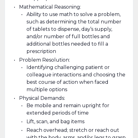
Mathematical Reasoning:
Ability to use math to solve a problem,
such as determining the total number
of tablets to dispense, day’s supply,
and/or number of full bottles and
additional bottles needed to fill a
prescription
Problem Resolution:
Identifying challenging patient or
colleague interactions and choosing the
best course of action when faced
multiple options
Physical Demands:
Be mobile and remain upright for
extended periods of time
Lift, scan, and bag items
Reach overhead; stretch or reach out
with the body, arms, and/or legs to grasp