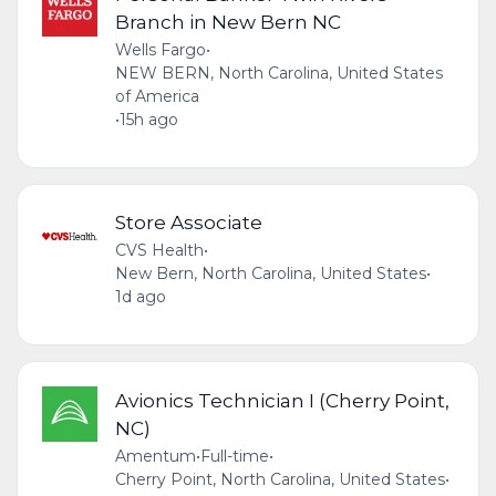
Branch in New Bern NC
Wells Fargo
•
NEW BERN, North Carolina, United States
of America
•
15h ago
Store Associate
CVS Health
•
New Bern, North Carolina, United States
•
1d ago
Avionics Technician I (Cherry Point,
NC)
Amentum
•
Full-time
•
Cherry Point, North Carolina, United States
•