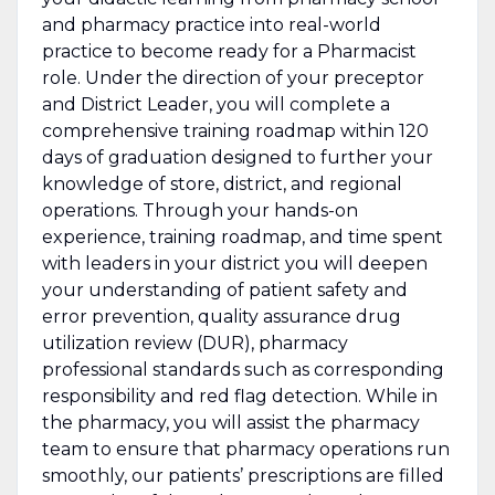
and pharmacy practice into real-world
practice to become ready for a Pharmacist
role. Under the direction of your preceptor
and District Leader, you will complete a
comprehensive training roadmap within 120
days of graduation designed to further your
knowledge of store, district, and regional
operations. Through your hands-on
experience, training roadmap, and time spent
with leaders in your district you will
deepen
your understanding of patient safety and
error prevention, quality assurance drug
utilization review (DUR), pharmacy
professional standards such as corresponding
responsibility and red flag detection. While in
the pharmacy, you will assist the pharmacy
team to ensure that pharmacy operations run
smoothly, our patients’ prescriptions are filled