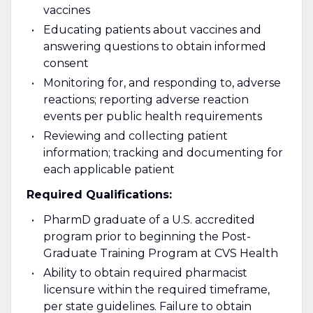
vaccines
Educating patients about vaccines and
answering questions to obtain informed
consent
Monitoring for, and responding to, adverse
reactions; reporting adverse reaction
events per public health requirements
Reviewing and collecting patient
information; tracking and documenting for
each applicable patient
Required Qualifications:
PharmD graduate of a U.S. accredited
program prior to beginning the Post-
Graduate Training Program at CVS Health
Ability to obtain required pharmacist
licensure within the required timeframe,
per state guidelines. Failure to obtain