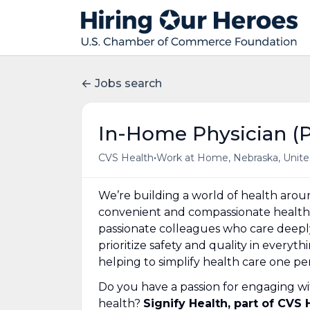
Jobs search
In-Home Physician (P
•
CVS Health
Work at Home, Nebraska, Unite
We’re building a world of health aro
convenient and compassionate health 
passionate colleagues who care deepl
prioritize safety and quality in everyt
helping to simplify health care one p
Do you have a passion for engaging wi
health?
Signify Health, part of CVS