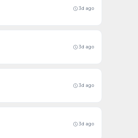
3d ago
3d ago
3d ago
3d ago