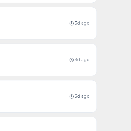
3d ago
3d ago
3d ago