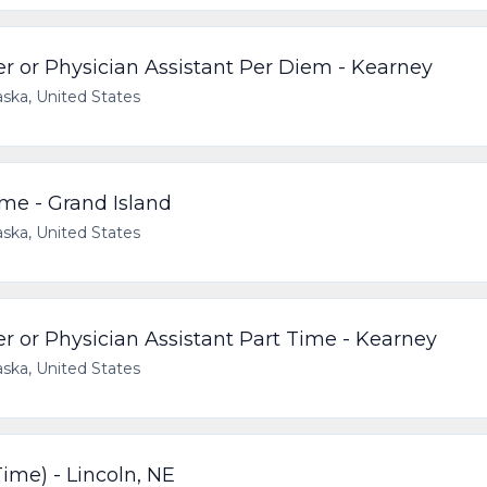
r or Physician Assistant Per Diem - Kearney
ska, United States
me - Grand Island
ska, United States
r or Physician Assistant Part Time - Kearney
ska, United States
ime) - Lincoln, NE