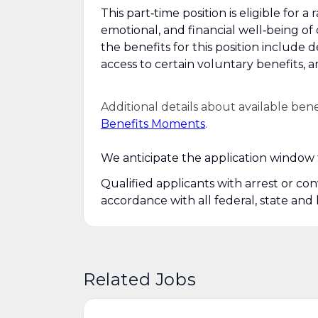
This part‑time position is eligible for
emotional, and financial well‑being of
the benefits for this position include 
access to certain voluntary benefits, 
Additional details about available ben
Benefits Moments
.
We anticipate the application window f
Qualified applicants with arrest or co
accordance with all federal, state and 
Related Jobs