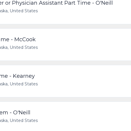
 or Physician Assistant Part Time - O'Neill
ska, United States
Time - McCook
ska, United States
ime - Kearney
ska, United States
em - O'Neill
ska, United States