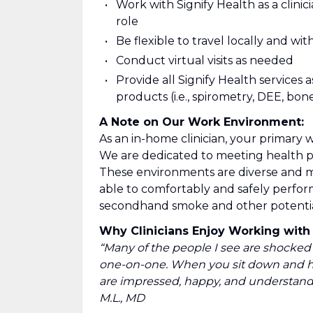
Work with Signify Health as a clinic
role
Be flexible to travel locally and wi
Conduct virtual visits as needed
Provide all Signify Health services 
products (i.e., spirometry, DEE, bone
A Note on Our Work Environment:
As an in-home clinician, your primary 
We are dedicated to meeting health 
These environments are diverse and ma
able to comfortably and safely perfor
secondhand smoke and other potential 
Why Clinicians Enjoy Working with 
“Many of the people I see are shocked 
one-on-one. When you sit down and ha
are impressed, happy, and understand 
M.L., MD