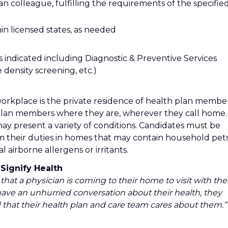
ian colleague, fulfilling the requirements of the specifie
thin licensed states, as needed
as indicated including Diagnostic & Preventive Services
 density screening, etc.)
workplace is the private residence of health plan member
plan members where they are, wherever they call home.
y present a variety of conditions. Candidates must be
m their duties in homes that may contain household pets
airborne allergens or irritants.
Signify Health
that a physician is coming to their home to visit with th
ve an unhurried conversation about their health, they
that their health plan and care team cares about them.” 