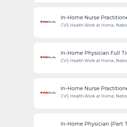
In-Home Nurse Practitione
CVS Health
•
Work at Home, Nebra
In-Home Physician Full Ti
CVS Health
•
Work at Home, Nebra
In-Home Nurse Practitione
CVS Health
•
Work at Home, Nebra
In-Home Physician (Part T