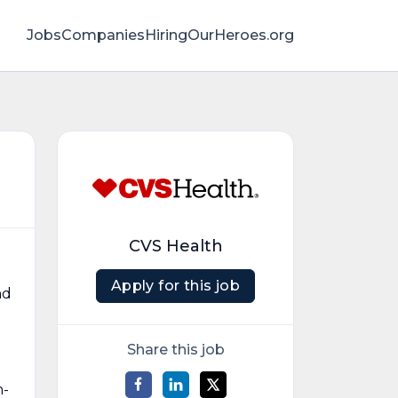
Jobs
Companies
HiringOurHeroes.org
CVS Health
Apply for this job
nd
Share this job
n-