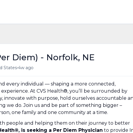
er Diem) - Norfolk, NE
•
d States
4w ago
und every individual — shaping a more connected,
experience. At CVS Health®, you’ll be surrounded by
y, innovate with purpose, hold ourselves accountable a
hing we do. Join us and be part of something bigger –
erson, one family and one community at a time.
th people and helping them on their journey to better
 Health®, is seeking a Per Diem Physician
to provide I