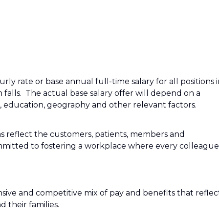
ly rate or base annual full-time salary for all positions 
n falls. The actual base salary offer will depend on a
e, education, geography and other relevant factors.
s reflect the customers, patients, members and
mitted to fostering a workplace where every colleague
sive and competitive mix of pay and benefits that reflec
their families.