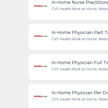
In-Home Nurse Practitioner
CVS Health
•
Work at Home, Nebra
In-Home Physician Part 
CVS Health
•
Work at Home, Nebra
In-Home Physician Full T
CVS Health
•
Work at Home, Nebra
In-Home Physician Per Di
CVS Health
•
Work at Home, Nebra