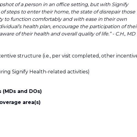
shot of a person in an office setting, but with Signify
f steps to enter their home, the state of disrepair those
ty to function comfortably and with ease in their own
vidual’s health plan, encourage the participation of thei
are of their health and overall quality of life.” - C.H., MD
entive structure (i.e., per visit completed, other incentiv
ing Signify Health-related activities)
ns (MDs and DOs)
coverage area(s)