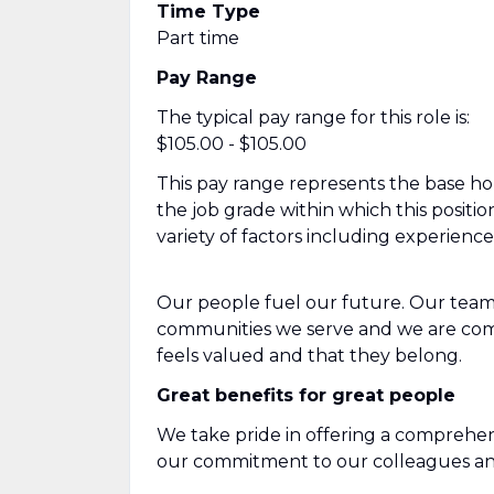
Time Type
Part time
Pay Range
The typical pay range for this role is:
$105.00 - $105.00
This pay range represents the base hour
the job grade within which this positio
variety of factors including experienc
Our people fuel our future. Our team
communities we serve and we are com
feels valued and that they belong.
Great benefits for great people
We take pride in offering a comprehen
our commitment to our colleagues and 