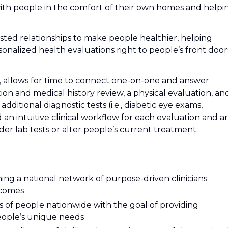
th people in the comfort of their own homes and helpi
trusted relationships to make people healthier, helping
onalized health evaluations right to people’s front door
es, allows for time to connect one-on-one and answer
ion and medical history review, a physical evaluation, an
additional diagnostic tests (i.e., diabetic eye exams,
d an intuitive clinical workflow for each evaluation and a
der lab tests or alter people’s current treatment
oining a national network of purpose-driven clinicians
tcomes
ions of people nationwide with the goal of providing
people’s unique needs