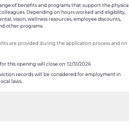
 a range of benefits and programs that support the physical
 colleagues. Depending on hours worked and eligibility,
dental, vision, wellness resources, employee discounts,
and other programs.
efits are provided during the application process and on
or this opening will close on: 12/31/2026
nviction records will be considered for employment in
local laws.