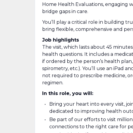
Home Health Evaluations, engaging wi
bridge gaps in care.
You’ll play a critical role in building 
bring flexible, comprehensive and pers
Job highlights
The visit, which lasts about 45 minut
health questions. It includes a medicat
if ordered by the person’s health plan, 
spirometry, etc.). You’ll use an iPad an
not required to prescribe medicine, or
regimen.
In this role, you will:
Bring your heart into every visit, j
dedicated to improving health ou
Be part of our efforts to visit mill
connections to the right care for 