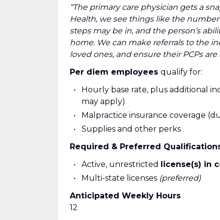
“The primary care physician gets a snap
Health, we see things like the number o
steps may be in, and the person’s abili
home. We can make referrals to the indi
loved ones, and ensure their PCPs are aw
Per diem employees
qualify for:
Hourly base rate, plus additional inc
may apply)
Malpractice insurance coverage (dur
Supplies and other perks
Required & Preferred Qualificatio
Active, unrestricted
license(s) in 
Multi-state licenses
(preferred)
Anticipated Weekly Hours
12