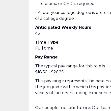
diploma or GED is required.
- A four year college degree is prefer
of a college degree.
Anticipated Weekly Hours
45
Time Type
Full time
Pay Range
The typical pay range for this role is:
$18.50 - $26.25
This pay range represents the base hour
the job grade within which this positio
variety of factors including experienc
Our people fuel our future. Our team