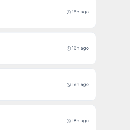
18h ago
18h ago
18h ago
18h ago