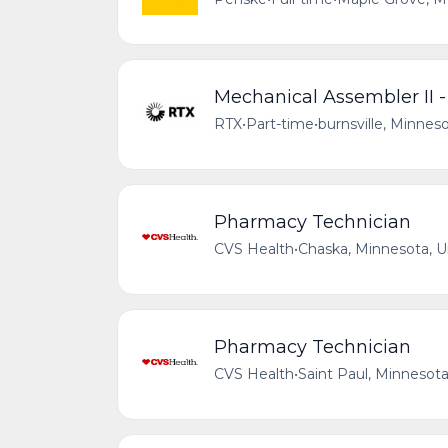
Mechanical Assembler II
RTX
•
Part-time
•
burnsville, Minnes
Pharmacy Technician
CVS Health
•
Chaska, Minnesota, U
Pharmacy Technician
CVS Health
•
Saint Paul, Minnesota