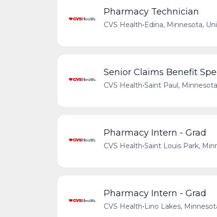
Pharmacy Technician
CVS Health
•
Edina, Minnesota, Un
Senior Claims Benefit Spec
CVS Health
•
Saint Paul, Minnesota
Pharmacy Intern - Grad
CVS Health
•
Saint Louis Park, Min
Pharmacy Intern - Grad
CVS Health
•
Lino Lakes, Minnesot