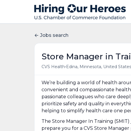
Jobs search
Store Manager in Tra
•
CVS Health
Edina, Minnesota, United State
We’re building a world of health aro
convenient and compassionate health 
passionate colleagues who care deepl
prioritize safety and quality in everyt
helping to simplify health care one p
The Store Manager In Training (SMIT) j
prepare you for a CVS Store Manager p