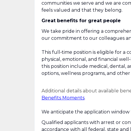
communities we serve and we are com
feels valued and that they belong.
Great benefits for great people
We take pride in offering a comprehen
our commitment to our colleagues and 
This full‑time position is eligible fo
physical, emotional, and financial well
this position include medical, dental, 
options, wellness programs, and other r
Additional details about available ben
Benefits Moments
.
We anticipate the application window f
Qualified applicants with arrest or co
accordance with all federal, state and 