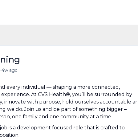
ining
•
s
4w ago
und every individual — shaping a more connected,
experience. At CVS Health®, you’ll be surrounded by
y, innovate with purpose, hold ourselves accountable a
hing we do. Join us and be part of something bigger –
erson, one family and one community at a time.
ob is a development focused role that is crafted to
osition.