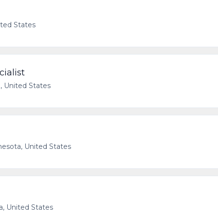
ited States
ialist
, United States
nesota, United States
a, United States