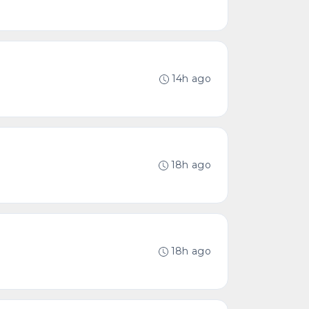
14h ago
18h ago
18h ago