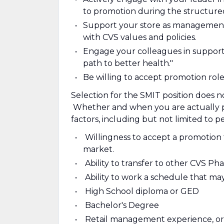
to promotion during the structure
Support your store as management
with CVS values and policies.
Engage your colleagues in support
path to better health."
Be willing to accept promotion role
Selection for the SMIT position does 
Whether and when you are actually p
factors, including but not limited to p
Willingness to accept a promotion 
market.
Ability to transfer to other CVS P
Ability to work a schedule that ma
High School diploma or GED
Bachelor's Degree
Retail management experience, or 