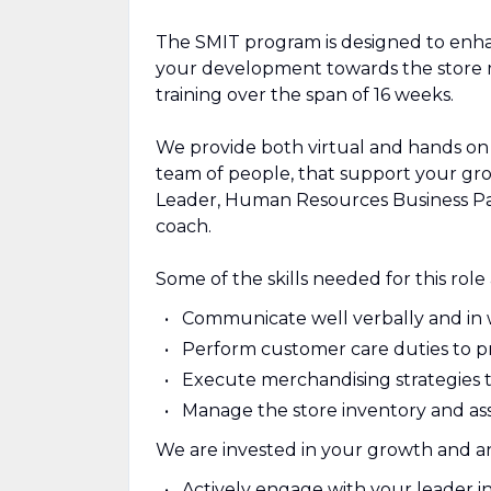
The SMIT program is designed to enha
your development towards the store ma
training over the span of 16 weeks.
We provide both virtual and hands on 
team of people, that support your gro
Leader, Human Resources Business Pa
coach.
Some of the skills needed for this role 
Communicate well verbally and in 
Perform customer care duties to pro
Execute merchandising strategies t
Manage the store inventory and asset
We are invested in your growth and ant
Actively engage with your leader i