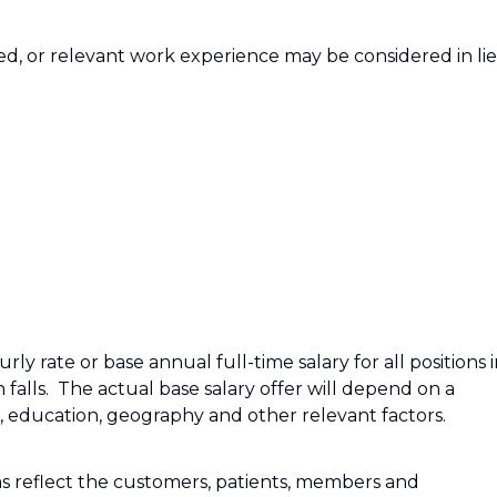
red, or relevant work experience may be considered in li
ly rate or base annual full-time salary for all positions 
n falls. The actual base salary offer will depend on a
e, education, geography and other relevant factors.
s reflect the customers, patients, members and