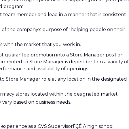
d program.
 team member and lead in a manner that is consistent
 of the company's purpose of "helping people on their
s with the market that you work in.
not guarantee promotion into a Store Manager position.
romoted to Store Manager is dependent on a variety of
erformance and availability of openings.
to Store Manager role at any location in the designated
harmacy stores located within the designated market.
y vary based on business needs.
experience as a CVS SupervisorΓÇÉ A high school