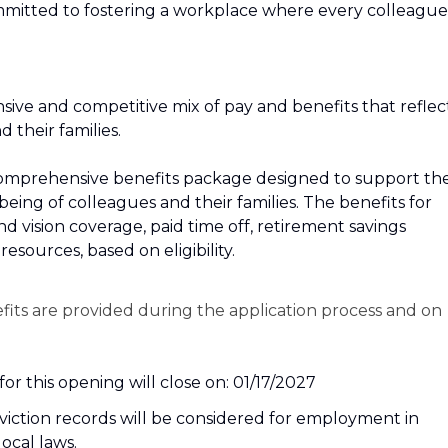
mitted to fostering a workplace where every colleague
sive and competitive mix of pay and benefits that reflec
their families.
r a comprehensive benefits package designed to support th
‑being of colleagues and their families. The benefits for
and vision coverage, paid time off, retirement savings
esources, based on eligibility.
efits are provided during the application process and on
or this opening will close on: 01/17/2027
nviction records will be considered for employment in
local laws.