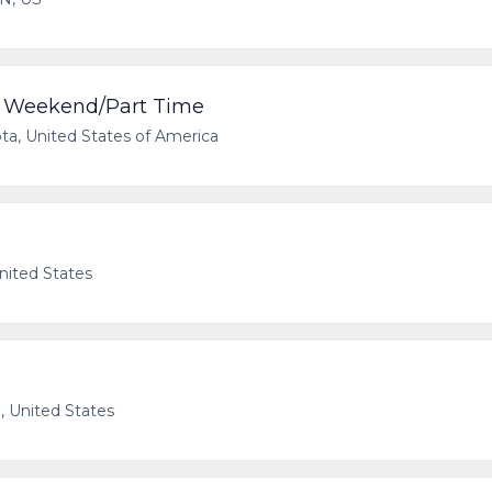
 - Weekend/Part Time
ota, United States of America
nited States
, United States