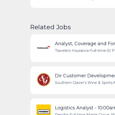
Related Jobs
Analyst, Coverage and Fo
Travelers Insurance
•
Full-time
•
St P
Dir Customer Developmen
Southern Glazer's Wine & Spirits
•
Logistics Analyst - 10:00
Penske
•
Full-time
•
Maple Grove, M