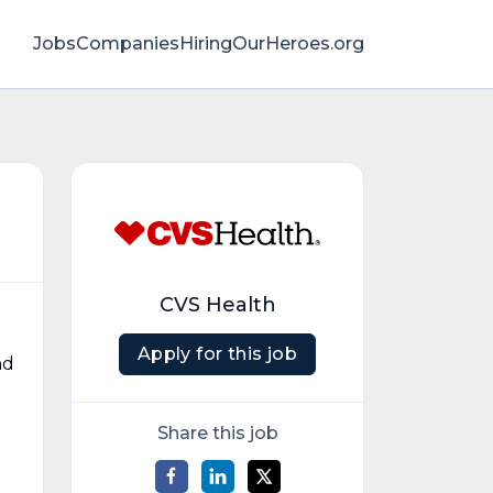
Jobs
Companies
HiringOurHeroes.org
CVS Health
Apply for this job
nd
Share this job