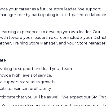
nce your career as a future store leader. We support
nager role by participating in a self-paced, collaborati
learning experiences to develop you as a leader. Our
wth toward your leadership career include: your Distric
rtner, Training Store Manager, and your Store Manager
are:
writing to support and lead your team.
vide high levels of service.
o support store sales growth.
s to maintain profitability.
icipate that you will be as well. We expect our SMIT's t
n Key Learning Experiences to support you on your path