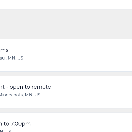
rms
aul, MN, US
t - open to remote
Minneapolis, MN, US
am to 7:00pm
N, US