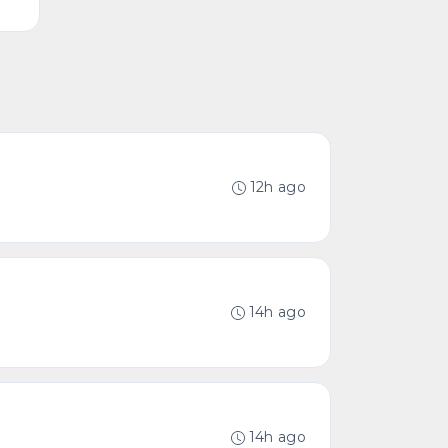
12h ago
14h ago
14h ago