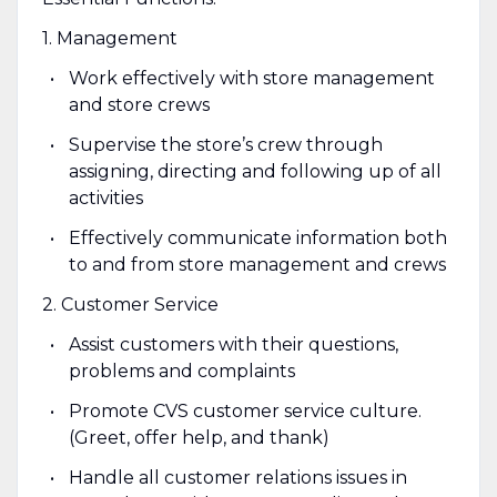
1. Management
Work effectively with store management
and store crews
Supervise the store’s crew through
assigning, directing and following up of all
activities
Effectively communicate information both
to and from store management and crews
2. Customer Service
Assist customers with their questions,
problems and complaints
Promote CVS customer service culture.
(Greet, offer help, and thank)
Handle all customer relations issues in