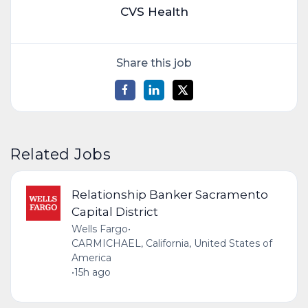
CVS Health
Share this job
Related Jobs
Relationship Banker Sacramento
Capital District
Wells Fargo
•
CARMICHAEL, California, United States of
America
•
15h ago