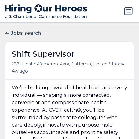
Jobs search
Shift Supervisor
•
•
CVS Health
Cameron Park, California, United States
4w ago
We’re building a world of health around every
individual — shaping a more connected,
convenient and compassionate health
experience. At CVS Health®, you’ll be
surrounded by passionate colleagues who
care deeply, innovate with purpose, hold
ourselves accountable and prioritize safety