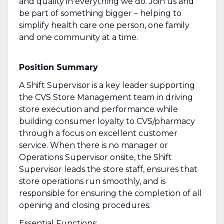
and quality in everything we do. Join us and
be part of something bigger – helping to
simplify health care one person, one family
and one community at a time.
Position Summary
A Shift Supervisor is a key leader supporting
the CVS Store Management team in driving
store execution and performance while
building consumer loyalty to CVS/pharmacy
through a focus on excellent customer
service. When there is no manager or
Operations Supervisor onsite, the Shift
Supervisor leads the store staff, ensures that
store operations run smoothly, and is
responsible for ensuring the completion of all
opening and closing procedures.
Essential Functions: