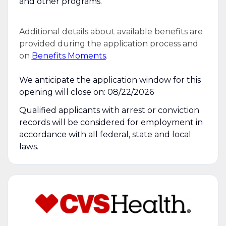
and other programs.
Additional details about available benefits are
provided during the application process and
on
Benefits Moments
.
We anticipate the application window for this
opening will close on: 08/22/2026
Qualified applicants with arrest or conviction
records will be considered for employment in
accordance with all federal, state and local
laws.