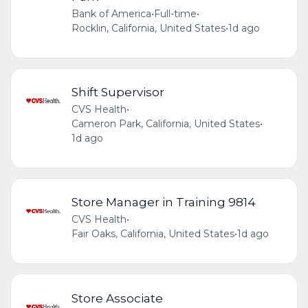
Bank of America
•
Full-time
•
Rocklin, California, United States
•
1d ago
Shift Supervisor
CVS Health
•
Cameron Park, California, United States
•
1d ago
Store Manager in Training 9814
CVS Health
•
Fair Oaks, California, United States
•
1d ago
Store Associate