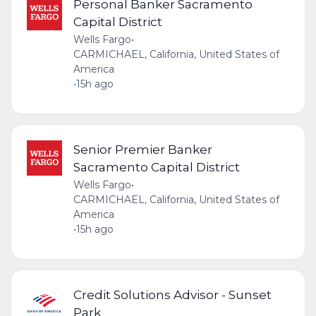
Personal Banker Sacramento
Capital District
Wells Fargo
•
CARMICHAEL, California, United States of
America
•
15h ago
Senior Premier Banker
Sacramento Capital District
Wells Fargo
•
CARMICHAEL, California, United States of
America
•
15h ago
Credit Solutions Advisor - Sunset
Park