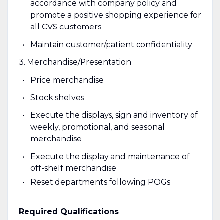
accordance with company policy and
promote a positive shopping experience for
all CVS customers
Maintain customer/patient confidentiality
3. Merchandise/Presentation
Price merchandise
Stock shelves
Execute the displays, sign and inventory of
weekly, promotional, and seasonal
merchandise
Execute the display and maintenance of
off-shelf merchandise
Reset departments following POGs
Required Qualifications