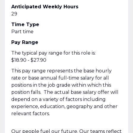
Anticipated Weekly Hours
29
Time Type
Part time
Pay Range
The typical pay range for this role is:
$18.90 - $27.90
This pay range represents the base hourly
rate or base annual full-time salary for all
positions in the job grade within which this
position falls. The actual base salary offer will
depend on a variety of factors including
experience, education, geography and other
relevant factors.
Our people fuel our future. Our teams reflect