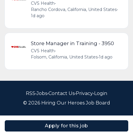
CVS Health
•
Rancho Cordova, California, United States
•
1d ago
Store Manager in Training - 3950
CVS Health
•
Folsom, California, United States
•
1d ago
RSS
•
Jobs
•
Contact Us
•
Privacy
•
Login
© 2026 Hiring Our Heroes Job Board
Apply for this job