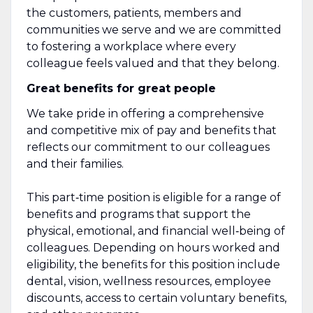
the customers, patients, members and
communities we serve and we are committed
to fostering a workplace where every
colleague feels valued and that they belong.
Great benefits for great people
We take pride in offering a comprehensive
and competitive mix of pay and benefits that
reflects our commitment to our colleagues
and their families.
This part‑time position is eligible for a range of
benefits and programs that support the
physical, emotional, and financial well‑being of
colleagues. Depending on hours worked and
eligibility, the benefits for this position include
dental, vision, wellness resources, employee
discounts, access to certain voluntary benefits,