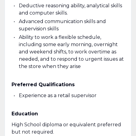
Deductive reasoning ability, analytical skills
and computer skills.
Advanced communication skills and
supervision skills
Ability to work a flexible schedule,
including some early morning, overnight
and weekend shifts, to work overtime as
needed, and to respond to urgent issues at
the store when they arise
Preferred Qualifications
Experience as a retail supervisor
Education
High School diploma or equivalent preferred
but not required.