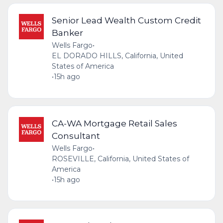
Senior Lead Wealth Custom Credit
Banker
Wells Fargo
•
EL DORADO HILLS, California, United
States of America
•
15h ago
CA-WA Mortgage Retail Sales
Consultant
Wells Fargo
•
ROSEVILLE, California, United States of
America
•
15h ago