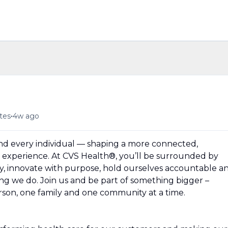
•
tes
4w ago
und every individual — shaping a more connected,
experience. At CVS Health®, you’ll be surrounded by
y, innovate with purpose, hold ourselves accountable a
hing we do. Join us and be part of something bigger –
erson, one family and one community at a time.