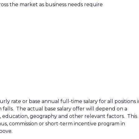
across the market as business needs require
ly rate or base annual full-time salary for all positions 
n falls. The actual base salary offer will depend on a
e, education, geography and other relevant factors. This
bonus, commission or short-term incentive program in
above.