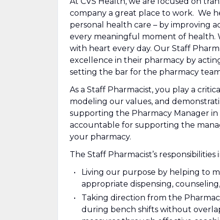
At CVS Health, we are focused on tra
company a great place to work. We he
personal health care – by improving ac
every meaningful moment of health. Wit
with heart every day. Our Staff Pharmaci
excellence in their pharmacy by acting
setting the bar for the pharmacy team
As a Staff Pharmacist, you play a critic
modeling our values, and demonstratin
supporting the Pharmacy Manager in 
accountable for supporting the manage
your pharmacy.
The Staff Pharmacist’s responsibilities 
Living our purpose by helping to 
appropriate dispensing, counseling
Taking direction from the Pharmac
during bench shifts without overl