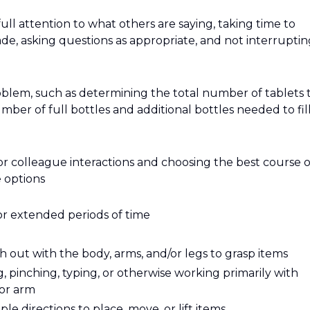
 full attention to what others are saying, taking time to
e, asking questions as appropriate, and not interruptin
roblem, such as determining the total number of tablets 
mber of full bottles and additional bottles needed to fill
or colleague interactions and choosing the best course o
 options
or extended periods of time
 out with the body, arms, and/or legs to grasp items
g, pinching, typing, or otherwise working primarily with
 or arm
e directions to place, move, or lift items