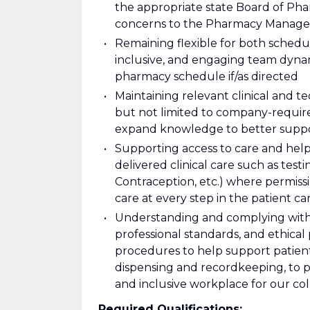
the appropriate state Board of Phar
concerns to the Pharmacy Manager a
Remaining flexible for both schedul
inclusive, and engaging team dyna
pharmacy schedule if/as directed
Maintaining relevant clinical and tec
but not limited to company-require
expand knowledge to better suppo
Supporting access to care and hel
delivered clinical care such as test
Contraception, etc.) where permiss
care at every step in the patient c
Understanding and complying with a
professional standards, and ethical
procedures to help support patien
dispensing and recordkeeping, to pr
and inclusive workplace for our co
Required Qualifications: