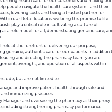
nsforming health care for our customers and making our
lp people navigate the health care system – and their
cess, lowering costs, and being a trusted partner for
hin our Retail locations, we bring this promise to life
sts play a critical role in cultivating a culture of
 as a role model for all, demonstrating genuine care, an
.
al role at the forefront of delivering our purpose,
g genuine, authentic care for our patients. In addition 
leading and directing the pharmacy team, you are
ment, oversight, and operation of all aspects within
include, but are not limited to:
manage and improve patient health through safe and
, and immunizing practices
y Manager and overseeing the pharmacy as their proxy
ap, including strengthening pharmacy performance