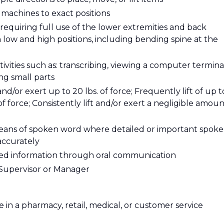
t machines to exact positions
requiring full use of the lower extremities and back
ow and high positions, including bending spine at the
tivities such as: transcribing, viewing a computer termina
ing small parts
 and/or exert up to 20 lbs. of force; Frequently lift of up t
 of force; Consistently lift and/or exert a negligible amou
eans of spoken word where detailed or important spok
accurately
ailed information through oral communication
y Supervisor or Manager
 in a pharmacy, retail, medical, or customer service