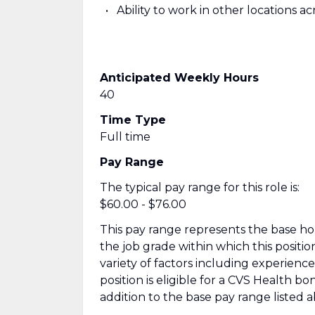
Ability to work in other locations 
Anticipated Weekly Hours
40
Time Type
Full time
Pay Range
The typical pay range for this role is:
$60.00 - $76.00
This pay range represents the base hour
the job grade within which this positio
variety of factors including experienc
position is eligible for a CVS Health 
addition to the base pay range listed 