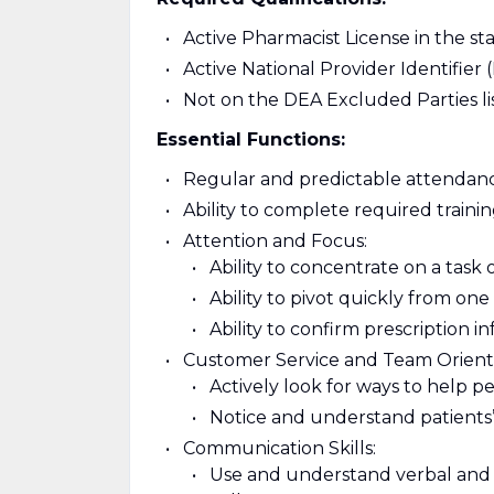
Active Pharmacist License in the st
Active National Provider Identifier 
Not on the DEA Excluded Parties li
Essential Functions:
Regular and predictable attendanc
Ability to complete required train
Attention and Focus:
Ability to concentrate on a task 
Ability to pivot quickly from on
Ability to confirm prescription i
Customer Service and Team Orient
Actively look for ways to help p
Notice and understand patients’
Communication Skills:
Use and understand verbal and 