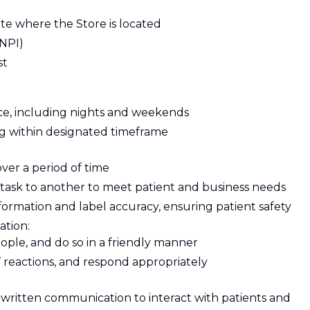
ate where the Store is located
(NPI)
st
e, including nights and weekends
ing within designated timeframe
over a period of time
e task to another to meet patient and business needs
nformation and label accuracy, ensuring patient safety
ation:
eople, and do so in a friendly manner
 reactions, and respond appropriately
written communication to interact with patients and