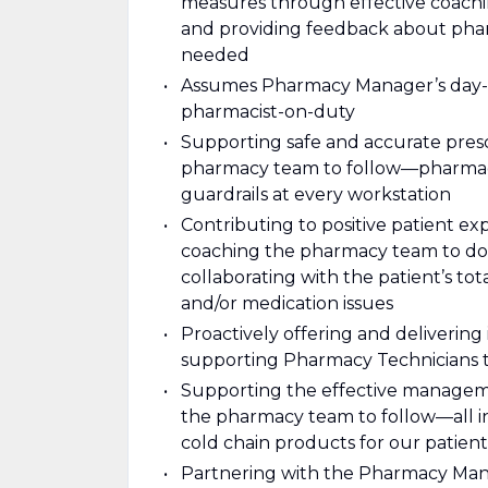
measures through effective coach
and providing feedback about ph
needed
Assumes Pharmacy Manager’s day-to
pharmacist-on-duty
Supporting safe and accurate presc
pharmacy team to follow—pharmacy
guardrails at every workstation
Contributing to positive patient 
coaching the pharmacy team to do
collaborating with the patient’s to
and/or medication issues
Proactively offering and deliverin
supporting Pharmacy Technicians 
Supporting the effective managem
the pharmacy team to follow—all inv
cold chain products for our patien
Partnering with the Pharmacy Man