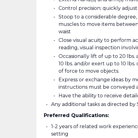
Control precision; quickly adjus
Stoop to a considerable degree, 
muscles to move items between l
waist
Close visual acuity to perform ac
reading, visual inspection involv
Occasionally lift of up to 20 lbs.
10 lbs. and/or exert up to 10 lbs.
of force to move objects.
Express or exchange ideas by m
instructions must be conveyed 
Have the ability to receive det
Any additional tasks as directed b
Preferred Qualifications:
1-2 years of related work experience
setting