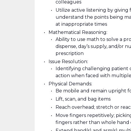
colleagues
Utilize active listening by giving
understand the points being mad
at inappropriate times
Mathematical Reasoning:
Ability to use math to solve a p
dispense, day’s supply, and/or nu
prescription
Issue Resolution:
Identifying challenging patient 
action when faced with multiple
Physical Demands:
Be mobile and remain upright f
Lift, scan, and bag items
Reach overhead; stretch or reach
Move fingers repetitively; pickin
fingers rather than whole hand
Extend hand(s) and arm(s) multipl