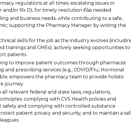
macy regulations at all times; escalating issues or
nd/or Rx DL for timely resolution if/as needed
ing and business needs, while contributing to a safe,
mic; supporting the Pharmacy Manager by writing the
hnical skills for the job as the industry evolves (includin
d trainings and CMEs); actively seeking opportunities to
rt patients
ping to improve patient outcomes through pharmacist
ing and prescribing services (e.g., COVID/Flu, Hormonal
ible; empowers the pharmacy team to provide holistic
are journey
ll relevant federal and state laws, regulations,
 principles; complying with CVS Health policies and
t safety and complying with controlled substance
otect patient privacy and security, and to maintain a sa
lleagues