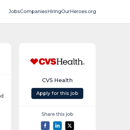
Jobs
Companies
HiringOurHeroes.org
CVS Health
Apply for this job
nd
Share this job