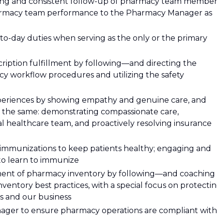
ing and consistent follow-up of pharmacy team member
armacy team performance to the Pharmacy Manager as
-day duties when serving as the only or the primary
ription fulfillment by following—and directing the
 workflow procedures and utilizing the safety
experiences by showing empathy and genuine care, and
 the same: demonstrating compassionate care,
tal healthcare team, and proactively resolving insurance
g immunizations to keep patients healthy; engaging and
to learn to immunize
ent of pharmacy inventory by following—and coaching
entory best practices, with a special focus on protecti
ts and our business
ager to ensure pharmacy operations are compliant with