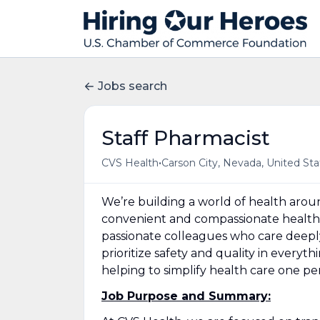
Jobs search
Staff Pharmacist
•
CVS Health
Carson City, Nevada, United Sta
We’re building a world of health aro
convenient and compassionate health 
passionate colleagues who care deepl
prioritize safety and quality in everyt
helping to simplify health care one p
Job Purpose and Summary: