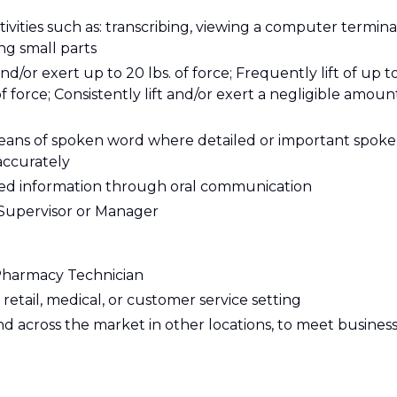
tivities such as: transcribing, viewing a computer termina
ing small parts
and/or exert up to 20 lbs. of force; Frequently lift of up t
of force; Consistently lift and/or exert a negligible amoun
eans of spoken word where detailed or important spok
accurately
ailed information through oral communication
y Supervisor or Manager
 Pharmacy Technician
retail, medical, or customer service setting
and across the market in other locations, to meet busines