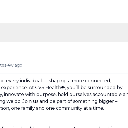
n
•
tes
4w ago
und every individual — shaping a more connected,
experience. At CVS Health®, you’ll be surrounded by
y, innovate with purpose, hold ourselves accountable a
hing we do. Join us and be part of something bigger –
erson, one family and one community at a time.