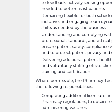
to feedback; actively seeking oppo
needed to better assist patients
Remaining flexible for both schedul
inclusive, and engaging team dynami
shifts as needed by the business
Understanding and complying with al
professional standards, and ethical
ensure patient safety, compliance 
and to protect patient privacy and 
Delivering additional patient health 
and voluntarily staffing offsite cl
training and certification
Where permissible, the Pharmacy Tech
the following responsibilities:
Completing additional licensure an
Pharmacy regulations, to obtain T
administering vaccines