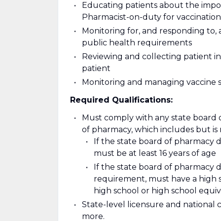
Educating patients about the impor
Pharmacist-on-duty for vaccination
Monitoring for, and responding to, 
public health requirements
Reviewing and collecting patient i
patient
Monitoring and managing vaccine 
Required Qualifications:
Must comply with any state board 
of pharmacy, which includes but is n
If the state board of pharmacy
must be at least 16 years of age
If the state board of pharmacy
requirement, must have a high sc
high school or high school equ
State-level licensure and national 
more.