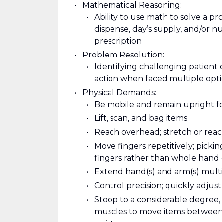
Mathematical Reasoning:
Ability to use math to solve a p
dispense, day’s supply, and/or nu
prescription
Problem Resolution:
Identifying challenging patient 
action when faced multiple opt
Physical Demands:
Be mobile and remain upright f
Lift, scan, and bag items
Reach overhead; stretch or reach
Move fingers repetitively; pickin
fingers rather than whole hand
Extend hand(s) and arm(s) multipl
Control precision; quickly adjus
Stoop to a considerable degree, 
muscles to move items between l