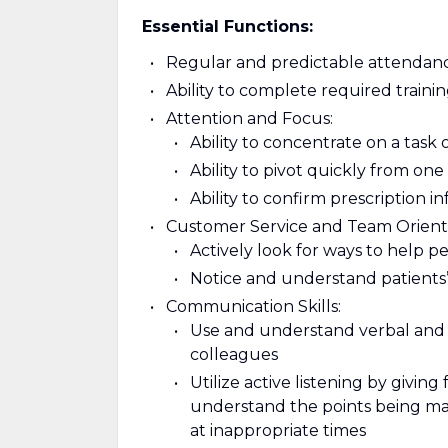
Essential Functions:
Regular and predictable attendanc
Ability to complete required train
Attention and Focus:
Ability to concentrate on a task 
Ability to pivot quickly from on
Ability to confirm prescription i
Customer Service and Team Orient
Actively look for ways to help p
Notice and understand patients’
Communication Skills:
Use and understand verbal and 
colleagues
Utilize active listening by giving
understand the points being mad
at inappropriate times