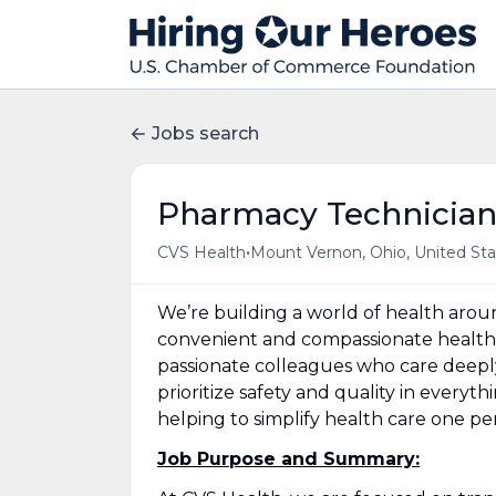
Jobs search
Pharmacy Technicia
•
CVS Health
Mount Vernon, Ohio, United Sta
We’re building a world of health aro
convenient and compassionate health 
passionate colleagues who care deepl
prioritize safety and quality in everyt
helping to simplify health care one p
Job Purpose and Summary: