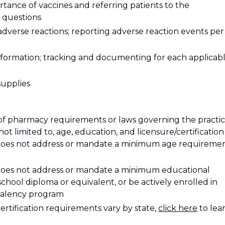
tance of vaccines and referring patients to the
 questions
adverse reactions; reporting adverse reaction events per
nformation; tracking and documenting for each applicab
supplies
of pharmacy requirements or laws governing the practi
ot limited to, age, education, and licensure/certification
 does not address or mandate a minimum age requiremen
 does not address or mandate a minimum educational
hool diploma or equivalent, or be actively enrolled in
ivalency program
certification requirements vary by state
,
click here
to lea