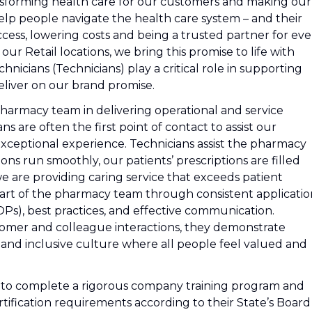
nsforming health care for our customers and making our
lp people navigate the health care system – and their
cess, lowering costs and being a trusted partner for eve
r Retail locations, we bring this promise to life with
icians (Technicians) play a critical role in supporting
liver on our brand promise.
pharmacy team in delivering operational and service
s are often the first point of contact to assist our
exceptional experience. Technicians assist the pharmacy
s run smoothly, our patients’ prescriptions are filled
we are providing caring service that exceeds patient
part of the pharmacy team through consistent applicatio
s), best practices, and effective communication.
stomer and colleague interactions, they demonstrate
 and inclusive culture where all people feel valued and
d to complete a rigorous company training program and
 certification requirements according to their State’s Board