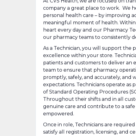
At CVS Health, we are focused on tra
company a great place to work. We he
personal health care – by improving ac
meaningful moment of health. Within ou
heart every day and our Pharmacy Techn
our pharmacy teams to consistently de
As a Technician, you will support the 
excellence within your store. Technician
patients and customers to deliver an 
team to ensure that pharmacy operation
promptly, safely, and accurately, and 
expectations. Technicians operate as 
of Standard Operating Procedures (SOP
Throughout their shifts and in all cu
genuine care and contribute to a safe
empowered.
Once in role, Technicians are require
satisfy all registration, licensing, and