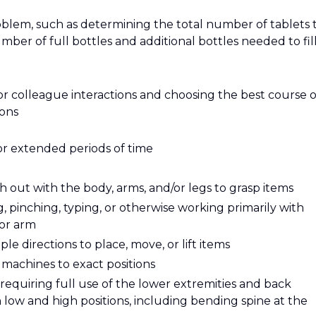
roblem, such as determining the total number of tablets 
mber of full bottles and additional bottles needed to fill
or colleague interactions and choosing the best course o
ions
or extended periods of time
 out with the body, arms, and/or legs to grasp items
g, pinching, typing, or otherwise working primarily with
 or arm
e directions to place, move, or lift items
t machines to exact positions
requiring full use of the lower extremities and back
ow and high positions, including bending spine at the