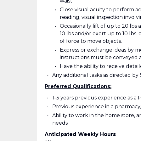
waist
Close visual acuity to perform ac
reading, visual inspection involv
Occasionally lift of up to 20 lbs 
10 lbs and/or exert up to 10 lbs. 
of force to move objects.
Express or exchange ideas by m
instructions must be conveyed 
Have the ability to receive det
Any additional tasks as directed b
Preferred Qualifications:
1-3 years previous experience as a
Previous experience in a pharmacy, 
Ability to work in the home store, 
needs
Anticipated Weekly Hours