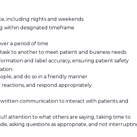
e, including nights and weekends
ing within designated timeframe
over a period of time
e task to another to meet patient and business needs
nformation and label accuracy, ensuring patient safety
ation:
eople, and do so in a friendly manner
 reactions, and respond appropriately
written communication to interact with patients and
 full attention to what others are saying, taking time to
e, asking questions as appropriate, and not interruptin