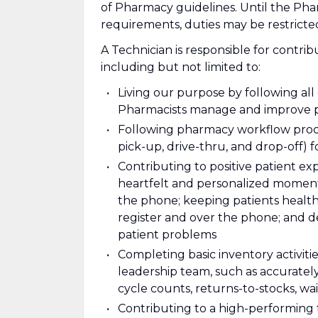
of Pharmacy guidelines. Until the Ph
requirements, duties may be restric
A Technician is responsible for contrib
including but not limited to:
Living our purpose by following al
Pharmacists manage and improve p
Following pharmacy workflow proce
pick-up, drive-thru, and drop-off) f
Contributing to positive patient e
heartfelt and personalized moments
the phone; keeping patients health
register and over the phone; and d
patient problems
Completing basic inventory activiti
leadership team, such as accuratel
cycle counts, returns-to-stocks, wait
Contributing to a high-performing