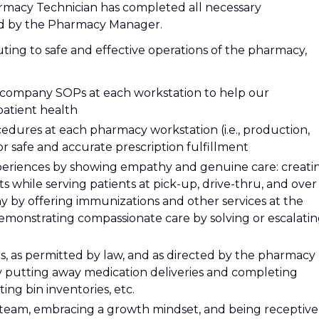
armacy Technician has completed all necessary
ted by the Pharmacy Manager.
uting to safe and effective operations of the pharmacy,
l company SOPs at each workstation to help our
atient health
dures at each pharmacy workstation (i.e., production,
or safe and accurate prescription fulfillment
xperiences by showing empathy and genuine care: creati
 while serving patients at pick-up, drive-thru, and over
y by offering immunizations and other services at the
emonstrating compassionate care by solving or escalati
es, as permitted by law, and as directed by the pharmacy
y putting away medication deliveries and completing
ing bin inventories, etc.
 team, embracing a growth mindset, and being receptive