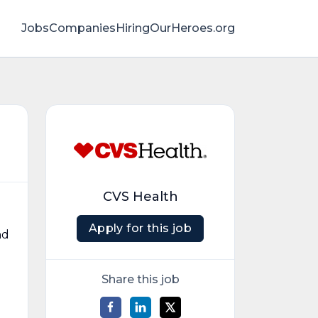
Jobs
Companies
HiringOurHeroes.org
CVS Health
Apply for this job
nd
Share this job