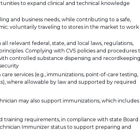
rtunities to expand clinical and technical knowledge
ing and business needs, while contributing to a safe,
c; voluntarily traveling to stores in the market to work
l relevant federal, state, and local laws, regulations,
 principles. Complying with CVS policies and procedures 
with controlled substance dispensing and recordkeeping
security
care services (e.g., immunizations, point-of-care testing,
inics), where allowable by law and supported by required
nician may also support immunizations, which includes
d training requirements, in compliance with state Board 
echnician Immunizer status to support preparing and