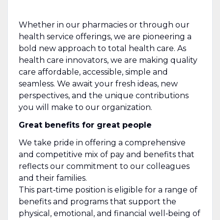
Whether in our pharmacies or through our
health service offerings, we are pioneering a
bold new approach to total health care. As
health care innovators, we are making quality
care affordable, accessible, simple and
seamless. We await your fresh ideas, new
perspectives, and the unique contributions
you will make to our organization.
Great benefits for great people
We take pride in offering a comprehensive
and competitive mix of pay and benefits that
reflects our commitment to our colleagues
and their families.
This part‑time position is eligible for a range of
benefits and programs that support the
physical, emotional, and financial well‑being of