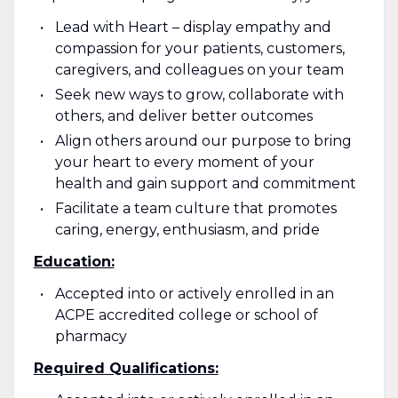
Lead with Heart – display empathy and
compassion for your patients, customers,
caregivers, and colleagues on your team
Seek new ways to grow, collaborate with
others, and deliver better outcomes
Align others around our purpose to bring
your heart to every moment of your
health and gain support and commitment
Facilitate a team culture that promotes
caring, energy, enthusiasm, and pride
Education:
Accepted into or actively enrolled in an
ACPE accredited college or school of
pharmacy
Required Qualifications: