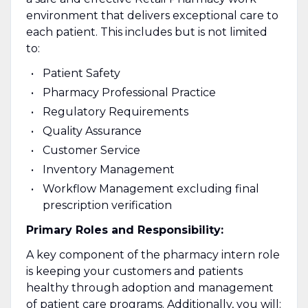
environment that delivers exceptional care to
each patient. This includes but is not limited
to:
Patient Safety
Pharmacy Professional Practice
Regulatory Requirements
Quality Assurance
Customer Service
Inventory Management
Workflow Management excluding final
prescription verification
Primary Roles and Responsibility:
A key component of the pharmacy intern role
is keeping your customers and patients
healthy through adoption and management
of patient care programs. Additionally, you will: