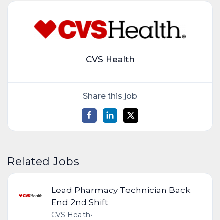
CVS Health
Share this job
Related Jobs
Lead Pharmacy Technician Back
End 2nd Shift
CVS Health
•