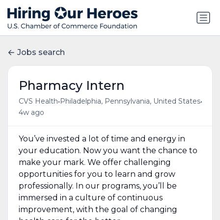
Jobs search
Pharmacy Intern
•
•
CVS Health
Philadelphia, Pennsylvania, United States
4w ago
You’ve invested a lot of time and energy in
your education. Now you want the chance to
make your mark. We offer challenging
opportunities for you to learn and grow
professionally. In our programs, you’ll be
immersed in a culture of continuous
improvement, with the goal of changing