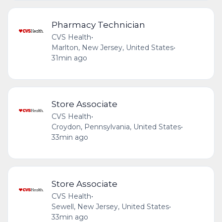
Pharmacy Technician
CVS Health
•
Marlton, New Jersey, United States
•
31min ago
Store Associate
CVS Health
•
Croydon, Pennsylvania, United States
•
33min ago
Store Associate
CVS Health
•
Sewell, New Jersey, United States
•
33min ago