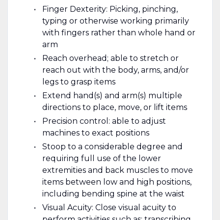
Finger Dexterity: Picking, pinching,
typing or otherwise working primarily
with fingers rather than whole hand or
arm
Reach overhead; able to stretch or
reach out with the body, arms, and/or
legs to grasp items
Extend hand(s) and arm(s) multiple
directions to place, move, or lift items
Precision control: able to adjust
machines to exact positions
Stoop to a considerable degree and
requiring full use of the lower
extremities and back muscles to move
items between low and high positions,
including bending spine at the waist
Visual Acuity: Close visual acuity to
perform activities such as: transcribing,