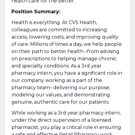
health care for the better.
Position Summary:
Health is everything. At CVS Health,
colleagues are committed to increasing
access, lowering costs, and improving quality
of care. Millions of times a day, we help people
on their path to better health –from advising
on prescriptions to helping manage chronic
and specialty conditions. As a 3rd year
pharmacy intern, you have a significant role in
our company working as a part of the
pharmacy team– delivering our purpose,
modeling our values, and demonstrating
genuine, authentic care for our patients.
While working as a 3rd year pharmacy intern,
under the direct supervision of a licensed
pharmacist, you play a critical role in ensuring
a safe and effective Retail Pharmacy work