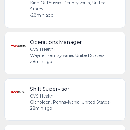
King Of Prussia, Pennsylvania, United
States
•
28min ago
Operations Manager
CVS Health
•
Wayne, Pennsylvania, United States
•
28min ago
Shift Supervisor
CVS Health
•
Glenolden, Pennsylvania, United States
•
28min ago