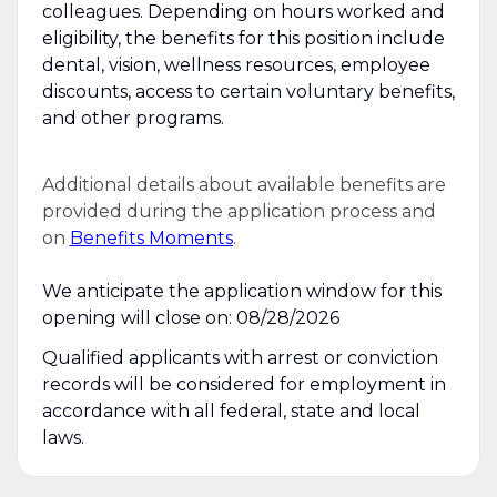
colleagues. Depending on hours worked and
eligibility, the benefits for this position include
dental, vision, wellness resources, employee
discounts, access to certain voluntary benefits,
and other programs.
Additional details about available benefits are
provided during the application process and
on
Benefits Moments
.
We anticipate the application window for this
opening will close on: 08/28/2026
Qualified applicants with arrest or conviction
records will be considered for employment in
accordance with all federal, state and local
laws.