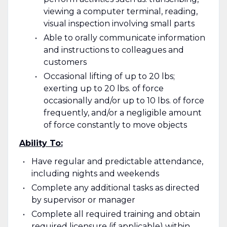
viewing a computer terminal, reading,
visual inspection involving small parts
Able to orally communicate information
and instructions to colleagues and
customers
Occasional lifting of up to 20 lbs;
exerting up to 20 lbs. of force
occasionally and/or up to 10 lbs. of force
frequently, and/or a negligible amount
of force constantly to move objects
Ability To:
Have regular and predictable attendance,
including nights and weekends
Complete any additional tasks as directed
by supervisor or manager
Complete all required training and obtain
required licensure (if applicable) within