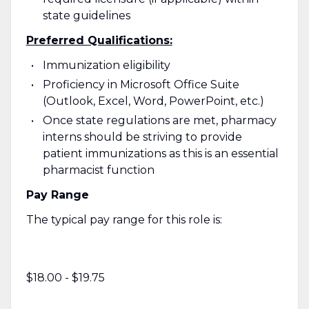
state guidelines
Preferred Qualifications:
Immunization eligibility
Proficiency in Microsoft Office Suite
(Outlook, Excel, Word, PowerPoint, etc.)
Once state regulations are met, pharmacy
interns should be striving to provide
patient immunizations as this is an essential
pharmacist function
Pay Range
The typical pay range for this role is:
$18.00 - $19.75