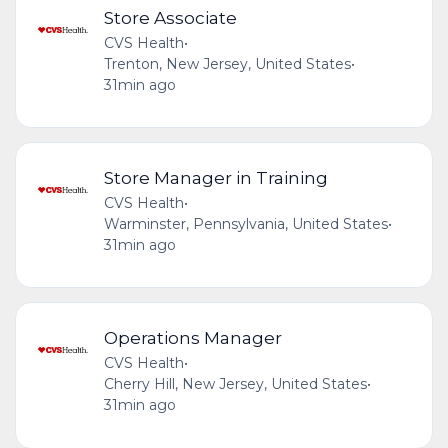
Store Associate
CVS Health
•
Trenton, New Jersey, United States
•
31min ago
Store Manager in Training
CVS Health
•
Warminster, Pennsylvania, United States
•
31min ago
Operations Manager
CVS Health
•
Cherry Hill, New Jersey, United States
•
31min ago