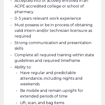
Accepted into or actively enrolled in an
ACPE accredited college or school of
pharmacy
0-3 years relevant work experience
Must possess or be in process of obtaining
valid intern and/or technician licensure as
required
Strong communication and presentation
skills
Complete all required training within state
guidelines and required timeframe
Ability to:
Have regular and predictable
attendance, including nights and
weekends
Be mobile and remain upright for
extended periods of time
Lift, scan, and bag items