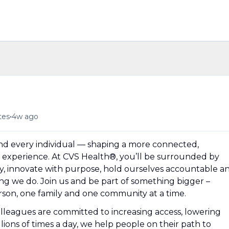
•
tes
4w ago
und every individual — shaping a more connected,
experience. At CVS Health®, you’ll be surrounded by
y, innovate with purpose, hold ourselves accountable a
hing we do. Join us and be part of something bigger –
erson, one family and one community at a time.
olleagues are committed to increasing access, lowering
llions of times a day, we help people on their path to