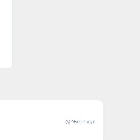
46min ago