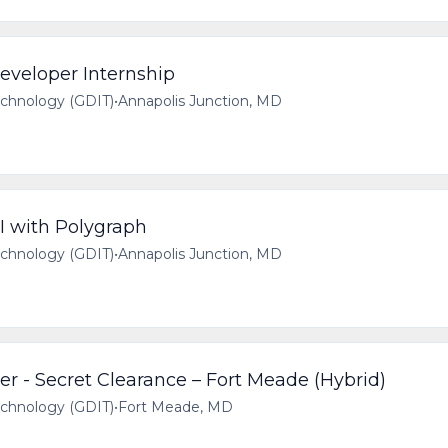
veloper Internship
echnology (GDIT)
•
Annapolis Junction, MD
I with Polygraph
echnology (GDIT)
•
Annapolis Junction, MD
 - Secret Clearance – Fort Meade (Hybrid)
echnology (GDIT)
•
Fort Meade, MD