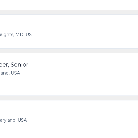
Heights, MD, US
eer, Senior
yland, USA
Maryland, USA