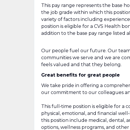
This pay range represents the base hour
the job grade within which this positio
variety of factors including experienc
position is eligible for a CVS Health 
addition to the base pay range listed 
Our people fuel our future. Our team
communities we serve and we are com
feels valued and that they belong.
Great benefits for great people
We take pride in offering a comprehen
our commitment to our colleagues and 
This full‑time position is eligible fo
physical, emotional, and financial well
this position include medical, dental, 
options, wellness programs, and other r