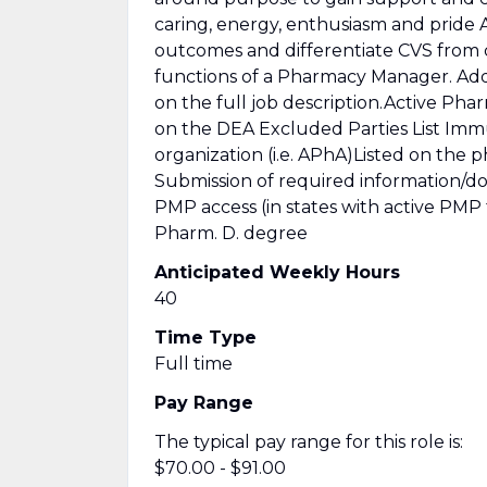
caring, energy, enthusiasm and pride
outcomes and differentiate CVS from
functions of a Pharmacy Manager. Addi
on the full job description.Active Ph
on the DEA Excluded Parties List Immu
organization (i.e. APhA)Listed on the 
Submission of required information/do
PMP access (in states with active PMP
Pharm. D. degree
Anticipated Weekly Hours
40
Time Type
Full time
Pay Range
The typical pay range for this role is:
$70.00 - $91.00