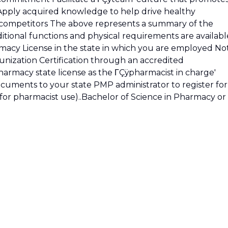
 Apply acquired knowledge to help drive healthy
 competitors The above represents a summary of the
tional functions and physical requirements are availabl
armacy License in the state in which you are employed No
nization Certification through an accredited
pharmacy state license as the ΓÇÿpharmacist in charge'
cuments to your state PMP administrator to register for
 for pharmacist use)..Bachelor of Science in Pharmacy or