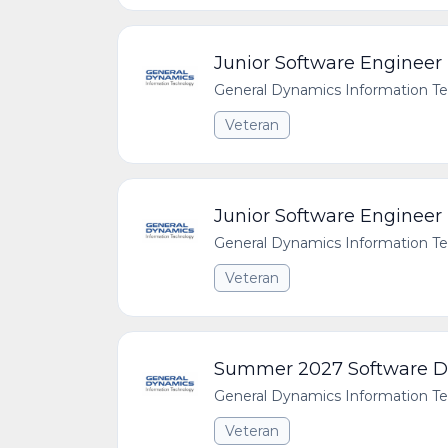
Junior Software Engineer
General Dynamics Information T
Veteran
Junior Software Engineer
General Dynamics Information T
Veteran
Summer 2027 Software De
General Dynamics Information T
Veteran