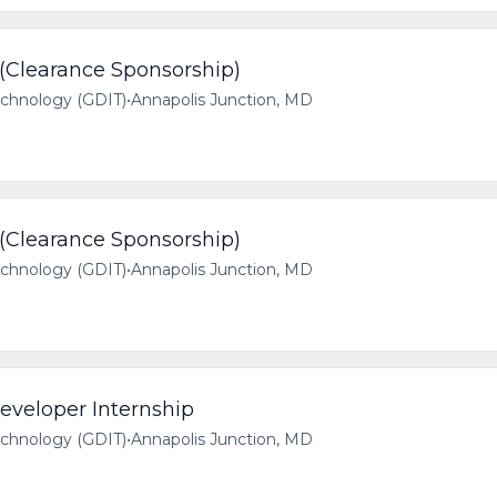
 (Clearance Sponsorship)
echnology (GDIT)
•
Annapolis Junction, MD
 (Clearance Sponsorship)
echnology (GDIT)
•
Annapolis Junction, MD
veloper Internship
echnology (GDIT)
•
Annapolis Junction, MD