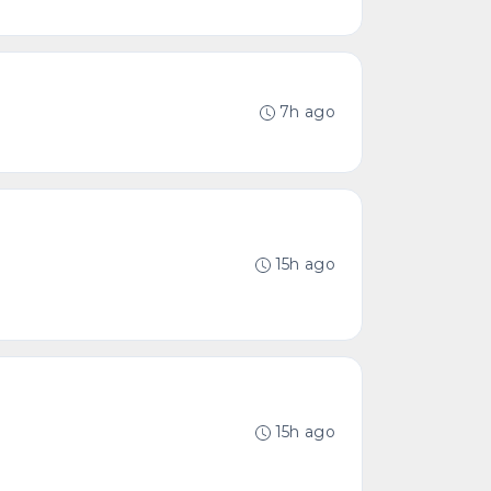
7h ago
15h ago
15h ago