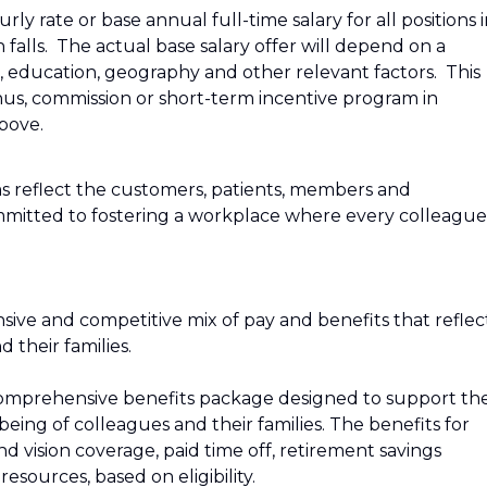
ly rate or base annual full-time salary for all positions 
n falls. The actual base salary offer will depend on a
e, education, geography and other relevant factors. This
bonus, commission or short-term incentive program in
above.
s reflect the customers, patients, members and
mitted to fostering a workplace where every colleague
sive and competitive mix of pay and benefits that reflec
their families.
r a comprehensive benefits package designed to support th
‑being of colleagues and their families. The benefits for
and vision coverage, paid time off, retirement savings
esources, based on eligibility.