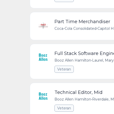
Part Time Merchandiser
Coca-Cola Consolidated
•
Capitol 
Full Stack Software Engin
Booz Allen Hamilton
•
Laurel, Mar
Veteran
Technical Editor, Mid
Booz Allen Hamilton
•
Riverdale, 
Veteran