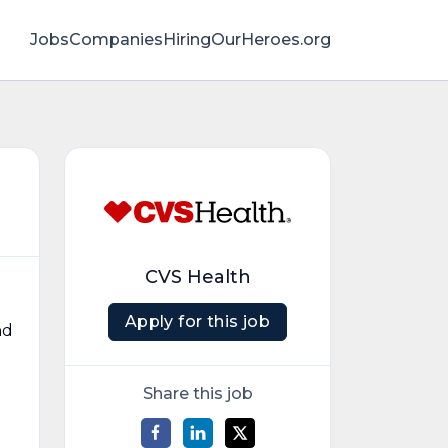
Jobs
Companies
HiringOurHeroes.org
CVS Health
Apply for this job
nd
Share this job