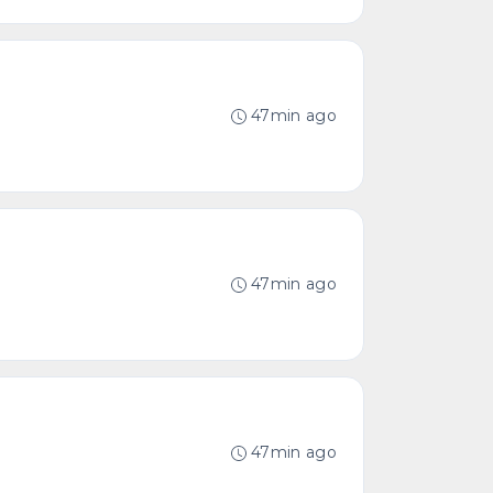
47min ago
47min ago
47min ago