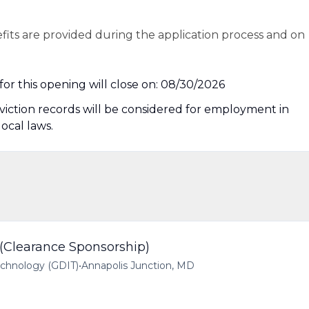
efits are provided during the application process and on
or this opening will close on: 08/30/2026
nviction records will be considered for employment in
local laws.
 (Clearance Sponsorship)
echnology (GDIT)
•
Annapolis Junction, MD