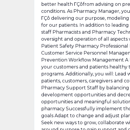
better health ΓÇôfrom advising on pre
conditions. As Pharmacy Manager, you 
ΓÇô delivering our purpose, modeling
for our patients. In addition to leadi
staff Pharmacists and Pharmacy Techn
oversight and operation of all aspects
Patient Safety Pharmacy Professional
Customer Service Personnel Manageme
Prevention Workflow Management A k
your customers and patients healthy
programs. Additionally, you will: Lea
patients, customers, caregivers and c
Pharmacy Support Staff by balancing 
development opportunities and decrea
opportunities and meaningful solutio
pharmacy Successfully implement thos
goals Adapt to change and adjust plan
Seek new ways to grow, collaborate wi
around purpose to gain support and c