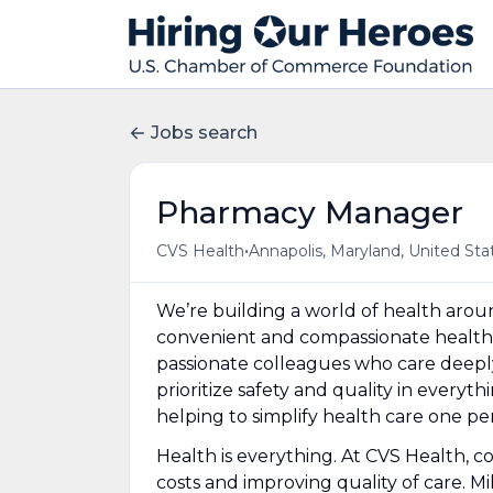
Jobs search
Pharmacy Manager
•
CVS Health
Annapolis, Maryland, United Sta
We’re building a world of health aro
convenient and compassionate health 
passionate colleagues who care deepl
prioritize safety and quality in everyt
helping to simplify health care one p
Health is everything. At CVS Health, c
costs and improving quality of care. Mi