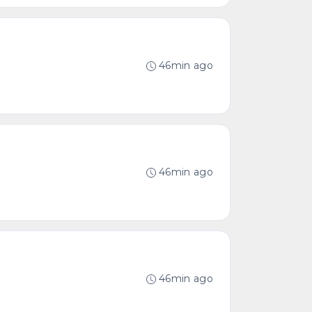
46min ago
46min ago
46min ago