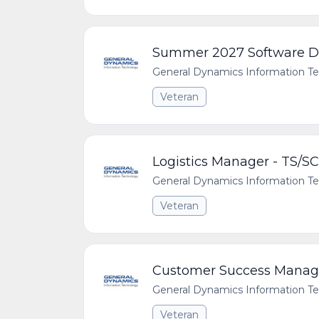
Summer 2027 Software De
General Dynamics Information T
Veteran
Logistics Manager - TS/SC
General Dynamics Information T
Veteran
Customer Success Manager
General Dynamics Information T
Veteran