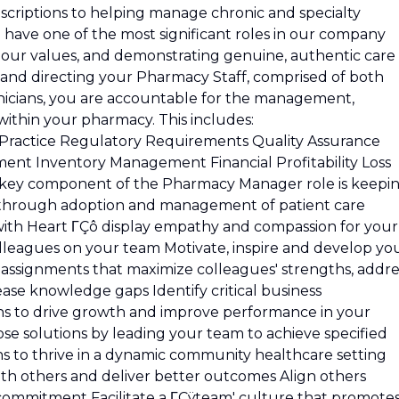
scriptions to helping manage chronic and specialty
have one of the most significant roles in our company
 our values, and demonstrating genuine, authentic care
ng and directing your Pharmacy Staff, comprised of both
icians, you are accountable for the management,
 within your pharmacy. This includes:
 Practice Regulatory Requirements Quality Assurance
nt Inventory Management Financial Profitability Loss
ey component of the Pharmacy Manager role is keepi
 through adoption and management of patient care
d with Heart ΓÇô display empathy and compassion for your
olleagues on your team Motivate, inspire and develop yo
assignments that maximize colleagues' strengths, addre
se knowledge gaps Identify critical business
ns to drive growth and improve performance in your
e solutions by leading your team to achieve specified
s to thrive in a dynamic community healthcare setting
th others and deliver better outcomes Align others
ommitment Facilitate a ΓÇÿteam' culture that promote