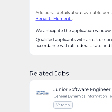
Additional details about available ben
Benefits Moments
.
We anticipate the application window f
Qualified applicants with arrest or co
accordance with all federal, state and 
Related Jobs
Junior Software Engineer
General Dynamics Information T
Veteran