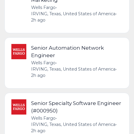
Wells Fargo
•
IRVING, Texas, United States of America
•
2h ago
Senior Automation Network
Engineer
Wells Fargo
•
IRVING, Texas, United States of America
•
2h ago
Senior Specialty Software Engineer
(#000950)
Wells Fargo
•
IRVING, Texas, United States of America
•
2h ago