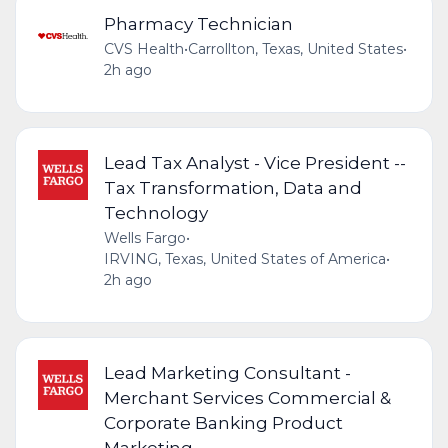
Pharmacy Technician
CVS Health
•
Carrollton, Texas, United States
•
2h ago
Lead Tax Analyst - Vice President --
Tax Transformation, Data and
Technology
Wells Fargo
•
IRVING, Texas, United States of America
•
2h ago
Lead Marketing Consultant -
Merchant Services Commercial &
Corporate Banking Product
Marketing