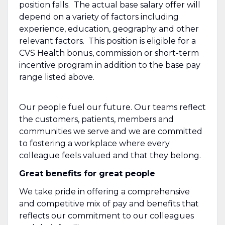
position falls. The actual base salary offer will
depend on a variety of factors including
experience, education, geography and other
relevant factors. This position is eligible for a
CVS Health bonus, commission or short-term
incentive program in addition to the base pay
range listed above.
Our people fuel our future. Our teams reflect
the customers, patients, members and
communities we serve and we are committed
to fostering a workplace where every
colleague feels valued and that they belong.
Great benefits for great people
We take pride in offering a comprehensive
and competitive mix of pay and benefits that
reflects our commitment to our colleagues