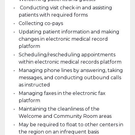
Conducting visit check-in and assisting
patients with required forms
Collecting co-pays
Updating patient information and making
changes in electronic medical record
platform
Scheduling/rescheduling appointments
within electronic medical records platform
Managing phone lines by answering, taking
messages, and conducting outbound calls
as instructed
Managing faxes in the electronic fax
platform
Maintaining the cleanliness of the
Welcome and Community Room areas
May be required to float to other centers in
the region on an infrequent basis