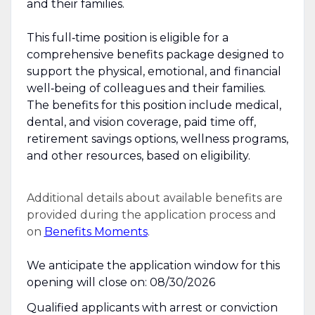
and their families.
This full‑time position is eligible for a
comprehensive benefits package designed to
support the physical, emotional, and financial
well‑being of colleagues and their families.
The benefits for this position include medical,
dental, and vision coverage, paid time off,
retirement savings options, wellness programs,
and other resources, based on eligibility.
Additional details about available benefits are
provided during the application process and
on
Benefits Moments
.
We anticipate the application window for this
opening will close on: 08/30/2026
Qualified applicants with arrest or conviction