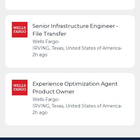
Senior Infrastructure Engineer -
File Transfer
Wells Fargo
•
IRVING, Texas, United States of America
•
2h ago
Experience Optimization Agent
Product Owner
Wells Fargo
•
IRVING, Texas, United States of America
•
2h ago