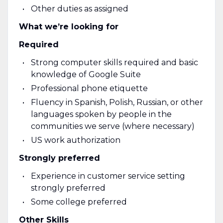
Other duties as assigned
What we’re looking for
Required
Strong computer skills required and basic
knowledge of Google Suite
Professional phone etiquette
Fluency in Spanish, Polish, Russian, or other
languages spoken by people in the
communities we serve (where necessary)
US work authorization
Strongly preferred
Experience in customer service setting
strongly preferred
Some college preferred
Other Skills