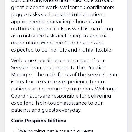
best care anywhere and make Oak Street a
great place to work.
Welcome Coordinators
juggle tasks such as scheduling patient
appointments, managing inbound and
outbound phone calls, as well as managing
administrative tasks including fax and mail
distribution. Welcome Coordinators are
expected to be friendly and highly flexible.
Welcome Coordinators are a part of our
Service Team and report to the Practice
Manager. The main focus of the Service Team
is creating a seamless experience for our
patients and community members. Welcome
Coordinators are responsible for delivering
excellent, high-touch assistance to our
patients and guests everyday.
Core Responsibilities:
Welcoming patients and guests