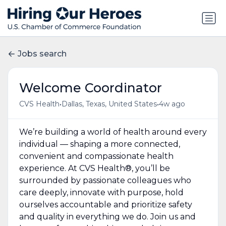
Jobs search
Welcome Coordinator
•
•
CVS Health
Dallas, Texas, United States
4w ago
We’re building a world of health around every
individual — shaping a more connected,
convenient and compassionate health
experience. At CVS Health®, you’ll be
surrounded by passionate colleagues who
care deeply, innovate with purpose, hold
ourselves accountable and prioritize safety
and quality in everything we do. Join us and