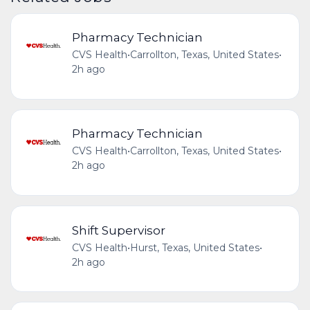
Pharmacy Technician
CVS Health
•
Carrollton, Texas, United States
•
2h ago
Pharmacy Technician
CVS Health
•
Carrollton, Texas, United States
•
2h ago
Shift Supervisor
CVS Health
•
Hurst, Texas, United States
•
2h ago