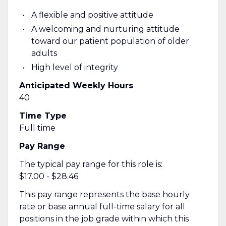
A flexible and positive attitude
A welcoming and nurturing attitude
toward our patient population of older
adults
High level of integrity
Anticipated Weekly Hours
40
Time Type
Full time
Pay Range
The typical pay range for this role is:
$17.00 - $28.46
This pay range represents the base hourly
rate or base annual full-time salary for all
positions in the job grade within which this