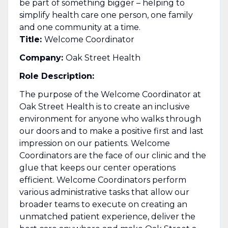
be part of something bigger – helping to
simplify health care one person, one family
and one community at a time.
Title:
Welcome Coordinator
Company:
Oak Street Health
Role Description:
The purpose of the Welcome Coordinator at
Oak Street Health is to create an inclusive
environment for anyone who walks through
our doors and to make a positive first and last
impression on our patients. Welcome
Coordinators are the face of our clinic and the
glue that keeps our center operations
efficient. Welcome Coordinators perform
various administrative tasks that allow our
broader teams to execute on creating an
unmatched patient experience, deliver the