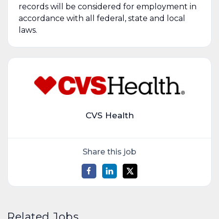
records will be considered for employment in
accordance with all federal, state and local
laws.
CVS Health
Share this job
Related Jobs