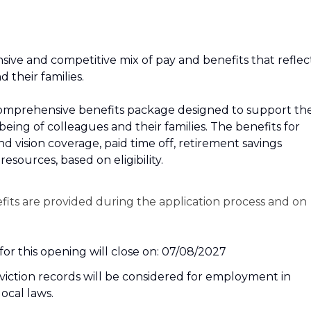
sive and competitive mix of pay and benefits that reflec
their families.
r a comprehensive benefits package designed to support th
‑being of colleagues and their families. The benefits for
and vision coverage, paid time off, retirement savings
esources, based on eligibility.
efits are provided during the application process and on
or this opening will close on: 07/08/2027
nviction records will be considered for employment in
local laws.