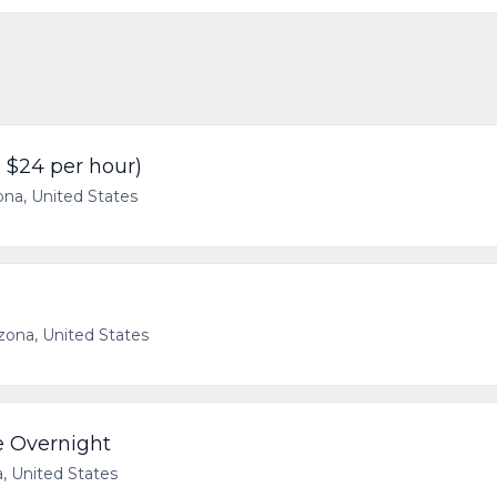
- $24 per hour)
ona, United States
izona, United States
e Overnight
a, United States