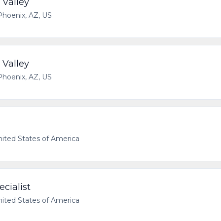
 Valley
Phoenix, AZ, US
 Valley
Phoenix, AZ, US
nited States of America
cialist
nited States of America