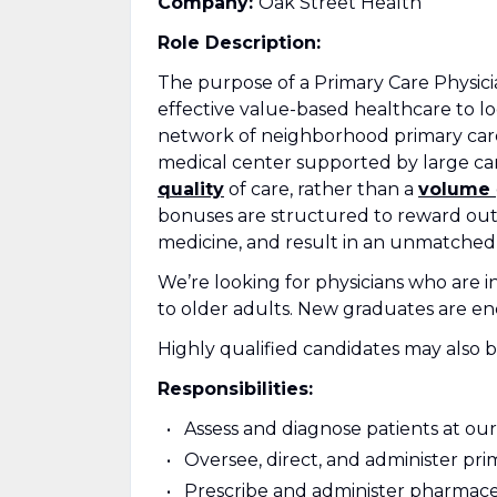
Company:
Oak Street Health
Role Description:
The purpose of a Primary Care Physici
effective value-based healthcare to lo
network of neighborhood primary care 
medical center supported by large car
quality
of care, rather than a
volume
bonuses are structured to reward outc
medicine, and result in an unmatched
We’re looking for physicians who are in
to older adults. New graduates are en
Highly qualified candidates may also b
Responsibilities:
Assess and diagnose patients at our 
Oversee, direct, and administer pri
Prescribe and administer pharmace