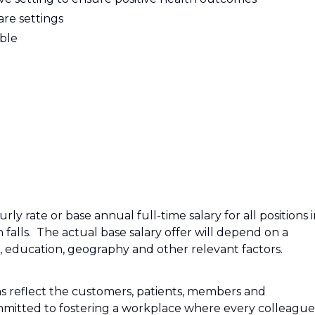
are settings
able
ly rate or base annual full-time salary for all positions 
n falls. The actual base salary offer will depend on a
e, education, geography and other relevant factors.
s reflect the customers, patients, members and
mitted to fostering a workplace where every colleague