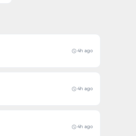
4h ago
4h ago
4h ago