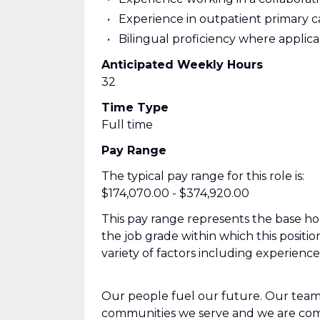
Experience in outpatient primary c
Bilingual proficiency where applic
Anticipated Weekly Hours
32
Time Type
Full time
Pay Range
The typical pay range for this role is:
$174,070.00 - $374,920.00
This pay range represents the base hour
the job grade within which this positio
variety of factors including experienc
Our people fuel our future. Our team
communities we serve and we are com