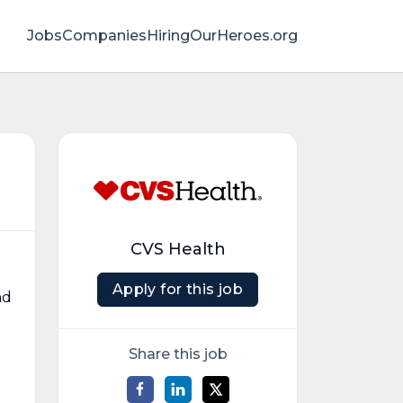
Jobs
Companies
HiringOurHeroes.org
CVS Health
Apply for this job
nd
Share this job