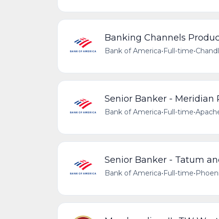
Banking Channels Producti
Bank of America
•
Full-time
•
Chandl
Senior Banker - Meridian
Bank of America
•
Full-time
•
Apache
Senior Banker - Tatum an
Bank of America
•
Full-time
•
Phoeni