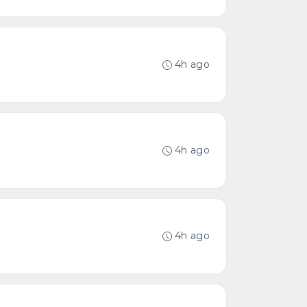
4h ago
4h ago
4h ago