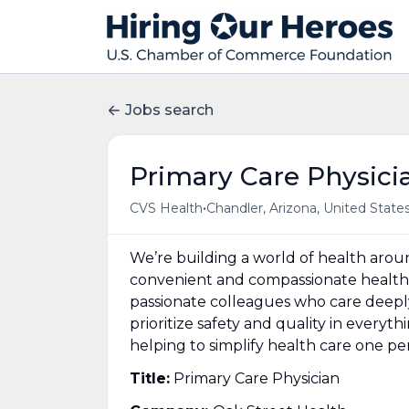
Jobs search
Primary Care Physici
•
CVS Health
Chandler, Arizona, United State
We’re building a world of health aro
convenient and compassionate health 
passionate colleagues who care deepl
prioritize safety and quality in everyt
helping to simplify health care one p
Title:
Primary Care Physician