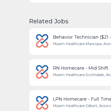
Related Jobs
Behavior Technician ($21 
Maxim Healthcare
•
Maricopa, Ariz
RN Homecare - Mid Shift
Maxim Healthcare
•
Scottsdale, Ar
LPN Homecare - Full Tim
Maxim Healthcare
•
Gilbert, Arizon