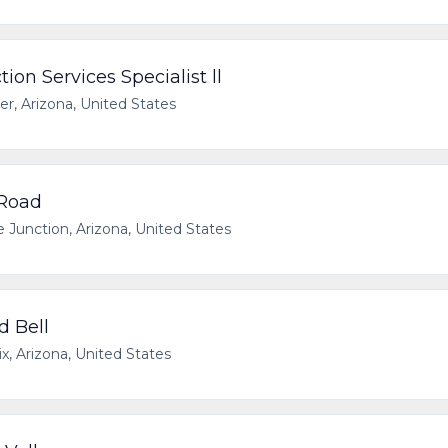
on Services Specialist ll
er, Arizona, United States
 Road
 Junction, Arizona, United States
d Bell
x, Arizona, United States