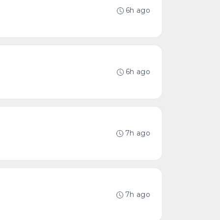
6h ago
6h ago
7h ago
7h ago