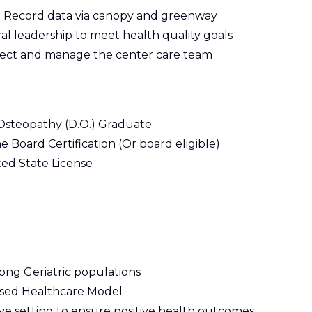
al Record data via canopy and greenway
al leadership to meet health quality goals
rect and manage the center care team
 Osteopathy (D.O.) Graduate
e Board Certification (Or board eligible)
ted State License
ong Geriatric populations
ased Healthcare Model
ive setting to ensure positive health outcomes