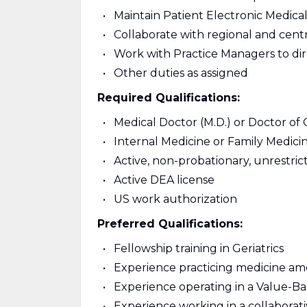
Maintain Patient Electronic Medic
Collaborate with regional and centr
Work with Practice Managers to di
Other duties as assigned
Required Qualifications:
Medical Doctor (M.D.) or Doctor of
Internal Medicine or Family Medicin
Active, non-probationary, unrestric
Active DEA license
US work authorization
Preferred Qualifications:
Fellowship training in Geriatrics
Experience practicing medicine am
Experience operating in a Value-B
Experience working in a collaborat