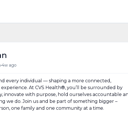
an
•
s
4w ago
und every individual — shaping a more connected,
experience. At CVS Health®, you’ll be surrounded by
y, innovate with purpose, hold ourselves accountable a
hing we do. Join us and be part of something bigger –
erson, one family and one community at a time.