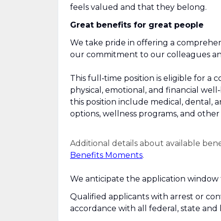
feels valued and that they belong.
Great benefits for great people
We take pride in offering a comprehen
our commitment to our colleagues and 
This full‑time position is eligible fo
physical, emotional, and financial well
this position include medical, dental, 
options, wellness programs, and other r
Additional details about available ben
Benefits Moments
.
We anticipate the application window f
Qualified applicants with arrest or co
accordance with all federal, state and 