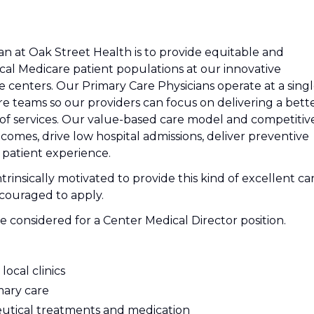
an at Oak Street Health is to provide equitable and
cal Medicare patient populations at our innovative
centers. Our Primary Care Physicians operate at a sing
e teams so our providers can focus on delivering a bett
of services. Our value-based care model and competitiv
omes, drive low hospital admissions, deliver preventive
 patient experience.
trinsically motivated to provide this kind of excellent ca
couraged to apply.
e considered for a Center Medical Director position.
local clinics
mary care
utical treatments and medication