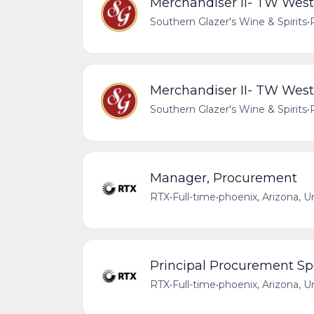
Merchandiser II- TW West
Southern Glazer's Wine & Spirits
•
Merchandiser II- TW West
Southern Glazer's Wine & Spirits
•
Manager, Procurement
RTX
•
Full-time
•
phoenix, Arizona, U
Principal Procurement Spe
RTX
•
Full-time
•
phoenix, Arizona, U