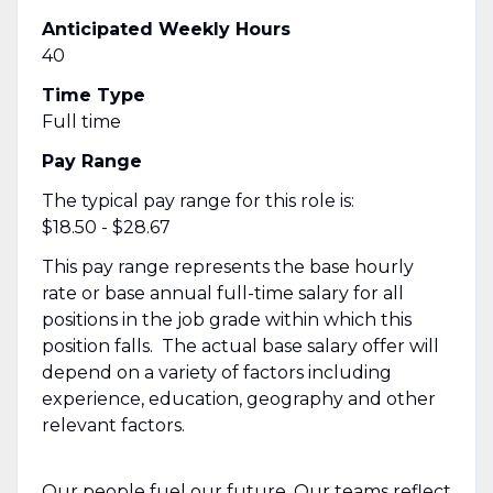
Anticipated Weekly Hours
40
Time Type
Full time
Pay Range
The typical pay range for this role is:
$18.50 - $28.67
This pay range represents the base hourly
rate or base annual full-time salary for all
positions in the job grade within which this
position falls. The actual base salary offer will
depend on a variety of factors including
experience, education, geography and other
relevant factors.
Our people fuel our future. Our teams reflect