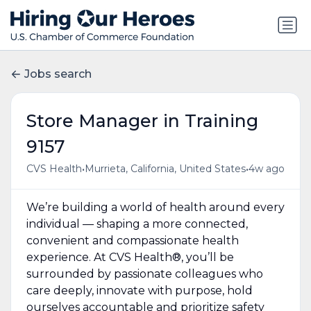
Jobs search
Store Manager in Training
9157
•
•
CVS Health
Murrieta, California, United States
4w ago
We’re building a world of health around every
individual — shaping a more connected,
convenient and compassionate health
experience. At CVS Health®, you’ll be
surrounded by passionate colleagues who
care deeply, innovate with purpose, hold
ourselves accountable and prioritize safety