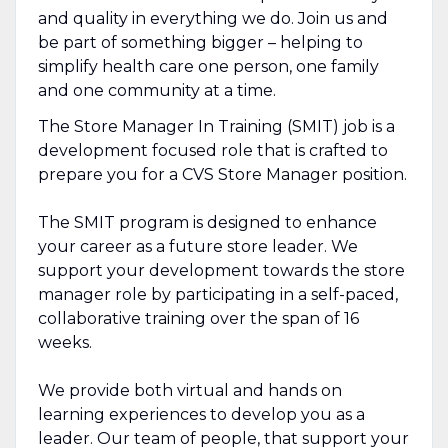
and quality in everything we do. Join us and
be part of something bigger – helping to
simplify health care one person, one family
and one community at a time.
The Store Manager In Training (SMIT) job is a
development focused role that is crafted to
prepare you for a CVS Store Manager position.
The SMIT program is designed to enhance
your career as a future store leader. We
support your development towards the store
manager role by participating in a self-paced,
collaborative training over the span of 16
weeks.
We provide both virtual and hands on
learning experiences to develop you as a
leader. Our team of people, that support your