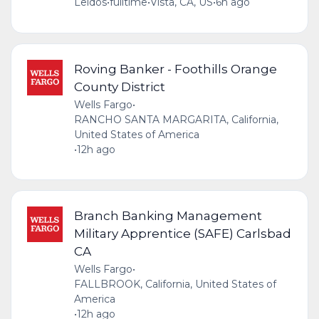
Leidos
•
fulltime
•
Vista, CA, US
•
6h ago
Roving Banker - Foothills Orange
County District
Wells Fargo
•
RANCHO SANTA MARGARITA, California,
United States of America
•
12h ago
Branch Banking Management
Military Apprentice (SAFE) Carlsbad
CA
Wells Fargo
•
FALLBROOK, California, United States of
America
•
12h ago