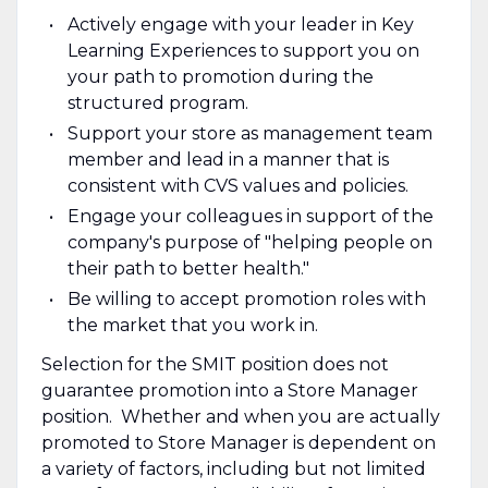
Actively engage with your leader in Key
Learning Experiences to support you on
your path to promotion during the
structured program.
Support your store as management team
member and lead in a manner that is
consistent with CVS values and policies.
Engage your colleagues in support of the
company's purpose of "helping people on
their path to better health."
Be willing to accept promotion roles with
the market that you work in.
Selection for the SMIT position does not
guarantee promotion into a Store Manager
position. Whether and when you are actually
promoted to Store Manager is dependent on
a variety of factors, including but not limited