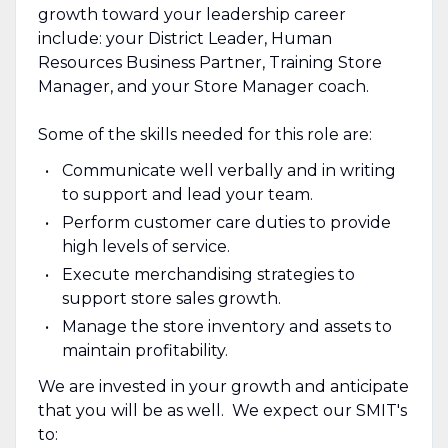
growth toward your leadership career
include: your District Leader, Human
Resources Business Partner, Training Store
Manager, and your Store Manager coach.
Some of the skills needed for this role are:
Communicate well verbally and in writing
to support and lead your team.
Perform customer care duties to provide
high levels of service.
Execute merchandising strategies to
support store sales growth.
Manage the store inventory and assets to
maintain profitability.
We are invested in your growth and anticipate
that you will be as well. We expect our SMIT's
to: