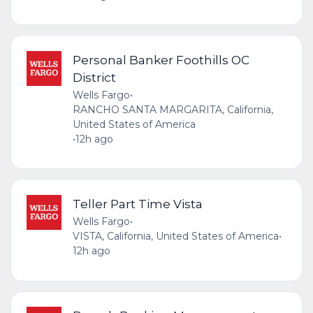
Personal Banker Foothills OC
District
Wells Fargo
•
RANCHO SANTA MARGARITA, California,
United States of America
•
12h ago
Teller Part Time Vista
Wells Fargo
•
VISTA, California, United States of America
•
12h ago