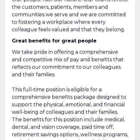
the customers, patients, members and
communities we serve and we are committed
to fostering a workplace where every
colleague feels valued and that they belong.
Great benefits for great people
We take pride in offering a comprehensive
and competitive mix of pay and benefits that
reflects our commitment to our colleagues
and their families.
This full‑time position is eligible for a
comprehensive benefits package designed to
support the physical, emotional, and financial
well‑being of colleagues and their families.
The benefits for this position include medical,
dental, and vision coverage, paid time off,
retirement savings options, wellness programs,