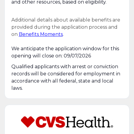
and other resources, based on eligibility.
Additional details about available benefits are
provided during the application process and
on
Benefits Moments
.
We anticipate the application window for this
opening will close on: 09/07/2026
Qualified applicants with arrest or conviction
records will be considered for employment in
accordance with all federal, state and local
laws.