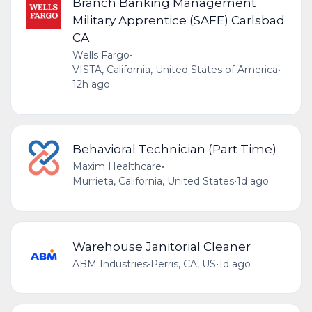
Branch Banking Management
Military Apprentice (SAFE) Carlsbad
CA
Wells Fargo
•
VISTA, California, United States of America
•
12h ago
Behavioral Technician (Part Time)
Maxim Healthcare
•
Murrieta, California, United States
•
1d ago
Warehouse Janitorial Cleaner
ABM Industries
•
Perris, CA, US
•
1d ago