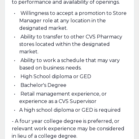
to performance and availability of openings.
Willingness to accept a promotion to Store
Manager role at any location in the
designated market.
Ability to transfer to other CVS Pharmacy
stores located within the designated
market.
Ability to work a schedule that may vary
based on business needs.
High School diploma or GED
Bachelor's Degree
Retail management experience, or
experience as a CVS Supervisor
A high school diploma or GED is required
- A four year college degree is preferred, or
relevant work experience may be considered
in lieu of a college degree.