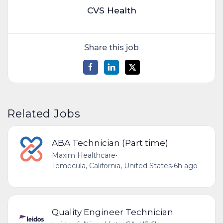
CVS Health
Share this job
Related Jobs
ABA Technician (Part time)
Maxim Healthcare
•
Temecula, California, United States
•
6h ago
Quality Engineer Technician