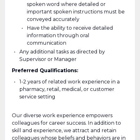
spoken word where detailed or
important spoken instructions must be
conveyed accurately
Have the ability to receive detailed
information through oral
communication
Any additional tasks as directed by
Supervisor or Manager
Preferred Qualifications:
1-2 years of related work experience in a
pharmacy, retail, medical, or customer
service setting
Our diverse work experience empowers
colleagues for career success. In addition to
skill and experience, we attract and retain
colleagues whose beliefs and behaviors are in