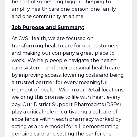
be part of something bigger – helping to
simplify health care one person, one family
and one community at a time.
Job Purpose and Summary:
At CVS Health, we are focused on
transforming health care for our customers
and making our company a great place to
work. We help people navigate the health
care system – and their personal health care –
by improving access, lowering costs and being
a trusted partner for every meaningful
moment of health. Within our Retail locations,
we bring this promise to life with heart every
day. Our District Support Pharmacists (DSPs)
play a critical role in cultivating a culture of
excellence within each pharmacy worked by
acting as a role model for all, demonstrating
genuine care, and setting the bar for the