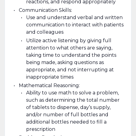
reactions, and respond appropriately
Communication Skills:
Use and understand verbal and written
communication to interact with patients
and colleagues
Utilize active listening by giving full
attention to what others are saying,
taking time to understand the points
being made, asking questions as
appropriate, and not interrupting at
inappropriate times
Mathematical Reasoning:
Ability to use math to solve a problem,
such as determining the total number
of tablets to dispense, day’s supply,
and/or number of full bottles and
additional bottles needed to fill a
prescription