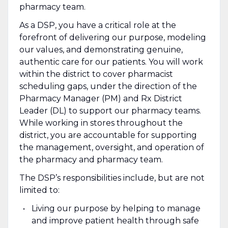
pharmacy team.
As a DSP, you have a critical role at the
forefront of delivering our purpose, modeling
our values, and demonstrating genuine,
authentic care for our patients. You will work
within the district to cover pharmacist
scheduling gaps, under the direction of the
Pharmacy Manager (PM) and Rx District
Leader (DL) to support our pharmacy teams.
While working in stores throughout the
district, you are accountable for supporting
the management, oversight, and operation of
the pharmacy and pharmacy team.
The DSP’s responsibilities include, but are not
limited to:
Living our purpose by helping to manage
and improve patient health through safe