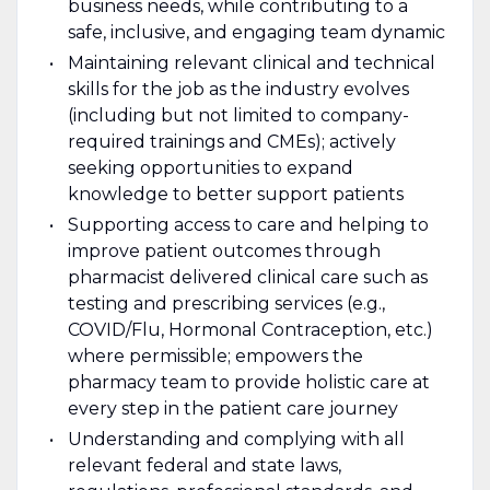
business needs, while contributing to a
safe, inclusive, and engaging team dynamic
Maintaining relevant clinical and technical
skills for the job as the industry evolves
(including but not limited to company-
required trainings and CMEs); actively
seeking opportunities to expand
knowledge to better support patients
Supporting access to care and helping to
improve patient outcomes through
pharmacist delivered clinical care such as
testing and prescribing services (e.g.,
COVID/Flu, Hormonal Contraception, etc.)
where permissible; empowers the
pharmacy team to provide holistic care at
every step in the patient care journey
Understanding and complying with all
relevant federal and state laws,