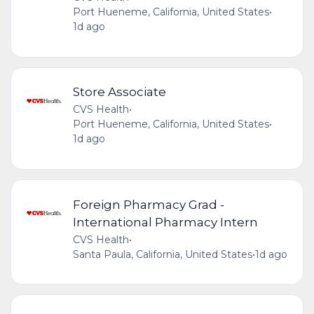
Port Hueneme, California, United States
•
1d ago
Store Associate
CVS Health
•
Port Hueneme, California, United States
•
1d ago
Foreign Pharmacy Grad -
International Pharmacy Intern
CVS Health
•
Santa Paula, California, United States
•
1d ago