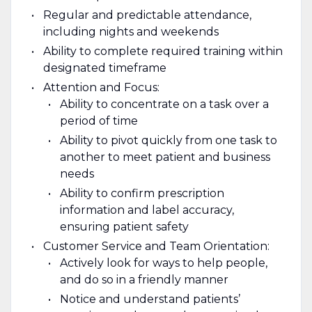
Regular and predictable attendance,
including nights and weekends
Ability to complete required training within
designated timeframe
Attention and Focus:
Ability to concentrate on a task over a
period of time
Ability to pivot quickly from one task to
another to meet patient and business
needs
Ability to confirm prescription
information and label accuracy,
ensuring patient safety
Customer Service and Team Orientation:
Actively look for ways to help people,
and do so in a friendly manner
Notice and understand patients’