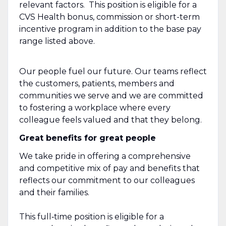
relevant factors. This position is eligible for a
CVS Health bonus, commission or short-term
incentive program in addition to the base pay
range listed above.
Our people fuel our future. Our teams reflect
the customers, patients, members and
communities we serve and we are committed
to fostering a workplace where every
colleague feels valued and that they belong.
Great benefits for great people
We take pride in offering a comprehensive
and competitive mix of pay and benefits that
reflects our commitment to our colleagues
and their families.
This full‑time position is eligible for a