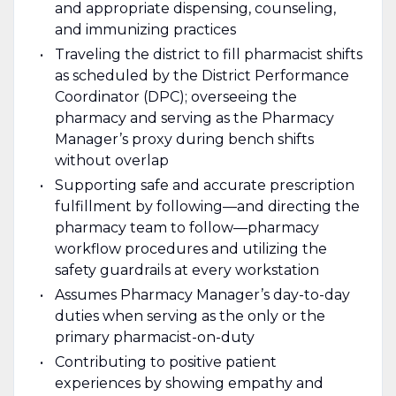
and appropriate dispensing, counseling,
and immunizing practices
Traveling the district to fill pharmacist shifts
as scheduled by the District Performance
Coordinator (DPC); overseeing the
pharmacy and serving as the Pharmacy
Manager’s proxy during bench shifts
without overlap
Supporting safe and accurate prescription
fulfillment by following—and directing the
pharmacy team to follow—pharmacy
workflow procedures and utilizing the
safety guardrails at every workstation
Assumes Pharmacy Manager’s day-to-day
duties when serving as the only or the
primary pharmacist-on-duty
Contributing to positive patient
experiences by showing empathy and