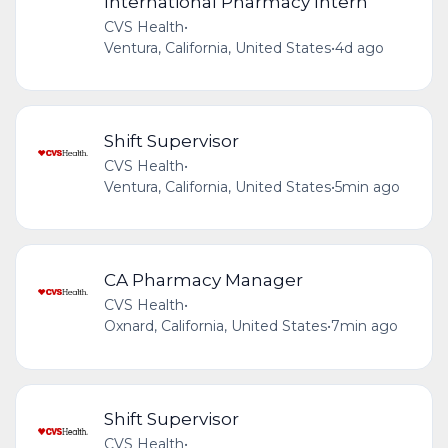
International Pharmacy Intern
CVS Health
•
Ventura, California, United States
•
4d ago
Shift Supervisor
CVS Health
•
Ventura, California, United States
•
5min ago
CA Pharmacy Manager
CVS Health
•
Oxnard, California, United States
•
7min ago
Shift Supervisor
CVS Health
•