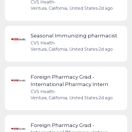
CVS Health
•
Ventura, California, United States
•
2d ago
Seasonal Immunizing pharmacist
CVS Health
•
Ventura, California, United States
•
2d ago
Foreign Pharmacy Grad -
International Pharmacy Intern
CVS Health
•
Ventura, California, United States
•
2d ago
Foreign Pharmacy Grad -