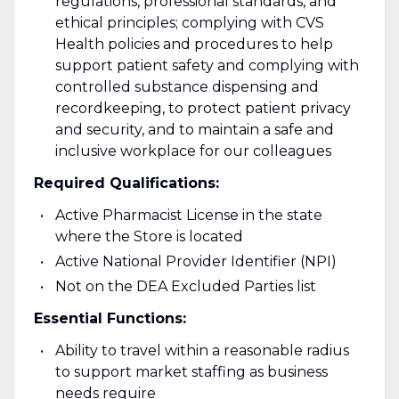
regulations, professional standards, and
ethical principles; complying with CVS
Health policies and procedures to help
support patient safety and complying with
controlled substance dispensing and
recordkeeping, to protect patient privacy
and security, and to maintain a safe and
inclusive workplace for our colleagues
Required Qualifications:
Active Pharmacist License in the state
where the Store is located
Active National Provider Identifier (NPI)
Not on the DEA Excluded Parties list
Essential Functions:
Ability to travel within a reasonable radius
to support market staffing as business
needs require