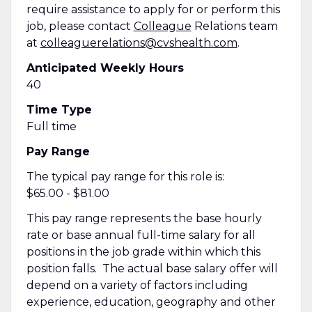
require assistance to apply for or perform this
job, please contact
Colleague
Relations team
at
colleaguerelations@cvshealth.com
.
Anticipated Weekly Hours
40
Time Type
Full time
Pay Range
The typical pay range for this role is:
$65.00 - $81.00
This pay range represents the base hourly
rate or base annual full-time salary for all
positions in the job grade within which this
position falls. The actual base salary offer will
depend on a variety of factors including
experience, education, geography and other