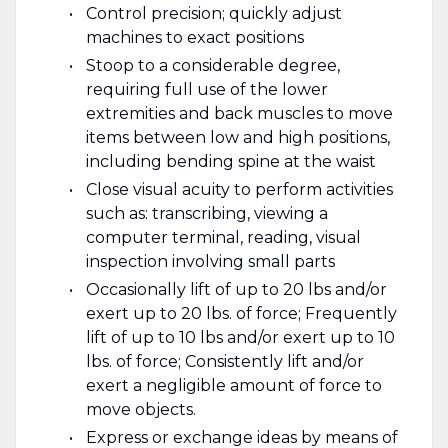
Control precision; quickly adjust
machines to exact positions
Stoop to a considerable degree,
requiring full use of the lower
extremities and back muscles to move
items between low and high positions,
including bending spine at the waist
Close visual acuity to perform activities
such as: transcribing, viewing a
computer terminal, reading, visual
inspection involving small parts
Occasionally lift of up to 20 lbs and/or
exert up to 20 lbs. of force; Frequently
lift of up to 10 lbs and/or exert up to 10
lbs. of force; Consistently lift and/or
exert a negligible amount of force to
move objects.
Express or exchange ideas by means of