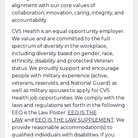
alignment with our core values of
collaboration, innovation, caring, integrity, and
accountability.
CVS Health is an equal opportunity employer.
We value and are committed to the full
spectrum of diversity in the workplace,
including diversity based on gender, race,
ethnicity, disability and protected Veteran
status. We proudly support and encourage
people with military experience (active,
veterans, reservists, and National Guard) as
well as military spouses to apply for CVS
Health job opportunities. We comply with the
laws and regulations set forth in the following
EEO is the Law Poster:
EEO IS THE
LAW
and
EEO IS THE LAW SUPPLEMENT
. We
provide reasonable accommodation(s) to
qualified individuals with disabilities. If you