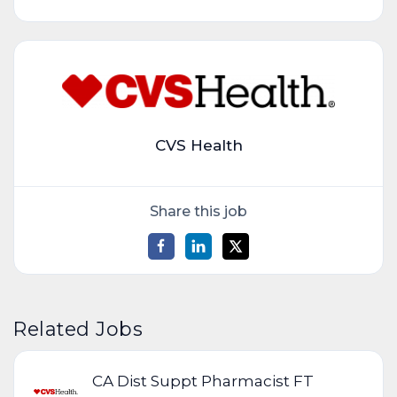
CVS Health
Share this job
Related Jobs
CA Dist Suppt Pharmacist FT