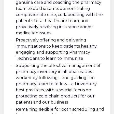
genuine care and coaching the pharmacy
team to do the same: demonstrating
compassionate care, collaborating with the
patient’s total healthcare team, and
proactively resolving insurance and/or
medication issues
Proactively offering and delivering
immunizations to keep patients healthy;
engaging and supporting Pharmacy
Technicians to learn to immunize
Supporting the effective management of
pharmacy inventory in all pharmacies
worked by following—and guiding the
pharmacy team to follow—all inventory
best practices, with a special focus on
protecting cold chain products for our
patients and our business
Remaining flexible for both scheduling and