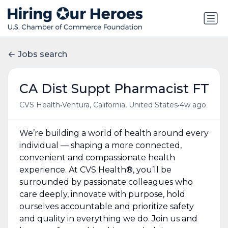
Jobs search
CA Dist Suppt Pharmacist FT
•
•
CVS Health
Ventura, California, United States
4w ago
We’re building a world of health around every
individual — shaping a more connected,
convenient and compassionate health
experience. At CVS Health®, you’ll be
surrounded by passionate colleagues who
care deeply, innovate with purpose, hold
ourselves accountable and prioritize safety
and quality in everything we do. Join us and