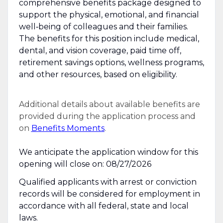
comprehensive benefits package designed to
support the physical, emotional, and financial
well‑being of colleagues and their families.
The benefits for this position include medical,
dental, and vision coverage, paid time off,
retirement savings options, wellness programs,
and other resources, based on eligibility.
Additional details about available benefits are
provided during the application process and
on
Benefits Moments
.
We anticipate the application window for this
opening will close on: 08/27/2026
Qualified applicants with arrest or conviction
records will be considered for employment in
accordance with all federal, state and local
laws.