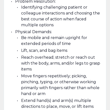
Problem Resolution:
Identifying challenging patient or
colleague interactions and choosing the
best course of action when faced
multiple options
Physical Demands:
Be mobile and remain upright for
extended periods of time
Lift, scan, and bag items
Reach overhead; stretch or reach out
with the body, arms, and/or legs to grasp
items
Move fingers repetitively; picking,
pinching, typing, or otherwise working
primarily with fingers rather than whole
hand or arm
Extend hand(s) and arm(s) multiple
directions to place, move, or lift items