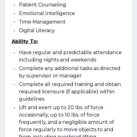
Patient Counseling
Emotional Intelligence
Time Management
Digital Literacy
Ability To:
Have regular and predictable attendance
including nights and weekends
Complete any additional tasks as directed
by supervisor or manager
Complete all required training and obtain
required licensure (if applicable) within
guidelines
Lift and exert up to 20 lbs. of force
occasionally, up to 10 lbs. of force
frequently, and a negligible amount of
force regularly to move objects to and
from, including overhead lifting