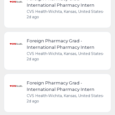
International Pharmacy Intern
CVS Health
•
Wichita, Kansas, United States
•
2d ago
Foreign Pharmacy Grad -
International Pharmacy Intern
CVS Health
•
Wichita, Kansas, United States
•
2d ago
Foreign Pharmacy Grad -
International Pharmacy Intern
CVS Health
•
Wichita, Kansas, United States
•
2d ago