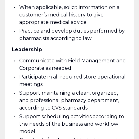
When applicable, solicit information on a
customer’s medical history to give
appropriate medical advice
Practice and develop duties performed by
pharmacists according to law
Leadership
Communicate with Field Management and
Corporate as needed
Participate in all required store operational
meetings
Support maintaining a clean, organized,
and professional pharmacy department,
according to CVS standards
Support scheduling activities according to
the needs of the business and workflow
model