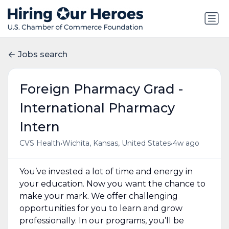
Jobs search
Foreign Pharmacy Grad -
International Pharmacy
Intern
•
•
CVS Health
Wichita, Kansas, United States
4w ago
You’ve invested a lot of time and energy in
your education. Now you want the chance to
make your mark. We offer challenging
opportunities for you to learn and grow
professionally. In our programs, you’ll be