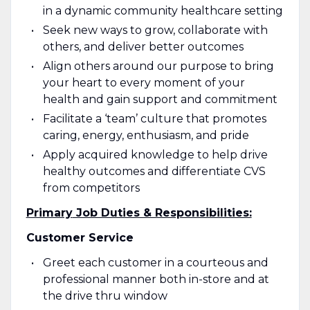
in a dynamic community healthcare setting
Seek new ways to grow, collaborate with
others, and deliver better outcomes
Align others around our purpose to bring
your heart to every moment of your
health and gain support and commitment
Facilitate a ‘team’ culture that promotes
caring, energy, enthusiasm, and pride
Apply acquired knowledge to help drive
healthy outcomes and differentiate CVS
from competitors
Primary
Job Duties & Responsibilities:
Customer Service
Greet each customer in a courteous and
professional manner both in-store and at
the drive thru window