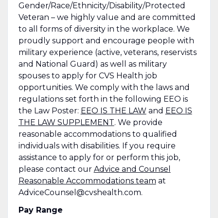
Gender/Race/Ethnicity/Disability/Protected
Veteran – we highly value and are committed
to all forms of diversity in the workplace. We
proudly support and encourage people with
military experience (active, veterans, reservists
and National Guard) as well as military
spouses to apply for CVS Health job
opportunities. We comply with the laws and
regulations set forth in the following EEO is
the Law Poster:
EEO IS THE LAW
and
EEO IS
THE LAW SUPPLEMENT
. We provide
reasonable accommodations to qualified
individuals with disabilities. If you require
assistance to apply for or perform this job,
please contact our
Advice and Counsel
Reasonable Accommodations team
at
AdviceCounsel@cvshealth.com.
Pay Range