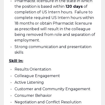
Pharmacist licensure in the state in which
the position is based within
120 days
of
completion of US Intern hours. Failure to
complete required US Intern hours within
18 months or obtain Pharmacist licensure
as prescribed will result in the colleague
being removed from role and separation of
employment.
Strong communication and presentation
skills
Skill In:
Results Orientation
Colleague Engagement
Active Listening
Customer and Community Engagement
Consumer Behavior
Negotiation and Conflict Resolution