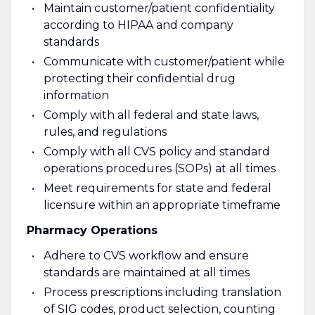
Maintain customer/patient confidentiality
according to HIPAA and company
standards
Communicate with customer/patient while
protecting their confidential drug
information
Comply with all federal and state laws,
rules, and regulations
Comply with all CVS policy and standard
operations procedures (SOPs) at all times
Meet requirements for state and federal
licensure within an appropriate timeframe
Pharmacy Operations
Adhere to CVS workflow and ensure
standards are maintained at all times
Process prescriptions including translation
of SIG codes, product selection, counting