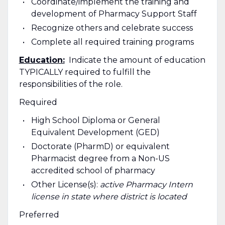
Coordinate/implement the training and
development of Pharmacy Support Staff
Recognize others and celebrate success
Complete all required training programs
Education:
Indicate the amount of education
TYPICALLY required to fulfill the
responsibilities of the role.
Required
High School Diploma or General
Equivalent Development (GED)
Doctorate (PharmD) or equivalent
Pharmacist degree from a Non-US
accredited school of pharmacy
Other License(s):
active Pharmacy Intern
license in state where district is located
Preferred