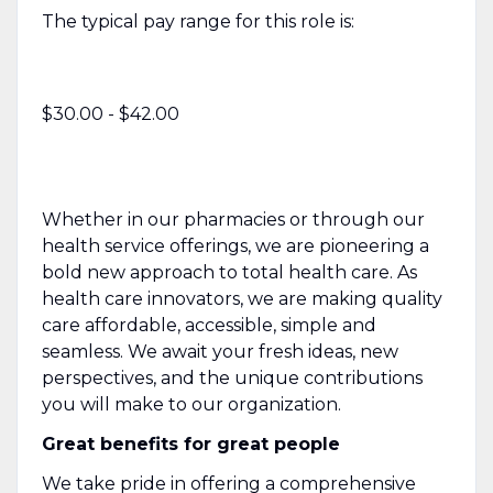
The typical pay range for this role is:
$30.00 - $42.00
Whether in our pharmacies or through our
health service offerings, we are pioneering a
bold new approach to total health care. As
health care innovators, we are making quality
care affordable, accessible, simple and
seamless. We await your fresh ideas, new
perspectives, and the unique contributions
you will make to our organization.
Great benefits for great people
We take pride in offering a comprehensive