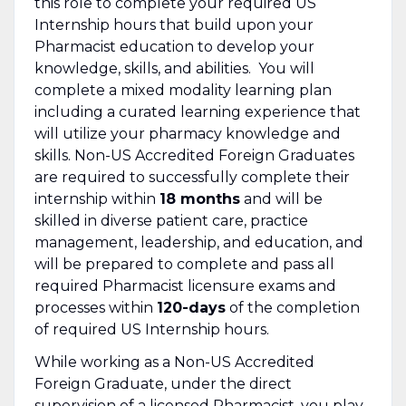
this role to complete your required US
Internship hours that build upon your
Pharmacist education to develop your
knowledge, skills, and abilities. You will
complete a mixed modality learning plan
including a curated learning experience that
will utilize your pharmacy knowledge and
skills. Non-US Accredited Foreign Graduates
are required to successfully complete their
internship within
18 months
and will be
skilled in diverse patient care, practice
management, leadership, and education, and
will be prepared to complete and pass all
required Pharmacist licensure exams and
processes within
120-days
of the completion
of required US Internship hours.
While working as a Non-US Accredited
Foreign Graduate, under the direct
supervision of a licensed Pharmacist, you play