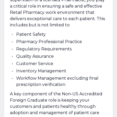
a critical role in ensuring a safe and effective
Retail Pharmacy work environment that
delivers exceptional care to each patient. This
includes but is not limited to:
Patient Safety
Pharmacy Professional Practice
Regulatory Requirements
Quality Assurance
Customer Service
Inventory Management
Workflow Management excluding final
prescription verification
A key component of the Non-US Accredited
Foreign Graduate role is keeping your
customers and patients healthy through
adoption and management of patient care