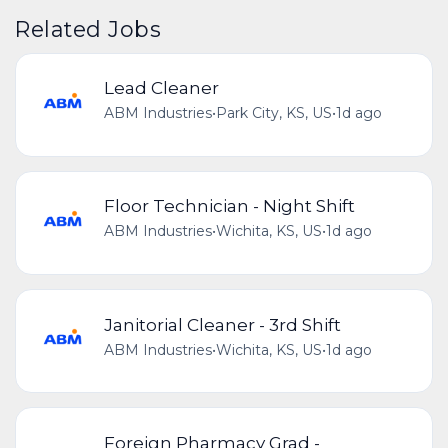
Related Jobs
Lead Cleaner
ABM Industries
•
Park City, KS, US
•
1d ago
Floor Technician - Night Shift
ABM Industries
•
Wichita, KS, US
•
1d ago
Janitorial Cleaner - 3rd Shift
ABM Industries
•
Wichita, KS, US
•
1d ago
Foreign Pharmacy Grad -