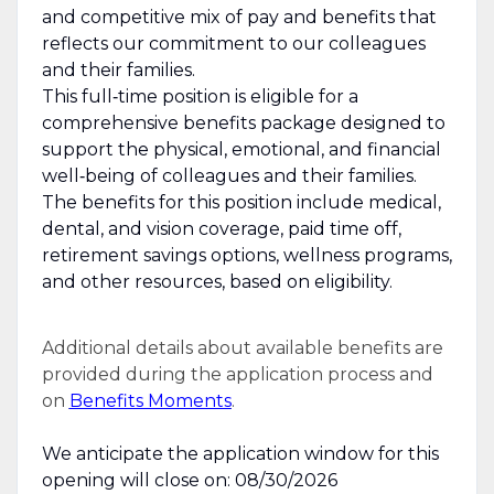
and competitive mix of pay and benefits that
reflects our commitment to our colleagues
and their families.
This full‑time position is eligible for a
comprehensive benefits package designed to
support the physical, emotional, and financial
well‑being of colleagues and their families.
The benefits for this position include medical,
dental, and vision coverage, paid time off,
retirement savings options, wellness programs,
and other resources, based on eligibility.
Additional details about available benefits are
provided during the application process and
on
Benefits Moments
.
We anticipate the application window for this
opening will close on: 08/30/2026