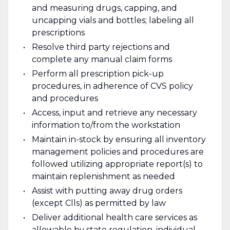
and measuring drugs, capping, and
uncapping vials and bottles; labeling all
prescriptions
Resolve third party rejections and
complete any manual claim forms
Perform all prescription pick-up
procedures, in adherence of CVS policy
and procedures
Access, input and retrieve any necessary
information to/from the workstation
Maintain in-stock by ensuring all inventory
management policies and procedures are
followed utilizing appropriate report(s) to
maintain replenishment as needed
Assist with putting away drug orders
(except Clls) as permitted by law
Deliver additional health care services as
allowable by state regulation, individual