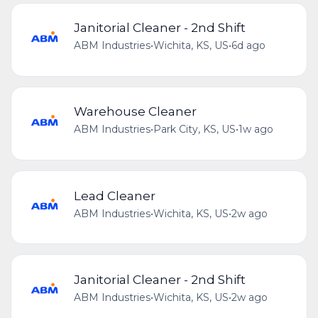
Janitorial Cleaner - 2nd Shift
ABM Industries
•
Wichita, KS, US
•
6d ago
Warehouse Cleaner
ABM Industries
•
Park City, KS, US
•
1w ago
Lead Cleaner
ABM Industries
•
Wichita, KS, US
•
2w ago
Janitorial Cleaner - 2nd Shift
ABM Industries
•
Wichita, KS, US
•
2w ago