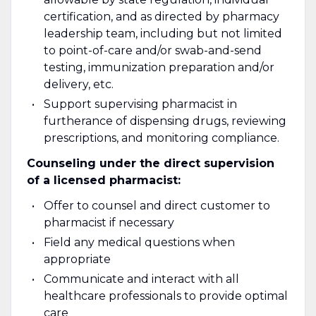
certification, and as directed by pharmacy
leadership team, including but not limited
to point-of-care and/or swab-and-send
testing, immunization preparation and/or
delivery, etc.
Support supervising pharmacist in
furtherance of dispensing drugs, reviewing
prescriptions, and monitoring compliance.
Counseling under the direct supervision
of a licensed pharmacist:
Offer to counsel and direct customer to
pharmacist if necessary
Field any medical questions when
appropriate
Communicate and interact with all
healthcare professionals to provide optimal
care