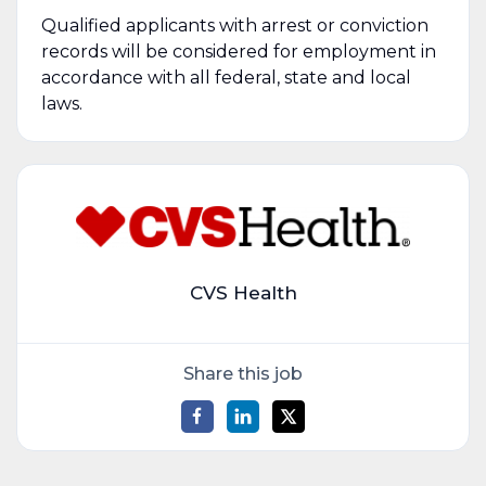
Qualified applicants with arrest or conviction
records will be considered for employment in
accordance with all federal, state and local
laws.
CVS Health
Share this job