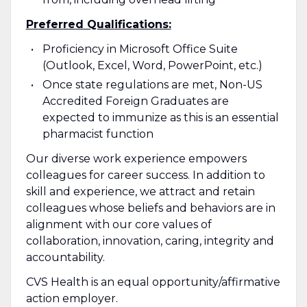
Preferred Qualifications:
Proficiency in Microsoft Office Suite
(Outlook, Excel, Word, PowerPoint, etc.)
Once state regulations are met, Non-US
Accredited Foreign Graduates are
expected to immunize as this is an essential
pharmacist function
Our diverse work experience empowers
colleagues for career success. In addition to
skill and experience, we attract and retain
colleagues whose beliefs and behaviors are in
alignment with our core values of
collaboration, innovation, caring, integrity and
accountability.
CVS Health is an equal opportunity/affirmative
action employer.