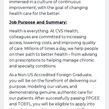
immersed in a culture of continuous
improvement, with the goal of changing
health care for the better.
Job Purpose and Summary:
Health is everything. At CVS Health,
colleagues are committed to increasing
access, lowering costs, and improving quality
of care. Millions of times a day, we help people
on their path to better health – from advising
on prescriptions to helping manage chronic
and specialty conditions.
As a Non-US Accredited Foreign Graduate,
you will be on the forefront of delivering our
purpose, modeling our values, and
demonstrating genuine, authentic care for
our patients. After successfully passing FPGEE
and TOEFL, you will be eligible to apply into