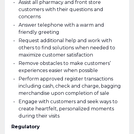
Assist all pharmacy and front store
customers with their questions and
concerns
Answer telephone with a warm and
friendly greeting
Request additional help and work with
others to find solutions when needed to
maximize customer satisfaction
Remove obstacles to make customers’
experiences easier when possible
Perform approved register transactions
including cash, check and charge, bagging
merchandise upon completion of sale
Engage with customers and seek ways to
create heartfelt, personalized moments
during their visits
Regulatory