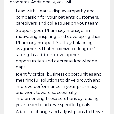
programs. Additionally, you will:
Lead with Heart – display empathy and
compassion for your patients, customers,
caregivers, and colleagues on your team
Support your Pharmacy manager in
motivating, inspiring, and developing their
Pharmacy Support Staff by balancing
assignments that maximize colleagues’
strengths, address development
opportunities, and decrease knowledge
gaps
Identify critical business opportunities and
meaningful solutions to drive growth and
improve performance in your pharmacy
and work toward successfully
implementing those solutions by leading
your team to achieve specified goals
Adapt to change and adjust plans to thrive