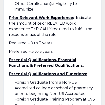
Other Certification(s): Eligibility to
immunize
Prior Relevant Work Experience
:
Indicate
the amount of prior RELATED work
experience TYPICALLY required to fulfill the
responsibilities of the role.
Required – 0 to 3 years
Preferred – 3 to 5 years
Essential Qualifications, Essential
Functions & Preferred Qualifications:
Essential Qualifications and Functions:
Foreign Graduate from a Non-US
Accredited college or school of pharmacy
prior to beginning Non-US Accredited
Foreign Graduate Training Program at CVS