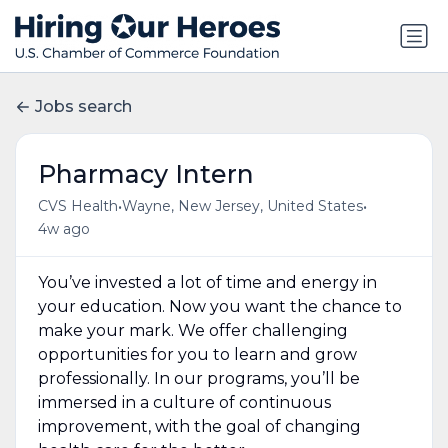
Jobs search
Pharmacy Intern
•
•
CVS Health
Wayne, New Jersey, United States
4w ago
You’ve invested a lot of time and energy in
your education. Now you want the chance to
make your mark. We offer challenging
opportunities for you to learn and grow
professionally. In our programs, you’ll be
immersed in a culture of continuous
improvement, with the goal of changing