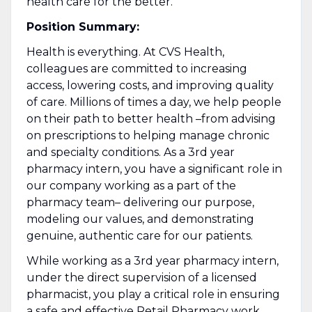
health care for the better.
Position Summary:
Health is everything. At CVS Health,
colleagues are committed to increasing
access, lowering costs, and improving quality
of care. Millions of times a day, we help people
on their path to better health –from advising
on prescriptions to helping manage chronic
and specialty conditions. As a 3rd year
pharmacy intern, you have a significant role in
our company working as a part of the
pharmacy team– delivering our purpose,
modeling our values, and demonstrating
genuine, authentic care for our patients.
While working as a 3rd year pharmacy intern,
under the direct supervision of a licensed
pharmacist, you play a critical role in ensuring
a safe and effective Retail Pharmacy work