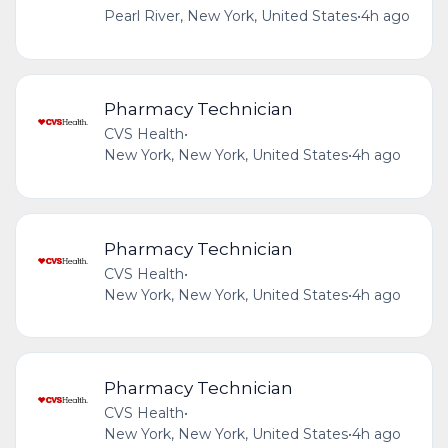
Pearl River, New York, United States
•
4h ago
Pharmacy Technician
CVS Health
•
New York, New York, United States
•
4h ago
Pharmacy Technician
CVS Health
•
New York, New York, United States
•
4h ago
Pharmacy Technician
CVS Health
•
New York, New York, United States
•
4h ago