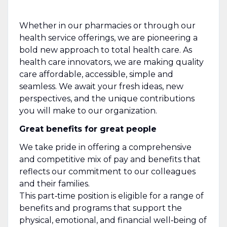
Whether in our pharmacies or through our
health service offerings, we are pioneering a
bold new approach to total health care. As
health care innovators, we are making quality
care affordable, accessible, simple and
seamless. We await your fresh ideas, new
perspectives, and the unique contributions
you will make to our organization.
Great benefits for great people
We take pride in offering a comprehensive
and competitive mix of pay and benefits that
reflects our commitment to our colleagues
and their families.
This part‑time position is eligible for a range of
benefits and programs that support the
physical, emotional, and financial well‑being of