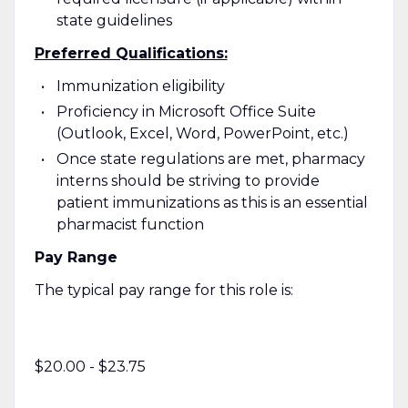
state guidelines
Preferred Qualifications:
Immunization eligibility
Proficiency in Microsoft Office Suite
(Outlook, Excel, Word, PowerPoint, etc.)
Once state regulations are met, pharmacy
interns should be striving to provide
patient immunizations as this is an essential
pharmacist function
Pay Range
The typical pay range for this role is:
$20.00 - $23.75