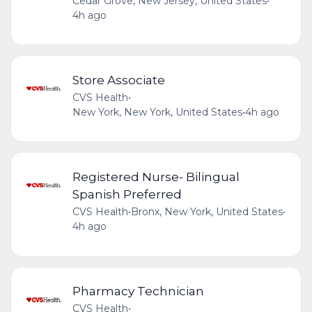
Cedar Grove, New Jersey, United States
•
4h ago
Store Associate
CVS Health
•
New York, New York, United States
•
4h ago
Registered Nurse- Bilingual
Spanish Preferred
CVS Health
•
Bronx, New York, United States
•
4h ago
Pharmacy Technician
CVS Health
•