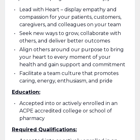
Lead with Heart – display empathy and
compassion for your patients, customers,
caregivers, and colleagues on your team
Seek new ways to grow, collaborate with
others, and deliver better outcomes
Align others around our purpose to bring
your heart to every moment of your
health and gain support and commitment
Facilitate a team culture that promotes
caring, energy, enthusiasm, and pride
Education:
Accepted into or actively enrolled in an
ACPE accredited college or school of
pharmacy
Required Qualifications: