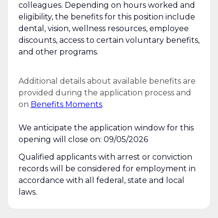
colleagues. Depending on hours worked and
eligibility, the benefits for this position include
dental, vision, wellness resources, employee
discounts, access to certain voluntary benefits,
and other programs.
Additional details about available benefits are
provided during the application process and
on
Benefits Moments
.
We anticipate the application window for this
opening will close on: 09/05/2026
Qualified applicants with arrest or conviction
records will be considered for employment in
accordance with all federal, state and local
laws.