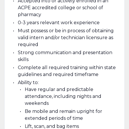
Accepted into or actively enrolled in an
ACPE accredited college or school of
pharmacy
0-3 years relevant work experience
Must possess or be in process of obtaining
valid intern and/or technician licensure as
required
Strong communication and presentation
skills
Complete all required training within state
guidelines and required timeframe
Ability to:
Have regular and predictable
attendance, including nights and
weekends
Be mobile and remain upright for
extended periods of time
Lift, scan, and bag items