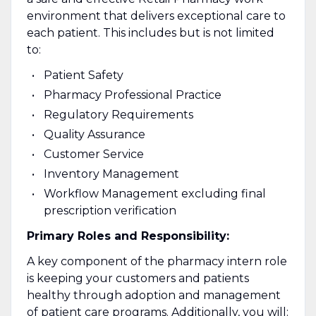
environment that delivers exceptional care to
each patient. This includes but is not limited
to:
Patient Safety
Pharmacy Professional Practice
Regulatory Requirements
Quality Assurance
Customer Service
Inventory Management
Workflow Management excluding final
prescription verification
Primary Roles and Responsibility:
A key component of the pharmacy intern role
is keeping your customers and patients
healthy through adoption and management
of patient care programs. Additionally, you will: