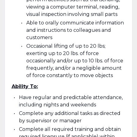
viewing a computer terminal, reading,
visual inspection involving small parts
Able to orally communicate information
and instructions to colleagues and
customers
Occasional lifting of up to 20 lbs;
exerting up to 20 lbs. of force
occasionally and/or up to 10 lbs. of force
frequently, and/or a negligible amount
of force constantly to move objects
Ability To:
Have regular and predictable attendance,
including nights and weekends
Complete any additional tasks as directed
by supervisor or manager
Complete all required training and obtain
required licensure (if applicable) within