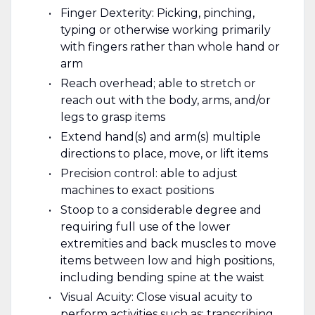
Finger Dexterity: Picking, pinching,
typing or otherwise working primarily
with fingers rather than whole hand or
arm
Reach overhead; able to stretch or
reach out with the body, arms, and/or
legs to grasp items
Extend hand(s) and arm(s) multiple
directions to place, move, or lift items
Precision control: able to adjust
machines to exact positions
Stoop to a considerable degree and
requiring full use of the lower
extremities and back muscles to move
items between low and high positions,
including bending spine at the waist
Visual Acuity: Close visual acuity to
perform activities such as: transcribing,