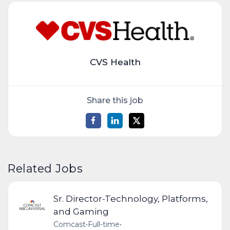
CVS Health
Share this job
Related Jobs
Sr. Director-Technology, Platforms,
and Gaming
Comcast
•
Full-time
•