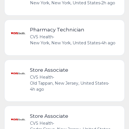
New York, New York, United States
•
2h ago
Pharmacy Technician
CVS Health
•
New York, New York, United States
•
4h ago
Store Associate
CVS Health
•
Old Tappan, New Jersey, United States
•
4h ago
Store Associate
CVS Health
•