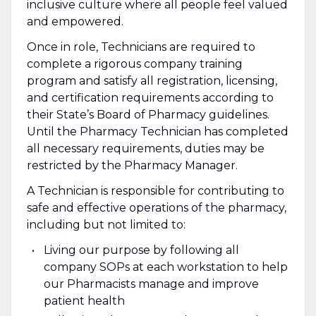
inclusive culture where all people feel valued
and empowered.
Once in role, Technicians are required to
complete a rigorous company training
program and satisfy all registration, licensing,
and certification requirements according to
their State’s Board of Pharmacy guidelines.
Until the Pharmacy Technician has completed
all necessary requirements, duties may be
restricted by the Pharmacy Manager.
A Technician is responsible for contributing to
safe and effective operations of the pharmacy,
including but not limited to:
Living our purpose by following all
company SOPs at each workstation to help
our Pharmacists manage and improve
patient health