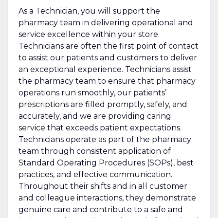
As a Technician, you will support the
pharmacy team in delivering operational and
service excellence within your store.
Technicians are often the first point of contact
to assist our patients and customers to deliver
an exceptional experience. Technicians assist
the pharmacy team to ensure that pharmacy
operations run smoothly, our patients’
prescriptions are filled promptly, safely, and
accurately, and we are providing caring
service that exceeds patient expectations.
Technicians operate as part of the pharmacy
team through consistent application of
Standard Operating Procedures (SOPs), best
practices, and effective communication.
Throughout their shifts and in all customer
and colleague interactions, they demonstrate
genuine care and contribute to a safe and