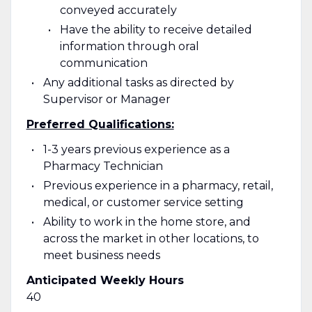
conveyed accurately
Have the ability to receive detailed
information through oral
communication
Any additional tasks as directed by
Supervisor or Manager
Preferred Qualifications:
1-3 years previous experience as a
Pharmacy Technician
Previous experience in a pharmacy, retail,
medical, or customer service setting
Ability to work in the home store, and
across the market in other locations, to
meet business needs
Anticipated Weekly Hours
40