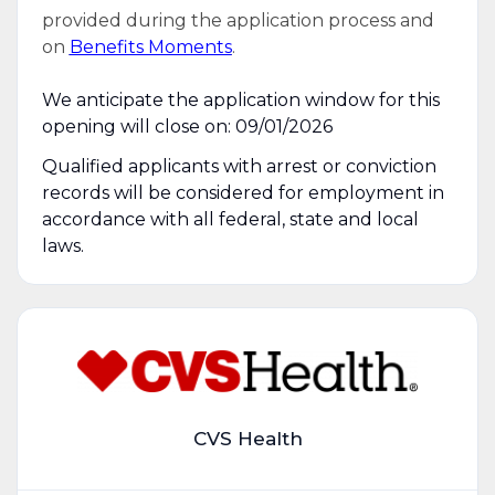
provided during the application process and
on
Benefits Moments
.
We anticipate the application window for this
opening will close on: 09/01/2026
Qualified applicants with arrest or conviction
records will be considered for employment in
accordance with all federal, state and local
laws.
CVS Health