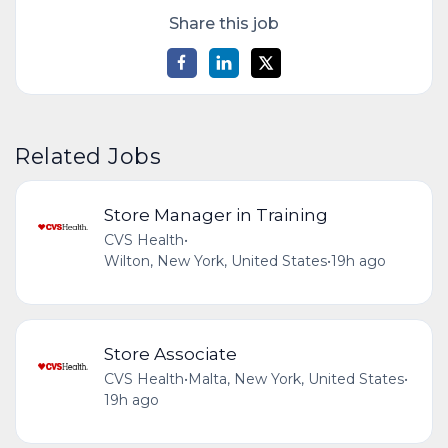
Share this job
Related Jobs
Store Manager in Training
CVS Health
•
Wilton, New York, United States
•
19h ago
Store Associate
CVS Health
•
Malta, New York, United States
•
19h ago