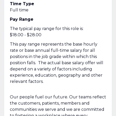
Time Type
Full time
Pay Range
The typical pay range for this role is:
$18.00 - $28.00
This pay range represents the base hourly
rate or base annual full-time salary for all
positions in the job grade within which this
position falls. The actual base salary offer will
depend on a variety of factors including
experience, education, geography and other
relevant factors.
Our people fuel our future. Our teams reflect
the customers, patients, members and
communities we serve and we are committed
to fostering a workplace where every