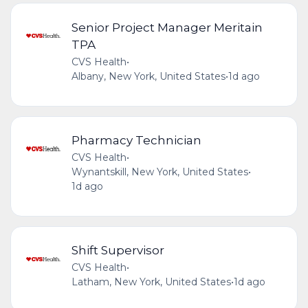
Senior Project Manager Meritain
TPA
CVS Health
•
Albany, New York, United States
•
1d ago
Pharmacy Technician
CVS Health
•
Wynantskill, New York, United States
•
1d ago
Shift Supervisor
CVS Health
•
Latham, New York, United States
•
1d ago