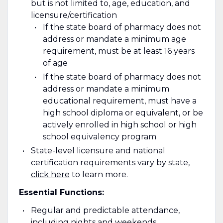
but is not limited to, age, education, and
licensure/certification
If the state board of pharmacy does not
address or mandate a minimum age
requirement, must be at least 16 years
of age
If the state board of pharmacy does not
address or mandate a minimum
educational requirement, must have a
high school diploma or equivalent, or be
actively enrolled in high school or high
school equivalency program
State-level licensure and national
certification requirements vary by state
,
click here
to learn more.
Essential Functions:
Regular and predictable attendance,
including nights and weekends