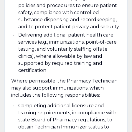
policies and procedures to ensure patient
safety, compliance with controlled
substance dispensing and recordkeeping,
and to protect patient privacy and security
Delivering additional patient health care
services (e.g., immunizations, point-of-care
testing, and voluntarily staffing offsite
clinics), where allowable by law and
supported by required training and
certification
Where permissible, the Pharmacy Technician
may also support immunizations, which
includes the following responsibilities:
Completing additional licensure and
training requirements, in compliance with
state Board of Pharmacy regulations, to
obtain Technician Immunizer status to