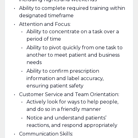
Ability to complete required training within
designated timeframe
Attention and Focus:
Ability to concentrate on a task over a
period of time
Ability to pivot quickly from one task to
another to meet patient and business
needs
Ability to confirm prescription
information and label accuracy,
ensuring patient safety
Customer Service and Team Orientation:
Actively look for ways to help people,
and do so in a friendly manner
Notice and understand patients’
reactions, and respond appropriately
Communication Skills: