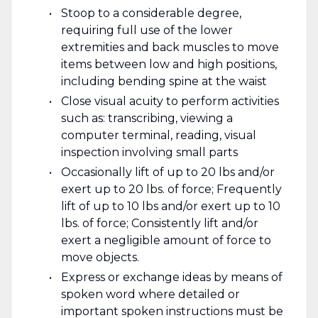
Stoop to a considerable degree,
requiring full use of the lower
extremities and back muscles to move
items between low and high positions,
including bending spine at the waist
Close visual acuity to perform activities
such as: transcribing, viewing a
computer terminal, reading, visual
inspection involving small parts
Occasionally lift of up to 20 lbs and/or
exert up to 20 lbs. of force; Frequently
lift of up to 10 lbs and/or exert up to 10
lbs. of force; Consistently lift and/or
exert a negligible amount of force to
move objects.
Express or exchange ideas by means of
spoken word where detailed or
important spoken instructions must be