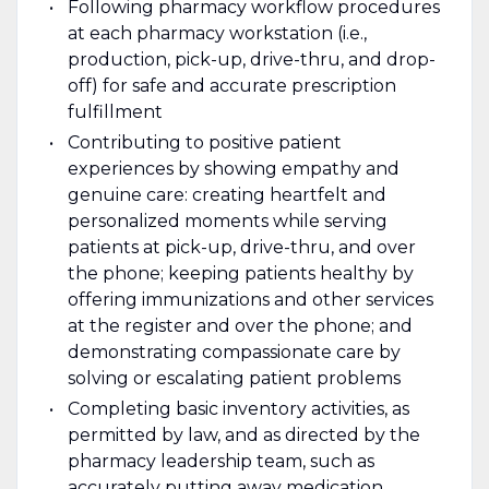
Following pharmacy workflow procedures
at each pharmacy workstation (i.e.,
production, pick-up, drive-thru, and drop-
off) for safe and accurate prescription
fulfillment
Contributing to positive patient
experiences by showing empathy and
genuine care: creating heartfelt and
personalized moments while serving
patients at pick-up, drive-thru, and over
the phone; keeping patients healthy by
offering immunizations and other services
at the register and over the phone; and
demonstrating compassionate care by
solving or escalating patient problems
Completing basic inventory activities, as
permitted by law, and as directed by the
pharmacy leadership team, such as
accurately putting away medication