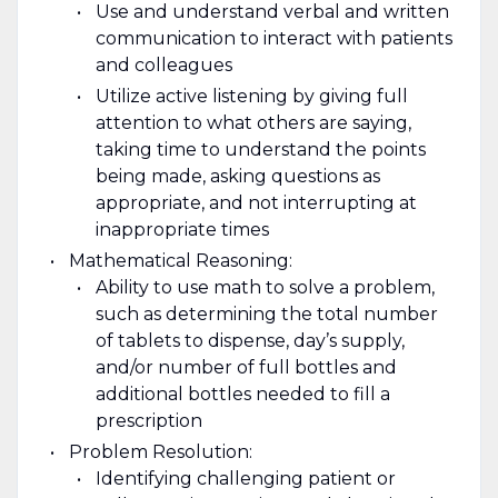
Use and understand verbal and written
communication to interact with patients
and colleagues
Utilize active listening by giving full
attention to what others are saying,
taking time to understand the points
being made, asking questions as
appropriate, and not interrupting at
inappropriate times
Mathematical Reasoning:
Ability to use math to solve a problem,
such as determining the total number
of tablets to dispense, day’s supply,
and/or number of full bottles and
additional bottles needed to fill a
prescription
Problem Resolution:
Identifying challenging patient or