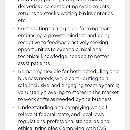
deliveries and completing cycle counts,
returns-to-stocks, waiting bin inventories,
etc.
Contributing to a high-performing team,
embracing a growth mindset, and being
receptive to feedback; actively seeking
opportunities to expand clinical and
technical knowledge needed to better
assist patients
Remaining flexible for both scheduling and
business needs, while contributing to a
safe, inclusive, and engaging team dynamic;
voluntarily traveling to stores in the market
to work shifts as needed by the business
Understanding and complying with all
relevant federal, state, and local laws,
regulations, professional standards, and
ethical principles. Complying with CVS