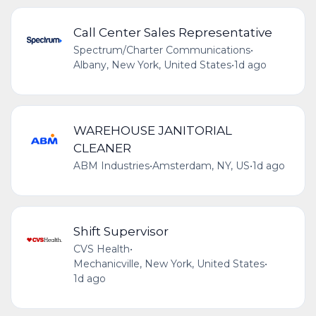
Call Center Sales Representative
Spectrum/Charter Communications
•
Albany, New York, United States
•
1d ago
WAREHOUSE JANITORIAL
CLEANER
ABM Industries
•
Amsterdam, NY, US
•
1d ago
Shift Supervisor
CVS Health
•
Mechanicville, New York, United States
•
1d ago