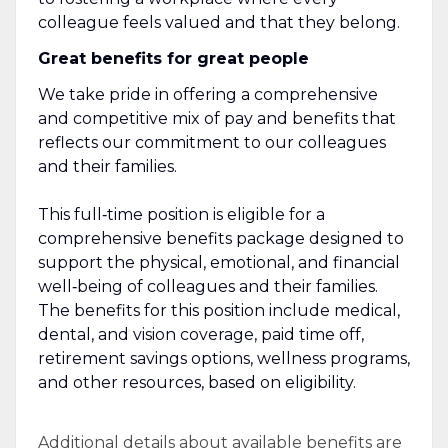
colleague feels valued and that they belong.
Great benefits for great people
We take pride in offering a comprehensive
and competitive mix of pay and benefits that
reflects our commitment to our colleagues
and their families.
This full‑time position is eligible for a
comprehensive benefits package designed to
support the physical, emotional, and financial
well‑being of colleagues and their families.
The benefits for this position include medical,
dental, and vision coverage, paid time off,
retirement savings options, wellness programs,
and other resources, based on eligibility.
Additional details about available benefits are