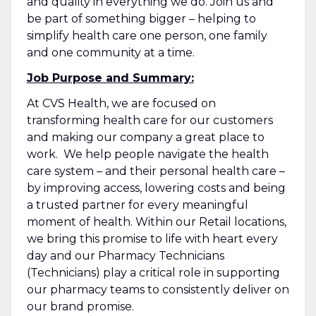
and quality in everything we do. Join us and
be part of something bigger – helping to
simplify health care one person, one family
and one community at a time.
Job Purpose and Summary:
At CVS Health, we are focused on
transforming health care for our customers
and making our company a great place to
work. We help people navigate the health
care system – and their personal health care –
by improving access, lowering costs and being
a trusted partner for every meaningful
moment of health. Within our Retail locations,
we bring this promise to life with heart every
day and our Pharmacy Technicians
(Technicians) play a critical role in supporting
our pharmacy teams to consistently deliver on
our brand promise.