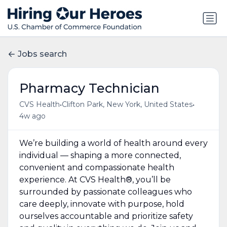
Jobs search
Pharmacy Technician
•
•
CVS Health
Clifton Park, New York, United States
4w ago
We’re building a world of health around every
individual — shaping a more connected,
convenient and compassionate health
experience. At CVS Health®, you’ll be
surrounded by passionate colleagues who
care deeply, innovate with purpose, hold
ourselves accountable and prioritize safety