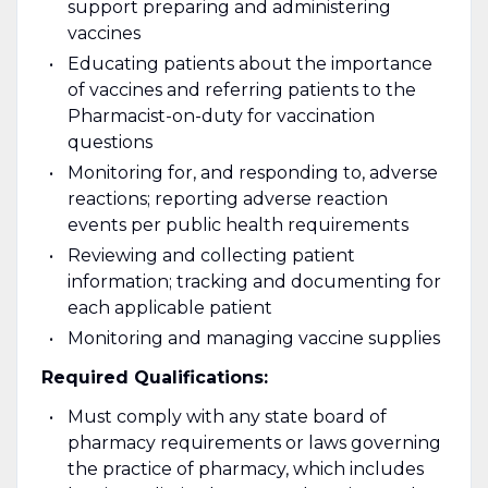
support preparing and administering
vaccines
Educating patients about the importance
of vaccines and referring patients to the
Pharmacist-on-duty for vaccination
questions
Monitoring for, and responding to, adverse
reactions; reporting adverse reaction
events per public health requirements
Reviewing and collecting patient
information; tracking and documenting for
each applicable patient
Monitoring and managing vaccine supplies
Required Qualifications:
Must comply with any state board of
pharmacy requirements or laws governing
the practice of pharmacy, which includes