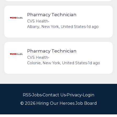
Pharmacy Technician
CVS Health
•
Albany, New York, United States
•
1d ago
Pharmacy Technician
CVS Health
•
Colonie, New York, United States
•
1d ago
RSS
•
Jobs
•
Contact Us
•
Privacy
•
Login
© 2026 Hiring Our Heroes Job Board