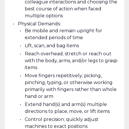
colleague interactions and choosing the
best course of action when faced
multiple options
Physical Demands:
Be mobile and remain upright for
extended periods of time
Lift, scan, and bag items
Reach overhead; stretch or reach out
with the body, arms, and/or legs to grasp
items
Move fingers repetitively; picking,
pinching, typing, or otherwise working
primarily with fingers rather than whole
hand or arm
Extend hand(s) and arm(s) multiple
directions to place, move, or lift items
Control precision; quickly adjust
machines to exact positions