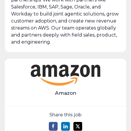
Salesforce, IBM, SAP, Sage, Oracle, and
Workday to build joint agentic solutions, grow
customer adoption, and create new revenue
streams on AWS. Our team operates globally
and partners deeply with field sales, product,
and engineering.
Amazon
Share this job