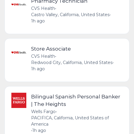
Pharmacy Technician
CVS Health
•
Castro Valley, California, United States
•
1h ago
Store Associate
CVS Health
•
Redwood City, California, United States
•
1h ago
Bilingual Spanish Personal Banker
| The Heights
Wells Fargo
•
PACIFICA, California, United States of
America
•
1h ago