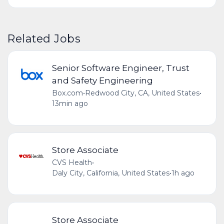
Related Jobs
Senior Software Engineer, Trust
and Safety Engineering
Box.com
•
Redwood City, CA, United States
•
13min ago
Store Associate
CVS Health
•
Daly City, California, United States
•
1h ago
Store Associate