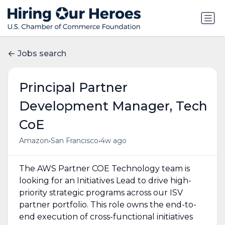
Jobs search
Principal Partner
Development Manager, Tech
CoE
•
•
Amazon
San Francisco
4w ago
The AWS Partner COE Technology team is
looking for an Initiatives Lead to drive high-
priority strategic programs across our ISV
partner portfolio. This role owns the end-to-
end execution of cross-functional initiatives