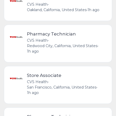
CVS Health
•
Oakland, California, United States
•
1h ago
Pharmacy Technician
CVS Health
•
Redwood City, California, United States
•
1h ago
Store Associate
CVS Health
•
San Francisco, California, United States
•
1h ago