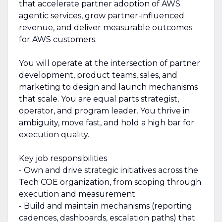
that accelerate partner adoption of AWS
agentic services, grow partner-influenced
revenue, and deliver measurable outcomes
for AWS customers.
You will operate at the intersection of partner
development, product teams, sales, and
marketing to design and launch mechanisms
that scale. You are equal parts strategist,
operator, and program leader. You thrive in
ambiguity, move fast, and hold a high bar for
execution quality.
Key job responsibilities
- Own and drive strategic initiatives across the
Tech COE organization, from scoping through
execution and measurement
- Build and maintain mechanisms (reporting
cadences, dashboards, escalation paths) that