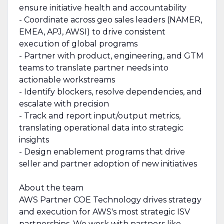
ensure initiative health and accountability
- Coordinate across geo sales leaders (NAMER,
EMEA, APJ, AWSI) to drive consistent
execution of global programs
- Partner with product, engineering, and GTM
teams to translate partner needs into
actionable workstreams
- Identify blockers, resolve dependencies, and
escalate with precision
- Track and report input/output metrics,
translating operational data into strategic
insights
- Design enablement programs that drive
seller and partner adoption of new initiatives
About the team
AWS Partner COE Technology drives strategy
and execution for AWS's most strategic ISV
partnerships. We work with partners like