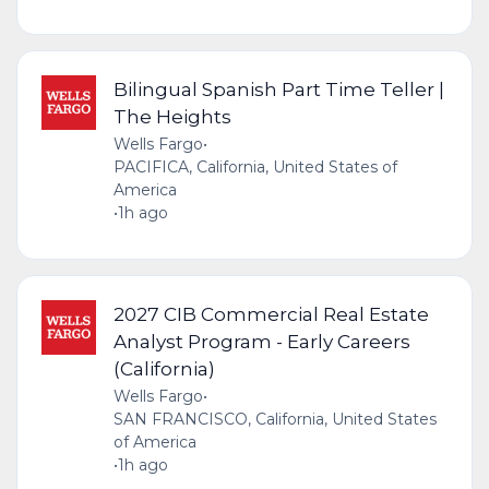
Bilingual Spanish Part Time Teller |
The Heights
Wells Fargo
•
PACIFICA, California, United States of
America
•
1h ago
2027 CIB Commercial Real Estate
Analyst Program - Early Careers
(California)
Wells Fargo
•
SAN FRANCISCO, California, United States
of America
•
1h ago