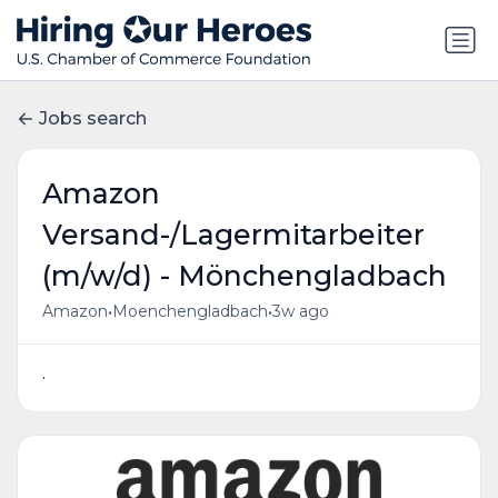
Jobs search
Amazon
Versand-/Lagermitarbeiter
(m/w/d) - Mönchengladbach
•
•
Amazon
Moenchengladbach
3w ago
.