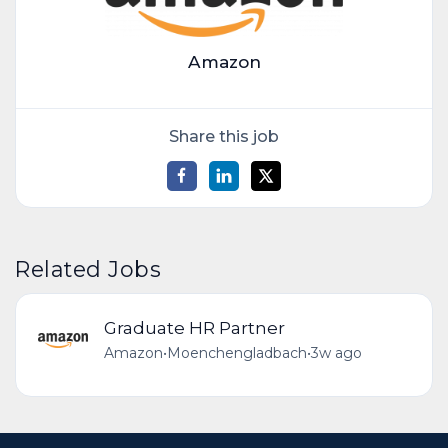
Amazon
Share this job
Related Jobs
Graduate HR Partner
Amazon
•
Moenchengladbach
•
3w ago