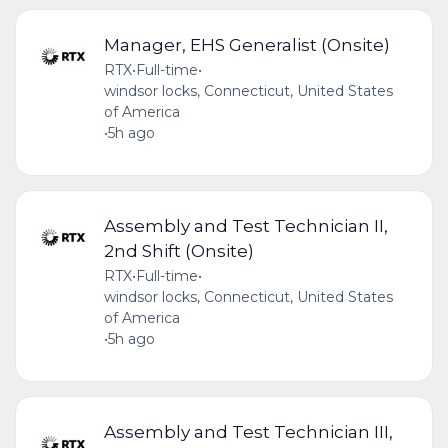
Manager, EHS Generalist (Onsite)
RTX
•
Full-time
•
windsor locks, Connecticut, United States
of America
•
5h ago
Assembly and Test Technician II,
2nd Shift (Onsite)
RTX
•
Full-time
•
windsor locks, Connecticut, United States
of America
•
5h ago
Assembly and Test Technician III,