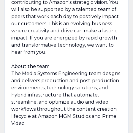
contributing to Amazon's strategic vision. You
will also be supported by a talented team of
peers that work each day to positively impact
our customers. This is an evolving business
where creativity and drive can make a lasting
impact. If you are energized by rapid growth
and transformative technology, we want to
hear from you.
About the team
The Media Systems Engineering team designs
and delivers production and post-production
environments, technology solutions, and
hybrid infrastructure that automate,
streamline, and optimize audio and video
workflows throughout the content creation
lifecycle at Amazon MGM Studios and Prime
Video.