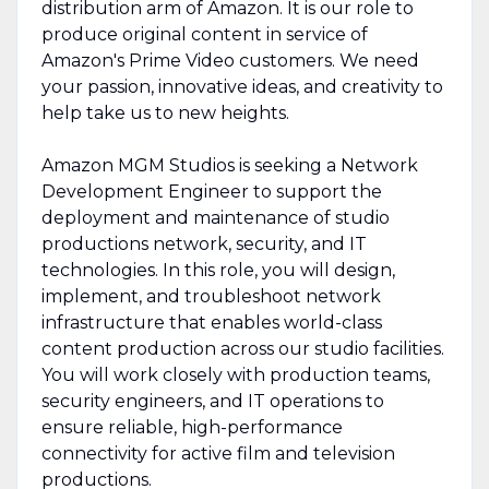
distribution arm of Amazon. It is our role to
produce original content in service of
Amazon's Prime Video customers. We need
your passion, innovative ideas, and creativity to
help take us to new heights.
Amazon MGM Studios is seeking a Network
Development Engineer to support the
deployment and maintenance of studio
productions network, security, and IT
technologies. In this role, you will design,
implement, and troubleshoot network
infrastructure that enables world-class
content production across our studio facilities.
You will work closely with production teams,
security engineers, and IT operations to
ensure reliable, high-performance
connectivity for active film and television
productions.