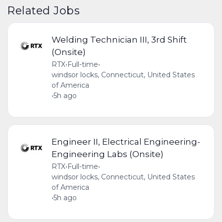
Related Jobs
Welding Technician III, 3rd Shift
(Onsite)
RTX
•
Full-time
•
windsor locks, Connecticut, United States
of America
•
5h ago
Engineer II, Electrical Engineering-
Engineering Labs (Onsite)
RTX
•
Full-time
•
windsor locks, Connecticut, United States
of America
•
5h ago