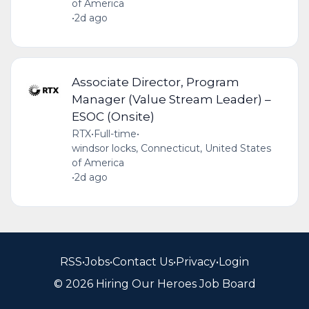
of America
•
2d ago
Associate Director, Program
Manager (Value Stream Leader) –
ESOC (Onsite)
RTX
•
Full-time
•
windsor locks, Connecticut, United States
of America
•
2d ago
RSS
•
Jobs
•
Contact Us
•
Privacy
•
Login
© 2026 Hiring Our Heroes Job Board