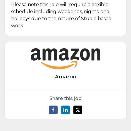
Please note this role will require a flexible
schedule including weekends, nights, and
holidays due to the nature of Studio based
work
Amazon
Share this job