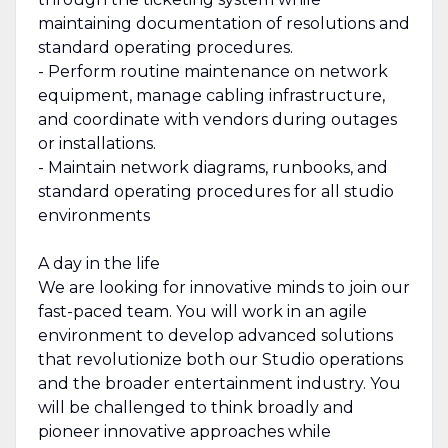
maintaining documentation of resolutions and
standard operating procedures.
- Perform routine maintenance on network
equipment, manage cabling infrastructure,
and coordinate with vendors during outages
or installations.
- Maintain network diagrams, runbooks, and
standard operating procedures for all studio
environments
A day in the life
We are looking for innovative minds to join our
fast-paced team. You will work in an agile
environment to develop advanced solutions
that revolutionize both our Studio operations
and the broader entertainment industry. You
will be challenged to think broadly and
pioneer innovative approaches while