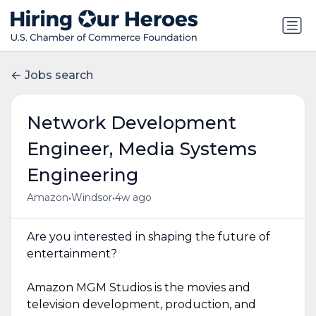
Jobs search
Network Development
Engineer, Media Systems
Engineering
•
•
Amazon
Windsor
4w ago
Are you interested in shaping the future of
entertainment?
Amazon MGM Studios is the movies and
television development, production, and