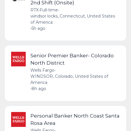
2nd Shift (Onsite)
RTX
•
Full-time
•
windsor locks, Connecticut, United States
of America
•
5h ago
Senior Premier Banker- Colorado
North District
Wells Fargo
•
WINDSOR, Colorado, United States of
America
•
8h ago
Personal Banker North Coast Santa
Rosa Area
Wells Fargo
•