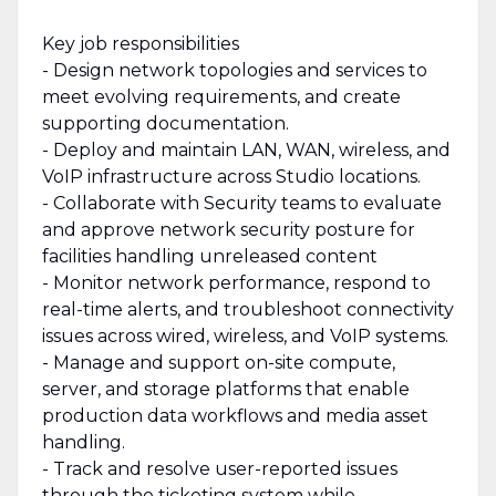
Key job responsibilities
- Design network topologies and services to
meet evolving requirements, and create
supporting documentation.
- Deploy and maintain LAN, WAN, wireless, and
VoIP infrastructure across Studio locations.
- Collaborate with Security teams to evaluate
and approve network security posture for
facilities handling unreleased content
- Monitor network performance, respond to
real-time alerts, and troubleshoot connectivity
issues across wired, wireless, and VoIP systems.
- Manage and support on-site compute,
server, and storage platforms that enable
production data workflows and media asset
handling.
- Track and resolve user-reported issues
through the ticketing system while