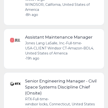
WINDSOR, California, United States of
America
•
8h ago
Assistant Maintenance Manager
Jones Lang LaSalle, Inc.
•
Full-time
•
USA-CLIENT Windsor CT-Amazon-BDL4,
United States of America
•
19h ago
Senior Engineering Manager - Civil
Space Systems Discipline Chief
(Onsite)
RTX
•
Full-time
•
windsor locks, Connecticut, United States