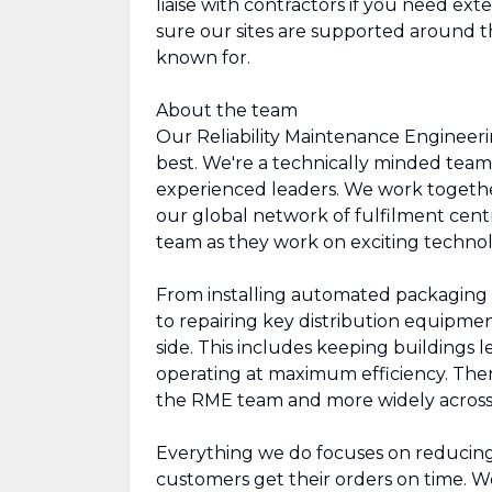
liaise with contractors if you need ext
sure our sites are supported around t
known for.
About the team
Our Reliability Maintenance Engineer
best. We're a technically minded tea
experienced leaders. We work togethe
our global network of fulfilment cent
team as they work on exciting technol
From installing automated packaging 
to repairing key distribution equipme
side. This includes keeping buildings le
operating at maximum efficiency. There
the RME team and more widely acros
Everything we do focuses on reducing 
customers get their orders on time. We