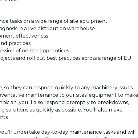
nce tasks on a wide range of site equipment
iagnosis in a live distribution warehouse
ipment effectiveness
and practices
sion of on-site apprentices
cts and roll out best practices across a range of EU
, so they can respond quickly to any machinery issues.
reventative maintenance to our sites’ equipment to mak
chnician, you’ll also respond promptly to breakdowns,
g solutions as quickly as possible. You’ll also make
nts.
you’ll undertake day-to-day maintenance tasks and will