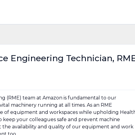
nce Engineering Technician, RM
ing (RME) team at Amazon is fundamental to our
vital machinery running at all times. As an RME
ange of equipment and workspaces while upholding Healt
p to keep your colleagues safe and prevent machine
the availability and quality of our equipment and work
nt too.