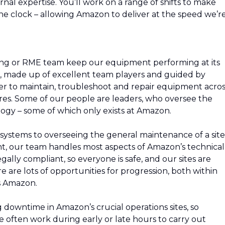
ernal expertise. You’ll work on a range of shifts to make
he clock – allowing Amazon to deliver at the speed we’r
ing or RME team keep our equipment performing at its
m, made up of excellent team players and guided by
r to maintain, troubleshoot and repair equipment acros
res. Some of our people are leaders, who oversee the
ogy – some of which only exists at Amazon.
systems to overseeing the general maintenance of a site
nt, our team handles most aspects of Amazon’s technical
gally compliant, so everyone is safe, and our sites are
 are lots of opportunities for progression, both within
s Amazon.
downtime in Amazon’s crucial operations sites, so
 often work during early or late hours to carry out