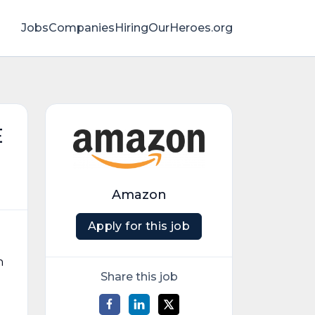
Jobs
Companies
HiringOurHeroes.org
E
Amazon
Apply for this job
h
Share this job