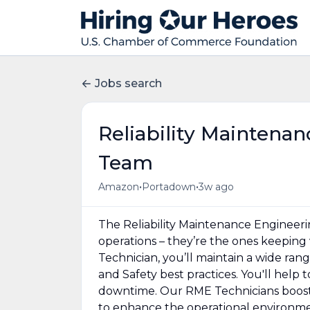
Jobs search
Reliability Maintena
Team
•
•
Amazon
Portadown
3w ago
The Reliability Maintenance Engineer
operations – they’re the ones keeping 
Technician, you’ll maintain a wide r
and Safety best practices. You'll hel
downtime. Our RME Technicians boost 
to enhance the operational environme