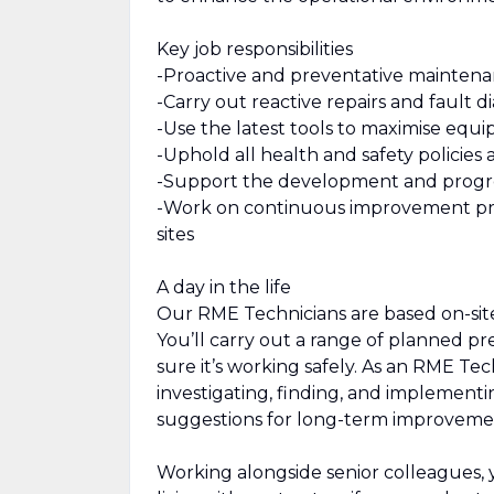
Key job responsibilities
-Proactive and preventative maintena
-Carry out reactive repairs and fault d
-Use the latest tools to maximise equ
-Uphold all health and safety policies 
-Support the development and progres
-Work on continuous improvement proje
sites
A day in the life
Our RME Technicians are based on-site
You’ll carry out a range of planned p
sure it’s working safely. As an RME Te
investigating, finding, and implementin
suggestions for long-term improveme
Working alongside senior colleagues, 