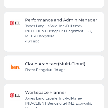
Performance and Admin Manager
Jones Lang LaSalle, Inc.
•
Full-time
•
IND-CLIENT Bengaluru-Cognizant - G3,
MEBP Bangalore
•
18h ago
Cloud Architect(Multi-Cloud)
Fiserv
•
Bengaluru
•
1d ago
Workspace Planner
Jones Lang LaSalle, Inc.
•
Full-time
•
IND-CLIENT Bengaluru-RMZ Ecoworld,