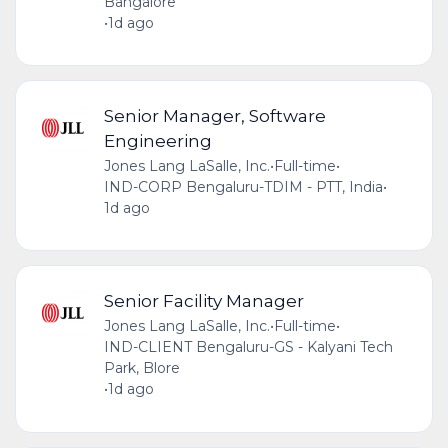
Bangalore
•
1d ago
Senior Manager, Software
Engineering
Jones Lang LaSalle, Inc.
•
Full-time
•
IND-CORP Bengaluru-TDIM - PTT, India
•
1d ago
Senior Facility Manager
Jones Lang LaSalle, Inc.
•
Full-time
•
IND-CLIENT Bengaluru-GS - Kalyani Tech
Park, Blore
•
1d ago