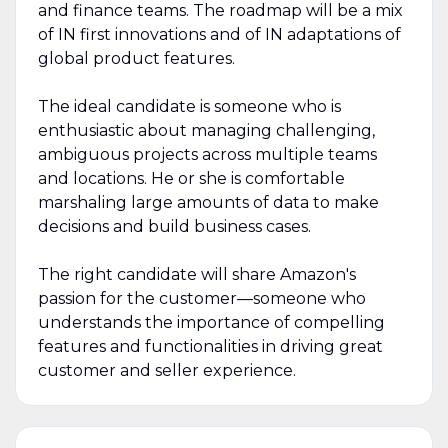
and finance teams. The roadmap will be a mix
of IN first innovations and of IN adaptations of
global product features.
The ideal candidate is someone who is
enthusiastic about managing challenging,
ambiguous projects across multiple teams
and locations. He or she is comfortable
marshaling large amounts of data to make
decisions and build business cases.
The right candidate will share Amazon's
passion for the customer—someone who
understands the importance of compelling
features and functionalities in driving great
customer and seller experience.