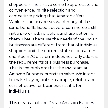
shoppers in India have come to appreciate the
convenience, infinite selection and
competitive pricing that Amazon offers.
While Indian businesses want many of the
same benefits listed above, e-commerce is still
not a preferred/ reliable purchase option for
them. That is because the needs of the Indian
businesses are different from that of individual
shoppers and the current state of consumer-
oriented B2C platforms does not fully address
the requirements of a business purchase.
That is the problem that the PM team at
Amazon Business intends to solve. We intend
to make buying online as simple, reliable and
cost-effective for businesses as it is for
individuals.
This means that the PMs in Amazon Business