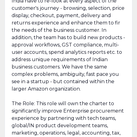
India have to re-look at every aspect of the
customer's journey - browsing, selection, price
display, checkout, payment, delivery and
returns experience and enhance them to fir
the needs of the business customer. In
addition, the team has to build new products -
approval workflows, GST compliance, multi-
user accounts, spend analytics reports etc. to
address unique requirements of Indian
business customers. We have the same
complex problems, ambiguity, fast pace you
see in a startup - but contained within the
larger Amazon organization.
The Role: This role will own the charter to
significantly improve Enterprise procurement
experience by partnering with tech teams,
global/IN product development teams,
marketing, operations, legal, accounting, tax,