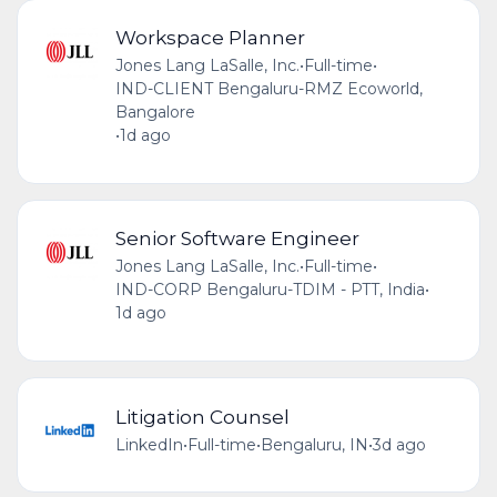
Workspace Planner
Jones Lang LaSalle, Inc.
•
Full-time
•
IND-CLIENT Bengaluru-RMZ Ecoworld,
Bangalore
•
1d ago
Senior Software Engineer
Jones Lang LaSalle, Inc.
•
Full-time
•
IND-CORP Bengaluru-TDIM - PTT, India
•
1d ago
Litigation Counsel
LinkedIn
•
Full-time
•
Bengaluru, IN
•
3d ago