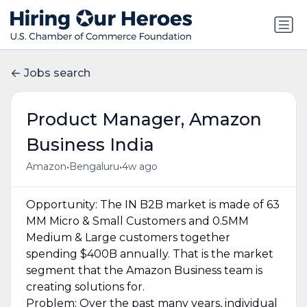
Jobs search
Product Manager, Amazon
Business India
•
•
Amazon
Bengaluru
4w ago
Opportunity: The IN B2B market is made of 63
MM Micro & Small Customers and 0.5MM
Medium & Large customers together
spending $400B annually. That is the market
segment that the Amazon Business team is
creating solutions for.
Problem: Over the past many years, individual