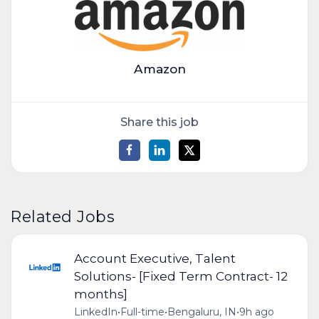
Amazon
Share this job
Related Jobs
Account Executive, Talent
Solutions- [Fixed Term Contract- 12
months]
LinkedIn
•
Full-time
•
Bengaluru, IN
•
9h ago