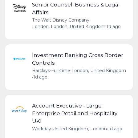
Senior Counsel, Business & Legal
Affairs
The Walt Disney Company
•
London, London, United Kingdom
•
1d ago
Investment Banking Cross Border
Controls
Barclays
•
Full-time
•
London, United Kingdom
•
1d ago
Account Executive - Large
Enterprise Retail and Hospitality
UKI
Workday
•
United Kingdom, London
•
1d ago