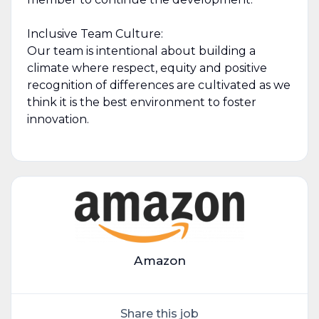
Inclusive Team Culture:
Our team is intentional about building a
climate where respect, equity and positive
recognition of differences are cultivated as we
think it is the best environment to foster
innovation.
Amazon
Share this job