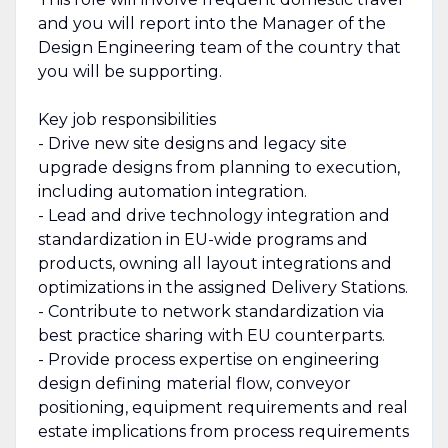
and you will report into the Manager of the
Design Engineering team of the country that
you will be supporting.
Key job responsibilities
- Drive new site designs and legacy site
upgrade designs from planning to execution,
including automation integration.
- Lead and drive technology integration and
standardization in EU-wide programs and
products, owning all layout integrations and
optimizations in the assigned Delivery Stations.
- Contribute to network standardization via
best practice sharing with EU counterparts.
- Provide process expertise on engineering
design defining material flow, conveyor
positioning, equipment requirements and real
estate implications from process requirements