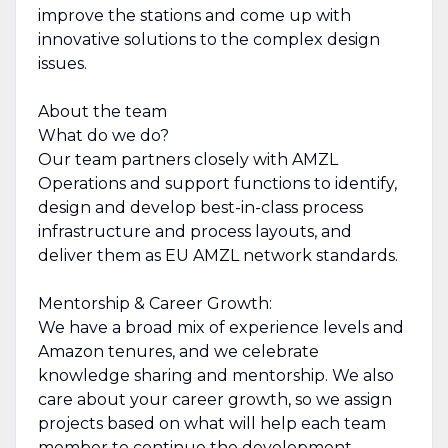
improve the stations and come up with
innovative solutions to the complex design
issues.
About the team
What do we do?
Our team partners closely with AMZL
Operations and support functions to identify,
design and develop best-in-class process
infrastructure and process layouts, and
deliver them as EU AMZL network standards.
Mentorship & Career Growth:
We have a broad mix of experience levels and
Amazon tenures, and we celebrate
knowledge sharing and mentorship. We also
care about your career growth, so we assign
projects based on what will help each team
member to continue the development.