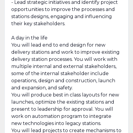
- Lead strategic initiatives and identify project
opportunities to improve the processes and
stations designs, engaging and influencing
their key stakeholders.
A day in the life
You will lead end to end design for new
delivery stations and work to improve existing
delivery station processes. You will work with
multiple internal and external stakeholders,
some of the internal stakeholder include
operations, design and construction, launch
and expansion, and safety.
You will produce best in class layouts for new
launches, optimize the existing stations and
present to leadership for approval. You will
work on automation program to integrate
new technologies into legacy stations.
You will lead projects to create mechanisms to