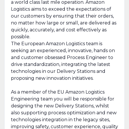
a world class last mile operation. Amazon
Logistics aims to exceed the expectations of
our customers by ensuring that their orders,
no matter how large or small, are delivered as
quickly, accurately, and cost effectively as
possible.
The European Amazon Logistics team is
seeking an experienced, innovative, hands on
and customer obsessed Process Engineer to
drive standardization, integrating the latest
technologies in our Delivery Stations and
proposing new innovation initiatives.
As a member of the EU Amazon Logistics
Engineering team you will be responsible for
designing the new Delivery Stations, whilst
also supporting process optimization and new
technologies integration in the legacy sites,
improving safety, customer experience, quality