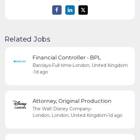
Related Jobs
Financial Controller - BPL
Barclays
•
Full-time
•
London, United Kingdom
•
1d ago
Attorney, Original Production
The Walt Disney Company
•
London, London, United Kingdom
•
1d ago