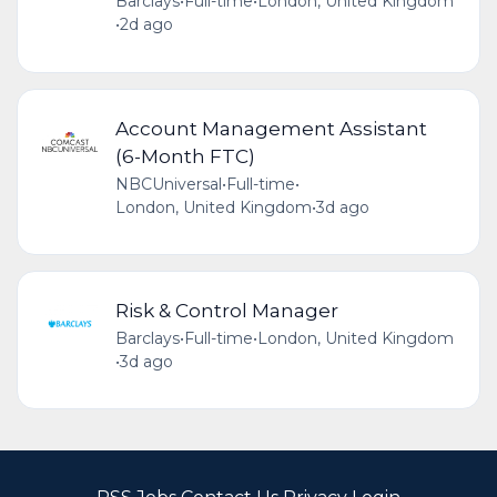
Barclays
•
Full-time
•
London, United Kingdom
•
2d ago
Account Management Assistant
(6-Month FTC)
NBCUniversal
•
Full-time
•
London, United Kingdom
•
3d ago
Risk & Control Manager
Barclays
•
Full-time
•
London, United Kingdom
•
3d ago