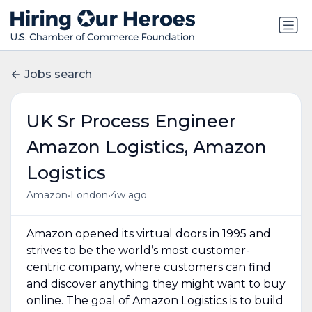
Jobs search
UK Sr Process Engineer
Amazon Logistics, Amazon
Logistics
•
•
Amazon
London
4w ago
Amazon opened its virtual doors in 1995 and
strives to be the world’s most customer-
centric company, where customers can find
and discover anything they might want to buy
online. The goal of Amazon Logistics is to build