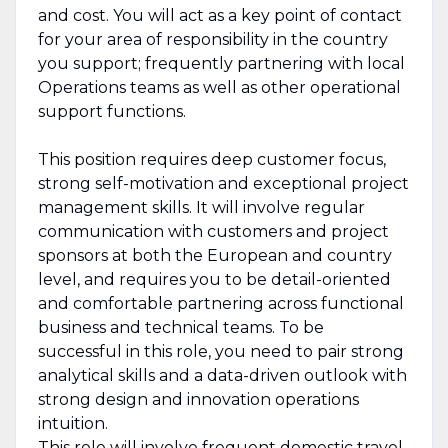
and cost. You will act as a key point of contact
for your area of responsibility in the country
you support; frequently partnering with local
Operations teams as well as other operational
support functions.
This position requires deep customer focus,
strong self-motivation and exceptional project
management skills. It will involve regular
communication with customers and project
sponsors at both the European and country
level, and requires you to be detail-oriented
and comfortable partnering across functional
business and technical teams. To be
successful in this role, you need to pair strong
analytical skills and a data-driven outlook with
strong design and innovation operations
intuition.
This role will involve frequent domestic travel