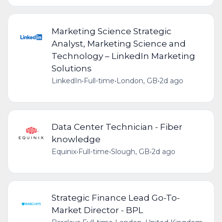
Marketing Science Strategic
Analyst, Marketing Science and
Technology – LinkedIn Marketing
Solutions
LinkedIn
•
Full-time
•
London, GB
•
2d ago
Data Center Technician - Fiber
knowledge
Equinix
•
Full-time
•
Slough, GB
•
2d ago
Strategic Finance Lead Go-To-
Market Director - BPL