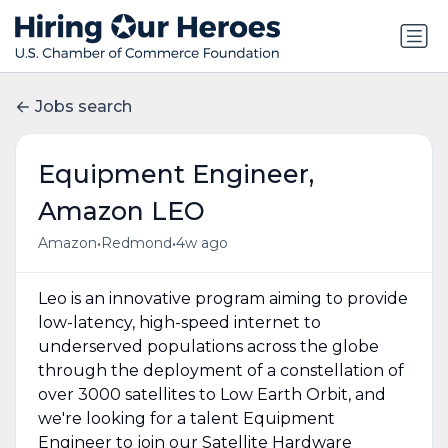
Jobs search
Equipment Engineer,
Amazon LEO
•
•
Amazon
Redmond
4w ago
Leo is an innovative program aiming to provide
low-latency, high-speed internet to
underserved populations across the globe
through the deployment of a constellation of
over 3000 satellites to Low Earth Orbit, and
we're looking for a talent Equipment
Engineer to join our Satellite Hardware