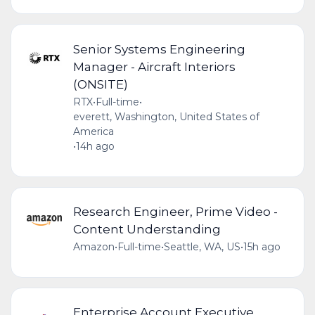
Senior Systems Engineering
Manager - Aircraft Interiors
(ONSITE)
RTX
•
Full-time
•
everett, Washington, United States of
America
•
14h ago
Research Engineer, Prime Video -
Content Understanding
Amazon
•
Full-time
•
Seattle, WA, US
•
15h ago
Enterprise Account Executive