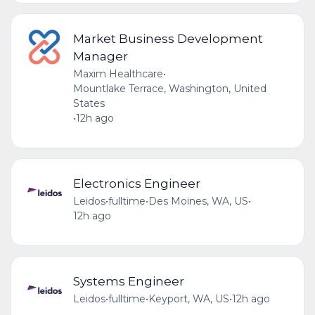
Market Business Development
Manager
Maxim Healthcare
•
Mountlake Terrace, Washington, United
States
•
12h ago
Electronics Engineer
Leidos
•
fulltime
•
Des Moines, WA, US
•
12h ago
Systems Engineer
Leidos
•
fulltime
•
Keyport, WA, US
•
12h ago