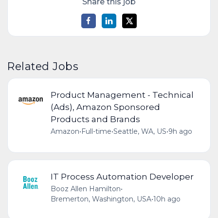
Share this job
Related Jobs
Product Management - Technical
(Ads), Amazon Sponsored
Products and Brands
Amazon
•
Full-time
•
Seattle, WA, US
•
9h ago
IT Process Automation Developer
Booz Allen Hamilton
•
Bremerton, Washington, USA
•
10h ago