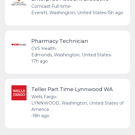
Comcast
•
Full-time
•
Everett, Washington, United States
•
15h ago
Pharmacy Technician
CVS Health
•
Edmonds, Washington, United States
•
17h ago
Teller Part Time Lynnwood WA
Wells Fargo
•
LYNNWOOD, Washington, United States of
America
•
18h ago