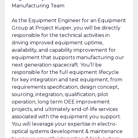
Manufacturing Team
As the Equipment Engineer for an Equipment
Group at Project Kuiper, you will be directly
responsible for the technical activities in
driving improved equipment uptime,
availability, and capability improvement for
equipment that supports manufacturing our
next generation spacecraft. You’ll be
responsible for the full equipment lifecycle
for key integration and test equipment, from
requirements specification, design concept,
sourcing, integration, qualification, pilot
operation, long term OEE improvement
projects, and ultimately end-of-life services
associated with the equipment you support.
You will leverage your expertise in electro-
optical systems development & maintenance