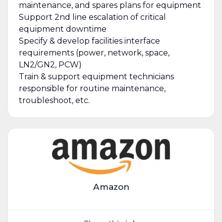
maintenance, and spares plans for equipment
Support 2nd line escalation of critical
equipment downtime
Specify & develop facilities interface
requirements (power, network, space,
LN2/GN2, PCW)
Train & support equipment technicians
responsible for routine maintenance,
troubleshoot, etc.
Amazon