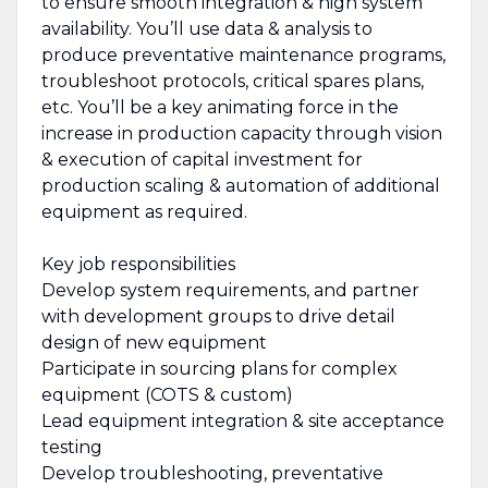
to ensure smooth integration & high system
availability. You’ll use data & analysis to
produce preventative maintenance programs,
troubleshoot protocols, critical spares plans,
etc. You’ll be a key animating force in the
increase in production capacity through vision
& execution of capital investment for
production scaling & automation of additional
equipment as required.
Key job responsibilities
Develop system requirements, and partner
with development groups to drive detail
design of new equipment
Participate in sourcing plans for complex
equipment (COTS & custom)
Lead equipment integration & site acceptance
testing
Develop troubleshooting, preventative