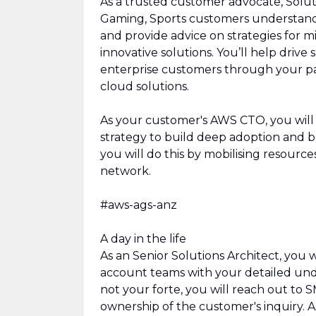
As a trusted customer advocate, Solut
Gaming, Sports customers understand 
and provide advice on strategies for 
innovative solutions. You’ll help drive
enterprise customers through your pas
cloud solutions.
As your customer's AWS CTO, you will
strategy to build deep adoption and 
you will do this by mobilising resour
network.
#aws-ags-anz
A day in the life
As an Senior Solutions Architect, you
account teams with your detailed und
not your forte, you will reach out to
ownership of the customer's inquiry. A