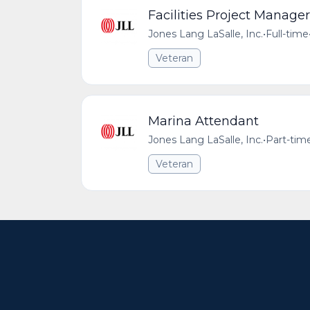
Facilities Project Manager
Jones Lang LaSalle, Inc.
•
Full-time
Veteran
Marina Attendant
Jones Lang LaSalle, Inc.
•
Part-tim
Veteran