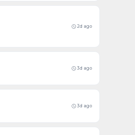
2d ago
3d ago
3d ago