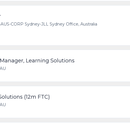
r
•
AUS-CORP Sydney-JLL Sydney Office, Australia
Manager, Learning Solutions
 AU
Solutions (12m FTC)
 AU