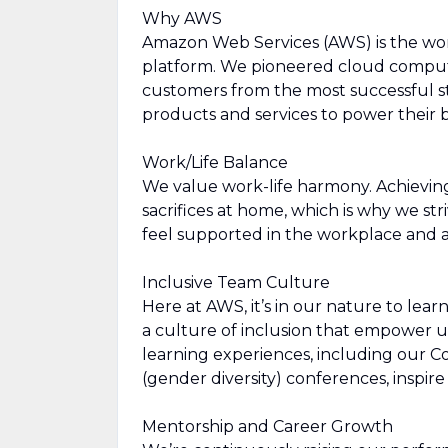
Why AWS
Amazon Web Services (AWS) is the wo
platform. We pioneered cloud comput
customers from the most successful st
products and services to power their b
Work/Life Balance
We value work-life harmony. Achievin
sacrifices at home, which is why we str
feel supported in the workplace and a
Inclusive Team Culture
Here at AWS, it’s in our nature to lea
a culture of inclusion that empower u
learning experiences, including our 
(gender diversity) conferences, inspi
Mentorship and Career Growth