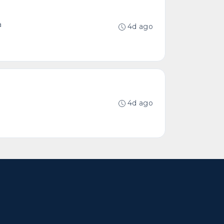
a
4d ago
4d ago