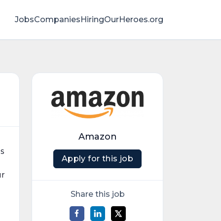
Jobs
Companies
HiringOurHeroes.org
Amazon
s
Apply for this job
ur
Share this job