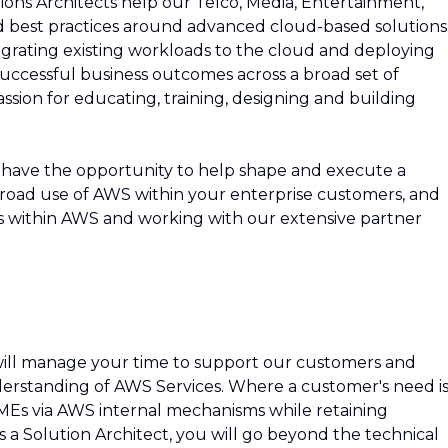
ions Architects help our Telco, Media, Entertainment,
best practices around advanced cloud-based solutions
migrating existing workloads to the cloud and deploying
 successful business outcomes across a broad set of
sion for educating, training, designing and building
 have the opportunity to help shape and execute a
broad use of AWS within your enterprise customers, and
ces within AWS and working with our extensive partner
 will manage your time to support our customers and
erstanding of AWS Services. Where a customer's need i
 SMEs via AWS internal mechanisms while retaining
s a Solution Architect, you will go beyond the technical