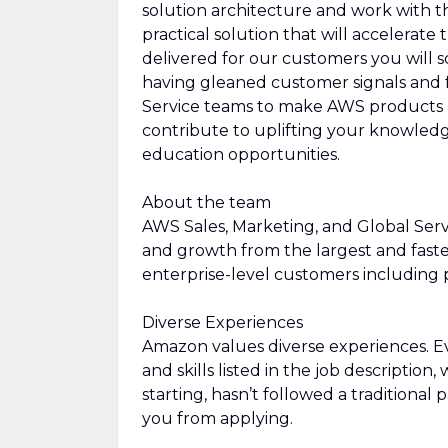
solution architecture and work with th
practical solution that will accelerat
delivered for our customers you will
having gleaned customer signals and f
Service teams to make AWS products an
contribute to uplifting your knowled
education opportunities.
About the team
AWS Sales, Marketing, and Global Servi
and growth from the largest and fast
enterprise-level customers including p
Diverse Experiences
Amazon values diverse experiences. Eve
and skills listed in the job description
starting, hasn’t followed a traditional 
you from applying.