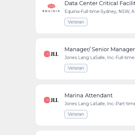
Data Center Critical Facilit
Equinix
•
Full-time
•
Sydney, NSW, 
Veteran
Manager/ Senior Manager
Jones Lang LaSalle, Inc.
•
Full-time
Veteran
Marina Attendant
Jones Lang LaSalle, Inc.
•
Part-tim
Veteran