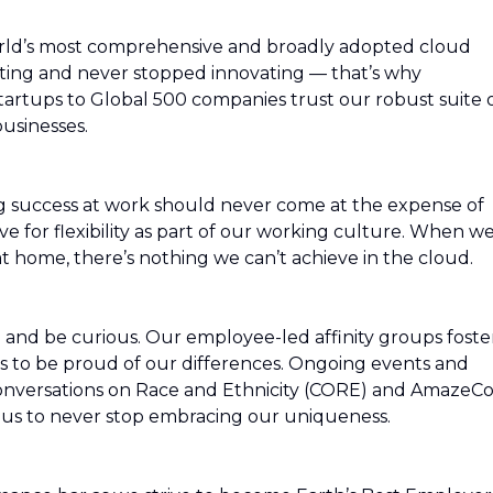
rld’s most comprehensive and broadly adopted cloud
ing and never stopped innovating — that’s why
artups to Global 500 companies trust our robust suite 
usinesses.
g success at work should never come at the expense of
ive for flexibility as part of our working culture. When w
t home, there’s nothing we can’t achieve in the cloud.
rn and be curious. Our employee-led affinity groups foste
s to be proud of our differences. Ongoing events and
Conversations on Race and Ethnicity (CORE) and AmazeC
re us to never stop embracing our uniqueness.