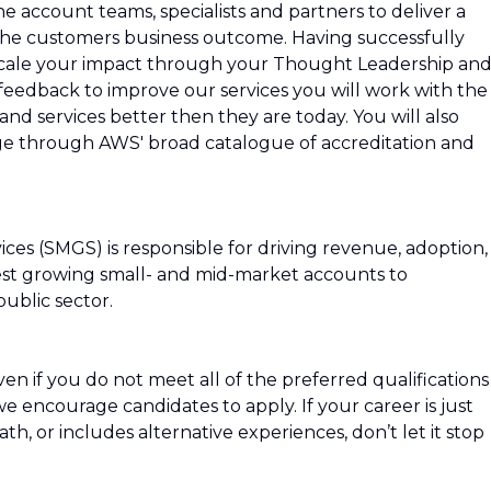
e account teams, specialists and partners to deliver a
e the customers business outcome. Having successfully
 scale your impact through your Thought Leadership an
eedback to improve our services you will work with the
d services better then they are today. You will also
ge through AWS' broad catalogue of accreditation and
ces (SMGS) is responsible for driving revenue, adoption,
est growing small- and mid-market accounts to
ublic sector.
n if you do not meet all of the preferred qualifications
, we encourage candidates to apply. If your career is just
path, or includes alternative experiences, don’t let it stop