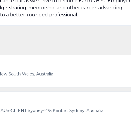
mance bar as we strive to become Earth’s Best Employer
edge-sharing, mentorship and other career-advancing
to a better-rounded professional.
ew South Wales, Australia
•
AUS-CLIENT Sydney-275 Kent St Sydney, Australia