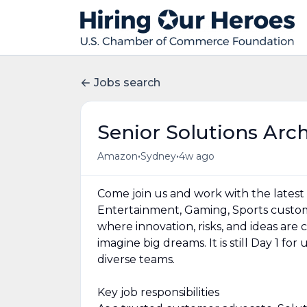
Jobs search
Senior Solutions Arc
•
•
Amazon
Sydney
4w ago
Come join us and work with the latest
Entertainment, Gaming, Sports custome
where innovation, risks, and ideas are
imagine big dreams. It is still Day 1 fo
diverse teams.
Key job responsibilities