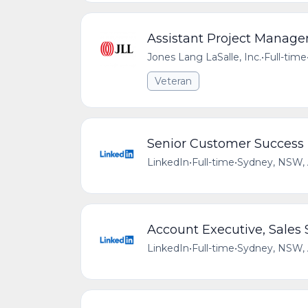
Assistant Project Manage
Jones Lang LaSalle, Inc.
•
Full-time
Veteran
Senior Customer Success 
LinkedIn
•
Full-time
•
Sydney, NSW,
Account Executive, Sales 
LinkedIn
•
Full-time
•
Sydney, NSW,