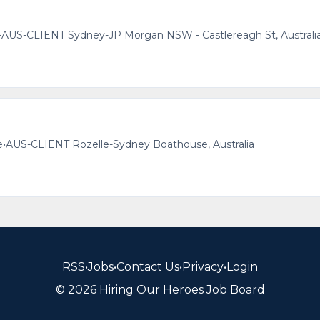
•
AUS-CLIENT Sydney-JP Morgan NSW - Castlereagh St, Australi
e
•
AUS-CLIENT Rozelle-Sydney Boathouse, Australia
RSS
•
Jobs
•
Contact Us
•
Privacy
•
Login
© 2026 Hiring Our Heroes Job Board