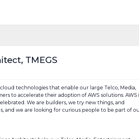
hitect, TMEGS
 cloud technologies that enable our large Telco, Media,
rs to accelerate their adoption of AWS solutions. AWS i
 celebrated. We are builders, we try new things, and
r us, and we are looking for curious people to be part of o