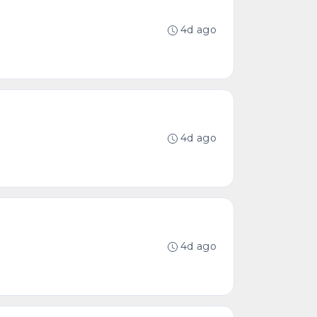
4d ago
4d ago
4d ago