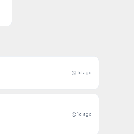
.
1d ago
1d ago