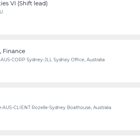
ies VI (Shift lead)
AU
, Finance
•
AUS-CORP Sydney-JLL Sydney Office, Australia
e
•
AUS-CLIENT Rozelle-Sydney Boathouse, Australia