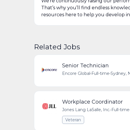
We’re continuously raising our perfor
That’s why you’ll find endless knowl
resources here to help you develop in
Related Jobs
Senior Technician
Encore Global
•
Full-time
•
Sydney, N
Workplace Coordinator
Jones Lang LaSalle, Inc.
•
Full-time
Veteran