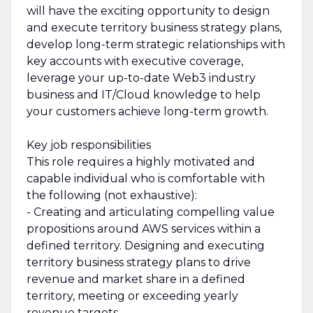
will have the exciting opportunity to design
and execute territory business strategy plans,
develop long-term strategic relationships with
key accounts with executive coverage,
leverage your up-to-date Web3 industry
business and IT/Cloud knowledge to help
your customers achieve long-term growth.
Key job responsibilities
This role requires a highly motivated and
capable individual who is comfortable with
the following (not exhaustive):
- Creating and articulating compelling value
propositions around AWS services within a
defined territory. Designing and executing
territory business strategy plans to drive
revenue and market share in a defined
territory, meeting or exceeding yearly
revenue targets.