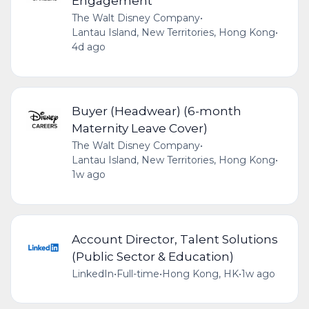
Engagement
The Walt Disney Company
•
Lantau Island, New Territories, Hong Kong
•
4d ago
Buyer (Headwear) (6-month
Maternity Leave Cover)
The Walt Disney Company
•
Lantau Island, New Territories, Hong Kong
•
1w ago
Account Director, Talent Solutions
(Public Sector & Education)
LinkedIn
•
Full-time
•
Hong Kong, HK
•
1w ago