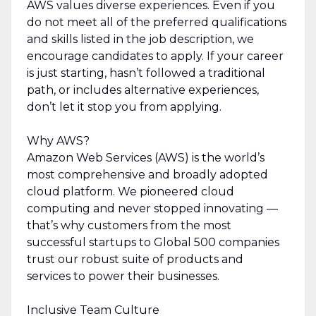
AWS values diverse experiences. Even if you
do not meet all of the preferred qualifications
and skills listed in the job description, we
encourage candidates to apply. If your career
is just starting, hasn’t followed a traditional
path, or includes alternative experiences,
don’t let it stop you from applying.
Why AWS?
Amazon Web Services (AWS) is the world’s
most comprehensive and broadly adopted
cloud platform. We pioneered cloud
computing and never stopped innovating —
that’s why customers from the most
successful startups to Global 500 companies
trust our robust suite of products and
services to power their businesses.
Inclusive Team Culture