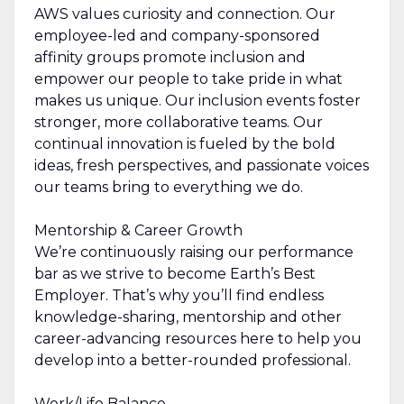
AWS values curiosity and connection. Our
employee-led and company-sponsored
affinity groups promote inclusion and
empower our people to take pride in what
makes us unique. Our inclusion events foster
stronger, more collaborative teams. Our
continual innovation is fueled by the bold
ideas, fresh perspectives, and passionate voices
our teams bring to everything we do.
Mentorship & Career Growth
We’re continuously raising our performance
bar as we strive to become Earth’s Best
Employer. That’s why you’ll find endless
knowledge-sharing, mentorship and other
career-advancing resources here to help you
develop into a better-rounded professional.
Work/Life Balance