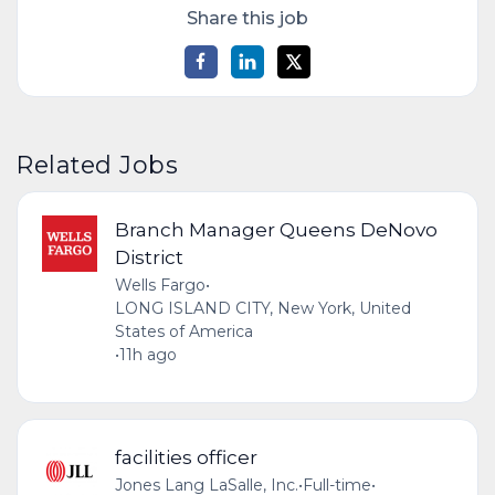
Share this job
Related Jobs
Branch Manager Queens DeNovo
District
Wells Fargo
•
LONG ISLAND CITY, New York, United
States of America
•
11h ago
facilities officer
Jones Lang LaSalle, Inc.
•
Full-time
•