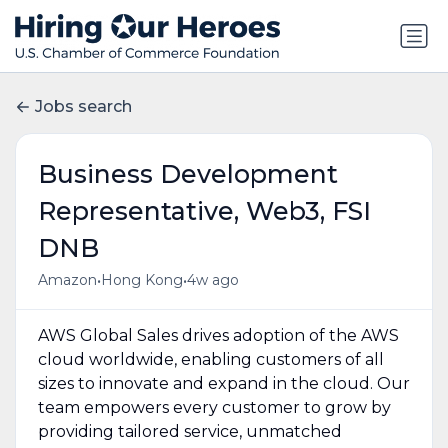
Jobs search
Business Development
Representative, Web3, FSI
DNB
•
•
Amazon
Hong Kong
4w ago
AWS Global Sales drives adoption of the AWS
cloud worldwide, enabling customers of all
sizes to innovate and expand in the cloud. Our
team empowers every customer to grow by
providing tailored service, unmatched