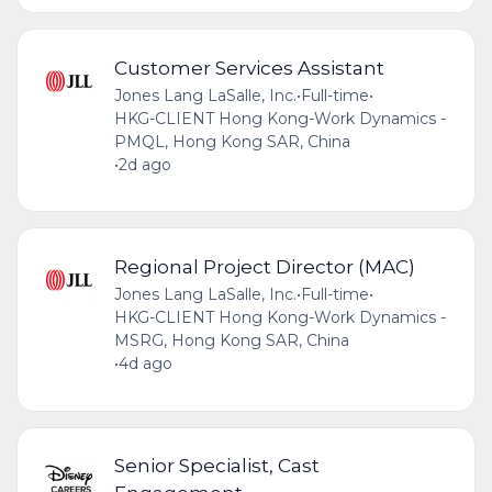
Customer Services Assistant
Jones Lang LaSalle, Inc.
•
Full-time
•
HKG-CLIENT Hong Kong-Work Dynamics -
PMQL, Hong Kong SAR, China
•
2d ago
Regional Project Director (MAC)
Jones Lang LaSalle, Inc.
•
Full-time
•
HKG-CLIENT Hong Kong-Work Dynamics -
MSRG, Hong Kong SAR, China
•
4d ago
Senior Specialist, Cast