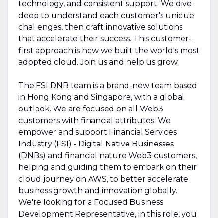
technology, and consistent support. We dive
deep to understand each customer's unique
challenges, then craft innovative solutions
that accelerate their success. This customer-
first approach is how we built the world's most
adopted cloud. Join us and help us grow.
The FSI DNB team is a brand-new team based
in Hong Kong and Singapore, with a global
outlook. We are focused on all Web3
customers with financial attributes. We
empower and support Financial Services
Industry (FSI) - Digital Native Businesses
(DNBs) and financial nature Web3 customers,
helping and guiding them to embark on their
cloud journey on AWS, to better accelerate
business growth and innovation globally.
We're looking for a Focused Business
Development Representative, in this role, you