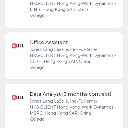
HKG-CLIENT Hong Kong-Work Dynamics -
LINR, Hong Kong SAR, China
•
2d ago
Office Assistant
Jones Lang LaSalle, Inc.
•
Full-time
•
HKG-CLIENT Hong Kong-Work Dynamics -
CLPH, Hong Kong SAR, China
•
2d ago
Data Analyst (3 months contract)
Jones Lang LaSalle, Inc.
•
Full-time
•
HKG-CLIENT Hong Kong-Work Dynamics -
MSRG, Hong Kong SAR, China
•
2d ago