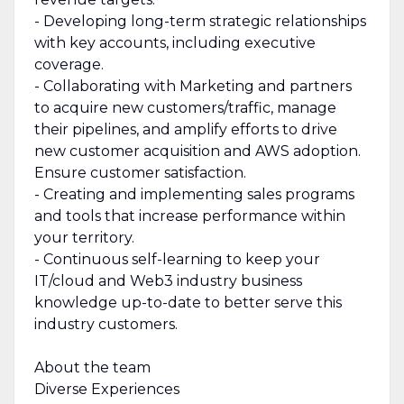
- Developing long-term strategic relationships
with key accounts, including executive
coverage.
- Collaborating with Marketing and partners
to acquire new customers/traffic, manage
their pipelines, and amplify efforts to drive
new customer acquisition and AWS adoption.
Ensure customer satisfaction.
- Creating and implementing sales programs
and tools that increase performance within
your territory.
- Continuous self-learning to keep your
IT/cloud and Web3 industry business
knowledge up-to-date to better serve this
industry customers.
About the team
Diverse Experiences