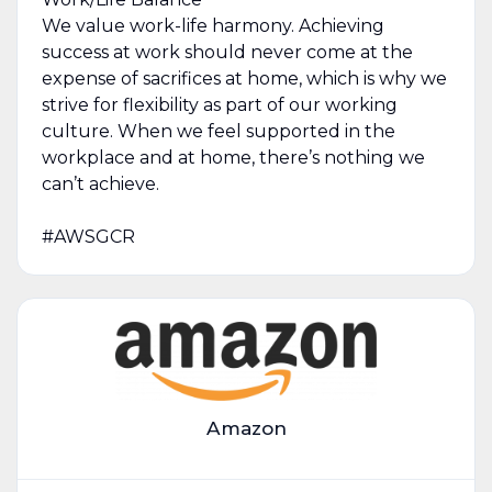
We value work-life harmony. Achieving
success at work should never come at the
expense of sacrifices at home, which is why we
strive for flexibility as part of our working
culture. When we feel supported in the
workplace and at home, there’s nothing we
can’t achieve.
#AWSGCR
Amazon