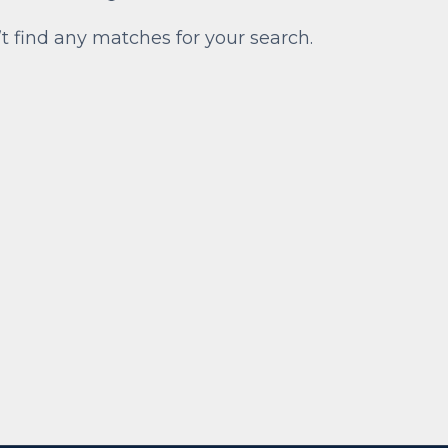
’t find any matches for your search.