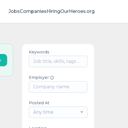
Jobs
Companies
HiringOurHeroes.org
Keywords
s
Employer
Posted At
Any time