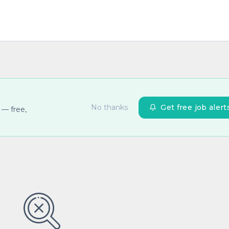
No thanks
Get free job alert
 — free,