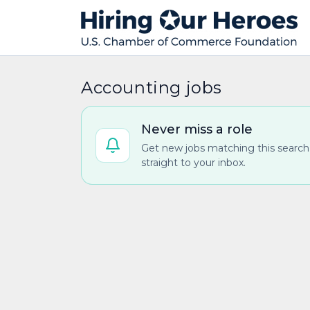
Accounting jobs
Never miss a role
Get new jobs matching this search
straight to your inbox.