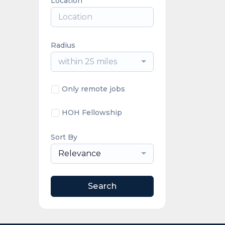
Location
Radius
within 25 miles
Only remote jobs
HOH Fellowship
Sort By
Relevance
Search