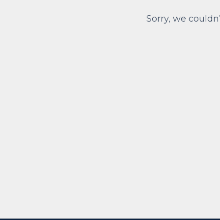
Sorry, we couldn