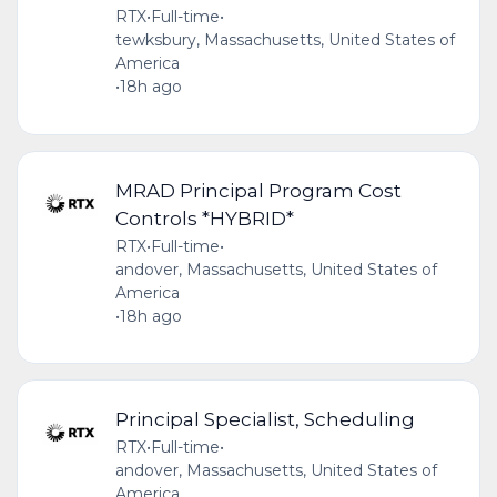
RTX
•
Full-time
•
tewksbury, Massachusetts, United States of
America
•
18h ago
MRAD Principal Program Cost
Controls *HYBRID*
RTX
•
Full-time
•
andover, Massachusetts, United States of
America
•
18h ago
Principal Specialist, Scheduling
RTX
•
Full-time
•
andover, Massachusetts, United States of
America