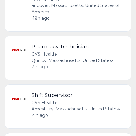
andover, Massachusetts, United States of
America
•
18h ago
Pharmacy Technician
CVS Health
•
Quincy, Massachusetts, United States
•
21h ago
Shift Supervisor
CVS Health
•
Amesbury, Massachusetts, United States
•
21h ago