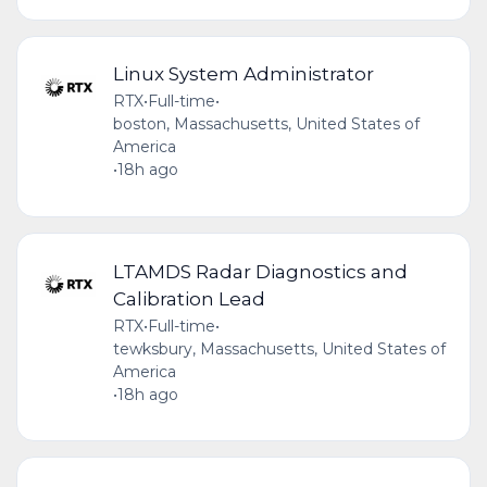
Linux System Administrator
RTX
•
Full-time
•
boston, Massachusetts, United States of
America
•
18h ago
LTAMDS Radar Diagnostics and
Calibration Lead
RTX
•
Full-time
•
tewksbury, Massachusetts, United States of
America
•
18h ago