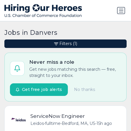
Jobs in Danvers
Filters
(1)
Never miss a role
Get new jobs matching this search — free,
straight to your inbox.
Get free job alerts
No thanks
ServiceNow Engineer
Leidos
•
fulltime
•
Bedford, MA, US
•
15h ago