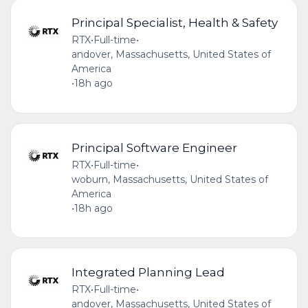
Principal Specialist, Health & Safety
RTX
•
Full-time
•
andover, Massachusetts, United States of
America
•
18h ago
Principal Software Engineer
RTX
•
Full-time
•
woburn, Massachusetts, United States of
America
•
18h ago
Integrated Planning Lead
RTX
•
Full-time
•
andover, Massachusetts, United States of