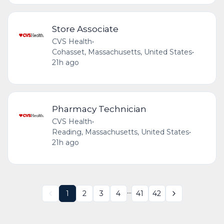
Store Associate
CVS Health
•
Cohasset, Massachusetts, United States
•
21h ago
Pharmacy Technician
CVS Health
•
Reading, Massachusetts, United States
•
21h ago
...
1
2
3
4
41
42