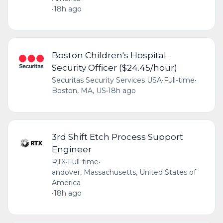
•
18h ago
Boston Children's Hospital -
Security Officer ($24.45/hour)
Securitas Security Services USA
•
Full-time
•
Boston, MA, US
•
18h ago
3rd Shift Etch Process Support
Engineer
RTX
•
Full-time
•
andover, Massachusetts, United States of
America
•
18h ago