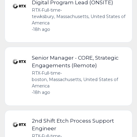
Digital Program Lead (ONSITE)
RTX
•
Full-time
•
tewksbury, Massachusetts, United States of
America
•
18h ago
Senior Manager - CORE, Strategic
Engagements (Remote)
RTX
•
Full-time
•
boston, Massachusetts, United States of
America
•
18h ago
2nd Shift Etch Process Support
Engineer
RTX
•
Full-time
•