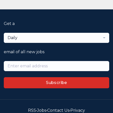
Get a
Daily
email of all new jobs
Subscribe
RSS
•
Jobs
•
Contact Us
•
Privacy