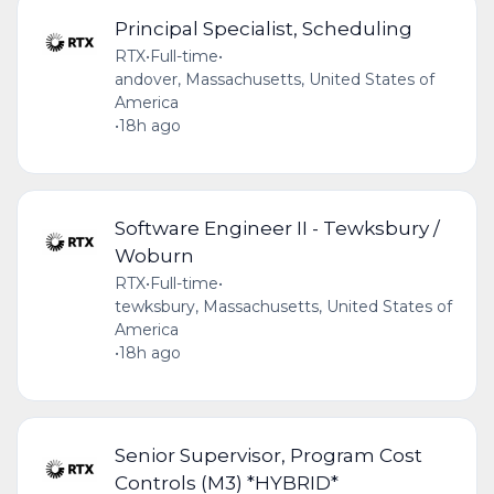
Principal Specialist, Scheduling
RTX
•
Full-time
•
andover, Massachusetts, United States of
America
•
18h ago
Software Engineer II - Tewksbury /
Woburn
RTX
•
Full-time
•
tewksbury, Massachusetts, United States of
America
•
18h ago
Senior Supervisor, Program Cost
Controls (M3) *HYBRID*