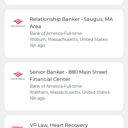
Relationship Banker - Saugus, MA
Area
Bank of America
•
Full-time
•
Woburn, Massachusetts, United States
•
16h ago
Senior Banker - 880 Main Street
Financial Center
Bank of America
•
Full-time
•
Waltham, Massachusetts, United States
•
16h ago
VP Law, Heart Recovery