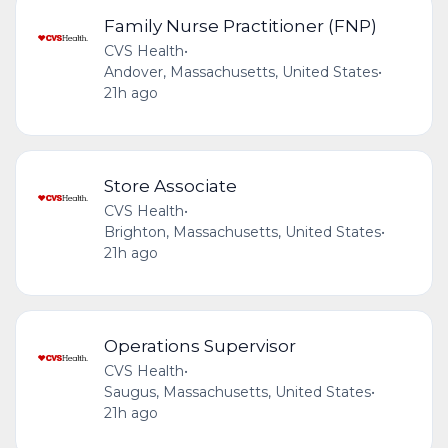
Family Nurse Practitioner (FNP)
CVS Health
•
Andover, Massachusetts, United States
•
21h ago
Store Associate
CVS Health
•
Brighton, Massachusetts, United States
•
21h ago
Operations Supervisor
CVS Health
•
Saugus, Massachusetts, United States
•
21h ago