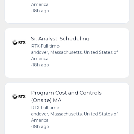
America
•
18h ago
Sr. Analyst, Scheduling
RTX
•
Full-time
•
andover, Massachusetts, United States of
America
•
18h ago
Program Cost and Controls
(Onsite) MA
RTX
•
Full-time
•
andover, Massachusetts, United States of
America
•
18h ago