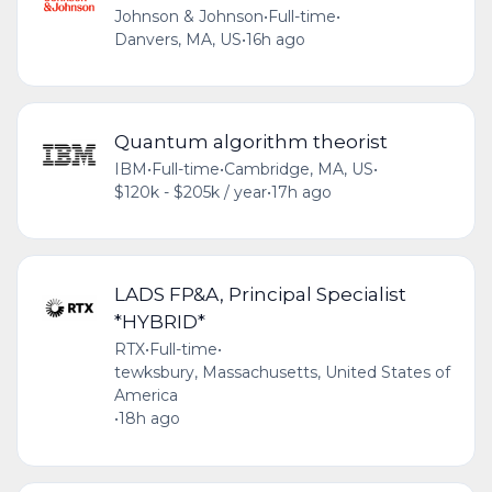
Johnson & Johnson
•
Full-time
•
Danvers, MA, US
•
16h ago
Quantum algorithm theorist
IBM
•
Full-time
•
Cambridge, MA, US
•
$120k - $205k / year
•
17h ago
LADS FP&A, Principal Specialist
*HYBRID*
RTX
•
Full-time
•
tewksbury, Massachusetts, United States of
America
•
18h ago