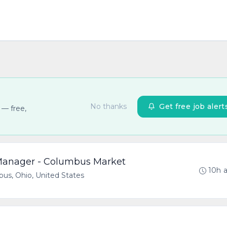
No thanks
Get free job alert
 — free,
 Manager - Columbus Market
10h 
us, Ohio, United States