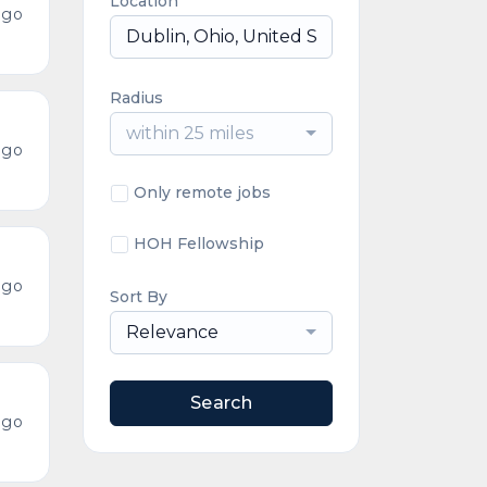
Location
ago
Radius
within 25 miles
ago
Only remote jobs
HOH Fellowship
ago
Sort By
Relevance
Search
ago