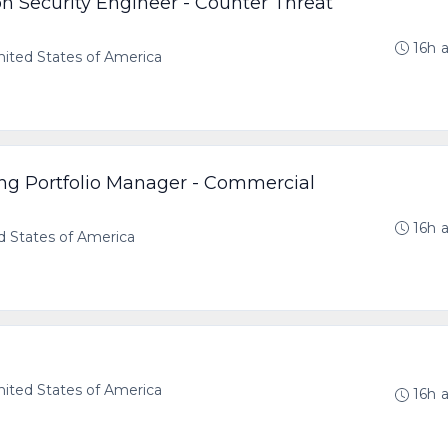
on Security Engineer - Counter Threat
16h 
ted States of America
ng Portfolio Manager - Commercial
16h 
d States of America
ted States of America
16h 