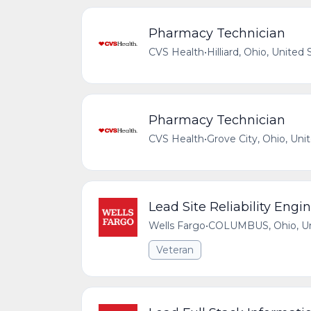
Pharmacy Technician
CVS Health
•
Hilliard, Ohio, United 
Pharmacy Technician
CVS Health
•
Grove City, Ohio, Uni
Lead Site Reliability Engi
Wells Fargo
•
COLUMBUS, Ohio, Uni
Veteran