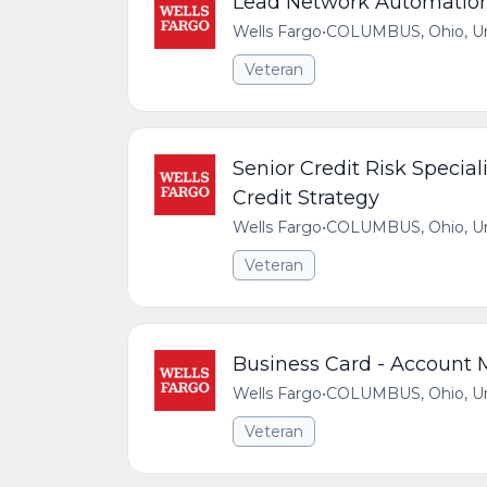
Lead Network Automatio
Wells Fargo
•
COLUMBUS, Ohio, Uni
Veteran
Senior Credit Risk Special
Credit Strategy
Wells Fargo
•
COLUMBUS, Ohio, Uni
Veteran
Business Card - Account
Wells Fargo
•
COLUMBUS, Ohio, Uni
Veteran