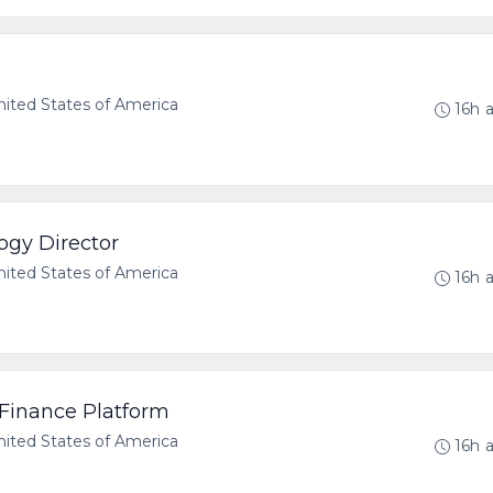
ted States of America
16h 
ogy Director
ted States of America
16h 
 Finance Platform
ted States of America
16h 