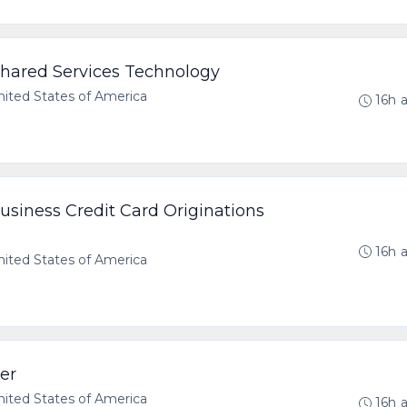
Shared Services Technology
ted States of America
16h 
Business Credit Card Originations
16h 
ted States of America
er
ted States of America
16h 