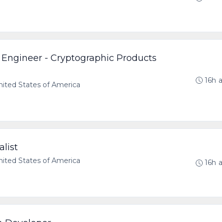
 Engineer - Cryptographic Products
16h 
ted States of America
list
ted States of America
16h 