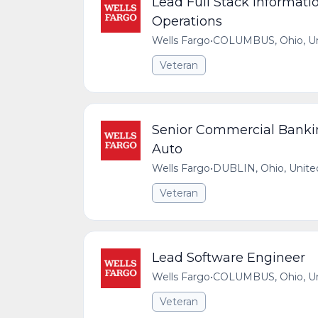
Lead Full Stack Informati
Operations
Wells Fargo
•
COLUMBUS, Ohio, Uni
Veteran
Senior Commercial Banki
Auto
Wells Fargo
•
DUBLIN, Ohio, Unite
Veteran
Lead Software Engineer
Wells Fargo
•
COLUMBUS, Ohio, Uni
Veteran