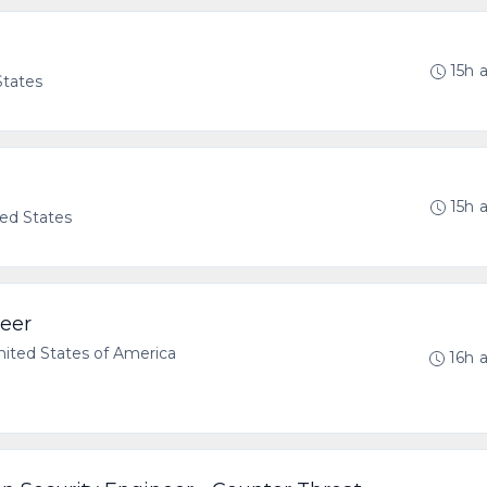
15h 
States
15h 
ted States
neer
ted States of America
16h 