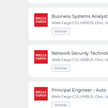
Business Systems Analyst
Wells Fargo
•
COLUMBUS, Ohio, Uni
Veteran
Network Security Technol
Wells Fargo
•
COLUMBUS, Ohio, Uni
Veteran
Principal Engineer - Auto
Wells Fargo
•
COLUMBUS, Ohio, Uni
Veteran