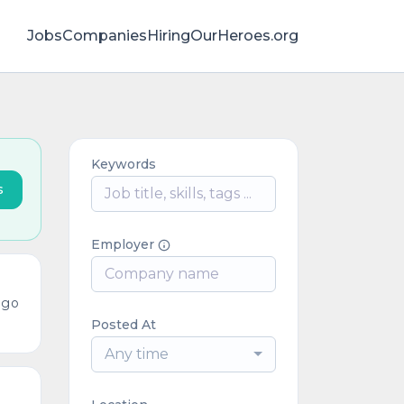
Jobs
Companies
HiringOurHeroes.org
Keywords
s
Employer
ago
Posted At
Any time