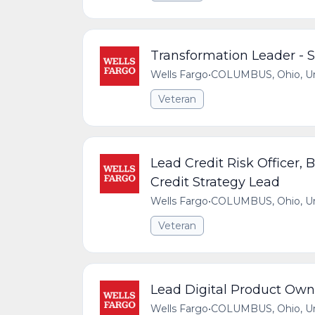
Transformation Leader - 
Wells Fargo
•
COLUMBUS, Ohio, Uni
Veteran
Lead Credit Risk Officer, 
Credit Strategy Lead
Wells Fargo
•
COLUMBUS, Ohio, Uni
Veteran
Lead Digital Product Own
Wells Fargo
•
COLUMBUS, Ohio, Uni