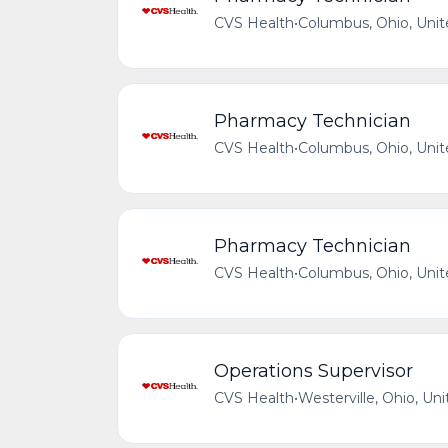
CVS Health
•
Columbus, Ohio, Unit
Pharmacy Technician
CVS Health
•
Columbus, Ohio, Unit
Pharmacy Technician
CVS Health
•
Columbus, Ohio, Unit
Operations Supervisor
CVS Health
•
Westerville, Ohio, Un