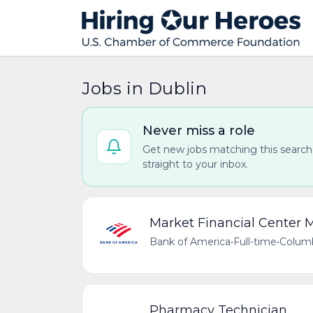
Jobs in Dublin
Never miss a role
Get new jobs matching this search
straight to your inbox.
Market Financial Center
Bank of America
•
Full-time
•
Columb
Pharmacy Technician