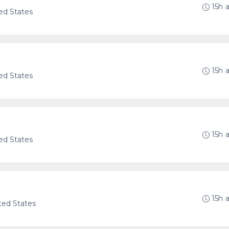
15h 
ed States
15h 
ed States
15h 
ed States
15h 
ited States