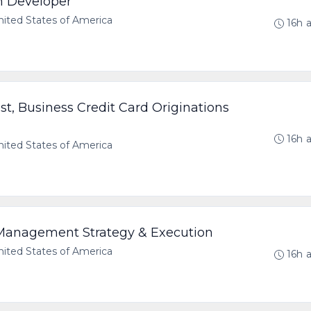
n Developer
ted States of America
16h 
ist, Business Credit Card Originations
16h 
ted States of America
 Management Strategy & Execution
ted States of America
16h 