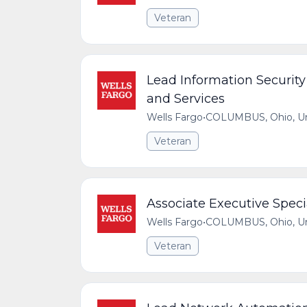
Veteran
Lead Information Security
and Services
Wells Fargo
•
COLUMBUS, Ohio, Uni
Veteran
Associate Executive Specia
Wells Fargo
•
COLUMBUS, Ohio, Uni
Veteran